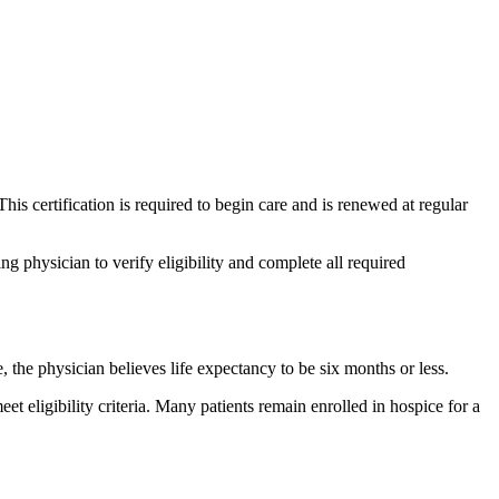
This certification is required to begin care and is renewed at regular
g physician to verify eligibility and complete all required
 the physician believes life expectancy to be six months or less.
et eligibility criteria. Many patients remain enrolled in hospice for a