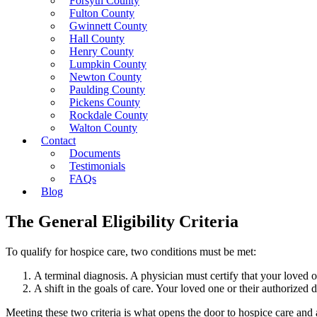
Forsyth County
Fulton County
Gwinnett County
Hall County
Henry County
Lumpkin County
Newton County
Paulding County
Pickens County
Rockdale County
Walton County
Contact
Documents
Testimonials
FAQs
Blog
The General Eligibility Criteria
To qualify for hospice care, two conditions must be met:
A terminal diagnosis. A physician must certify that your loved one
A shift in the goals of care. Your loved one or their authorize
Meeting these two criteria is what opens the door to hospice care and al