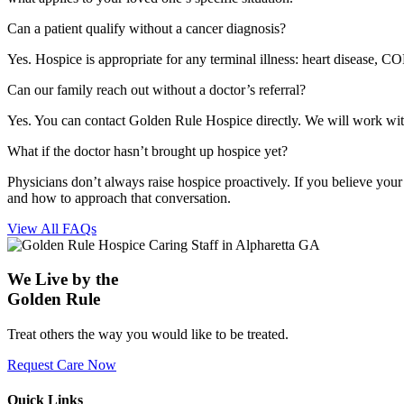
Can a patient qualify without a cancer diagnosis?
Yes. Hospice is appropriate for any terminal illness: heart disease, CO
Can our family reach out without a doctor’s referral?
Yes. You can contact Golden Rule Hospice directly. We will work with y
What if the doctor hasn’t brought up hospice yet?
Physicians don’t always raise hospice proactively. If you believe your
and how to approach that conversation.
View All FAQs
We Live by the
Golden Rule
Treat others the way you would like to be treated.
Request Care Now
Quick Links