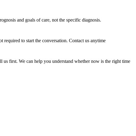
ognosis and goals of care, not the specific diagnosis.
t required to start the conversation. Contact us anytime
all us first. We can help you understand whether now is the right time