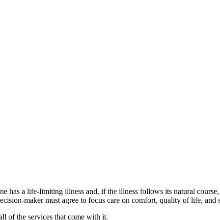
 has a life-limiting illness and, if the illness follows its natural course
d decision-maker must agree to focus care on comfort, quality of life, a
l of the services that come with it.