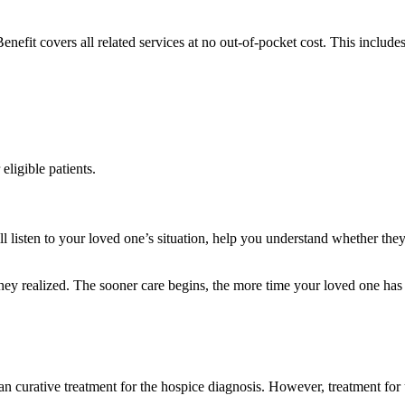
enefit covers all related services at no out-of-pocket cost. This includes
eligible patients.
listen to your loved one’s situation, help you understand whether they 
hey realized. The sooner care begins, the more time your loved one has t
han curative treatment for the hospice diagnosis. However, treatment for 