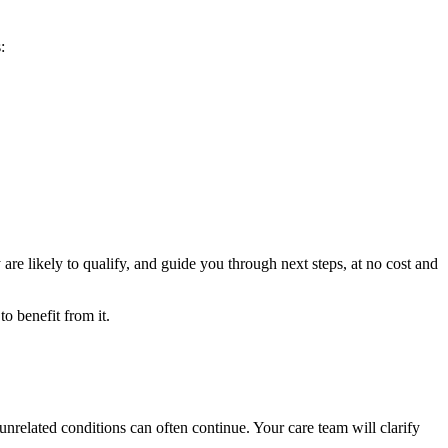
:
are likely to qualify, and guide you through next steps, at no cost and
o benefit from it.
unrelated conditions can often continue. Your care team will clarify