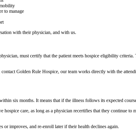
hs
 mobility
der to manage
rt
rsation with their physician, and with us.
ysician, must certify that the patient meets hospice eligibility criteria. 
 contact Golden Rule Hospice, our team works directly with the attendin
in six months. It means that if the illness follows its expected course,
hospice care, as long as a physician recertifies that they continue to me
s or improves, and re-enroll later if their health declines again.