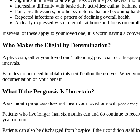
Significant unintentional weight loss over the past several mont
Increasing difficulty with basic daily activities: eating, bathing,
Pain, breathlessness, or other symptoms that are becoming har
Repeated infections or a pattern of declining overall health
A clearly expressed wish to remain at home and focus on comfo
If several of these apply to your loved one, it is worth having a conve
Who Makes the Eligibility Determination?
A physician, either your loved one’s attending physician or a hospice ph
intervals.
Families do not need to obtain this certification themselves. When you
documentation on your behalf.
What If the Prognosis Is Uncertain?
A six-month prognosis does not mean your loved one will pass away with
Patients who live longer than six months can and do continue to receive 
year or more.
Patients can also be discharged from hospice if their condition stabilize