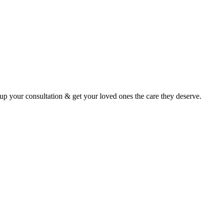
p your consultation & get your loved ones the care they deserve.