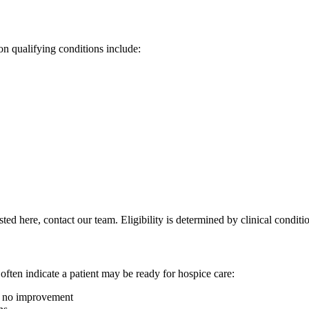
n qualifying conditions include:
listed here, contact our team. Eligibility is determined by clinical condit
 often indicate a patient may be ready for hospice care:
to no improvement