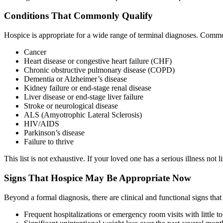
Conditions That Commonly Qualify
Hospice is appropriate for a wide range of terminal diagnoses. Commo
Cancer
Heart disease or congestive heart failure (CHF)
Chronic obstructive pulmonary disease (COPD)
Dementia or Alzheimer’s disease
Kidney failure or end-stage renal disease
Liver disease or end-stage liver failure
Stroke or neurological disease
ALS (Amyotrophic Lateral Sclerosis)
HIV/AIDS
Parkinson’s disease
Failure to thrive
This list is not exhaustive. If your loved one has a serious illness not 
Signs That Hospice May Be Appropriate Now
Beyond a formal diagnosis, there are clinical and functional signs that
Frequent hospitalizations or emergency room visits with little 