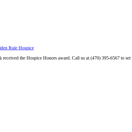
olden Rule Hospice
received the Hospice Honors award. Call us at (470) 395-6567 to set u