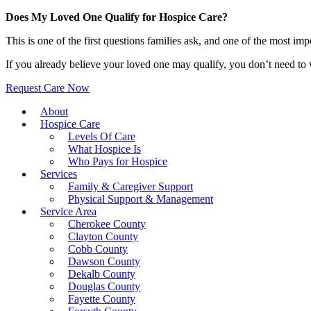
Does My Loved One Qualify for Hospice Care?
This is one of the first questions families ask, and one of the most i
If you already believe your loved one may qualify, you don’t need to w
Request Care Now
About
Hospice Care
Levels Of Care
What Hospice Is
Who Pays for Hospice
Services
Family & Caregiver Support
Physical Support & Management
Service Area
Cherokee County
Clayton County
Cobb County
Dawson County
Dekalb County
Douglas County
Fayette County