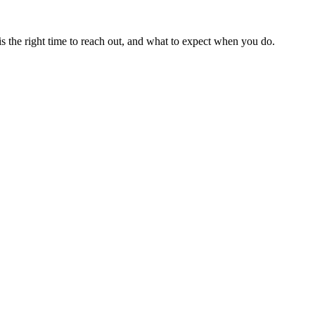
is the right time to reach out, and what to expect when you do.