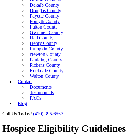
Dekalb County
Douglas County
Fayette County
Forsyth County
Fulton County
Gwinnett County
Hall County
Henry County
Lumpkin County
Newton County
Paulding County
Pickens County
Rockdale County
Walton County
Contact
Documents
Testimonials
FAQs
Blog
Call Us Today!
(470) 395-6567
Hospice Eligibility Guidelines