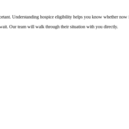
mportant. Understanding hospice eligibility helps you know whether now 
ait. Our team will walk through their situation with you directly.