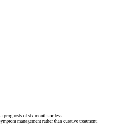
, a prognosis of six months or less.
nd symptom management rather than curative treatment.