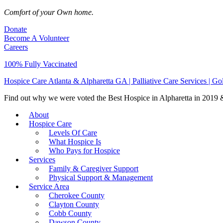
Comfort of your Own home.
Donate
Become A Volunteer
Careers
100% Fully Vaccinated
Hospice Care Atlanta & Alpharetta GA | Palliative Care Services | G
Find out why we were voted the Best Hospice in Alpharetta in 2019 & 
About
Hospice Care
Levels Of Care
What Hospice Is
Who Pays for Hospice
Services
Family & Caregiver Support
Physical Support & Management
Service Area
Cherokee County
Clayton County
Cobb County
Dawson County