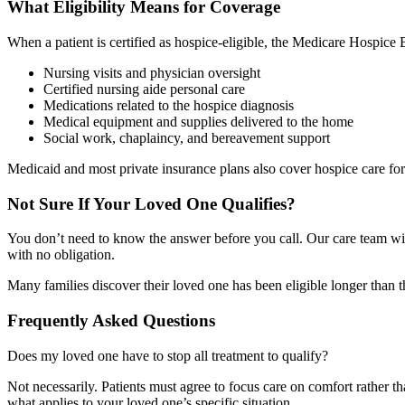
What Eligibility Means for Coverage
When a patient is certified as hospice-eligible, the Medicare Hospice B
Nursing visits and physician oversight
Certified nursing aide personal care
Medications related to the hospice diagnosis
Medical equipment and supplies delivered to the home
Social work, chaplaincy, and bereavement support
Medicaid and most private insurance plans also cover hospice care for 
Not Sure If Your Loved One Qualifies?
You don’t need to know the answer before you call. Our care team will 
with no obligation.
Many families discover their loved one has been eligible longer than t
Frequently Asked Questions
Does my loved one have to stop all treatment to qualify?
Not necessarily. Patients must agree to focus care on comfort rather t
what applies to your loved one’s specific situation.