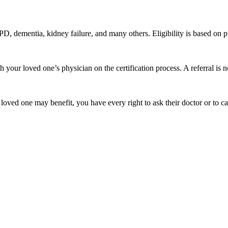
PD, dementia, kidney failure, and many others. Eligibility is based on pr
our loved one’s physician on the certification process. A referral is no
 loved one may benefit, you have every right to ask their doctor or to c