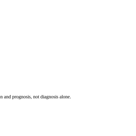
ion and prognosis, not diagnosis alone.