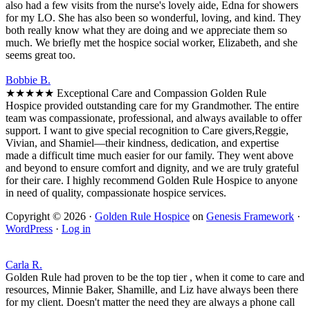
also had a few visits from the nurse's lovely aide, Edna for showers
for my LO. She has also been so wonderful, loving, and kind. They
both really know what they are doing and we appreciate them so
much. We briefly met the hospice social worker, Elizabeth, and she
seems great too.
Bobbie B.
★★★★★ Exceptional Care and Compassion Golden Rule
Hospice provided outstanding care for my Grandmother. The entire
team was compassionate, professional, and always available to offer
support. I want to give special recognition to Care givers,Reggie,
Vivian, and Shamiel—their kindness, dedication, and expertise
made a difficult time much easier for our family. They went above
and beyond to ensure comfort and dignity, and we are truly grateful
for their care. I highly recommend Golden Rule Hospice to anyone
in need of quality, compassionate hospice services.
Copyright © 2026 ·
Golden Rule Hospice
on
Genesis Framework
·
WordPress
·
Log in
Carla R.
Golden Rule had proven to be the top tier , when it come to care and
resources, Minnie Baker, Shamille, and Liz have always been there
for my client. Doesn't matter the need they are always a phone call