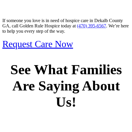
If someone you love is in need of hospice care in Dekalb County
GA, call Golden Rule Hospice today at
(470) 395-6567
. We’re here
to help you every step of the way.
Request Care Now
See What Families
Are Saying About
Us!