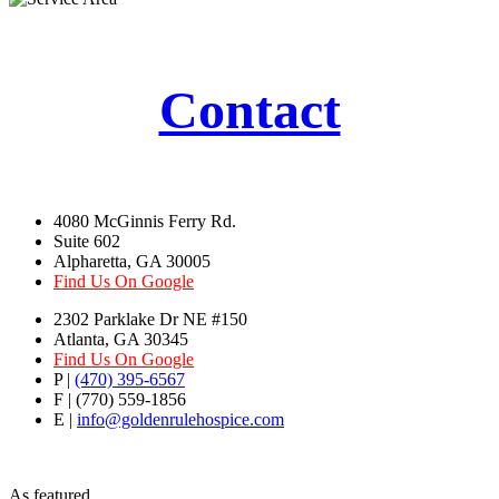
Contact
4080 McGinnis Ferry Rd.
Suite 602
Alpharetta, GA 30005
Find Us On Google
2302 Parklake Dr NE #150
Atlanta, GA 30345
Find Us On Google
P |
(470) 395-6567
F | (770) 559-1856
E |
info@goldenrulehospice.com
As featured