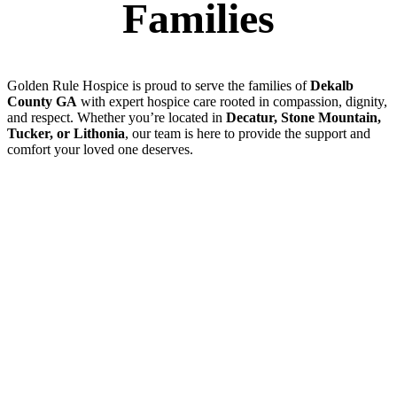
Families
Golden Rule Hospice is proud to serve the families of
Dekalb
County GA
with expert hospice care rooted in compassion, dignity,
and respect. Whether you’re located in
Decatur, Stone Mountain,
Tucker, or Lithonia
, our team is here to provide the support and
comfort your loved one deserves.