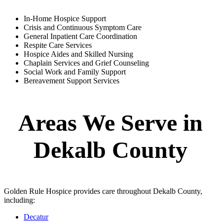
In-Home Hospice Support
Crisis and Continuous Symptom Care
General Inpatient Care Coordination
Respite Care Services
Hospice Aides and Skilled Nursing
Chaplain Services and Grief Counseling
Social Work and Family Support
Bereavement Support Services
Areas We Serve in
Dekalb County
Golden Rule Hospice provides care throughout Dekalb County,
including:
Decatur