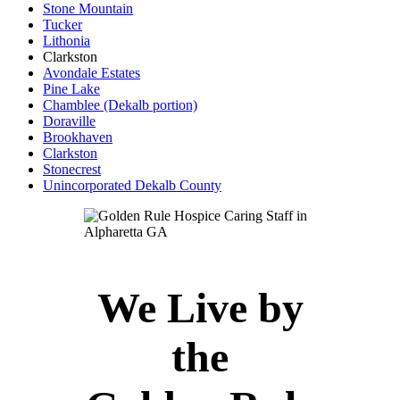
Stone Mountain
Tucker
Lithonia
Clarkston
Avondale Estates
Pine Lake
Chamblee (Dekalb portion)
Doraville
Brookhaven
Clarkston
Stonecrest
Unincorporated Dekalb County
We Live by
the