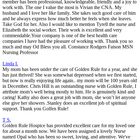
member has been professional, knowledgeable, friendly and a joy to
work with. The one I value the most is Vivian the CNA. My
husband and I love her like family. She takes such good care of him
and he always express how much better he feels when she leaves.
Take God for her. Also I would like to mention Tyrell the nurse and
Elizabeth the social worker. Their work is excellent and very
commendable.Your company is one of the best health care
companies I have had the pleasure of working with. Thank you so
much and may Od Bless you all. Constance Rodgers Faison MSN
Nursing Professor
Linda I.
My mom has been under the care of Golden Rule for a year, and she
has just thrived! She was somewhat depressed when we first started,
but now is really enjoying life again.. my mom will be 100 years old
in December. Chris Hill is an outstanding nurse with Golden Rule, I
attribute mom’s well being mostly to him. He is genuinely kind and
caring! Kathy also does a great job with mom, she won’t let anyone
else give her showers .Stanley does an excellent job of spiritual
support. Thank you Golfen Rule!
T S.
Golden Rule Hospice has provided excellent care for my loved one
for about a month now. We have been assigned a lovely Nurse
named Opal who has been so sweet, loving, and attentive. We've