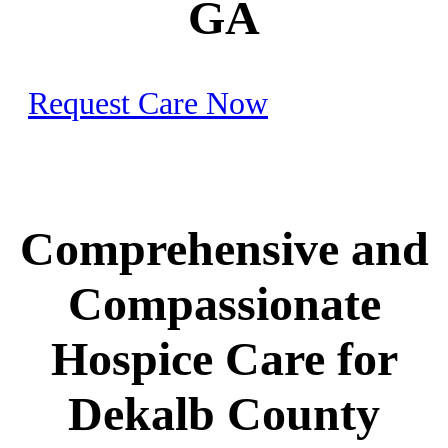
GA
Request Care Now
Comprehensive and
Compassionate
Hospice Care for
Dekalb County