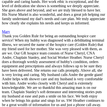
capable and caring hands. Her work ethic is exceptional, and the
level of dedication she shows is something we deeply appreciate.
She goes above and beyond, and we are truly blessed to have her.
His Nurse Muriel is also wonderful, and does a great job helping our
family understand my dad’s needs and care plan. We truly appreciate
how clearly she explains his needs and keeps us informed.
Mary
Thank you Golden Rule for being an outstanding hospice care
service! When my hubby was diagnosed with a debilitating terminal
illness, we secured the name of the hospice care (Golden Rule) that
my friend used for her mother. She was very pleased with them, as
are we. Our GR hospice team consists of Nurse Cheryl, CNA
Andre, Chaplain Stanley, and Social Worker Heather. Nurse Cheryl
does a thorough weekly assessment of hubby's condition, orders
equipment and prescriptions and always follows up to be sure they
have been delivered. She returns our calls promptly. Above all, she
is very loving and caring. My husband calls Andre the gentle giant!
Andre helps with shower care and my husband is very comfortable
with him. Andre works closely with Cheryl and is extremely
knowledgeable. We are so thankful this amazing man is on our
team. Chaplain Stanley's soft demeanor and interesting stories puts
my husband at ease and puts a smile on his face. We both enjoy
when he brings his guitar and sings for us. SW Heather continues to
be a great wealth of information for us and just a phone call away.