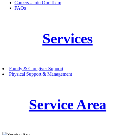
Careers - Join Our Team
FAQs
Services
Family & Caregiver Support
Physical Support & Management
Service Area