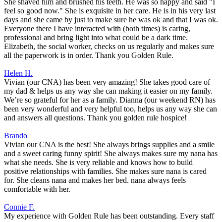
She shaved him and brushed his teeth. He was so happy and said "I
feel so good now." She is exquisite in her care. He is in his very last
days and she came by just to make sure he was ok and that I was ok.
Everyone there I have interacted with (both times) is caring,
professional and bring light into what could be a dark time.
Elizabeth, the social worker, checks on us regularly and makes sure
all the paperwork is in order. Thank you Golden Rule.
Helen H.
Vivian (our CNA) has been very amazing! She takes good care of
my dad & helps us any way she can making it easier on my family.
We’re so grateful for her as a family. Dianna (our weekend RN) has
been very wonderful and very helpful too, helps us any way she can
and answers all questions. Thank you golden rule hospice!
Brando
Vivian our CNA is the best! She always brings supplies and a smile
and a sweet caring funny spirit! She always makes sure my nana has
what she needs. She is very reliable and knows how to build
positive relationships with families. She makes sure nana is cared
for. She cleans nana and makes her bed. nana always feels
comfortable with her.
Connie F.
My experience with Golden Rule has been outstanding. Every staff