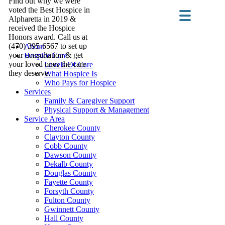
Find out why we were
voted the Best Hospice in
Alpharetta in 2019 &
received the Hospice
Honors award. Call us at
(470) 395-6567 to set up
About
your consultation & get
Hospice Care
your loved ones the care
Levels Of Care
they deserve.
What Hospice Is
Who Pays for Hospice
Services
Family & Caregiver Support
Physical Support & Management
Service Area
Cherokee County
Clayton County
Cobb County
Dawson County
Dekalb County
Douglas County
Fayette County
Forsyth County
Fulton County
Gwinnett County
Hall County