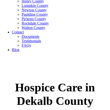
Henry County
Lumpkin County
Newton County
Paulding County
Pickens County
Rockdale County
Walton County
Contact
Documents
Testimonials
FAQs
Blog
Hospice Care in
Dekalb County