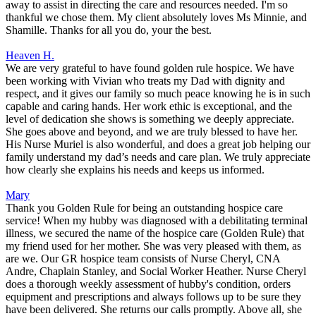
away to assist in directing the care and resources needed. I'm so
thankful we chose them. My client absolutely loves Ms Minnie, and
Shamille. Thanks for all you do, your the best.
Heaven H.
We are very grateful to have found golden rule hospice. We have
been working with Vivian who treats my Dad with dignity and
respect, and it gives our family so much peace knowing he is in such
capable and caring hands. Her work ethic is exceptional, and the
level of dedication she shows is something we deeply appreciate.
She goes above and beyond, and we are truly blessed to have her.
His Nurse Muriel is also wonderful, and does a great job helping our
family understand my dad’s needs and care plan. We truly appreciate
how clearly she explains his needs and keeps us informed.
Mary
Thank you Golden Rule for being an outstanding hospice care
service! When my hubby was diagnosed with a debilitating terminal
illness, we secured the name of the hospice care (Golden Rule) that
my friend used for her mother. She was very pleased with them, as
are we. Our GR hospice team consists of Nurse Cheryl, CNA
Andre, Chaplain Stanley, and Social Worker Heather. Nurse Cheryl
does a thorough weekly assessment of hubby's condition, orders
equipment and prescriptions and always follows up to be sure they
have been delivered. She returns our calls promptly. Above all, she