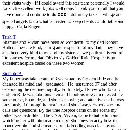
their visits wkly . If I could award this star team personally I would,
for such excellent work jobs well done. Thank you for all that you
have done and continue to do ❣️❣️❣️ it definitely takes a village and
special angels to do what is needed to keep clients comfortable and
happy . Carla Rogers
Trish T.
Shamille and Vivian have been so wonderful to my dad Robert
Butler. They are kind, caring and respectful of my dad. They have
also been very kind to me and my sisters as we go thru this end of
life journey for my dad Obviously Golden Rule Hospice is an
excellent hospice based on these two women.
Stefanie B.
My father was taken care of 3 years ago by Golden Rule and he
changed his mind and "graduated". He just turned 97 and after
celebrating, he declined rapidly. Fortunately, I knew who to call.
Golden Rule was fabulous then and fabulous now. I requested the
same nurse, Shamille, and she is as loving and attentive as she was
previously. I thoroughly trust her and she always responds to my
calls and questions. By the time hospice came on the scene my
father was bedridden. The CNA, Vivian, came to bathe him and
watching her with him made me cry. She knew exactly how to
maneuver him and she made sure his bedding was clean as well.