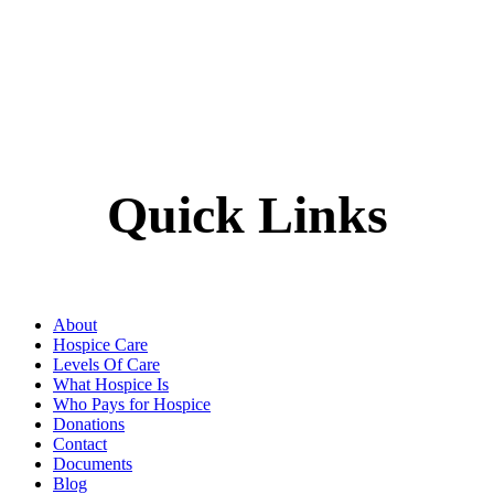
Quick Links
About
Hospice Care
Levels Of Care
What Hospice Is
Who Pays for Hospice
Donations
Contact
Documents
Blog