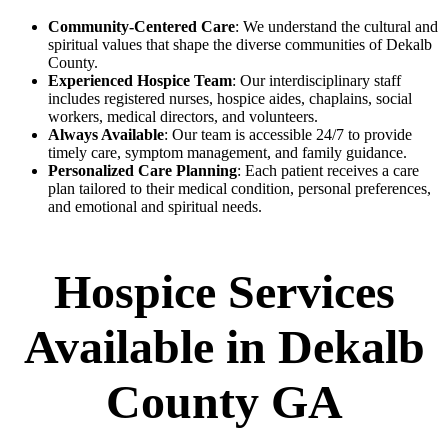
Community-Centered Care
: We understand the cultural and
spiritual values that shape the diverse communities of Dekalb
County.
Experienced Hospice Team
: Our interdisciplinary staff
includes registered nurses, hospice aides, chaplains, social
workers, medical directors, and volunteers.
Always Available
: Our team is accessible 24/7 to provide
timely care, symptom management, and family guidance.
Personalized Care Planning
: Each patient receives a care
plan tailored to their medical condition, personal preferences,
and emotional and spiritual needs.
Hospice Services
Available in Dekalb
County GA