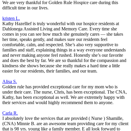
We are very thankful for Golden Rule Hospice care during this
difficult time in our lives.
kristen L.
Kathy Hazellief is truly wonderful with our hospice residents at
Dahlonega Assisted Living and Memory Care. Every time she
comes in you can see how much she genuinely cares — she takes
her time, speaks gently, and makes sure our residents feel
comfortable, calm, and respected. She’s also very supportive to
families and staff, explaining things in a way everyone understands
and never making anyone feel rushed. Honestly she’s our favorite
and does the best by far. We are so thankful for the compassion and
kindness she shows because she really makes a hard time a little
easier for our residents, their families, and our team.
Alisa S.
Golden rule has provided exceptional care for my mom who is
under their care. The nurse, Chris, has been exceptional. The CNA,
Kathy, has been exceptional as well. We are extremely happy with
their services and would highly recommend them to anyone.
Carla R.
I absolutely love the services that are provided ( Nurse ) Shamille,
(CNA) Minnie B. are an awesome team providing care for my client
that is 98 yrs. young like a family member. E all look forward to