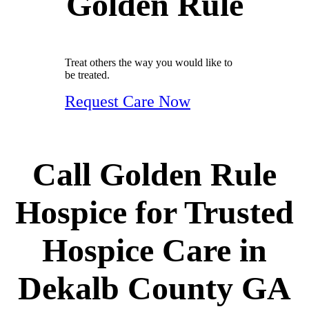
Golden Rule
Treat others the way you would like to
be treated.
Request Care Now
Call Golden Rule
Hospice for Trusted
Hospice Care in
Dekalb County GA