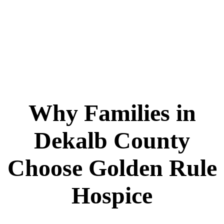
Why Families in
Dekalb County
Choose Golden Rule
Hospice