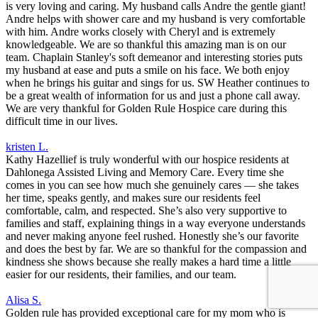
is very loving and caring. My husband calls Andre the gentle giant!
Andre helps with shower care and my husband is very comfortable
with him. Andre works closely with Cheryl and is extremely
knowledgeable. We are so thankful this amazing man is on our
team. Chaplain Stanley's soft demeanor and interesting stories puts
my husband at ease and puts a smile on his face. We both enjoy
when he brings his guitar and sings for us. SW Heather continues to
be a great wealth of information for us and just a phone call away.
We are very thankful for Golden Rule Hospice care during this
difficult time in our lives.
kristen L.
Kathy Hazellief is truly wonderful with our hospice residents at
Dahlonega Assisted Living and Memory Care. Every time she
comes in you can see how much she genuinely cares — she takes
her time, speaks gently, and makes sure our residents feel
comfortable, calm, and respected. She’s also very supportive to
families and staff, explaining things in a way everyone understands
and never making anyone feel rushed. Honestly she’s our favorite
and does the best by far. We are so thankful for the compassion and
kindness she shows because she really makes a hard time a little
easier for our residents, their families, and our team.
Alisa S.
Golden rule has provided exceptional care for my mom who is