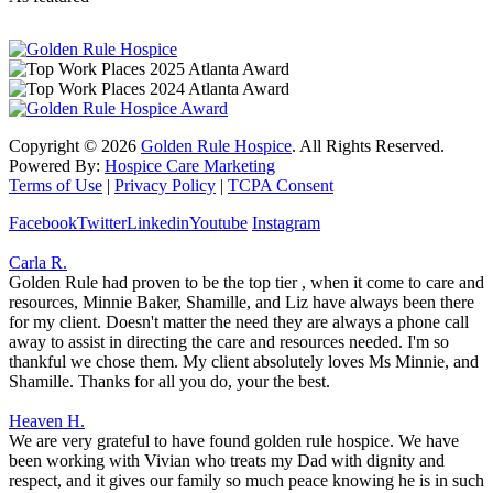
Copyright ©
2026
Golden Rule Hospice
. All Rights Reserved.
Powered By:
Hospice Care Marketing
Terms of Use
|
Privacy Policy
|
TCPA Consent
Facebook
Twitter
Linkedin
Youtube
Instagram
Carla R.
Golden Rule had proven to be the top tier , when it come to care and
resources, Minnie Baker, Shamille, and Liz have always been there
for my client. Doesn't matter the need they are always a phone call
away to assist in directing the care and resources needed. I'm so
thankful we chose them. My client absolutely loves Ms Minnie, and
Shamille. Thanks for all you do, your the best.
Heaven H.
We are very grateful to have found golden rule hospice. We have
been working with Vivian who treats my Dad with dignity and
respect, and it gives our family so much peace knowing he is in such