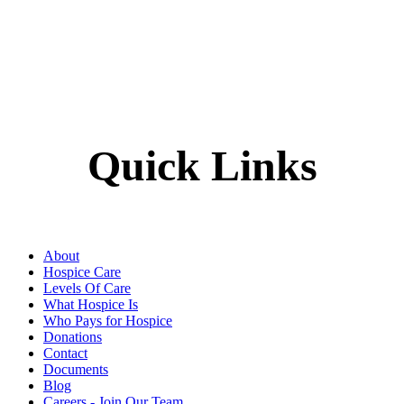
Quick Links
About
Hospice Care
Levels Of Care
What Hospice Is
Who Pays for Hospice
Donations
Contact
Documents
Blog
Careers - Join Our Team