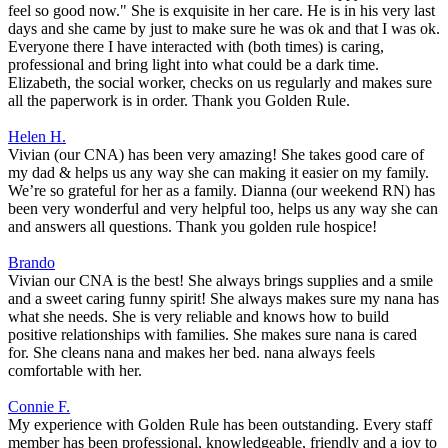
feel so good now." She is exquisite in her care. He is in his very last
days and she came by just to make sure he was ok and that I was ok.
Everyone there I have interacted with (both times) is caring,
professional and bring light into what could be a dark time.
Elizabeth, the social worker, checks on us regularly and makes sure
all the paperwork is in order. Thank you Golden Rule.
Helen H.
Vivian (our CNA) has been very amazing! She takes good care of
my dad & helps us any way she can making it easier on my family.
We’re so grateful for her as a family. Dianna (our weekend RN) has
been very wonderful and very helpful too, helps us any way she can
and answers all questions. Thank you golden rule hospice!
Brando
Vivian our CNA is the best! She always brings supplies and a smile
and a sweet caring funny spirit! She always makes sure my nana has
what she needs. She is very reliable and knows how to build
positive relationships with families. She makes sure nana is cared
for. She cleans nana and makes her bed. nana always feels
comfortable with her.
Connie F.
My experience with Golden Rule has been outstanding. Every staff
member has been professional, knowledgeable, friendly and a joy to