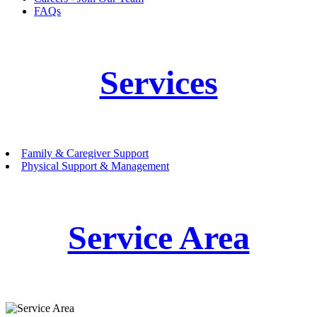
FAQs
Services
Family & Caregiver Support
Physical Support & Management
Service Area