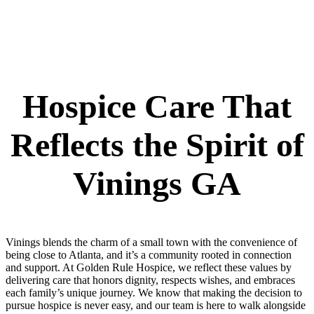
Hospice Care That
Reflects the Spirit of
Vinings GA
Vinings blends the charm of a small town with the convenience of
being close to Atlanta, and it’s a community rooted in connection
and support. At Golden Rule Hospice, we reflect these values by
delivering care that honors dignity, respects wishes, and embraces
each family’s unique journey. We know that making the decision to
pursue hospice is never easy, and our team is here to walk alongside