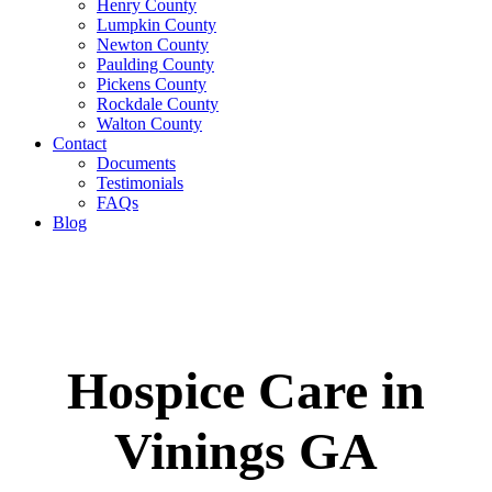
Henry County
Lumpkin County
Newton County
Paulding County
Pickens County
Rockdale County
Walton County
Contact
Documents
Testimonials
FAQs
Blog
Hospice Care in
Vinings GA