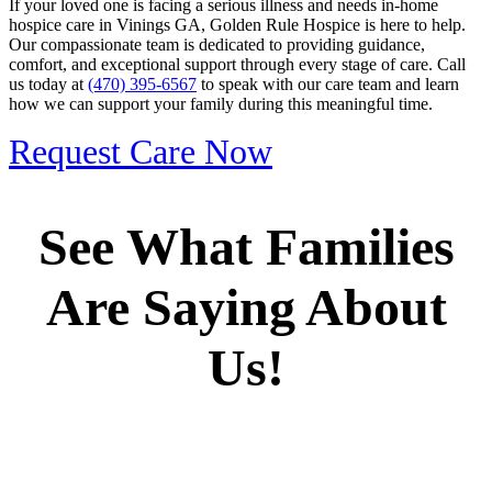
If your loved one is facing a serious illness and needs in-home
hospice care in Vinings GA, Golden Rule Hospice is here to help.
Our compassionate team is dedicated to providing guidance,
comfort, and exceptional support through every stage of care. Call
us today at
(470) 395-6567
to speak with our care team and learn
how we can support your family during this meaningful time.
Request Care Now
See What Families
Are Saying About
Us!