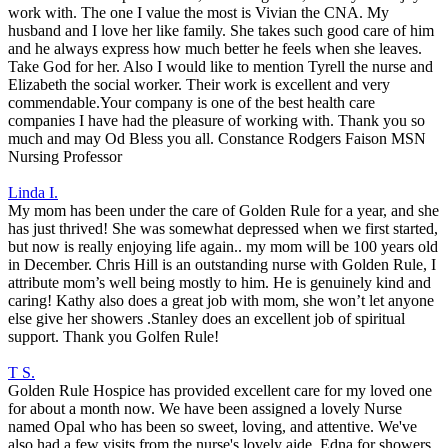
work with. The one I value the most is Vivian the CNA. My
husband and I love her like family. She takes such good care of him
and he always express how much better he feels when she leaves.
Take God for her. Also I would like to mention Tyrell the nurse and
Elizabeth the social worker. Their work is excellent and very
commendable.Your company is one of the best health care
companies I have had the pleasure of working with. Thank you so
much and may Od Bless you all. Constance Rodgers Faison MSN
Nursing Professor
Linda I.
My mom has been under the care of Golden Rule for a year, and she
has just thrived! She was somewhat depressed when we first started,
but now is really enjoying life again.. my mom will be 100 years old
in December. Chris Hill is an outstanding nurse with Golden Rule, I
attribute mom’s well being mostly to him. He is genuinely kind and
caring! Kathy also does a great job with mom, she won’t let anyone
else give her showers .Stanley does an excellent job of spiritual
support. Thank you Golfen Rule!
T S.
Golden Rule Hospice has provided excellent care for my loved one
for about a month now. We have been assigned a lovely Nurse
named Opal who has been so sweet, loving, and attentive. We've
also had a few visits from the nurse's lovely aide, Edna for showers