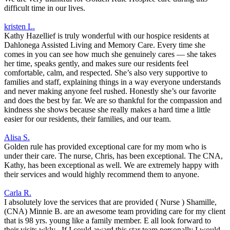
difficult time in our lives.
kristen L.
Kathy Hazellief is truly wonderful with our hospice residents at
Dahlonega Assisted Living and Memory Care. Every time she
comes in you can see how much she genuinely cares — she takes
her time, speaks gently, and makes sure our residents feel
comfortable, calm, and respected. She’s also very supportive to
families and staff, explaining things in a way everyone understands
and never making anyone feel rushed. Honestly she’s our favorite
and does the best by far. We are so thankful for the compassion and
kindness she shows because she really makes a hard time a little
easier for our residents, their families, and our team.
Alisa S.
Golden rule has provided exceptional care for my mom who is
under their care. The nurse, Chris, has been exceptional. The CNA,
Kathy, has been exceptional as well. We are extremely happy with
their services and would highly recommend them to anyone.
Carla R.
I absolutely love the services that are provided ( Nurse ) Shamille,
(CNA) Minnie B. are an awesome team providing care for my client
that is 98 yrs. young like a family member. E all look forward to
their visits wkly . If I could award this star team personally I would,