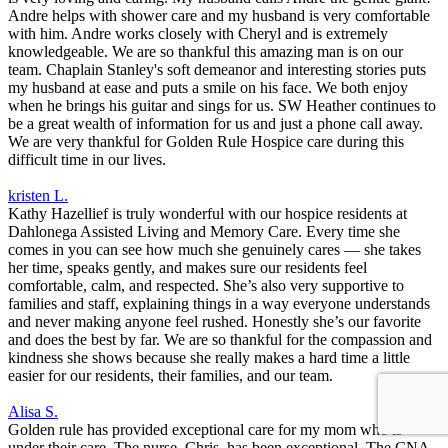
Andre helps with shower care and my husband is very comfortable
with him. Andre works closely with Cheryl and is extremely
knowledgeable. We are so thankful this amazing man is on our
team. Chaplain Stanley's soft demeanor and interesting stories puts
my husband at ease and puts a smile on his face. We both enjoy
when he brings his guitar and sings for us. SW Heather continues to
be a great wealth of information for us and just a phone call away.
We are very thankful for Golden Rule Hospice care during this
difficult time in our lives.
kristen L.
Kathy Hazellief is truly wonderful with our hospice residents at
Dahlonega Assisted Living and Memory Care. Every time she
comes in you can see how much she genuinely cares — she takes
her time, speaks gently, and makes sure our residents feel
comfortable, calm, and respected. She’s also very supportive to
families and staff, explaining things in a way everyone understands
and never making anyone feel rushed. Honestly she’s our favorite
and does the best by far. We are so thankful for the compassion and
kindness she shows because she really makes a hard time a little
easier for our residents, their families, and our team.
Alisa S.
Golden rule has provided exceptional care for my mom who is
under their care. The nurse, Chris, has been exceptional. The CNA,