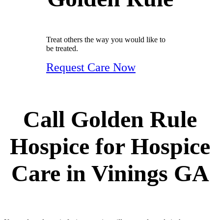
Treat others the way you would like to
be treated.
Request Care Now
Call Golden Rule
Hospice for Hospice
Care in Vinings GA