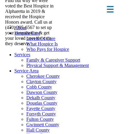
Find out why we were
voted the Best Hospice in
Alpharetta in 2019 &
received the Hospice
Honors award. Call us at
(470) 395-6567 to set up
About
your consultation & get
Hospice Care
your loved ones the care
Levels Of Care
they deserve.
What Hospice Is
Who Pays for Hospice
Services
Family & Caregiver Support
Physical Support & Management
Service Area
Cherokee County
Clayton County
Cobb County
Dawson County
Dekalb County
Douglas County
Fayette County
Forsyth County
Fulton County
Gwinnett County
Hall County