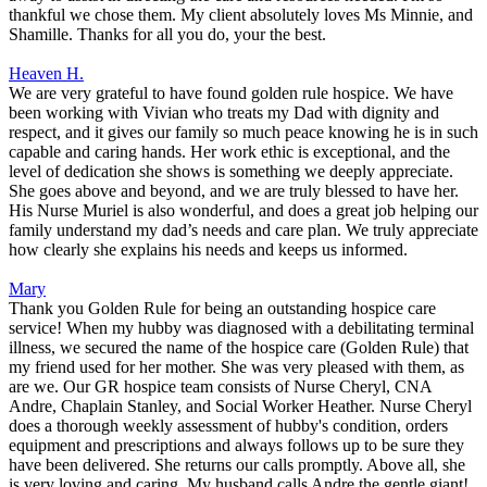
thankful we chose them. My client absolutely loves Ms Minnie, and
Shamille. Thanks for all you do, your the best.
Heaven H.
We are very grateful to have found golden rule hospice. We have
been working with Vivian who treats my Dad with dignity and
respect, and it gives our family so much peace knowing he is in such
capable and caring hands. Her work ethic is exceptional, and the
level of dedication she shows is something we deeply appreciate.
She goes above and beyond, and we are truly blessed to have her.
His Nurse Muriel is also wonderful, and does a great job helping our
family understand my dad’s needs and care plan. We truly appreciate
how clearly she explains his needs and keeps us informed.
Mary
Thank you Golden Rule for being an outstanding hospice care
service! When my hubby was diagnosed with a debilitating terminal
illness, we secured the name of the hospice care (Golden Rule) that
my friend used for her mother. She was very pleased with them, as
are we. Our GR hospice team consists of Nurse Cheryl, CNA
Andre, Chaplain Stanley, and Social Worker Heather. Nurse Cheryl
does a thorough weekly assessment of hubby's condition, orders
equipment and prescriptions and always follows up to be sure they
have been delivered. She returns our calls promptly. Above all, she
is very loving and caring. My husband calls Andre the gentle giant!