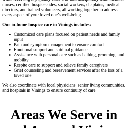
nurses, certified hospice aides, social workers, chaplains, medical
directors, and trained volunteers, all working together to address
every aspect of your loved one’s well-being.
Our in-home hospice care in Vinings includes:
Customized care plans focused on patient needs and family
input
Pain and symptom management to ensure comfort
Emotional support and spiritual guidance
Assistance with personal care such as bathing, grooming, and
mobility
Respite care to support and relieve family caregivers
Grief counseling and bereavement services after the loss of a
loved one
We also coordinate with local physicians, senior living communities,
and hospitals in Vinings to ensure continuity of care.
Areas We Serve in