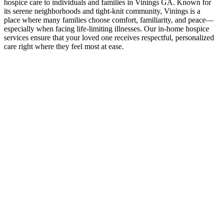
hospice care to individuals and families in Vinings GA. Known for
its serene neighborhoods and tight-knit community, Vinings is a
place where many families choose comfort, familiarity, and peace—
especially when facing life-limiting illnesses. Our in-home hospice
services ensure that your loved one receives respectful, personalized
care right where they feel most at ease.