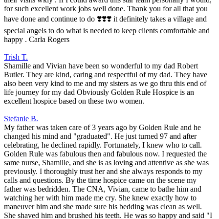
for such excellent work jobs well done. Thank you for all that you
have done and continue to do ❣️❣️❣️ it definitely takes a village and
special angels to do what is needed to keep clients comfortable and
happy . Carla Rogers
Trish T.
Shamille and Vivian have been so wonderful to my dad Robert
Butler. They are kind, caring and respectful of my dad. They have
also been very kind to me and my sisters as we go thru this end of
life journey for my dad Obviously Golden Rule Hospice is an
excellent hospice based on these two women.
Stefanie B.
My father was taken care of 3 years ago by Golden Rule and he
changed his mind and "graduated". He just turned 97 and after
celebrating, he declined rapidly. Fortunately, I knew who to call.
Golden Rule was fabulous then and fabulous now. I requested the
same nurse, Shamille, and she is as loving and attentive as she was
previously. I thoroughly trust her and she always responds to my
calls and questions. By the time hospice came on the scene my
father was bedridden. The CNA, Vivian, came to bathe him and
watching her with him made me cry. She knew exactly how to
maneuver him and she made sure his bedding was clean as well.
She shaved him and brushed his teeth. He was so happy and said "I