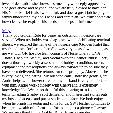
level of dedication she shows is something we deeply appreciate.
She goes above and beyond, and we are truly blessed to have her.
His Nurse Muriel is also wonderful, and does a great job helping our
family understand my dad’s needs and care plan. We truly appreciate
how clearly she explains his needs and keeps us informed.
Mary
Thank you Golden Rule for being an outstanding hospice care
service! When my hubby was diagnosed with a debilitating terminal
illness, we secured the name of the hospice care (Golden Rule) that
my friend used for her mother. She was very pleased with them, as
are we. Our GR hospice team consists of Nurse Cheryl, CNA
Andre, Chaplain Stanley, and Social Worker Heather. Nurse Cheryl
does a thorough weekly assessment of hubby's condition, orders
equipment and prescriptions and always follows up to be sure they
have been delivered. She returns our calls promptly. Above all, she
is very loving and caring. My husband calls Andre the gentle giant!
Andre helps with shower care and my husband is very comfortable
with him. Andre works closely with Cheryl and is extremely
knowledgeable. We are so thankful this amazing man is on our
team. Chaplain Stanley's soft demeanor and interesting stories puts
my husband at ease and puts a smile on his face. We both enjoy
when he brings his guitar and sings for us. SW Heather continues to
be a great wealth of information for us and just a phone call away.
We are very thankful for Golden Rule Hospice care during this