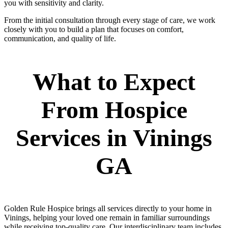
you with sensitivity and clarity.
From the initial consultation through every stage of care, we work
closely with you to build a plan that focuses on comfort,
communication, and quality of life.
What to Expect
From Hospice
Services in Vinings
GA
Golden Rule Hospice brings all services directly to your home in
Vinings, helping your loved one remain in familiar surroundings
while receiving top-quality care. Our interdisciplinary team includes