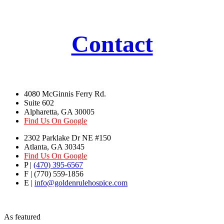
Contact
4080 McGinnis Ferry Rd.
Suite 602
Alpharetta, GA 30005
Find Us On Google
2302 Parklake Dr NE #150
Atlanta, GA 30345
Find Us On Google
P |
(470) 395-6567
F | (770) 559-1856
E |
info@goldenrulehospice.com
As featured