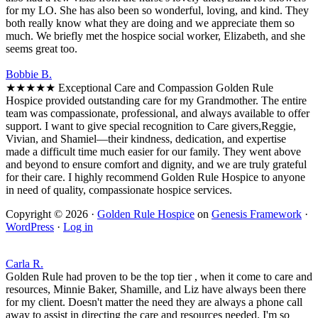
for my LO. She has also been so wonderful, loving, and kind. They
both really know what they are doing and we appreciate them so
much. We briefly met the hospice social worker, Elizabeth, and she
seems great too.
Bobbie B.
★★★★★ Exceptional Care and Compassion Golden Rule
Hospice provided outstanding care for my Grandmother. The entire
team was compassionate, professional, and always available to offer
support. I want to give special recognition to Care givers,Reggie,
Vivian, and Shamiel—their kindness, dedication, and expertise
made a difficult time much easier for our family. They went above
and beyond to ensure comfort and dignity, and we are truly grateful
for their care. I highly recommend Golden Rule Hospice to anyone
in need of quality, compassionate hospice services.
Copyright © 2026 ·
Golden Rule Hospice
on
Genesis Framework
·
WordPress
·
Log in
Carla R.
Golden Rule had proven to be the top tier , when it come to care and
resources, Minnie Baker, Shamille, and Liz have always been there
for my client. Doesn't matter the need they are always a phone call
away to assist in directing the care and resources needed. I'm so