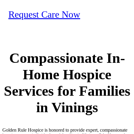
Request Care Now
Compassionate In-
Home Hospice
Services for Families
in Vinings
Golden Rule Hospice is honored to provide expert, compassionate