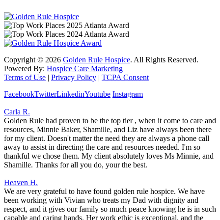
Copyright ©
2026
Golden Rule Hospice
. All Rights Reserved.
Powered By:
Hospice Care Marketing
Terms of Use
|
Privacy Policy
|
TCPA Consent
Facebook
Twitter
Linkedin
Youtube
Instagram
Carla R.
Golden Rule had proven to be the top tier , when it come to care and
resources, Minnie Baker, Shamille, and Liz have always been there
for my client. Doesn't matter the need they are always a phone call
away to assist in directing the care and resources needed. I'm so
thankful we chose them. My client absolutely loves Ms Minnie, and
Shamille. Thanks for all you do, your the best.
Heaven H.
We are very grateful to have found golden rule hospice. We have
been working with Vivian who treats my Dad with dignity and
respect, and it gives our family so much peace knowing he is in such
capable and caring hands. Her work ethic is exceptional, and the