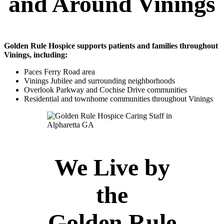
and Around Vinings
Golden Rule Hospice supports patients and families throughout
Vinings, including:
Paces Ferry Road area
Vinings Jubilee and surrounding neighborhoods
Overlook Parkway and Cochise Drive communities
Residential and townhome communities throughout Vinings
We Live by
the
Golden Rule