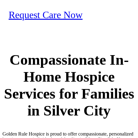
Request Care Now
Compassionate In-
Home Hospice
Services for Families
in Silver City
Golden Rule Hospice is proud to offer compassionate, personalized