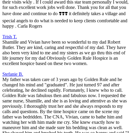
their visits wkly . If I could award this star team personally I would,
for such excellent work jobs well done. Thank you for all that you
have done and continue to do ❣️❣️❣️ it definitely takes a village and
special angels to do what is needed to keep clients comfortable and
happy . Carla Rogers
Trish T.
Shamille and Vivian have been so wonderful to my dad Robert
Butler. They are kind, caring and respectful of my dad. They have
also been very kind to me and my sisters as we go thru this end of
life journey for my dad Obviously Golden Rule Hospice is an
excellent hospice based on these two women.
Stefanie B.
My father was taken care of 3 years ago by Golden Rule and he
changed his mind and "graduated". He just turned 97 and after
celebrating, he declined rapidly. Fortunately, I knew who to call.
Golden Rule was fabulous then and fabulous now. I requested the
same nurse, Shamille, and she is as loving and attentive as she was
previously. I thoroughly trust her and she always responds to my
calls and questions. By the time hospice came on the scene my
father was bedridden. The CNA, Vivian, came to bathe him and
watching her with him made me cry. She knew exactly how to
maneuver him and she made sure his bedding was clean as well.
She shaved him and brushed his teeth. He was so happy and said "I