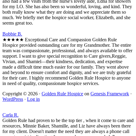
also had a few visits from the nurse's lovely aide, Edna for showers
for my LO. She has also been so wonderful, loving, and kind. They
both really know what they are doing and we appreciate them so
much. We briefly met the hospice social worker, Elizabeth, and she
seems great too.
Bobbie B.
★★★★★ Exceptional Care and Compassion Golden Rule
Hospice provided outstanding care for my Grandmother. The entire
team was compassionate, professional, and always available to offer
support. I want to give special recognition to Care givers,Reggie,
Vivian, and Shamiel—their kindness, dedication, and expertise
made a difficult time much easier for our family. They went above
and beyond to ensure comfort and dignity, and we are truly grateful
for their care. I highly recommend Golden Rule Hospice to anyone
in need of quality, compassionate hospice services.
Copyright © 2026 ·
Golden Rule Hospice
on
Genesis Framework
·
WordPress
·
Log in
Carla R.
Golden Rule had proven to be the top tier , when it come to care and
resources, Minnie Baker, Shamille, and Liz have always been there
for my client. Doesn't matter the need they are always a phone call