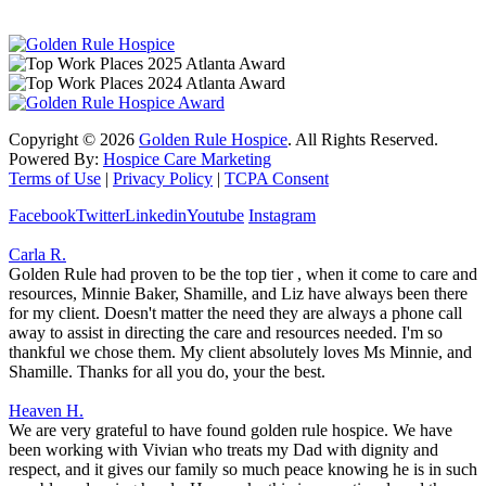
Copyright ©
2026
Golden Rule Hospice
. All Rights Reserved.
Powered By:
Hospice Care Marketing
Terms of Use
|
Privacy Policy
|
TCPA Consent
Facebook
Twitter
Linkedin
Youtube
Instagram
Carla R.
Golden Rule had proven to be the top tier , when it come to care and
resources, Minnie Baker, Shamille, and Liz have always been there
for my client. Doesn't matter the need they are always a phone call
away to assist in directing the care and resources needed. I'm so
thankful we chose them. My client absolutely loves Ms Minnie, and
Shamille. Thanks for all you do, your the best.
Heaven H.
We are very grateful to have found golden rule hospice. We have
been working with Vivian who treats my Dad with dignity and
respect, and it gives our family so much peace knowing he is in such