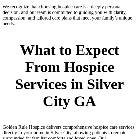
We recognize that choosing hospice care is a deeply personal
decision, and our team is committed to guiding you with clarity,
compassion, and tailored care plans that meet your family’s unique
needs.
What to Expect
From Hospice
Services in Silver
City GA
Golden Rule Hospice delivers comprehensive hospice care services
directly to your home in Silver City, allowing patients to remain
surrounded by familiar comforts and loved ones. Our