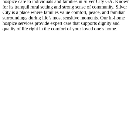
hospice care to individuals and families in Silver City GA. Known
for its tranquil rural setting and strong sense of community, Silver
City is a place where families value comfort, peace, and familiar
surroundings during life’s most sensitive moments. Our in-home
hospice services provide expert care that supports dignity and
quality of life right in the comfort of your loved one’s home.