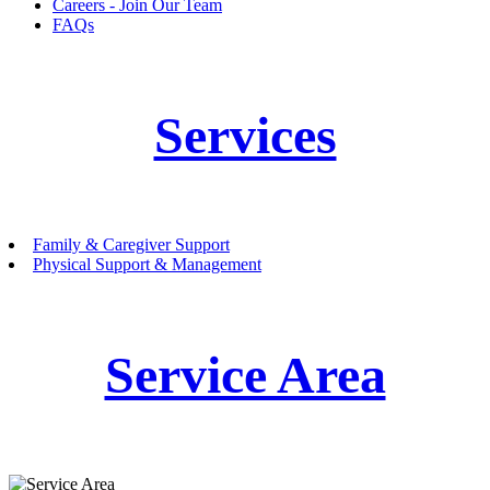
Careers - Join Our Team
FAQs
Services
Family & Caregiver Support
Physical Support & Management
Service Area