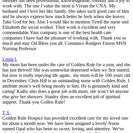
member has been professional, knowledgeable, friendly and a joy to
work with. The one I value the most is Vivian the CNA. My
husband and I love her like family. She takes such good care of him
and he always express how much better he feels when she leaves.
Take God for her. Also I would like to mention Tyrell the nurse and
Elizabeth the social worker. Their work is excellent and very
commendable.Your company is one of the best health care
companies I have had the pleasure of working with. Thank you so
much and may Od Bless you all. Constance Rodgers Faison MSN
Nursing Professor
Linda I.
My mom has been under the care of Golden Rule for a year, and she
has just thrived! She was somewhat depressed when we first started,
but now is really enjoying life again.. my mom will be 100 years old
in December. Chris Hill is an outstanding nurse with Golden Rule, I
attribute mom’s well being mostly to him. He is genuinely kind and
caring! Kathy also does a great job with mom, she won’t let anyone
else give her showers .Stanley does an excellent job of spiritual
support. Thank you Golfen Rule!
T S.
Golden Rule Hospice has provided excellent care for my loved one
for about a month now. We have been assigned a lovely Nurse
named Opal who has been so sweet, loving, and attentive. We've