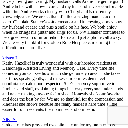
is very loving and caring. My husband calls Andre the gentle giant!
Andre helps with shower care and my husband is very comfortable
with him. Andre works closely with Cheryl and is extremely
knowledgeable. We are so thankful this amazing man is on our
team. Chaplain Stanley's soft demeanor and interesting stories puts
my husband at ease and puts a smile on his face. We both enjoy
when he brings his guitar and sings for us. SW Heather continues to
be a great wealth of information for us and just a phone call away.
We are very thankful for Golden Rule Hospice care during this
difficult time in our lives.
kristen L.
Kathy Hazellief is truly wonderful with our hospice residents at
Dahlonega Assisted Living and Memory Care. Every time she
comes in you can see how much she genuinely cares — she takes
her time, speaks gently, and makes sure our residents feel
comfortable, calm, and respected. She’s also very supportive to
families and staff, explaining things in a way everyone understands
and never making anyone feel rushed. Honestly she’s our favorite
and does the best by far. We are so thankful for the compassion and
kindness she shows because she really makes a hard time a little
easier for our residents, their families, and our team.
Alisa S.
Golden rule has provided exceptional care for my mom who is