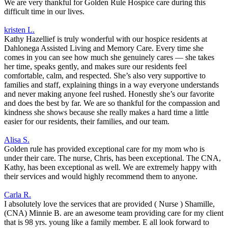
We are very thankful for Golden Rule Hospice care during this
difficult time in our lives.
kristen L.
Kathy Hazellief is truly wonderful with our hospice residents at
Dahlonega Assisted Living and Memory Care. Every time she
comes in you can see how much she genuinely cares — she takes
her time, speaks gently, and makes sure our residents feel
comfortable, calm, and respected. She’s also very supportive to
families and staff, explaining things in a way everyone understands
and never making anyone feel rushed. Honestly she’s our favorite
and does the best by far. We are so thankful for the compassion and
kindness she shows because she really makes a hard time a little
easier for our residents, their families, and our team.
Alisa S.
Golden rule has provided exceptional care for my mom who is
under their care. The nurse, Chris, has been exceptional. The CNA,
Kathy, has been exceptional as well. We are extremely happy with
their services and would highly recommend them to anyone.
Carla R.
I absolutely love the services that are provided ( Nurse ) Shamille,
(CNA) Minnie B. are an awesome team providing care for my client
that is 98 yrs. young like a family member. E all look forward to