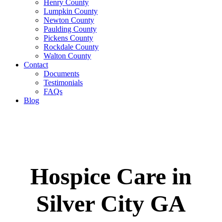
Henry County
Lumpkin County
Newton County
Paulding County
Pickens County
Rockdale County
Walton County
Contact
Documents
Testimonials
FAQs
Blog
Hospice Care in
Silver City GA