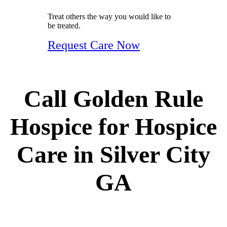
Treat others the way you would like to
be treated.
Request Care Now
Call Golden Rule
Hospice for Hospice
Care in Silver City
GA