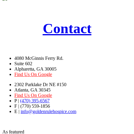
Contact
4080 McGinnis Ferry Rd.
Suite 602
Alpharetta, GA 30005
Find Us On Google
2302 Parklake Dr NE #150
Atlanta, GA 30345
Find Us On Google
P |
(470) 395-6567
F | (770) 559-1856
E |
info@goldenrulehospice.com
As featured