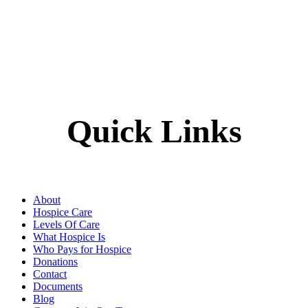
Quick Links
About
Hospice Care
Levels Of Care
What Hospice Is
Who Pays for Hospice
Donations
Contact
Documents
Blog