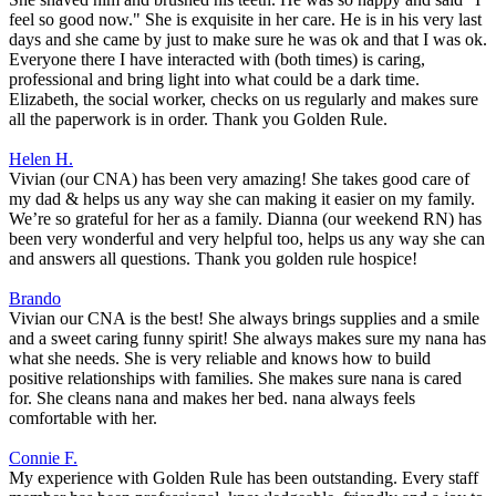
feel so good now." She is exquisite in her care. He is in his very last
days and she came by just to make sure he was ok and that I was ok.
Everyone there I have interacted with (both times) is caring,
professional and bring light into what could be a dark time.
Elizabeth, the social worker, checks on us regularly and makes sure
all the paperwork is in order. Thank you Golden Rule.
Helen H.
Vivian (our CNA) has been very amazing! She takes good care of
my dad & helps us any way she can making it easier on my family.
We’re so grateful for her as a family. Dianna (our weekend RN) has
been very wonderful and very helpful too, helps us any way she can
and answers all questions. Thank you golden rule hospice!
Brando
Vivian our CNA is the best! She always brings supplies and a smile
and a sweet caring funny spirit! She always makes sure my nana has
what she needs. She is very reliable and knows how to build
positive relationships with families. She makes sure nana is cared
for. She cleans nana and makes her bed. nana always feels
comfortable with her.
Connie F.
My experience with Golden Rule has been outstanding. Every staff