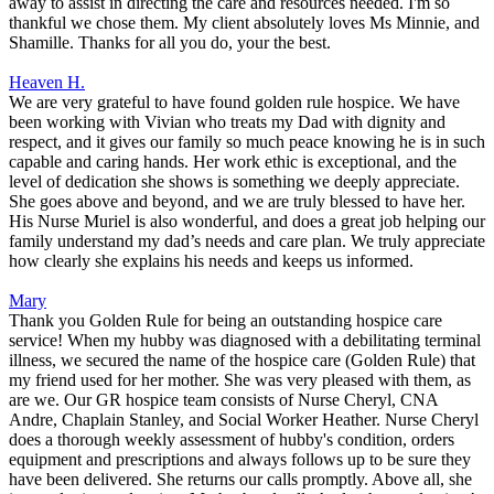
away to assist in directing the care and resources needed. I'm so
thankful we chose them. My client absolutely loves Ms Minnie, and
Shamille. Thanks for all you do, your the best.
Heaven H.
We are very grateful to have found golden rule hospice. We have
been working with Vivian who treats my Dad with dignity and
respect, and it gives our family so much peace knowing he is in such
capable and caring hands. Her work ethic is exceptional, and the
level of dedication she shows is something we deeply appreciate.
She goes above and beyond, and we are truly blessed to have her.
His Nurse Muriel is also wonderful, and does a great job helping our
family understand my dad’s needs and care plan. We truly appreciate
how clearly she explains his needs and keeps us informed.
Mary
Thank you Golden Rule for being an outstanding hospice care
service! When my hubby was diagnosed with a debilitating terminal
illness, we secured the name of the hospice care (Golden Rule) that
my friend used for her mother. She was very pleased with them, as
are we. Our GR hospice team consists of Nurse Cheryl, CNA
Andre, Chaplain Stanley, and Social Worker Heather. Nurse Cheryl
does a thorough weekly assessment of hubby's condition, orders
equipment and prescriptions and always follows up to be sure they
have been delivered. She returns our calls promptly. Above all, she