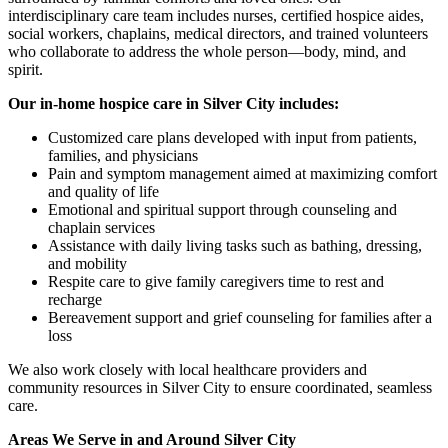
interdisciplinary care team includes nurses, certified hospice aides,
social workers, chaplains, medical directors, and trained volunteers
who collaborate to address the whole person—body, mind, and
spirit.
Our in-home hospice care in Silver City includes:
Customized care plans developed with input from patients,
families, and physicians
Pain and symptom management aimed at maximizing comfort
and quality of life
Emotional and spiritual support through counseling and
chaplain services
Assistance with daily living tasks such as bathing, dressing,
and mobility
Respite care to give family caregivers time to rest and
recharge
Bereavement support and grief counseling for families after a
loss
We also work closely with local healthcare providers and
community resources in Silver City to ensure coordinated, seamless
care.
Areas We Serve in and Around Silver City