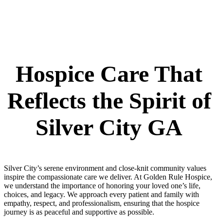
Hospice Care That
Reflects the Spirit of
Silver City GA
Silver City’s serene environment and close-knit community values
inspire the compassionate care we deliver. At Golden Rule Hospice,
we understand the importance of honoring your loved one’s life,
choices, and legacy. We approach every patient and family with
empathy, respect, and professionalism, ensuring that the hospice
journey is as peaceful and supportive as possible.