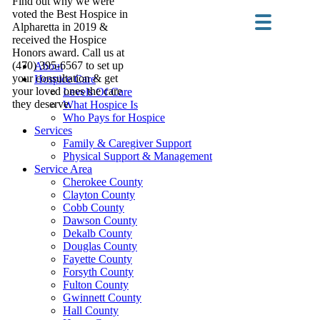
Find out why we were
voted the Best Hospice in
Alpharetta in 2019 &
received the Hospice
Honors award. Call us at
(470) 395-6567 to set up
About
your consultation & get
Hospice Care
your loved ones the care
Levels Of Care
they deserve.
What Hospice Is
Who Pays for Hospice
Services
Family & Caregiver Support
Physical Support & Management
Service Area
Cherokee County
Clayton County
Cobb County
Dawson County
Dekalb County
Douglas County
Fayette County
Forsyth County
Fulton County
Gwinnett County
Hall County