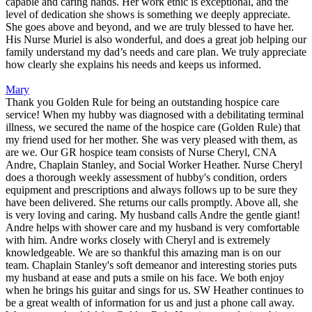
capable and caring hands. Her work ethic is exceptional, and the
level of dedication she shows is something we deeply appreciate.
She goes above and beyond, and we are truly blessed to have her.
His Nurse Muriel is also wonderful, and does a great job helping our
family understand my dad’s needs and care plan. We truly appreciate
how clearly she explains his needs and keeps us informed.
Mary
Thank you Golden Rule for being an outstanding hospice care
service! When my hubby was diagnosed with a debilitating terminal
illness, we secured the name of the hospice care (Golden Rule) that
my friend used for her mother. She was very pleased with them, as
are we. Our GR hospice team consists of Nurse Cheryl, CNA
Andre, Chaplain Stanley, and Social Worker Heather. Nurse Cheryl
does a thorough weekly assessment of hubby's condition, orders
equipment and prescriptions and always follows up to be sure they
have been delivered. She returns our calls promptly. Above all, she
is very loving and caring. My husband calls Andre the gentle giant!
Andre helps with shower care and my husband is very comfortable
with him. Andre works closely with Cheryl and is extremely
knowledgeable. We are so thankful this amazing man is on our
team. Chaplain Stanley's soft demeanor and interesting stories puts
my husband at ease and puts a smile on his face. We both enjoy
when he brings his guitar and sings for us. SW Heather continues to
be a great wealth of information for us and just a phone call away.