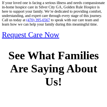
If your loved one is facing a serious illness and needs compassionate
in-home hospice care in Silver City GA, Golden Rule Hospice is
here to support your family. We’re dedicated to providing comfort,
understanding, and expert care through every stage of this journey.
Call us today at
(470) 395-6567
to speak with our care team and
learn how we can help your family during this meaningful time.
Request Care Now
See What Families
Are Saying About
Us!