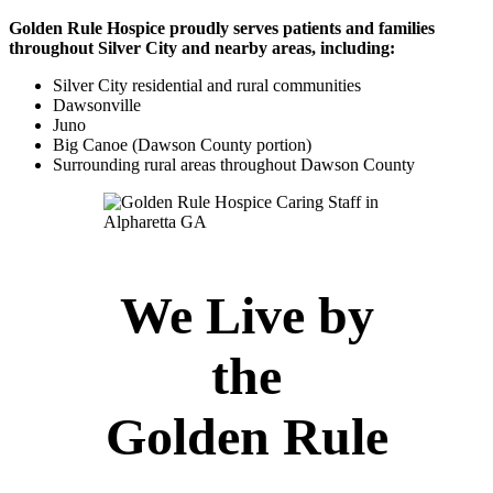
Golden Rule Hospice proudly serves patients and families
throughout Silver City and nearby areas, including:
Silver City residential and rural communities
Dawsonville
Juno
Big Canoe (Dawson County portion)
Surrounding rural areas throughout Dawson County
We Live by
the
Golden Rule