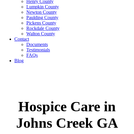
Henry County
Lumpkin County
Newton County
Paulding County
Pickens County
Rockdale County
Walton County
Contact
Documents
Testimonials
FAQs
Blog
Hospice Care in
Johns Creek GA