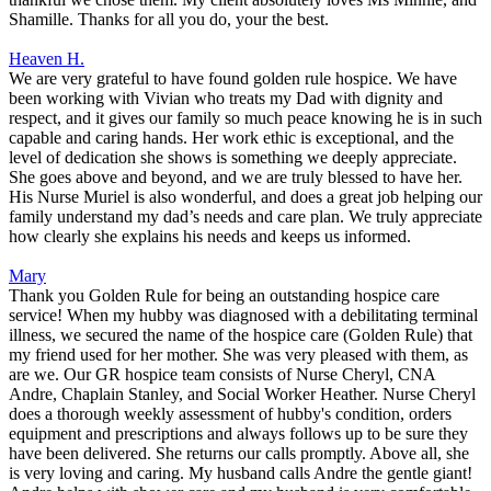
Shamille. Thanks for all you do, your the best.
Heaven H.
We are very grateful to have found golden rule hospice. We have
been working with Vivian who treats my Dad with dignity and
respect, and it gives our family so much peace knowing he is in such
capable and caring hands. Her work ethic is exceptional, and the
level of dedication she shows is something we deeply appreciate.
She goes above and beyond, and we are truly blessed to have her.
His Nurse Muriel is also wonderful, and does a great job helping our
family understand my dad’s needs and care plan. We truly appreciate
how clearly she explains his needs and keeps us informed.
Mary
Thank you Golden Rule for being an outstanding hospice care
service! When my hubby was diagnosed with a debilitating terminal
illness, we secured the name of the hospice care (Golden Rule) that
my friend used for her mother. She was very pleased with them, as
are we. Our GR hospice team consists of Nurse Cheryl, CNA
Andre, Chaplain Stanley, and Social Worker Heather. Nurse Cheryl
does a thorough weekly assessment of hubby's condition, orders
equipment and prescriptions and always follows up to be sure they
have been delivered. She returns our calls promptly. Above all, she
is very loving and caring. My husband calls Andre the gentle giant!