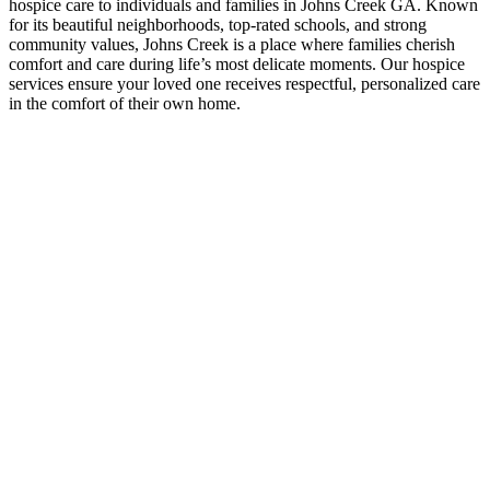
hospice care to individuals and families in Johns Creek GA. Known
for its beautiful neighborhoods, top-rated schools, and strong
community values, Johns Creek is a place where families cherish
comfort and care during life’s most delicate moments. Our hospice
services ensure your loved one receives respectful, personalized care
in the comfort of their own home.