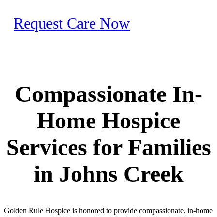
Request Care Now
Compassionate In-
Home Hospice
Services for Families
in Johns Creek
Golden Rule Hospice is honored to provide compassionate, in-home