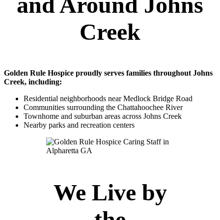
and Around Johns
Creek
Golden Rule Hospice proudly serves families throughout Johns
Creek, including:
Residential neighborhoods near Medlock Bridge Road
Communities surrounding the Chattahoochee River
Townhome and suburban areas across Johns Creek
Nearby parks and recreation centers
We Live by
the