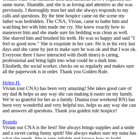
same nurse, Shamille, and she is as loving and attentive as she was
previously. I thoroughly trust her and she always responds to my
calls and questions. By the time hospice came on the scene my
father was bedridden. The CNA, Vivian, came to bathe him and
watching her with him made me cry. She knew exactly how to
maneuver him and she made sure his bedding was clean as well.
She shaved him and brushed his teeth. He was so happy and said "I
feel so good now." She is exquisite in her care. He is in his very last
days and she came by just to make sure he was ok and that I was ok.
Everyone there I have interacted with (both times) is caring,
professional and bring light into what could be a dark time.
Elizabeth, the social worker, checks on us regularly and makes sure
all the paperwork is in order. Thank you Golden Rule.
Helen H.
Vivian (our CNA) has been very amazing! She takes good care of
my dad & helps us any way she can making it easier on my family.
We’re so grateful for her as a family. Dianna (our weekend RN) has
been very wonderful and very helpful too, helps us any way she can
and answers all questions. Thank you golden rule hospice!
Brando
Vivian our CNA is the best! She always brings supplies and a smile
and a sweet caring funny spirit! She always makes sure my nana has
what she needs. She is very reliable and knows how to build