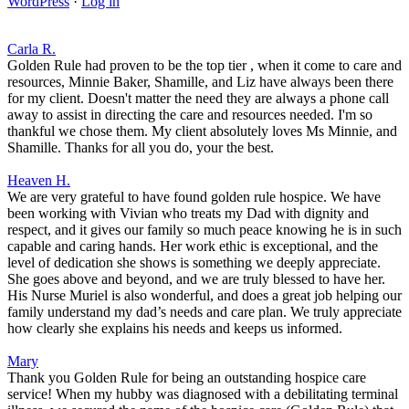
WordPress
·
Log in
Carla R.
Golden Rule had proven to be the top tier , when it come to care and
resources, Minnie Baker, Shamille, and Liz have always been there
for my client. Doesn't matter the need they are always a phone call
away to assist in directing the care and resources needed. I'm so
thankful we chose them. My client absolutely loves Ms Minnie, and
Shamille. Thanks for all you do, your the best.
Heaven H.
We are very grateful to have found golden rule hospice. We have
been working with Vivian who treats my Dad with dignity and
respect, and it gives our family so much peace knowing he is in such
capable and caring hands. Her work ethic is exceptional, and the
level of dedication she shows is something we deeply appreciate.
She goes above and beyond, and we are truly blessed to have her.
His Nurse Muriel is also wonderful, and does a great job helping our
family understand my dad’s needs and care plan. We truly appreciate
how clearly she explains his needs and keeps us informed.
Mary
Thank you Golden Rule for being an outstanding hospice care
service! When my hubby was diagnosed with a debilitating terminal