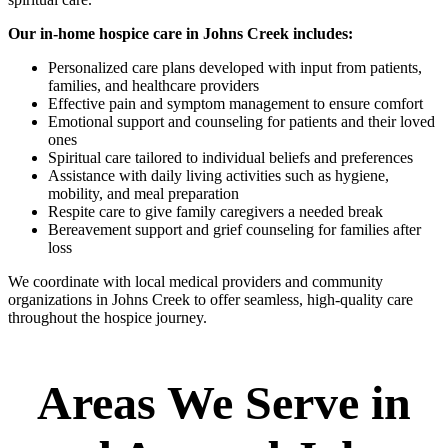
Our in-home hospice care in Johns Creek includes:
Personalized care plans developed with input from patients,
families, and healthcare providers
Effective pain and symptom management to ensure comfort
Emotional support and counseling for patients and their loved
ones
Spiritual care tailored to individual beliefs and preferences
Assistance with daily living activities such as hygiene,
mobility, and meal preparation
Respite care to give family caregivers a needed break
Bereavement support and grief counseling for families after
loss
We coordinate with local medical providers and community
organizations in Johns Creek to offer seamless, high-quality care
throughout the hospice journey.
Areas We Serve in