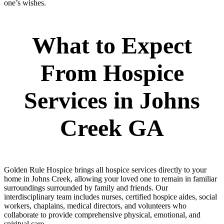
one’s wishes.
What to Expect
From Hospice
Services in Johns
Creek GA
Golden Rule Hospice brings all hospice services directly to your
home in Johns Creek, allowing your loved one to remain in familiar
surroundings surrounded by family and friends. Our
interdisciplinary team includes nurses, certified hospice aides, social
workers, chaplains, medical directors, and volunteers who
collaborate to provide comprehensive physical, emotional, and
spiritual care.