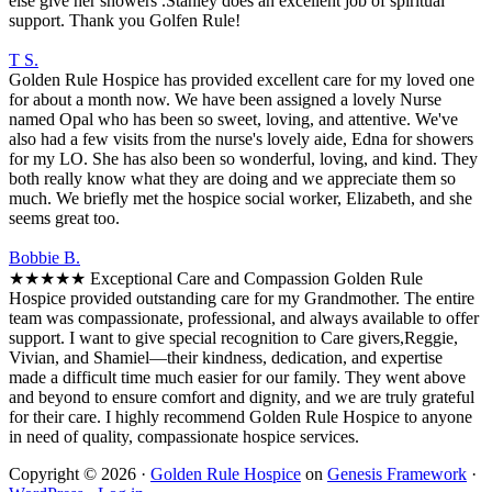
else give her showers .Stanley does an excellent job of spiritual
support. Thank you Golfen Rule!
T S.
Golden Rule Hospice has provided excellent care for my loved one
for about a month now. We have been assigned a lovely Nurse
named Opal who has been so sweet, loving, and attentive. We've
also had a few visits from the nurse's lovely aide, Edna for showers
for my LO. She has also been so wonderful, loving, and kind. They
both really know what they are doing and we appreciate them so
much. We briefly met the hospice social worker, Elizabeth, and she
seems great too.
Bobbie B.
★★★★★ Exceptional Care and Compassion Golden Rule
Hospice provided outstanding care for my Grandmother. The entire
team was compassionate, professional, and always available to offer
support. I want to give special recognition to Care givers,Reggie,
Vivian, and Shamiel—their kindness, dedication, and expertise
made a difficult time much easier for our family. They went above
and beyond to ensure comfort and dignity, and we are truly grateful
for their care. I highly recommend Golden Rule Hospice to anyone
in need of quality, compassionate hospice services.
Copyright © 2026 ·
Golden Rule Hospice
on
Genesis Framework
·