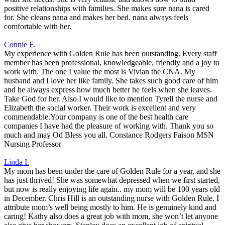
positive relationships with families. She makes sure nana is cared
for. She cleans nana and makes her bed. nana always feels
comfortable with her.
Connie F.
My experience with Golden Rule has been outstanding. Every staff
member has been professional, knowledgeable, friendly and a joy to
work with. The one I value the most is Vivian the CNA. My
husband and I love her like family. She takes such good care of him
and he always express how much better he feels when she leaves.
Take God for her. Also I would like to mention Tyrell the nurse and
Elizabeth the social worker. Their work is excellent and very
commendable.Your company is one of the best health care
companies I have had the pleasure of working with. Thank you so
much and may Od Bless you all. Constance Rodgers Faison MSN
Nursing Professor
Linda I.
My mom has been under the care of Golden Rule for a year, and she
has just thrived! She was somewhat depressed when we first started,
but now is really enjoying life again.. my mom will be 100 years old
in December. Chris Hill is an outstanding nurse with Golden Rule, I
attribute mom’s well being mostly to him. He is genuinely kind and
caring! Kathy also does a great job with mom, she won’t let anyone