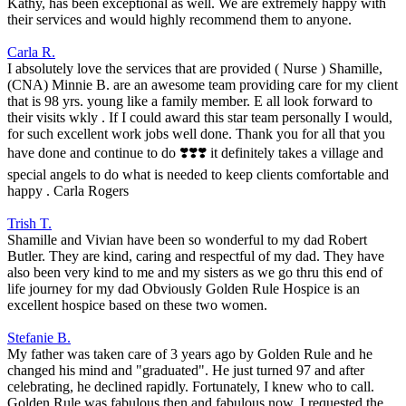
Kathy, has been exceptional as well. We are extremely happy with
their services and would highly recommend them to anyone.
Carla R.
I absolutely love the services that are provided ( Nurse ) Shamille,
(CNA) Minnie B. are an awesome team providing care for my client
that is 98 yrs. young like a family member. E all look forward to
their visits wkly . If I could award this star team personally I would,
for such excellent work jobs well done. Thank you for all that you
have done and continue to do ❣️❣️❣️ it definitely takes a village and
special angels to do what is needed to keep clients comfortable and
happy . Carla Rogers
Trish T.
Shamille and Vivian have been so wonderful to my dad Robert
Butler. They are kind, caring and respectful of my dad. They have
also been very kind to me and my sisters as we go thru this end of
life journey for my dad Obviously Golden Rule Hospice is an
excellent hospice based on these two women.
Stefanie B.
My father was taken care of 3 years ago by Golden Rule and he
changed his mind and "graduated". He just turned 97 and after
celebrating, he declined rapidly. Fortunately, I knew who to call.
Golden Rule was fabulous then and fabulous now. I requested the