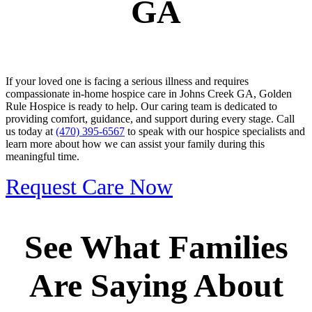
GA
If your loved one is facing a serious illness and requires
compassionate in-home hospice care in Johns Creek GA, Golden
Rule Hospice is ready to help. Our caring team is dedicated to
providing comfort, guidance, and support during every stage. Call
us today at
(470) 395-6567
to speak with our hospice specialists and
learn more about how we can assist your family during this
meaningful time.
Request Care Now
See What Families
Are Saying About