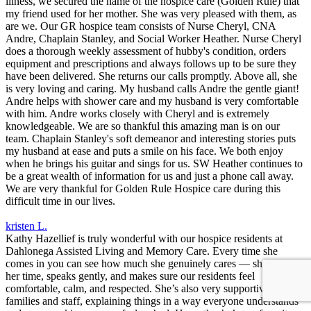
illness, we secured the name of the hospice care (Golden Rule) that
my friend used for her mother. She was very pleased with them, as
are we. Our GR hospice team consists of Nurse Cheryl, CNA
Andre, Chaplain Stanley, and Social Worker Heather. Nurse Cheryl
does a thorough weekly assessment of hubby's condition, orders
equipment and prescriptions and always follows up to be sure they
have been delivered. She returns our calls promptly. Above all, she
is very loving and caring. My husband calls Andre the gentle giant!
Andre helps with shower care and my husband is very comfortable
with him. Andre works closely with Cheryl and is extremely
knowledgeable. We are so thankful this amazing man is on our
team. Chaplain Stanley's soft demeanor and interesting stories puts
my husband at ease and puts a smile on his face. We both enjoy
when he brings his guitar and sings for us. SW Heather continues to
be a great wealth of information for us and just a phone call away.
We are very thankful for Golden Rule Hospice care during this
difficult time in our lives.
kristen L.
Kathy Hazellief is truly wonderful with our hospice residents at
Dahlonega Assisted Living and Memory Care. Every time she
comes in you can see how much she genuinely cares — she takes
her time, speaks gently, and makes sure our residents feel
comfortable, calm, and respected. She’s also very supportive to
families and staff, explaining things in a way everyone understands