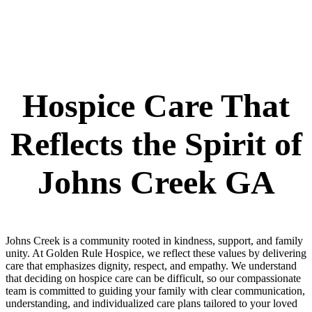
Hospice Care That
Reflects the Spirit of
Johns Creek GA
Johns Creek is a community rooted in kindness, support, and family
unity. At Golden Rule Hospice, we reflect these values by delivering
care that emphasizes dignity, respect, and empathy. We understand
that deciding on hospice care can be difficult, so our compassionate
team is committed to guiding your family with clear communication,
understanding, and individualized care plans tailored to your loved