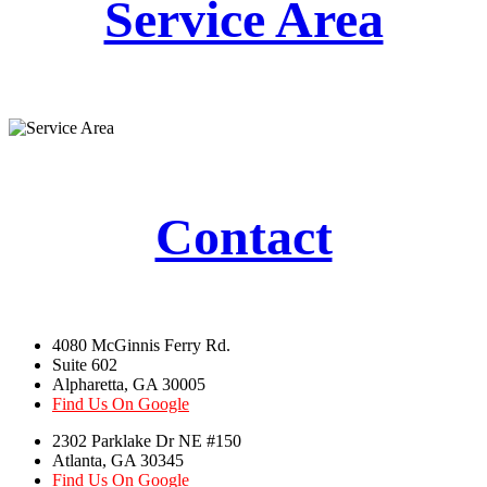
Service Area
Contact
4080 McGinnis Ferry Rd.
Suite 602
Alpharetta, GA 30005
Find Us On Google
2302 Parklake Dr NE #150
Atlanta, GA 30345
Find Us On Google