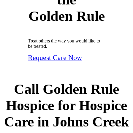
Golden Rule
Treat others the way you would like to
be treated.
Request Care Now
Call Golden Rule
Hospice for Hospice
Care in Johns Creek