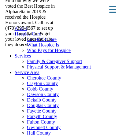
Find out why we were
voted the Best Hospice in
Alpharetta in 2019 &
received the Hospice
Honors award. Call us at
(470) 395-6567 to set up
About
your consultation & get
Hospice Care
your loved ones the care
Levels Of Care
they deserve.
What Hospice Is
Who Pays for Hospice
Services
Family & Caregiver Support
Physical Support & Management
Service Area
Cherokee County
Clayton County
Cobb County
Dawson County
Dekalb County
Douglas County
Fayette County
Forsyth County
Fulton County
Gwinnett County
Hall County