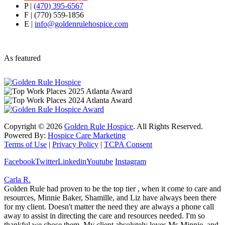
P |
(470) 395-6567
F | (770) 559-1856
E |
info@goldenrulehospice.com
As featured
Copyright ©
2026
Golden Rule Hospice
. All Rights Reserved.
Powered By:
Hospice Care Marketing
Terms of Use
|
Privacy Policy
|
TCPA Consent
Facebook
Twitter
Linkedin
Youtube
Instagram
Carla R.
Golden Rule had proven to be the top tier , when it come to care and
resources, Minnie Baker, Shamille, and Liz have always been there
for my client. Doesn't matter the need they are always a phone call
away to assist in directing the care and resources needed. I'm so
thankful we chose them. My client absolutely loves Ms Minnie, and