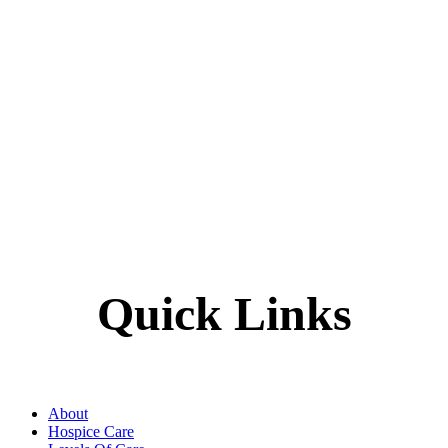
Quick Links
About
Hospice Care