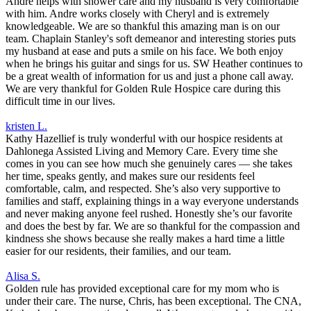
Andre helps with shower care and my husband is very comfortable
with him. Andre works closely with Cheryl and is extremely
knowledgeable. We are so thankful this amazing man is on our
team. Chaplain Stanley's soft demeanor and interesting stories puts
my husband at ease and puts a smile on his face. We both enjoy
when he brings his guitar and sings for us. SW Heather continues to
be a great wealth of information for us and just a phone call away.
We are very thankful for Golden Rule Hospice care during this
difficult time in our lives.
kristen L.
Kathy Hazellief is truly wonderful with our hospice residents at
Dahlonega Assisted Living and Memory Care. Every time she
comes in you can see how much she genuinely cares — she takes
her time, speaks gently, and makes sure our residents feel
comfortable, calm, and respected. She’s also very supportive to
families and staff, explaining things in a way everyone understands
and never making anyone feel rushed. Honestly she’s our favorite
and does the best by far. We are so thankful for the compassion and
kindness she shows because she really makes a hard time a little
easier for our residents, their families, and our team.
Alisa S.
Golden rule has provided exceptional care for my mom who is
under their care. The nurse, Chris, has been exceptional. The CNA,