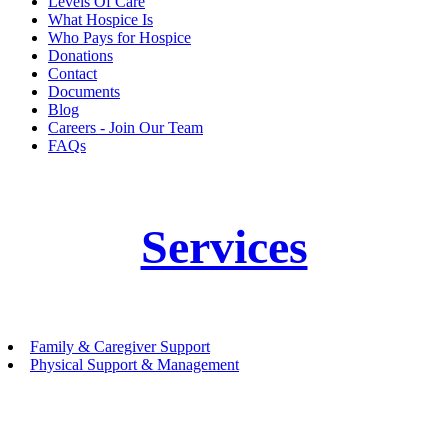
Levels Of Care
What Hospice Is
Who Pays for Hospice
Donations
Contact
Documents
Blog
Careers - Join Our Team
FAQs
Services
Family & Caregiver Support
Physical Support & Management