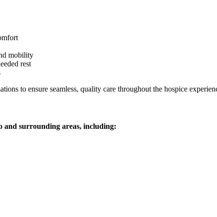
omfort
and mobility
eeded rest
s
tions to ensure seamless, quality care throughout the hospice experien
o and surrounding areas, including: