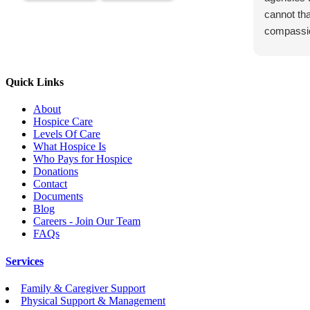
cannot th
compassi
Quick Links
About
Hospice Care
Levels Of Care
What Hospice Is
Who Pays for Hospice
Donations
Contact
Documents
Blog
Careers - Join Our Team
FAQs
Services
Family & Caregiver Support
Physical Support & Management