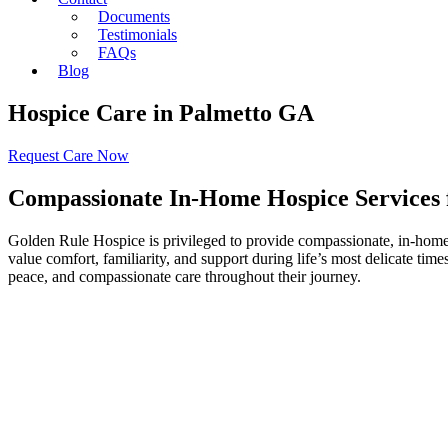
Documents
Testimonials
FAQs
Blog
Hospice Care in Palmetto GA
Request Care Now
Compassionate In-Home Hospice Services f
Golden Rule Hospice is privileged to provide compassionate, in-home h
value comfort, familiarity, and support during life’s most delicate ti
peace, and compassionate care throughout their journey.