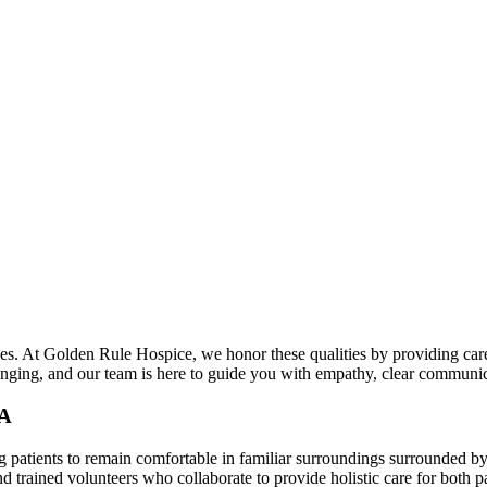
s. At Golden Rule Hospice, we honor these qualities by providing care
lenging, and our team is here to guide you with empathy, clear communi
GA
 patients to remain comfortable in familiar surroundings surrounded by
nd trained volunteers who collaborate to provide holistic care for both pa