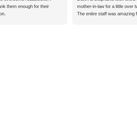
ank them enough for their
mother-in-law for a little over
on.
The entire staff was amazing 
get go!! I would highly recom