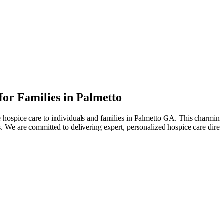
or Families in Palmetto
ospice care to individuals and families in Palmetto GA. This charming c
mes. We are committed to delivering expert, personalized hospice care di