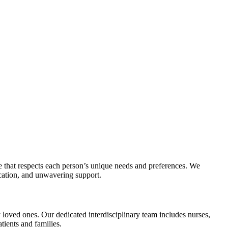
 that respects each person’s unique needs and preferences. We
cation, and unwavering support.
 loved ones. Our dedicated interdisciplinary team includes nurses,
tients and families.