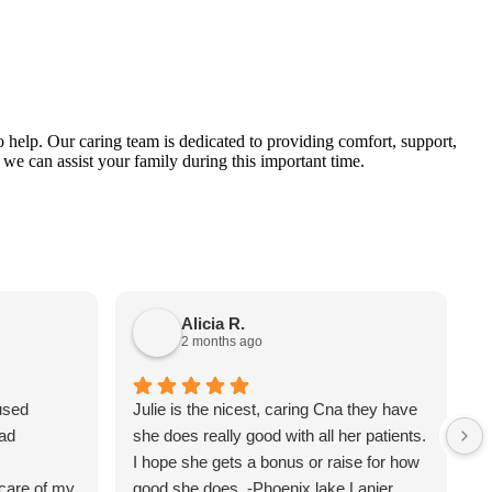
 help. Our caring team is dedicated to providing comfort, support,
 we can assist your family during this important time.
Alicia R.
2 months ago
used
Julie is the nicest, caring Cna they have
M
ad
she does really good with all her patients.
R
I hope she gets a bonus or raise for how
m
care of my
good she does. -Phoenix lake Lanier.
b