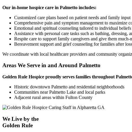
Our in-home hospice care in Palmetto includes:
Customized care plans based on patient needs and family input
Comprehensive pain and symptom management to maximize c
Emotional and spiritual counseling tailored to individual beliefs
Assistance with personal care tasks such as bathing, dressing, 
Respite care to support family caregivers and give them much-n
Bereavement support and grief counseling for families after los
We coordinate with local healthcare providers and community organiza
Areas We Serve in and Around Palmetto
Golden Rule Hospice proudly serves families throughout Palmett
Historic downtown Palmetto and residential neighborhoods
Communities near Palmetto Lake and local parks
Adjacent rural areas within Fulton County
We Live by the
Golden Rule