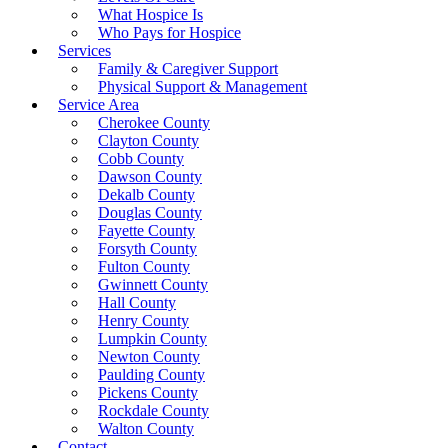
What Hospice Is
Who Pays for Hospice
Services
Family & Caregiver Support
Physical Support & Management
Service Area
Cherokee County
Clayton County
Cobb County
Dawson County
Dekalb County
Douglas County
Fayette County
Forsyth County
Fulton County
Gwinnett County
Hall County
Henry County
Lumpkin County
Newton County
Paulding County
Pickens County
Rockdale County
Walton County
Contact