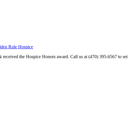
olden Rule Hospice
received the Hospice Honors award. Call us at (470) 395-6567 to set u