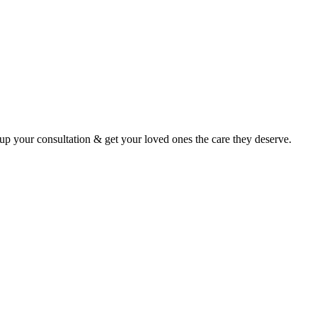
p your consultation & get your loved ones the care they deserve.