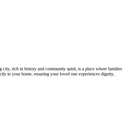
ity, rich in history and community spirit, is a place where families
rectly to your home, ensuring your loved one experiences dignity,