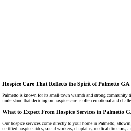
Hospice Care That Reflects the Spirit of Palmetto GA
Palmetto is known for its small-town warmth and strong community tie
understand that deciding on hospice care is often emotional and chal
What to Expect From Hospice Services in Palmetto 
Our hospice services come directly to your home in Palmetto, allowing
certified hospice aides, social workers, chaplains, medical directors, a