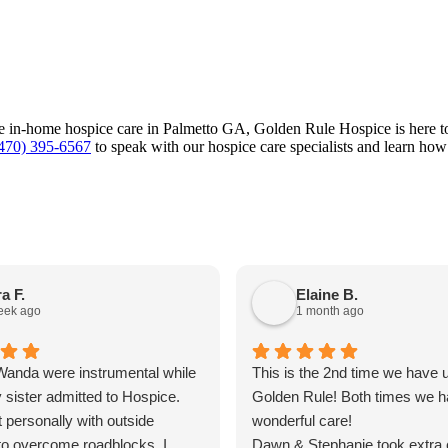
ate in-home hospice care in Palmetto GA, Golden Rule Hospice is here to
470) 395-6567
to speak with our hospice care specialists and learn how
a F.
Elaine B.
eek ago
1 month ago
anda were instrumental while
This is the 2nd time we have 
 sister admitted to Hospice.
Golden Rule! Both times we h
 personally with outside
wonderful care!
to overcome roadblocks. I
Dawn & Stephanie took extra 