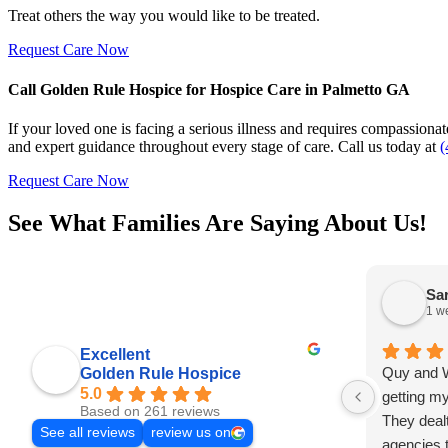
Treat others the way you would like to be treated.
Request Care Now
Call Golden Rule Hospice for Hospice Care in Palmetto GA
If your loved one is facing a serious illness and requires compassion
and expert guidance throughout every stage of care. Call us today at
(
Request Care Now
See What Families Are Saying About Us!
Sar
1 w
Excellent
Quy and W
Golden Rule Hospice
5.0
getting my
Based on 261 reviews
They dealt
See all reviews
review us on
agencies 