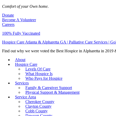
Comfort of your Own home.
Donate
Become A Volunteer
Careers
100% Fully Vaccinated
Hospice Care Atlanta & Alpharetta GA | Palliative Care Services | G
Find out why we were voted the Best Hospice in Alpharetta in 2019 & 
About
Hospice Care
Levels Of Care
What Hospice Is
Who Pays for Hospice
Services
Family & Caregiver Support
Physical Support & Management
Service Area
Cherokee County
Clayton County
Cobb County
Dawson County