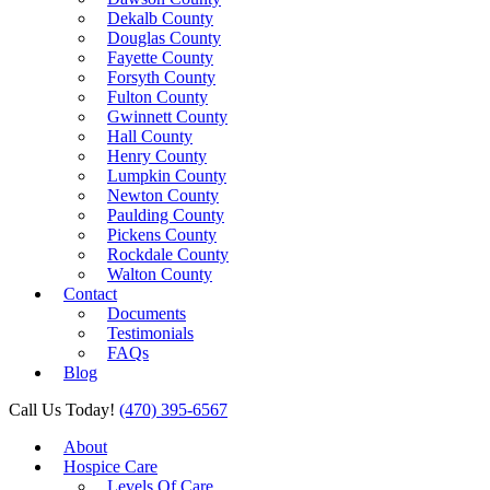
Dekalb County
Douglas County
Fayette County
Forsyth County
Fulton County
Gwinnett County
Hall County
Henry County
Lumpkin County
Newton County
Paulding County
Pickens County
Rockdale County
Walton County
Contact
Documents
Testimonials
FAQs
Blog
Call Us Today!
(470) 395-6567
About
Hospice Care
Levels Of Care