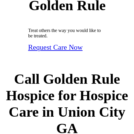
Golden Rule
Treat others the way you would like to
be treated.
Request Care Now
Call Golden Rule
Hospice for Hospice
Care in Union City
GA