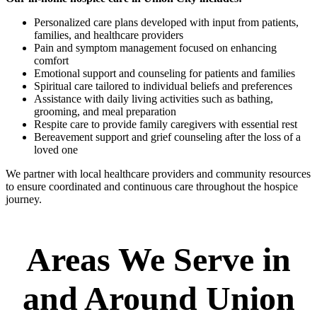
Personalized care plans developed with input from patients,
families, and healthcare providers
Pain and symptom management focused on enhancing
comfort
Emotional support and counseling for patients and families
Spiritual care tailored to individual beliefs and preferences
Assistance with daily living activities such as bathing,
grooming, and meal preparation
Respite care to provide family caregivers with essential rest
Bereavement support and grief counseling after the loss of a
loved one
We partner with local healthcare providers and community resources
to ensure coordinated and continuous care throughout the hospice
journey.
Areas We Serve in
and Around Union