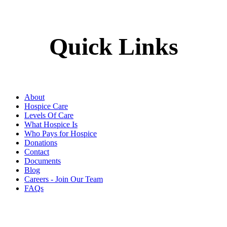
Quick Links
About
Hospice Care
Levels Of Care
What Hospice Is
Who Pays for Hospice
Donations
Contact
Documents
Blog
Careers - Join Our Team
FAQs