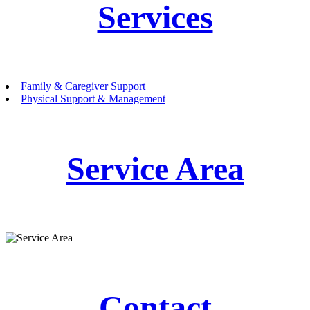
Services
Family & Caregiver Support
Physical Support & Management
Service Area
Contact