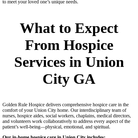
to meet your loved one’s unique needs.
What to Expect
From Hospice
Services in Union
City GA
Golden Rule Hospice delivers comprehensive hospice care in the
comfort of your Union City home. Our interdisciplinary team of
nurses, hospice aides, social workers, chaplains, medical directors,
and volunteers work collaboratively to address every aspect of the
patient’s well-being—physical, emotional, and spiritual.
Our in-home hospice care in Union City includes: