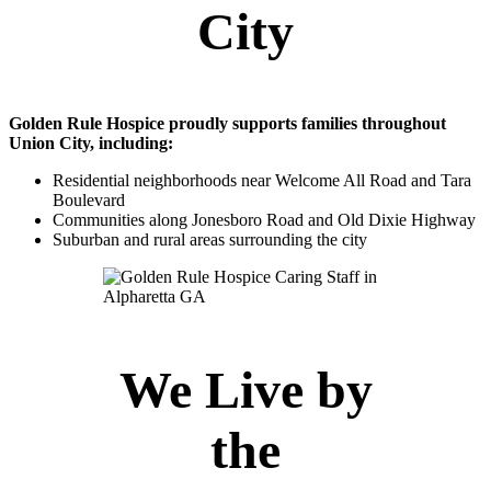
City
Golden Rule Hospice proudly supports families throughout
Union City, including:
Residential neighborhoods near Welcome All Road and Tara
Boulevard
Communities along Jonesboro Road and Old Dixie Highway
Suburban and rural areas surrounding the city
We Live by
the