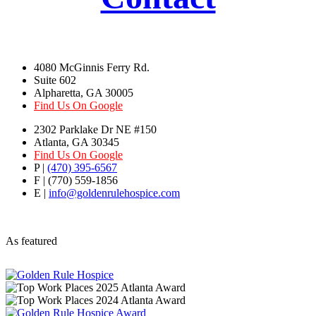
4080 McGinnis Ferry Rd.
Suite 602
Alpharetta, GA 30005
Find Us On Google
2302 Parklake Dr NE #150
Atlanta, GA 30345
Find Us On Google
P |
(470) 395-6567
F | (770) 559-1856
E |
info@goldenrulehospice.com
As featured