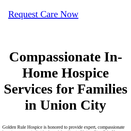
Request Care Now
Compassionate In-
Home Hospice
Services for Families
in Union City
Golden Rule Hospice is honored to provide expert, compassionate