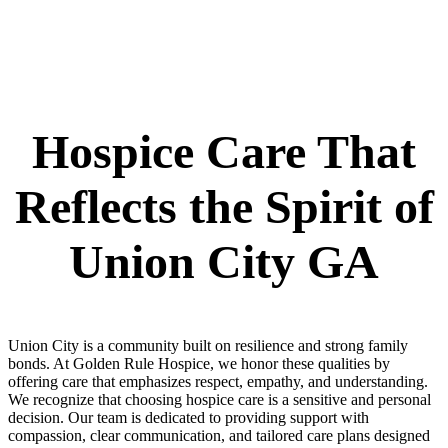
Hospice Care That
Reflects the Spirit of
Union City GA
Union City is a community built on resilience and strong family
bonds. At Golden Rule Hospice, we honor these qualities by
offering care that emphasizes respect, empathy, and understanding.
We recognize that choosing hospice care is a sensitive and personal
decision. Our team is dedicated to providing support with
compassion, clear communication, and tailored care plans designed