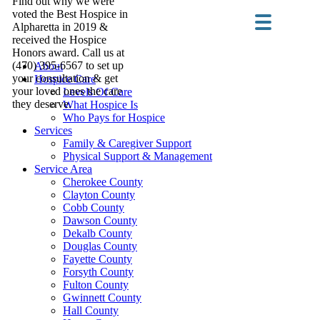
Find out why we were
voted the Best Hospice in
Alpharetta in 2019 &
received the Hospice
Honors award. Call us at
(470) 395-6567 to set up
About
your consultation & get
Hospice Care
your loved ones the care
Levels Of Care
they deserve.
What Hospice Is
Who Pays for Hospice
Services
Family & Caregiver Support
Physical Support & Management
Service Area
Cherokee County
Clayton County
Cobb County
Dawson County
Dekalb County
Douglas County
Fayette County
Forsyth County
Fulton County
Gwinnett County
Hall County