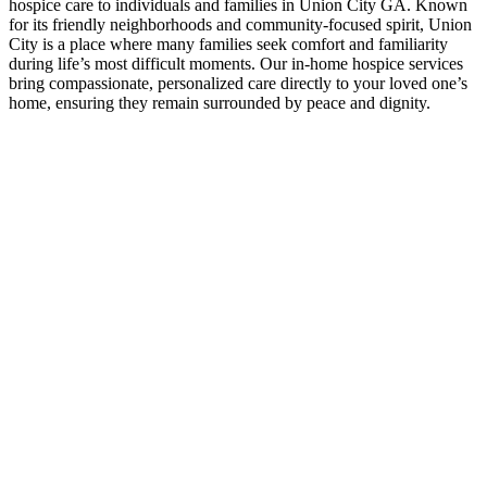
hospice care to individuals and families in Union City GA. Known
for its friendly neighborhoods and community-focused spirit, Union
City is a place where many families seek comfort and familiarity
during life’s most difficult moments. Our in-home hospice services
bring compassionate, personalized care directly to your loved one’s
home, ensuring they remain surrounded by peace and dignity.