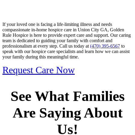
If your loved one is facing a life-limiting illness and needs
compassionate in-home hospice care in Union City GA, Golden
Rule Hospice is here to provide expert care and support. Our caring
team is dedicated to guiding your family with comfort and
professionalism at every step. Call us today at
(470) 395-6567
to
speak with our hospice care specialists and learn how we can assist
your family during this meaningful time.
Request Care Now
See What Families
Are Saying About
Us!