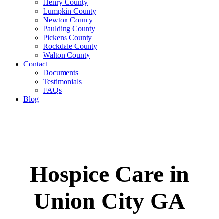
Henry County
Lumpkin County
Newton County
Paulding County
Pickens County
Rockdale County
Walton County
Contact
Documents
Testimonials
FAQs
Blog
Hospice Care in
Union City GA