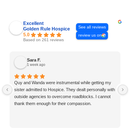
Excellent
See all reviews
Golden Rule Hospice
5.0
review us on
Based on 261 reviews
Sara F.
1 week ago
Quy and Wanda were instrumental while getting my
sister admitted to Hospice. They dealt personally with
outside agencies to overcome roadblocks. I cannot
thank them enough for their compassion.