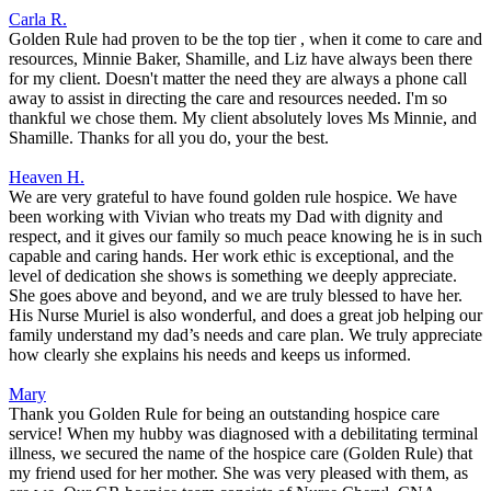
Carla R.
Golden Rule had proven to be the top tier , when it come to care and
resources, Minnie Baker, Shamille, and Liz have always been there
for my client. Doesn't matter the need they are always a phone call
away to assist in directing the care and resources needed. I'm so
thankful we chose them. My client absolutely loves Ms Minnie, and
Shamille. Thanks for all you do, your the best.
Heaven H.
We are very grateful to have found golden rule hospice. We have
been working with Vivian who treats my Dad with dignity and
respect, and it gives our family so much peace knowing he is in such
capable and caring hands. Her work ethic is exceptional, and the
level of dedication she shows is something we deeply appreciate.
She goes above and beyond, and we are truly blessed to have her.
His Nurse Muriel is also wonderful, and does a great job helping our
family understand my dad’s needs and care plan. We truly appreciate
how clearly she explains his needs and keeps us informed.
Mary
Thank you Golden Rule for being an outstanding hospice care
service! When my hubby was diagnosed with a debilitating terminal
illness, we secured the name of the hospice care (Golden Rule) that
my friend used for her mother. She was very pleased with them, as