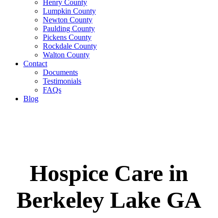
Henry County
Lumpkin County
Newton County
Paulding County
Pickens County
Rockdale County
Walton County
Contact
Documents
Testimonials
FAQs
Blog
Hospice Care in
Berkeley Lake GA