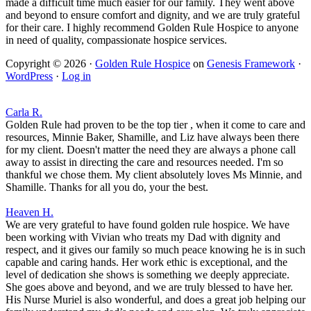
made a difficult time much easier for our family. They went above
and beyond to ensure comfort and dignity, and we are truly grateful
for their care. I highly recommend Golden Rule Hospice to anyone
in need of quality, compassionate hospice services.
Copyright © 2026 ·
Golden Rule Hospice
on
Genesis Framework
·
WordPress
·
Log in
Carla R.
Golden Rule had proven to be the top tier , when it come to care and
resources, Minnie Baker, Shamille, and Liz have always been there
for my client. Doesn't matter the need they are always a phone call
away to assist in directing the care and resources needed. I'm so
thankful we chose them. My client absolutely loves Ms Minnie, and
Shamille. Thanks for all you do, your the best.
Heaven H.
We are very grateful to have found golden rule hospice. We have
been working with Vivian who treats my Dad with dignity and
respect, and it gives our family so much peace knowing he is in such
capable and caring hands. Her work ethic is exceptional, and the
level of dedication she shows is something we deeply appreciate.
She goes above and beyond, and we are truly blessed to have her.
His Nurse Muriel is also wonderful, and does a great job helping our