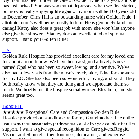
My mom has been under the care of Golden Rule for a year, and she
has just thrived! She was somewhat depressed when we first started,
but now is really enjoying life again.. my mom will be 100 years old
in December. Chris Hill is an outstanding nurse with Golden Rule, I
attribute mom’s well being mostly to him. He is genuinely kind and
caring! Kathy also does a great job with mom, she won’t let anyone
else give her showers .Stanley does an excellent job of spiritual
support. Thank you Golfen Rule!
T S.
Golden Rule Hospice has provided excellent care for my loved one
for about a month now. We have been assigned a lovely Nurse
named Opal who has been so sweet, loving, and attentive. We've
also had a few visits from the nurse's lovely aide, Edna for showers
for my LO. She has also been so wonderful, loving, and kind. They
both really know what they are doing and we appreciate them so
much. We briefly met the hospice social worker, Elizabeth, and she
seems great too.
Bobbie B.
★★★★★ Exceptional Care and Compassion Golden Rule
Hospice provided outstanding care for my Grandmother. The entire
team was compassionate, professional, and always available to offer
support. I want to give special recognition to Care givers,Reggie,
Vivian, and Shamiel—their kindness, dedication, and expertise