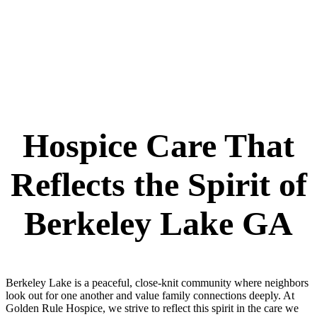
Hospice Care That
Reflects the Spirit of
Berkeley Lake GA
Berkeley Lake is a peaceful, close-knit community where neighbors
look out for one another and value family connections deeply. At
Golden Rule Hospice, we strive to reflect this spirit in the care we