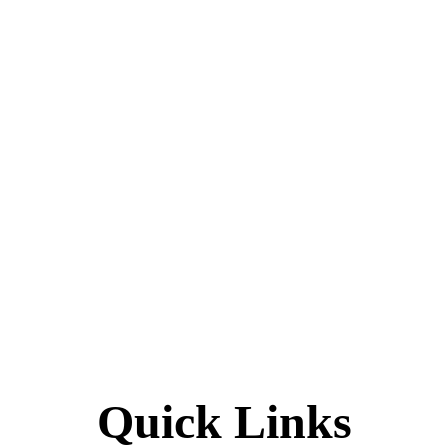
Quick Links