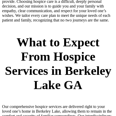
provide. Choosing hospice care is a difficult, deeply personal
decision, and our mission is to guide you and your family with
empathy, clear communication, and respect for your loved one’s
wishes. We tailor every care plan to meet the unique needs of each
patient and family, recognizing that no two journeys are the same.
What to Expect
From Hospice
Services in Berkeley
Lake GA
Our comprehensive hospice services are delivered right to your
loved one’s home in Berkeley Lake, allowing them to remain in the
comfort and security of familiar surroundings. Our interdisciplinary