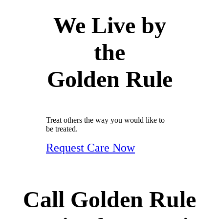
We Live by
the
Golden Rule
Treat others the way you would like to
be treated.
Request Care Now
Call Golden Rule