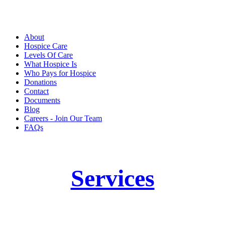
About
Hospice Care
Levels Of Care
What Hospice Is
Who Pays for Hospice
Donations
Contact
Documents
Blog
Careers - Join Our Team
FAQs
Services