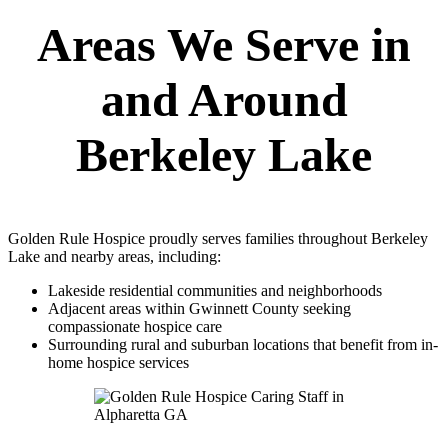
Areas We Serve in
and Around
Berkeley Lake
Golden Rule Hospice proudly serves families throughout Berkeley
Lake and nearby areas, including:
Lakeside residential communities and neighborhoods
Adjacent areas within Gwinnett County seeking
compassionate hospice care
Surrounding rural and suburban locations that benefit from in-
home hospice services