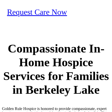
Request Care Now
Compassionate In-
Home Hospice
Services for Families
in Berkeley Lake
Golden Rule Hospice is honored to provide compassionate, expert