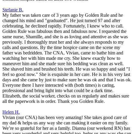
Stefanie B.
My father was taken care of 3 years ago by Golden Rule and he
changed his mind and "graduated". He just turned 97 and after
celebrating, he declined rapidly. Fortunately, I knew who to call.
Golden Rule was fabulous then and fabulous now. I requested the
same nurse, Shamille, and she is as loving and attentive as she was
previously. I thoroughly trust her and she always responds to my
calls and questions. By the time hospice came on the scene my
father was bedridden. The CNA, Vivian, came to bathe him and
watching her with him made me cry. She knew exactly how to
maneuver him and she made sure his bedding was clean as well.
She shaved him and brushed his teeth. He was so happy and said "I
feel so good now." She is exquisite in her care. He is in his very last
days and she came by just to make sure he was ok and that I was ok.
Everyone there I have interacted with (both times) is caring,
professional and bring light into what could be a dark time.
Elizabeth, the social worker, checks on us regularly and makes sure
all the paperwork is in order. Thank you Golden Rule.
Helen H.
Vivian (our CNA) has been very amazing! She takes good care of
my dad & helps us any way she can making it easier on my family.
We’re so grateful for her as a family. Dianna (our weekend RN) has
been very wonderful and very helpful too, helps us any way she can