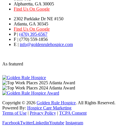
Alpharetta, GA 30005
Find Us On Google
2302 Parklake Dr NE #150
Atlanta, GA 30345
Find Us On Google
P |
(470) 395-6567
F | (770) 559-1856
E |
info@goldenrulehospice.com
As featured
Copyright ©
2026
Golden Rule Hospice
. All Rights Reserved.
Powered By:
Hospice Care Marketing
Terms of Use
|
Privacy Policy
|
TCPA Consent
Facebook
Twitter
Linkedin
Youtube
Instagram