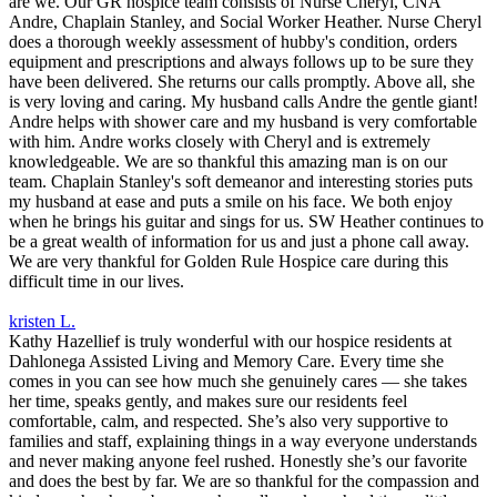
are we. Our GR hospice team consists of Nurse Cheryl, CNA
Andre, Chaplain Stanley, and Social Worker Heather. Nurse Cheryl
does a thorough weekly assessment of hubby's condition, orders
equipment and prescriptions and always follows up to be sure they
have been delivered. She returns our calls promptly. Above all, she
is very loving and caring. My husband calls Andre the gentle giant!
Andre helps with shower care and my husband is very comfortable
with him. Andre works closely with Cheryl and is extremely
knowledgeable. We are so thankful this amazing man is on our
team. Chaplain Stanley's soft demeanor and interesting stories puts
my husband at ease and puts a smile on his face. We both enjoy
when he brings his guitar and sings for us. SW Heather continues to
be a great wealth of information for us and just a phone call away.
We are very thankful for Golden Rule Hospice care during this
difficult time in our lives.
kristen L.
Kathy Hazellief is truly wonderful with our hospice residents at
Dahlonega Assisted Living and Memory Care. Every time she
comes in you can see how much she genuinely cares — she takes
her time, speaks gently, and makes sure our residents feel
comfortable, calm, and respected. She’s also very supportive to
families and staff, explaining things in a way everyone understands
and never making anyone feel rushed. Honestly she’s our favorite
and does the best by far. We are so thankful for the compassion and