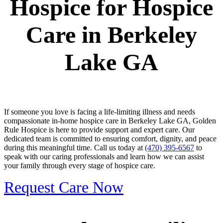
Hospice for Hospice
Care in Berkeley
Lake GA
If someone you love is facing a life-limiting illness and needs
compassionate in-home hospice care in Berkeley Lake GA, Golden
Rule Hospice is here to provide support and expert care. Our
dedicated team is committed to ensuring comfort, dignity, and peace
during this meaningful time. Call us today at
(470) 395-6567
to
speak with our caring professionals and learn how we can assist
your family through every stage of hospice care.
Request Care Now