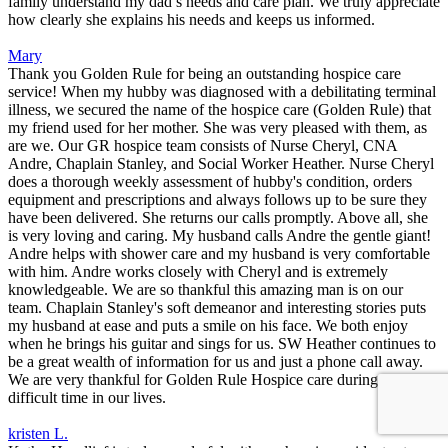
family understand my dad’s needs and care plan. We truly appreciate
how clearly she explains his needs and keeps us informed.
Mary
Thank you Golden Rule for being an outstanding hospice care
service! When my hubby was diagnosed with a debilitating terminal
illness, we secured the name of the hospice care (Golden Rule) that
my friend used for her mother. She was very pleased with them, as
are we. Our GR hospice team consists of Nurse Cheryl, CNA
Andre, Chaplain Stanley, and Social Worker Heather. Nurse Cheryl
does a thorough weekly assessment of hubby's condition, orders
equipment and prescriptions and always follows up to be sure they
have been delivered. She returns our calls promptly. Above all, she
is very loving and caring. My husband calls Andre the gentle giant!
Andre helps with shower care and my husband is very comfortable
with him. Andre works closely with Cheryl and is extremely
knowledgeable. We are so thankful this amazing man is on our
team. Chaplain Stanley's soft demeanor and interesting stories puts
my husband at ease and puts a smile on his face. We both enjoy
when he brings his guitar and sings for us. SW Heather continues to
be a great wealth of information for us and just a phone call away.
We are very thankful for Golden Rule Hospice care during this
difficult time in our lives.
kristen L.