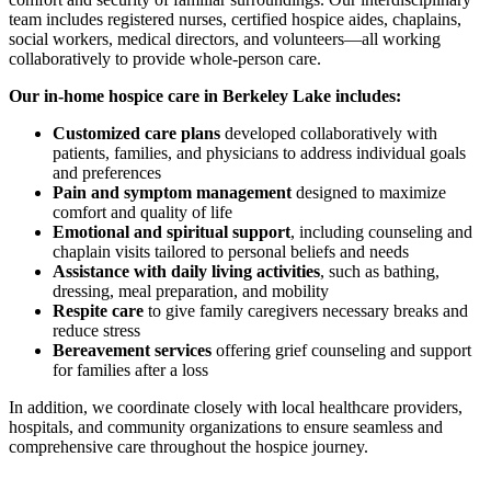
team includes registered nurses, certified hospice aides, chaplains,
social workers, medical directors, and volunteers—all working
collaboratively to provide whole-person care.
Our in-home hospice care in Berkeley Lake includes:
Customized care plans
developed collaboratively with
patients, families, and physicians to address individual goals
and preferences
Pain and symptom management
designed to maximize
comfort and quality of life
Emotional and spiritual support
, including counseling and
chaplain visits tailored to personal beliefs and needs
Assistance with daily living activities
, such as bathing,
dressing, meal preparation, and mobility
Respite care
to give family caregivers necessary breaks and
reduce stress
Bereavement services
offering grief counseling and support
for families after a loss
In addition, we coordinate closely with local healthcare providers,
hospitals, and community organizations to ensure seamless and
comprehensive care throughout the hospice journey.