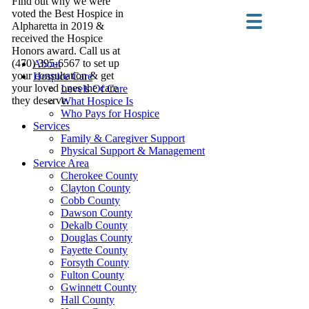
Find out why we were
voted the Best Hospice in
Alpharetta in 2019 &
received the Hospice
Honors award. Call us at
(470) 395-6567 to set up
About
your consultation & get
Hospice Care
your loved ones the care
Levels Of Care
they deserve.
What Hospice Is
Who Pays for Hospice
Services
Family & Caregiver Support
Physical Support & Management
Service Area
Cherokee County
Clayton County
Cobb County
Dawson County
Dekalb County
Douglas County
Fayette County
Forsyth County
Fulton County
Gwinnett County
Hall County