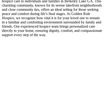
hospice care to individuals and families in Berkeley Lake GA. This
charming community, known for its serene lakefront neighborhoods
and close community ties, offers an ideal setting for those seeking
peace and comfort during life’s final stages. At Golden Rule
Hospice, we recognize how vital it is for your loved one to remain
in a familiar and comforting environment surrounded by family and
friends. Our experienced hospice team brings personalized care
directly to your home, ensuring dignity, comfort, and compassionate
support every step of the way.