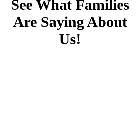
See What Families
Are Saying About
Us!