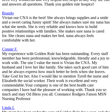
and answers all questions. Thank you golden rule hospice!
Brando
Vivian our CNA is the best! She always brings supplies and a smile
and a sweet caring funny spirit! She always makes sure my nana has
what she needs. She is very reliable and knows how to build
positive relationships with families. She makes sure nana is cared
for. She cleans nana and makes her bed. nana always feels
comfortable with her.
Connie F.
My experience with Golden Rule has been outstanding. Every staff
member has been professional, knowledgeable, friendly and a joy to
work with. The one I value the most is Vivian the CNA. My
husband and I love her like family. She takes such good care of him
and he always express how much better he feels when she leaves.
Take God for her. Also I would like to mention Tyrell the nurse and
Elizabeth the social worker. Their work is excellent and very
commendable.Your company is one of the best health care
companies I have had the pleasure of working with. Thank you so
much and may Od Bless you all. Constance Rodgers Faison MSN
Nursing Professor
Linda I.