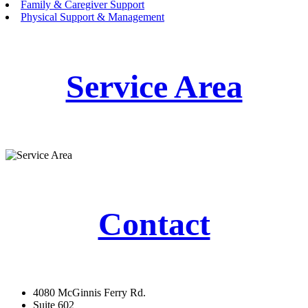
Family & Caregiver Support
Physical Support & Management
Service Area
Contact
4080 McGinnis Ferry Rd.
Suite 602