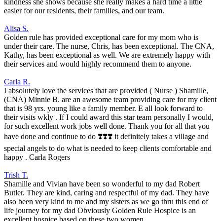
kindness she shows because she really makes a hard time a little
easier for our residents, their families, and our team.
Alisa S.
Golden rule has provided exceptional care for my mom who is
under their care. The nurse, Chris, has been exceptional. The CNA,
Kathy, has been exceptional as well. We are extremely happy with
their services and would highly recommend them to anyone.
Carla R.
I absolutely love the services that are provided ( Nurse ) Shamille,
(CNA) Minnie B. are an awesome team providing care for my client
that is 98 yrs. young like a family member. E all look forward to
their visits wkly . If I could award this star team personally I would,
for such excellent work jobs well done. Thank you for all that you
have done and continue to do ❣️❣️❣️ it definitely takes a village and
special angels to do what is needed to keep clients comfortable and
happy . Carla Rogers
Trish T.
Shamille and Vivian have been so wonderful to my dad Robert
Butler. They are kind, caring and respectful of my dad. They have
also been very kind to me and my sisters as we go thru this end of
life journey for my dad Obviously Golden Rule Hospice is an
excellent hospice based on these two women.