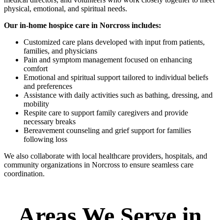
physical, emotional, and spiritual needs.
Our in-home hospice care in Norcross includes:
Customized care plans developed with input from patients,
families, and physicians
Pain and symptom management focused on enhancing
comfort
Emotional and spiritual support tailored to individual beliefs
and preferences
Assistance with daily activities such as bathing, dressing, and
mobility
Respite care to support family caregivers and provide
necessary breaks
Bereavement counseling and grief support for families
following loss
We also collaborate with local healthcare providers, hospitals, and
community organizations in Norcross to ensure seamless care
coordination.
Areas We Serve in