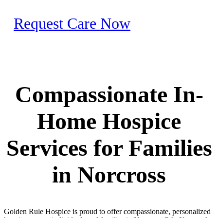
Request Care Now
Compassionate In-
Home Hospice
Services for Families
in Norcross
Golden Rule Hospice is proud to offer compassionate, personalized