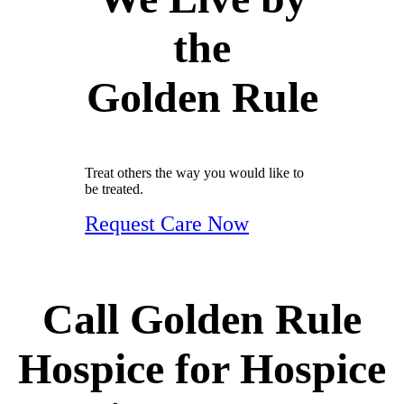
the
Golden Rule
Treat others the way you would like to
be treated.
Request Care Now
Call Golden Rule
Hospice for Hospice