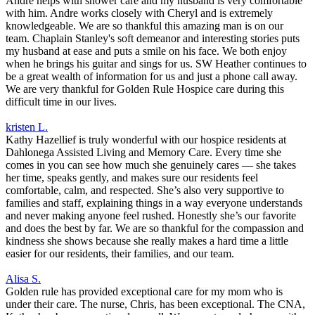
Andre helps with shower care and my husband is very comfortable
with him. Andre works closely with Cheryl and is extremely
knowledgeable. We are so thankful this amazing man is on our
team. Chaplain Stanley's soft demeanor and interesting stories puts
my husband at ease and puts a smile on his face. We both enjoy
when he brings his guitar and sings for us. SW Heather continues to
be a great wealth of information for us and just a phone call away.
We are very thankful for Golden Rule Hospice care during this
difficult time in our lives.
kristen L.
Kathy Hazellief is truly wonderful with our hospice residents at
Dahlonega Assisted Living and Memory Care. Every time she
comes in you can see how much she genuinely cares — she takes
her time, speaks gently, and makes sure our residents feel
comfortable, calm, and respected. She’s also very supportive to
families and staff, explaining things in a way everyone understands
and never making anyone feel rushed. Honestly she’s our favorite
and does the best by far. We are so thankful for the compassion and
kindness she shows because she really makes a hard time a little
easier for our residents, their families, and our team.
Alisa S.
Golden rule has provided exceptional care for my mom who is
under their care. The nurse, Chris, has been exceptional. The CNA,