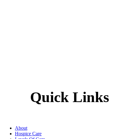
Quick Links
About
Hospice Care