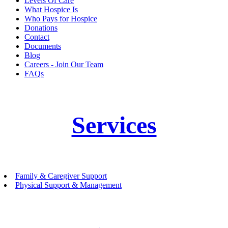
Levels Of Care
What Hospice Is
Who Pays for Hospice
Donations
Contact
Documents
Blog
Careers - Join Our Team
FAQs
Services
Family & Caregiver Support
Physical Support & Management