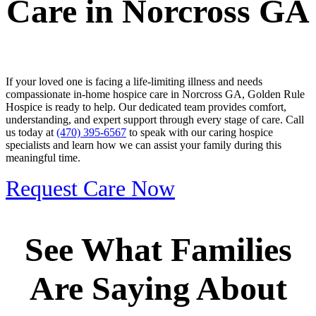
Care in Norcross GA
If your loved one is facing a life-limiting illness and needs
compassionate in-home hospice care in Norcross GA, Golden Rule
Hospice is ready to help. Our dedicated team provides comfort,
understanding, and expert support through every stage of care. Call
us today at
(470) 395-6567
to speak with our caring hospice
specialists and learn how we can assist your family during this
meaningful time.
Request Care Now
See What Families
Are Saying About