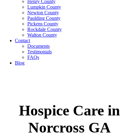
Henry County
Lumpkin County
Newton County
Paulding County
Pickens County
Rockdale County
Walton County
Contact
Documents
Testimonials
FAQs
Blog
Hospice Care in
Norcross GA