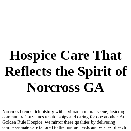
Hospice Care That
Reflects the Spirit of
Norcross GA
Norcross blends rich history with a vibrant cultural scene, fostering a
community that values relationships and caring for one another. At
Golden Rule Hospice, we mirror these qualities by delivering
compassionate care tailored to the unique needs and wishes of each