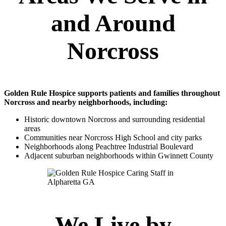
and Around
Norcross
Golden Rule Hospice supports patients and families throughout
Norcross and nearby neighborhoods, including:
Historic downtown Norcross and surrounding residential
areas
Communities near Norcross High School and city parks
Neighborhoods along Peachtree Industrial Boulevard
Adjacent suburban neighborhoods within Gwinnett County
We Live by