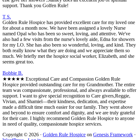
support. Thank you Golfen Rule!
T S.
Golden Rule Hospice has provided excellent care for my loved one
for about a month now. We have been assigned a lovely Nurse
named Opal who has been so sweet, loving, and attentive. We've
also had a few visits from the nurse's lovely aide, Edna for showers
for my LO. She has also been so wonderful, loving, and kind. They
both really know what they are doing and we appreciate them so
much. We briefly met the hospice social worker, Elizabeth, and she
seems great too.
Bobbie B.
★★★★★ Exceptional Care and Compassion Golden Rule
Hospice provided outstanding care for my Grandmother. The entire
team was compassionate, professional, and always available to offer
support. I want to give special recognition to Care givers,Reggie,
Vivian, and Shamiel—their kindness, dedication, and expertise
made a difficult time much easier for our family. They went above
and beyond to ensure comfort and dignity, and we are truly grateful
for their care. I highly recommend Golden Rule Hospice to anyone
in need of quality, compassionate hospice services.
Copyright © 2026 ·
Golden Rule Hospice
on
Genesis Framework
·