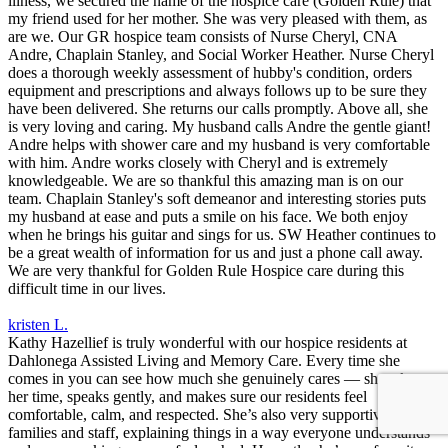
illness, we secured the name of the hospice care (Golden Rule) that
my friend used for her mother. She was very pleased with them, as
are we. Our GR hospice team consists of Nurse Cheryl, CNA
Andre, Chaplain Stanley, and Social Worker Heather. Nurse Cheryl
does a thorough weekly assessment of hubby's condition, orders
equipment and prescriptions and always follows up to be sure they
have been delivered. She returns our calls promptly. Above all, she
is very loving and caring. My husband calls Andre the gentle giant!
Andre helps with shower care and my husband is very comfortable
with him. Andre works closely with Cheryl and is extremely
knowledgeable. We are so thankful this amazing man is on our
team. Chaplain Stanley's soft demeanor and interesting stories puts
my husband at ease and puts a smile on his face. We both enjoy
when he brings his guitar and sings for us. SW Heather continues to
be a great wealth of information for us and just a phone call away.
We are very thankful for Golden Rule Hospice care during this
difficult time in our lives.
kristen L.
Kathy Hazellief is truly wonderful with our hospice residents at
Dahlonega Assisted Living and Memory Care. Every time she
comes in you can see how much she genuinely cares — she takes
her time, speaks gently, and makes sure our residents feel
comfortable, calm, and respected. She’s also very supportive to
families and staff, explaining things in a way everyone understands