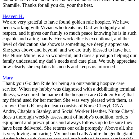
Shamille. Thanks for all you do, your the best.
Heaven H.
We are very grateful to have found golden rule hospice. We have
been working with Vivian who treats my Dad with dignity and
respect, and it gives our family so much peace knowing he is in such
capable and caring hands. Her work ethic is exceptional, and the
level of dedication she shows is something we deeply appreciate.
She goes above and beyond, and we are truly blessed to have her.
His Nurse Muriel is also wonderful, and does a great job helping our
family understand my dad’s needs and care plan. We truly appreciate
how clearly she explains his needs and keeps us informed.
Mary
Thank you Golden Rule for being an outstanding hospice care
service! When my hubby was diagnosed with a debilitating terminal
illness, we secured the name of the hospice care (Golden Rule) that
my friend used for her mother. She was very pleased with them, as
are we. Our GR hospice team consists of Nurse Cheryl, CNA
Andre, Chaplain Stanley, and Social Worker Heather. Nurse Cheryl
does a thorough weekly assessment of hubby's condition, orders
equipment and prescriptions and always follows up to be sure they
have been delivered. She returns our calls promptly. Above all, she
is very loving and caring. My husband calls Andre the gentle giant!