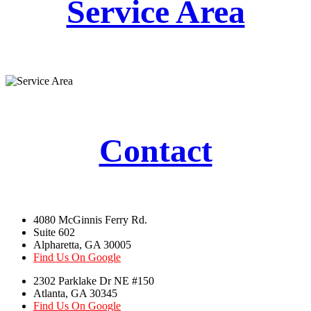
Service Area
Contact
4080 McGinnis Ferry Rd.
Suite 602
Alpharetta, GA 30005
Find Us On Google
2302 Parklake Dr NE #150
Atlanta, GA 30345
Find Us On Google