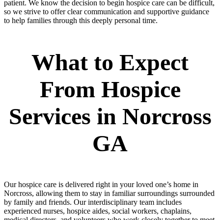
patient. We know the decision to begin hospice care can be difficult,
so we strive to offer clear communication and supportive guidance
to help families through this deeply personal time.
What to Expect
From Hospice
Services in Norcross
GA
Our hospice care is delivered right in your loved one’s home in
Norcross, allowing them to stay in familiar surroundings surrounded
by family and friends. Our interdisciplinary team includes
experienced nurses, hospice aides, social workers, chaplains,
medical directors, and volunteers who work closely together to meet