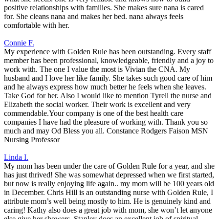
positive relationships with families. She makes sure nana is cared
for. She cleans nana and makes her bed. nana always feels
comfortable with her.
Connie F.
My experience with Golden Rule has been outstanding. Every staff
member has been professional, knowledgeable, friendly and a joy to
work with. The one I value the most is Vivian the CNA. My
husband and I love her like family. She takes such good care of him
and he always express how much better he feels when she leaves.
Take God for her. Also I would like to mention Tyrell the nurse and
Elizabeth the social worker. Their work is excellent and very
commendable.Your company is one of the best health care
companies I have had the pleasure of working with. Thank you so
much and may Od Bless you all. Constance Rodgers Faison MSN
Nursing Professor
Linda I.
My mom has been under the care of Golden Rule for a year, and she
has just thrived! She was somewhat depressed when we first started,
but now is really enjoying life again.. my mom will be 100 years old
in December. Chris Hill is an outstanding nurse with Golden Rule, I
attribute mom’s well being mostly to him. He is genuinely kind and
caring! Kathy also does a great job with mom, she won’t let anyone
else give her showers .Stanley does an excellent job of spiritual