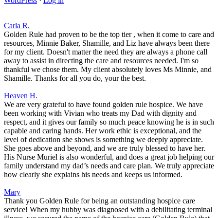
WordPress
·
Log in
Carla R.
Golden Rule had proven to be the top tier , when it come to care and
resources, Minnie Baker, Shamille, and Liz have always been there
for my client. Doesn't matter the need they are always a phone call
away to assist in directing the care and resources needed. I'm so
thankful we chose them. My client absolutely loves Ms Minnie, and
Shamille. Thanks for all you do, your the best.
Heaven H.
We are very grateful to have found golden rule hospice. We have
been working with Vivian who treats my Dad with dignity and
respect, and it gives our family so much peace knowing he is in such
capable and caring hands. Her work ethic is exceptional, and the
level of dedication she shows is something we deeply appreciate.
She goes above and beyond, and we are truly blessed to have her.
His Nurse Muriel is also wonderful, and does a great job helping our
family understand my dad’s needs and care plan. We truly appreciate
how clearly she explains his needs and keeps us informed.
Mary
Thank you Golden Rule for being an outstanding hospice care
service! When my hubby was diagnosed with a debilitating terminal