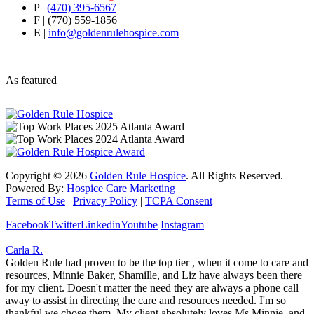
P |
(470) 395-6567
F | (770) 559-1856
E |
info@goldenrulehospice.com
As featured
Copyright ©
2026
Golden Rule Hospice
. All Rights Reserved.
Powered By:
Hospice Care Marketing
Terms of Use
|
Privacy Policy
|
TCPA Consent
Facebook
Twitter
Linkedin
Youtube
Instagram
Carla R.
Golden Rule had proven to be the top tier , when it come to care and
resources, Minnie Baker, Shamille, and Liz have always been there
for my client. Doesn't matter the need they are always a phone call
away to assist in directing the care and resources needed. I'm so
thankful we chose them. My client absolutely loves Ms Minnie, and