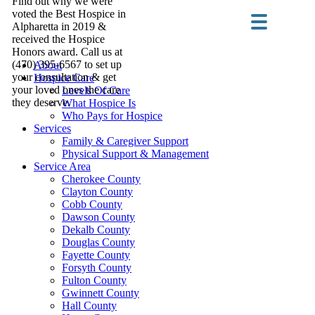
Find out why we were
voted the Best Hospice in
Alpharetta in 2019 &
received the Hospice
Honors award. Call us at
(470) 395-6567 to set up
About
your consultation & get
Hospice Care
your loved ones the care
Levels Of Care
they deserve.
What Hospice Is
Who Pays for Hospice
Services
Family & Caregiver Support
Physical Support & Management
Service Area
Cherokee County
Clayton County
Cobb County
Dawson County
Dekalb County
Douglas County
Fayette County
Forsyth County
Fulton County
Gwinnett County
Hall County