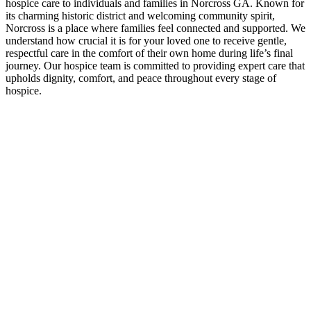
hospice care to individuals and families in Norcross GA. Known for
its charming historic district and welcoming community spirit,
Norcross is a place where families feel connected and supported. We
understand how crucial it is for your loved one to receive gentle,
respectful care in the comfort of their own home during life’s final
journey. Our hospice team is committed to providing expert care that
upholds dignity, comfort, and peace throughout every stage of
hospice.