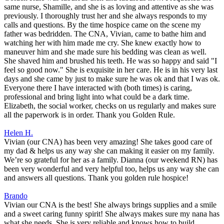
same nurse, Shamille, and she is as loving and attentive as she was
previously. I thoroughly trust her and she always responds to my
calls and questions. By the time hospice came on the scene my
father was bedridden. The CNA, Vivian, came to bathe him and
watching her with him made me cry. She knew exactly how to
maneuver him and she made sure his bedding was clean as well.
She shaved him and brushed his teeth. He was so happy and said "I
feel so good now." She is exquisite in her care. He is in his very last
days and she came by just to make sure he was ok and that I was ok.
Everyone there I have interacted with (both times) is caring,
professional and bring light into what could be a dark time.
Elizabeth, the social worker, checks on us regularly and makes sure
all the paperwork is in order. Thank you Golden Rule.
Helen H.
Vivian (our CNA) has been very amazing! She takes good care of
my dad & helps us any way she can making it easier on my family.
We’re so grateful for her as a family. Dianna (our weekend RN) has
been very wonderful and very helpful too, helps us any way she can
and answers all questions. Thank you golden rule hospice!
Brando
Vivian our CNA is the best! She always brings supplies and a smile
and a sweet caring funny spirit! She always makes sure my nana has
what she needs. She is very reliable and knows how to build