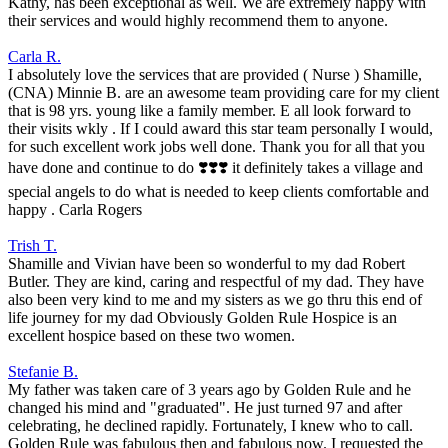
Kathy, has been exceptional as well. We are extremely happy with
their services and would highly recommend them to anyone.
Carla R.
I absolutely love the services that are provided ( Nurse ) Shamille,
(CNA) Minnie B. are an awesome team providing care for my client
that is 98 yrs. young like a family member. E all look forward to
their visits wkly . If I could award this star team personally I would,
for such excellent work jobs well done. Thank you for all that you
have done and continue to do ❣️❣️❣️ it definitely takes a village and
special angels to do what is needed to keep clients comfortable and
happy . Carla Rogers
Trish T.
Shamille and Vivian have been so wonderful to my dad Robert
Butler. They are kind, caring and respectful of my dad. They have
also been very kind to me and my sisters as we go thru this end of
life journey for my dad Obviously Golden Rule Hospice is an
excellent hospice based on these two women.
Stefanie B.
My father was taken care of 3 years ago by Golden Rule and he
changed his mind and "graduated". He just turned 97 and after
celebrating, he declined rapidly. Fortunately, I knew who to call.
Golden Rule was fabulous then and fabulous now. I requested the