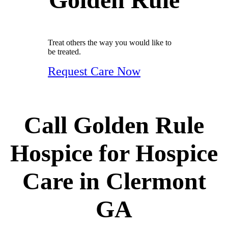
Treat others the way you would like to
be treated.
Request Care Now
Call Golden Rule
Hospice for Hospice
Care in Clermont
GA