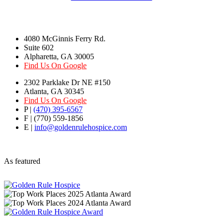
4080 McGinnis Ferry Rd.
Suite 602
Alpharetta, GA 30005
Find Us On Google
2302 Parklake Dr NE #150
Atlanta, GA 30345
Find Us On Google
P |
(470) 395-6567
F | (770) 559-1856
E |
info@goldenrulehospice.com
As featured