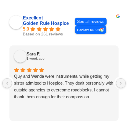
Excellent
See all reviews
Golden Rule Hospice
5.0
review us on
Based on 261 reviews
Sara F.
1 week ago
Quy and Wanda were instrumental while getting my
sister admitted to Hospice. They dealt personally with
outside agencies to overcome roadblocks. I cannot
thank them enough for their compassion.