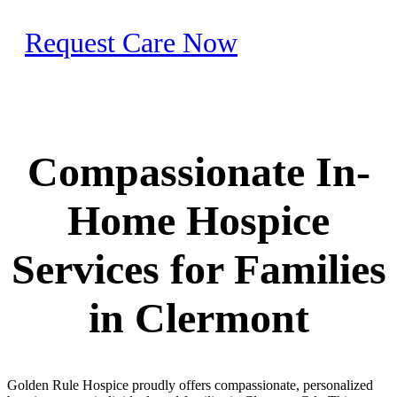
Request Care Now
Compassionate In-
Home Hospice
Services for Families
in Clermont
Golden Rule Hospice proudly offers compassionate, personalized