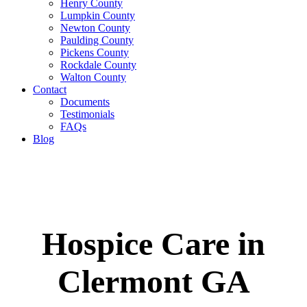
Henry County
Lumpkin County
Newton County
Paulding County
Pickens County
Rockdale County
Walton County
Contact
Documents
Testimonials
FAQs
Blog
Hospice Care in
Clermont GA