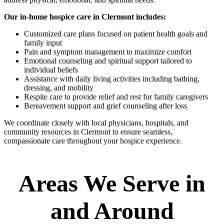
Our in-home hospice care in Clermont includes:
Customized care plans focused on patient health goals and
family input
Pain and symptom management to maximize comfort
Emotional counseling and spiritual support tailored to
individual beliefs
Assistance with daily living activities including bathing,
dressing, and mobility
Respite care to provide relief and rest for family caregivers
Bereavement support and grief counseling after loss
We coordinate closely with local physicians, hospitals, and
community resources in Clermont to ensure seamless,
compassionate care throughout your hospice experience.
Areas We Serve in
and Around