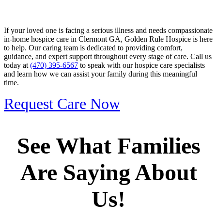
If your loved one is facing a serious illness and needs compassionate
in-home hospice care in Clermont GA, Golden Rule Hospice is here
to help. Our caring team is dedicated to providing comfort,
guidance, and expert support throughout every stage of care. Call us
today at
(470) 395-6567
to speak with our hospice care specialists
and learn how we can assist your family during this meaningful
time.
Request Care Now
See What Families
Are Saying About
Us!