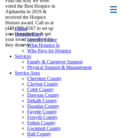
Find out why we were
voted the Best Hospice in
Alpharetta in 2019 &
received the Hospice
Honors award. Call us at
(470) 395-6567 to set up
About
your consultation & get
Hospice Care
your loved ones the care
Levels Of Care
they deserve.
What Hospice Is
Who Pays for Hospice
Services
Family & Caregiver Support
Physical Support & Management
Service Area
Cherokee County
Clayton County
Cobb County
Dawson County
Dekalb County
Douglas County
Fayette County
Forsyth County
Fulton County
Gwinnett County
Hall County