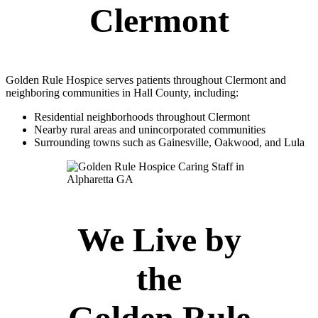
Clermont
Golden Rule Hospice serves patients throughout Clermont and
neighboring communities in Hall County, including:
Residential neighborhoods throughout Clermont
Nearby rural areas and unincorporated communities
Surrounding towns such as Gainesville, Oakwood, and Lula
We Live by
the
Golden Rule