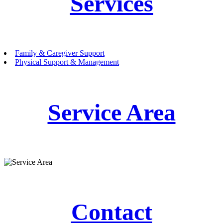
Services
Family & Caregiver Support
Physical Support & Management
Service Area
Contact