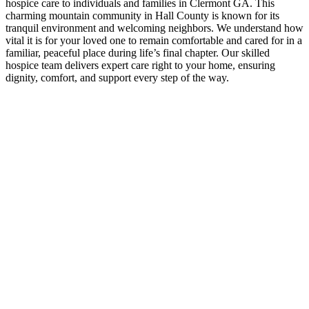
hospice care to individuals and families in Clermont GA. This
charming mountain community in Hall County is known for its
tranquil environment and welcoming neighbors. We understand how
vital it is for your loved one to remain comfortable and cared for in a
familiar, peaceful place during life’s final chapter. Our skilled
hospice team delivers expert care right to your home, ensuring
dignity, comfort, and support every step of the way.