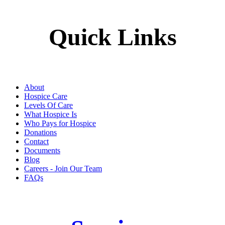
Quick Links
About
Hospice Care
Levels Of Care
What Hospice Is
Who Pays for Hospice
Donations
Contact
Documents
Blog
Careers - Join Our Team
FAQs