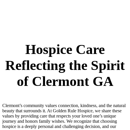
Hospice Care
Reflecting the Spirit
of Clermont GA
Clermont’s community values connection, kindness, and the natural
beauty that surrounds it. At Golden Rule Hospice, we share these
values by providing care that respects your loved one’s unique
journey and honors family wishes. We recognize that choosing
hospice is a deeply personal and challenging decision, and our