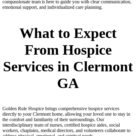
compassionate team is here to guide you with clear communication,
emotional support, and individualized care planning.
What to Expect
From Hospice
Services in Clermont
GA
Golden Rule Hospice brings comprehensive hospice services
directly to your Clermont home, allowing your loved one to stay in
the comfort and familiarity of their surroundings. Our
interdisciplinary team of nurses, certified hospice aides, social
workers, chaplains, medical directors, and volunteers collaborate to
address physical, emotional, and spiritual needs.