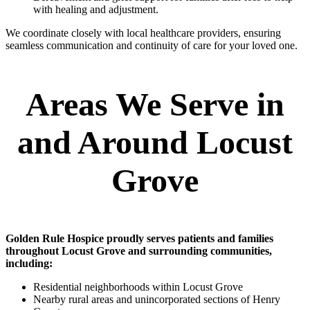
with healing and adjustment.
We coordinate closely with local healthcare providers, ensuring
seamless communication and continuity of care for your loved one.
Areas We Serve in
and Around Locust
Grove
Golden Rule Hospice proudly serves patients and families
throughout Locust Grove and surrounding communities,
including:
Residential neighborhoods within Locust Grove
Nearby rural areas and unincorporated sections of Henry