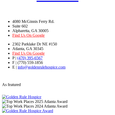
4080 McGinnis Ferry Rd.
Suite 602
Alpharetta, GA 30005
Find Us On Google
2302 Parklake Dr NE #150
Atlanta, GA 30345
Find Us On Google
P |
(470) 395-6567
F | (770) 559-1856
E |
info@goldenrulehospice.com
As featured