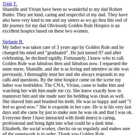
Trish T.
Shamille and Vivian have been so wonderful to my dad Robert
Butler. They are kind, caring and respectful of my dad. They have
also been very kind to me and my sisters as we go thru this end of
life journey for my dad Obviously Golden Rule Hospice is an
excellent hospice based on these two women.
Stefanie B.
My father was taken care of 3 years ago by Golden Rule and he
changed his mind and "graduated". He just turned 97 and after
celebrating, he declined rapidly. Fortunately, I knew who to call.
Golden Rule was fabulous then and fabulous now. I requested the
same nurse, Shamille, and she is as loving and attentive as she was
previously. I thoroughly trust her and she always responds to my
calls and questions. By the time hospice came on the scene my
father was bedridden. The CNA, Vivian, came to bathe him and
watching her with him made me cry. She knew exactly how to
maneuver him and she made sure his bedding was clean as well.
She shaved him and brushed his teeth. He was so happy and said "I
feel so good now." She is exquisite in her care. He is in his very last
days and she came by just to make sure he was ok and that I was ok.
Everyone there I have interacted with (both times) is caring,
professional and bring light into what could be a dark time.
Elizabeth, the social worker, checks on us regularly and makes sure
all the paperwork is in order. Thank you Golden Rule.