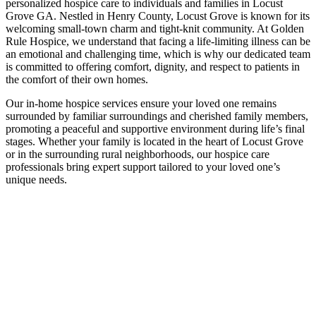
personalized hospice care to individuals and families in Locust
Grove GA. Nestled in Henry County, Locust Grove is known for its
welcoming small-town charm and tight-knit community. At Golden
Rule Hospice, we understand that facing a life-limiting illness can be
an emotional and challenging time, which is why our dedicated team
is committed to offering comfort, dignity, and respect to patients in
the comfort of their own homes.
Our in-home hospice services ensure your loved one remains
surrounded by familiar surroundings and cherished family members,
promoting a peaceful and supportive environment during life’s final
stages. Whether your family is located in the heart of Locust Grove
or in the surrounding rural neighborhoods, our hospice care
professionals bring expert support tailored to your loved one’s
unique needs.