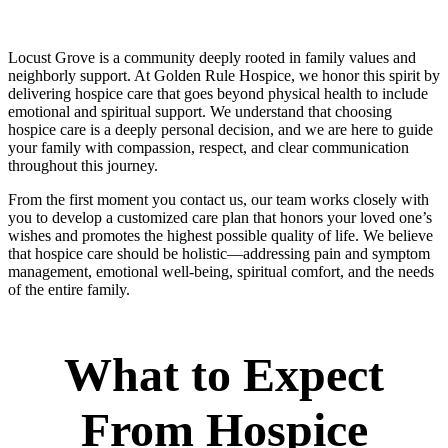
Locust Grove is a community deeply rooted in family values and
neighborly support. At Golden Rule Hospice, we honor this spirit by
delivering hospice care that goes beyond physical health to include
emotional and spiritual support. We understand that choosing
hospice care is a deeply personal decision, and we are here to guide
your family with compassion, respect, and clear communication
throughout this journey.
From the first moment you contact us, our team works closely with
you to develop a customized care plan that honors your loved one’s
wishes and promotes the highest possible quality of life. We believe
that hospice care should be holistic—addressing pain and symptom
management, emotional well-being, spiritual comfort, and the needs
of the entire family.
What to Expect
From Hospice