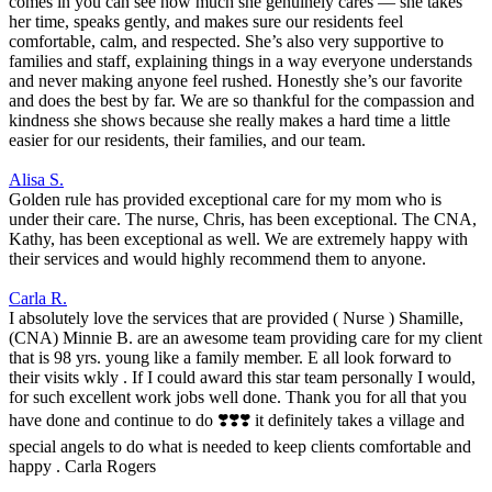
comes in you can see how much she genuinely cares — she takes
her time, speaks gently, and makes sure our residents feel
comfortable, calm, and respected. She’s also very supportive to
families and staff, explaining things in a way everyone understands
and never making anyone feel rushed. Honestly she’s our favorite
and does the best by far. We are so thankful for the compassion and
kindness she shows because she really makes a hard time a little
easier for our residents, their families, and our team.
Alisa S.
Golden rule has provided exceptional care for my mom who is
under their care. The nurse, Chris, has been exceptional. The CNA,
Kathy, has been exceptional as well. We are extremely happy with
their services and would highly recommend them to anyone.
Carla R.
I absolutely love the services that are provided ( Nurse ) Shamille,
(CNA) Minnie B. are an awesome team providing care for my client
that is 98 yrs. young like a family member. E all look forward to
their visits wkly . If I could award this star team personally I would,
for such excellent work jobs well done. Thank you for all that you
have done and continue to do ❣️❣️❣️ it definitely takes a village and
special angels to do what is needed to keep clients comfortable and
happy . Carla Rogers