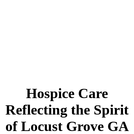
Hospice Care
Reflecting the Spirit
of Locust Grove GA