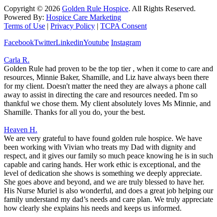
Copyright ©
2026
Golden Rule Hospice
. All Rights Reserved.
Powered By:
Hospice Care Marketing
Terms of Use
|
Privacy Policy
|
TCPA Consent
Facebook
Twitter
Linkedin
Youtube
Instagram
Carla R.
Golden Rule had proven to be the top tier , when it come to care and
resources, Minnie Baker, Shamille, and Liz have always been there
for my client. Doesn't matter the need they are always a phone call
away to assist in directing the care and resources needed. I'm so
thankful we chose them. My client absolutely loves Ms Minnie, and
Shamille. Thanks for all you do, your the best.
Heaven H.
We are very grateful to have found golden rule hospice. We have
been working with Vivian who treats my Dad with dignity and
respect, and it gives our family so much peace knowing he is in such
capable and caring hands. Her work ethic is exceptional, and the
level of dedication she shows is something we deeply appreciate.
She goes above and beyond, and we are truly blessed to have her.
His Nurse Muriel is also wonderful, and does a great job helping our
family understand my dad’s needs and care plan. We truly appreciate
how clearly she explains his needs and keeps us informed.