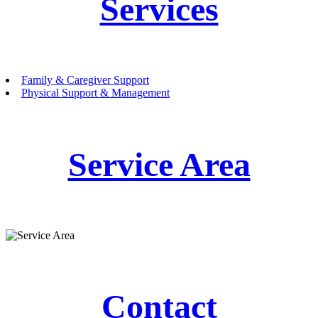
Services
Family & Caregiver Support
Physical Support & Management
Service Area
Contact