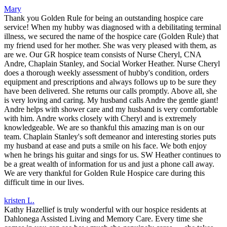
Mary
Thank you Golden Rule for being an outstanding hospice care
service! When my hubby was diagnosed with a debilitating terminal
illness, we secured the name of the hospice care (Golden Rule) that
my friend used for her mother. She was very pleased with them, as
are we. Our GR hospice team consists of Nurse Cheryl, CNA
Andre, Chaplain Stanley, and Social Worker Heather. Nurse Cheryl
does a thorough weekly assessment of hubby's condition, orders
equipment and prescriptions and always follows up to be sure they
have been delivered. She returns our calls promptly. Above all, she
is very loving and caring. My husband calls Andre the gentle giant!
Andre helps with shower care and my husband is very comfortable
with him. Andre works closely with Cheryl and is extremely
knowledgeable. We are so thankful this amazing man is on our
team. Chaplain Stanley's soft demeanor and interesting stories puts
my husband at ease and puts a smile on his face. We both enjoy
when he brings his guitar and sings for us. SW Heather continues to
be a great wealth of information for us and just a phone call away.
We are very thankful for Golden Rule Hospice care during this
difficult time in our lives.
kristen L.
Kathy Hazellief is truly wonderful with our hospice residents at
Dahlonega Assisted Living and Memory Care. Every time she