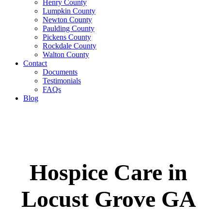
Henry County
Lumpkin County
Newton County
Paulding County
Pickens County
Rockdale County
Walton County
Contact
Documents
Testimonials
FAQs
Blog
Hospice Care in
Locust Grove GA