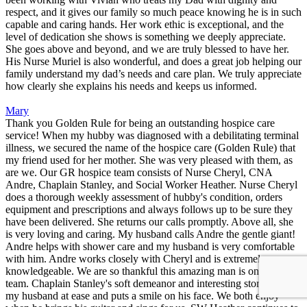
respect, and it gives our family so much peace knowing he is in such
capable and caring hands. Her work ethic is exceptional, and the
level of dedication she shows is something we deeply appreciate.
She goes above and beyond, and we are truly blessed to have her.
His Nurse Muriel is also wonderful, and does a great job helping our
family understand my dad’s needs and care plan. We truly appreciate
how clearly she explains his needs and keeps us informed.
Mary
Thank you Golden Rule for being an outstanding hospice care
service! When my hubby was diagnosed with a debilitating terminal
illness, we secured the name of the hospice care (Golden Rule) that
my friend used for her mother. She was very pleased with them, as
are we. Our GR hospice team consists of Nurse Cheryl, CNA
Andre, Chaplain Stanley, and Social Worker Heather. Nurse Cheryl
does a thorough weekly assessment of hubby's condition, orders
equipment and prescriptions and always follows up to be sure they
have been delivered. She returns our calls promptly. Above all, she
is very loving and caring. My husband calls Andre the gentle giant!
Andre helps with shower care and my husband is very comfortable
with him. Andre works closely with Cheryl and is extremely
knowledgeable. We are so thankful this amazing man is on our
team. Chaplain Stanley's soft demeanor and interesting stories puts
my husband at ease and puts a smile on his face. We both enjoy