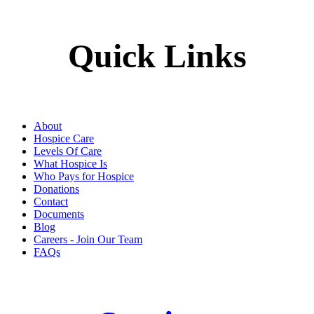
Quick Links
About
Hospice Care
Levels Of Care
What Hospice Is
Who Pays for Hospice
Donations
Contact
Documents
Blog
Careers - Join Our Team
FAQs