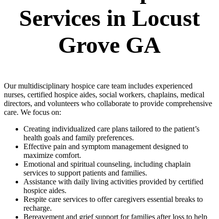
Services in Locust
Grove GA
Our multidisciplinary hospice care team includes experienced
nurses, certified hospice aides, social workers, chaplains, medical
directors, and volunteers who collaborate to provide comprehensive
care. We focus on:
Creating individualized care plans tailored to the patient’s
health goals and family preferences.
Effective pain and symptom management designed to
maximize comfort.
Emotional and spiritual counseling, including chaplain
services to support patients and families.
Assistance with daily living activities provided by certified
hospice aides.
Respite care services to offer caregivers essential breaks to
recharge.
Bereavement and grief support for families after loss to help