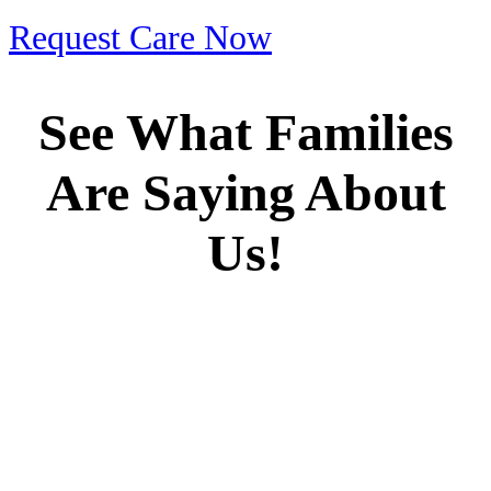
Request Care Now
See What Families
Are Saying About
Us!