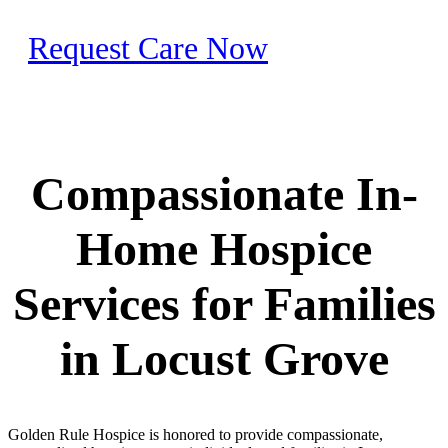
Request Care Now
Compassionate In-
Home Hospice
Services for Families
in Locust Grove
Golden Rule Hospice is honored to provide compassionate,