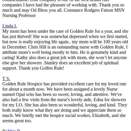
companies I have had the pleasure of working with. Thank you so
much and may Od Bless you all. Constance Rodgers Faison MSN
Nursing Professor
Linda I.
My mom has been under the care of Golden Rule for a year, and she
has just thrived! She was somewhat depressed when we first started,
but now is really enjoying life again.. my mom will be 100 years old
in December. Chris Hill is an outstanding nurse with Golden Rule, I
attribute mom’s well being mostly to him. He is genuinely kind and
caring! Kathy also does a great job with mom, she won’t let anyone
else give her showers .Stanley does an excellent job of spiritual
support. Thank you Golfen Rule!
T S.
Golden Rule Hospice has provided excellent care for my loved one
for about a month now. We have been assigned a lovely Nurse
named Opal who has been so sweet, loving, and attentive. We've
also had a few visits from the nurse's lovely aide, Edna for showers
for my LO. She has also been so wonderful, loving, and kind. They
both really know what they are doing and we appreciate them so
much. We briefly met the hospice social worker, Elizabeth, and she
seems great too.