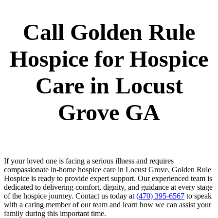
Call Golden Rule
Hospice for Hospice
Care in Locust
Grove GA
If your loved one is facing a serious illness and requires
compassionate in-home hospice care in Locust Grove, Golden Rule
Hospice is ready to provide expert support. Our experienced team is
dedicated to delivering comfort, dignity, and guidance at every stage
of the hospice journey. Contact us today at
(470) 395-6567
to speak
with a caring member of our team and learn how we can assist your
family during this important time.