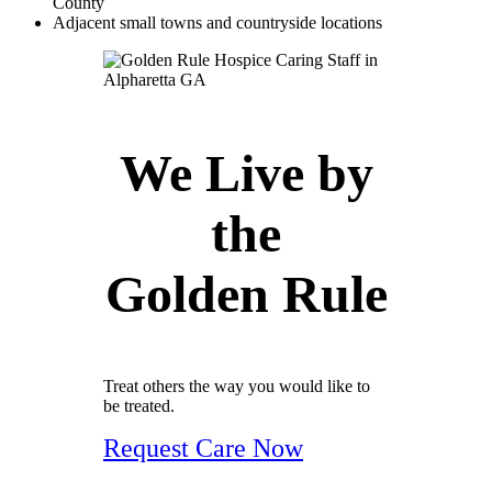
County
Adjacent small towns and countryside locations
We Live by
the
Golden Rule
Treat others the way you would like to
be treated.
Request Care Now