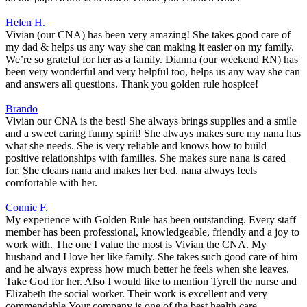
Helen H.
Vivian (our CNA) has been very amazing! She takes good care of
my dad & helps us any way she can making it easier on my family.
We’re so grateful for her as a family. Dianna (our weekend RN) has
been very wonderful and very helpful too, helps us any way she can
and answers all questions. Thank you golden rule hospice!
Brando
Vivian our CNA is the best! She always brings supplies and a smile
and a sweet caring funny spirit! She always makes sure my nana has
what she needs. She is very reliable and knows how to build
positive relationships with families. She makes sure nana is cared
for. She cleans nana and makes her bed. nana always feels
comfortable with her.
Connie F.
My experience with Golden Rule has been outstanding. Every staff
member has been professional, knowledgeable, friendly and a joy to
work with. The one I value the most is Vivian the CNA. My
husband and I love her like family. She takes such good care of him
and he always express how much better he feels when she leaves.
Take God for her. Also I would like to mention Tyrell the nurse and
Elizabeth the social worker. Their work is excellent and very
commendable.Your company is one of the best health care