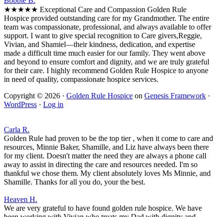
Bobbie B.
★★★★★ Exceptional Care and Compassion Golden Rule
Hospice provided outstanding care for my Grandmother. The entire
team was compassionate, professional, and always available to offer
support. I want to give special recognition to Care givers,Reggie,
Vivian, and Shamiel—their kindness, dedication, and expertise
made a difficult time much easier for our family. They went above
and beyond to ensure comfort and dignity, and we are truly grateful
for their care. I highly recommend Golden Rule Hospice to anyone
in need of quality, compassionate hospice services.
Copyright © 2026 ·
Golden Rule Hospice
on
Genesis Framework
·
WordPress
·
Log in
Carla R.
Golden Rule had proven to be the top tier , when it come to care and
resources, Minnie Baker, Shamille, and Liz have always been there
for my client. Doesn't matter the need they are always a phone call
away to assist in directing the care and resources needed. I'm so
thankful we chose them. My client absolutely loves Ms Minnie, and
Shamille. Thanks for all you do, your the best.
Heaven H.
We are very grateful to have found golden rule hospice. We have
been working with Vivian who treats my Dad with dignity and