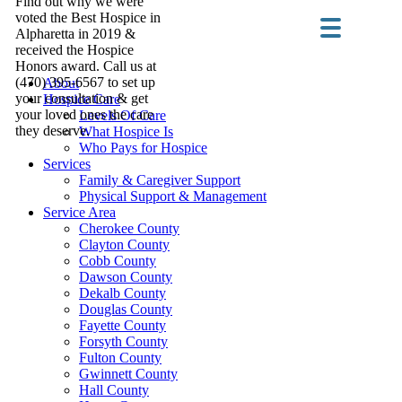
Find out why we were
voted the Best Hospice in
Alpharetta in 2019 &
received the Hospice
Honors award. Call us at
(470) 395-6567 to set up
About
your consultation & get
Hospice Care
your loved ones the care
Levels Of Care
they deserve.
What Hospice Is
Who Pays for Hospice
Services
Family & Caregiver Support
Physical Support & Management
Service Area
Cherokee County
Clayton County
Cobb County
Dawson County
Dekalb County
Douglas County
Fayette County
Forsyth County
Fulton County
Gwinnett County
Hall County