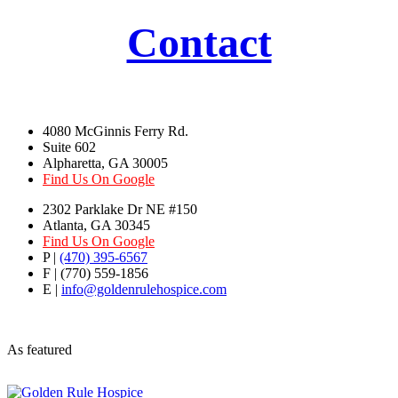
Contact
4080 McGinnis Ferry Rd.
Suite 602
Alpharetta, GA 30005
Find Us On Google
2302 Parklake Dr NE #150
Atlanta, GA 30345
Find Us On Google
P |
(470) 395-6567
F | (770) 559-1856
E |
info@goldenrulehospice.com
As featured