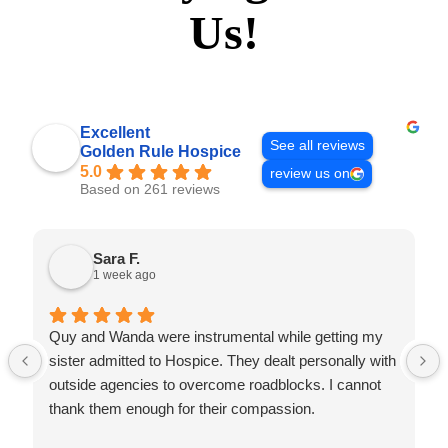
Us!
Excellent
See all reviews
Golden Rule Hospice
5.0
review us on
Based on 261 reviews
Sara F.
1 week ago
Quy and Wanda were instrumental while getting my
sister admitted to Hospice. They dealt personally with
outside agencies to overcome roadblocks. I cannot
thank them enough for their compassion.