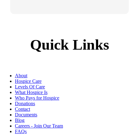
Quick Links
About
Hospice Care
Levels Of Care
What Hospice Is
Who Pays for Hospice
Donations
Contact
Documents
Blog
Careers - Join Our Team
FAQs