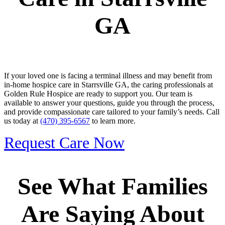
GA
If your loved one is facing a terminal illness and may benefit from
in-home hospice care in Starrsville GA, the caring professionals at
Golden Rule Hospice are ready to support you. Our team is
available to answer your questions, guide you through the process,
and provide compassionate care tailored to your family’s needs. Call
us today at
(470) 395-6567
to learn more.
Request Care Now
See What Families
Are Saying About