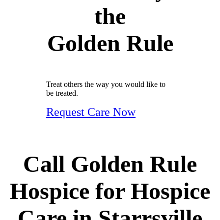
the
Golden Rule
Treat others the way you would like to
be treated.
Request Care Now
Call Golden Rule
Hospice for Hospice
Care in Starrsville