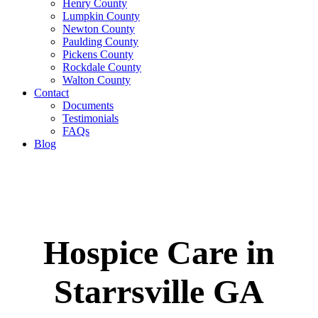
Henry County
Lumpkin County
Newton County
Paulding County
Pickens County
Rockdale County
Walton County
Contact
Documents
Testimonials
FAQs
Blog
Hospice Care in
Starrsville GA