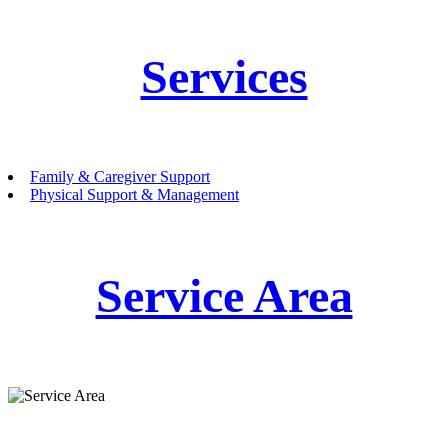
Services
Family & Caregiver Support
Physical Support & Management
Service Area