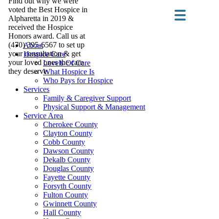
Find out why we were
voted the Best Hospice in
Alpharetta in 2019 &
received the Hospice
Honors award. Call us at
(470) 395-6567 to set up
About
your consultation & get
Hospice Care
your loved ones the care
Levels Of Care
they deserve.
What Hospice Is
Who Pays for Hospice
Services
Family & Caregiver Support
Physical Support & Management
Service Area
Cherokee County
Clayton County
Cobb County
Dawson County
Dekalb County
Douglas County
Fayette County
Forsyth County
Fulton County
Gwinnett County
Hall County