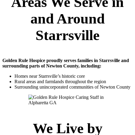
Areas We Serve in
and Around
Starrsville
Golden Rule Hospice proudly serves families in Starrsville and
surrounding parts of Newton County, including:
Homes near Starrsville’s historic core
Rural areas and farmlands throughout the region
Surrounding unincorporated communities of Newton County
We Live by