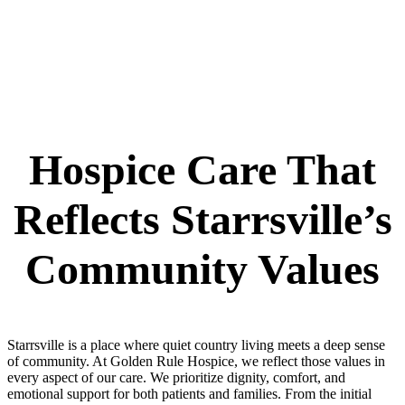
Hospice Care That
Reflects Starrsville’s
Community Values
Starrsville is a place where quiet country living meets a deep sense
of community. At Golden Rule Hospice, we reflect those values in
every aspect of our care. We prioritize dignity, comfort, and
emotional support for both patients and families. From the initial