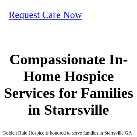
Request Care Now
Compassionate In-
Home Hospice
Services for Families
in Starrsville
Golden Rule Hospice is honored to serve families in Starrsville GA