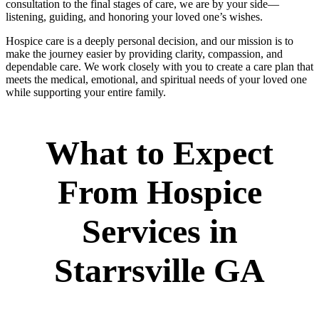
consultation to the final stages of care, we are by your side—
listening, guiding, and honoring your loved one’s wishes.
Hospice care is a deeply personal decision, and our mission is to
make the journey easier by providing clarity, compassion, and
dependable care. We work closely with you to create a care plan that
meets the medical, emotional, and spiritual needs of your loved one
while supporting your entire family.
What to Expect
From Hospice
Services in
Starrsville GA