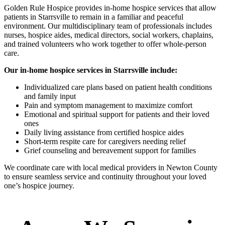
Golden Rule Hospice provides in-home hospice services that allow
patients in Starrsville to remain in a familiar and peaceful
environment. Our multidisciplinary team of professionals includes
nurses, hospice aides, medical directors, social workers, chaplains,
and trained volunteers who work together to offer whole-person
care.
Our in-home hospice services in Starrsville include:
Individualized care plans based on patient health conditions
and family input
Pain and symptom management to maximize comfort
Emotional and spiritual support for patients and their loved
ones
Daily living assistance from certified hospice aides
Short-term respite care for caregivers needing relief
Grief counseling and bereavement support for families
We coordinate care with local medical providers in Newton County
to ensure seamless service and continuity throughout your loved
one’s hospice journey.