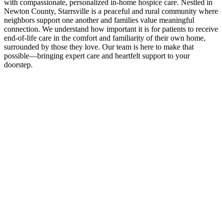
with compassionate, personalized in-home hospice care. Nestled in
Newton County, Starrsville is a peaceful and rural community where
neighbors support one another and families value meaningful
connection. We understand how important it is for patients to receive
end-of-life care in the comfort and familiarity of their own home,
surrounded by those they love. Our team is here to make that
possible—bringing expert care and heartfelt support to your
doorstep.