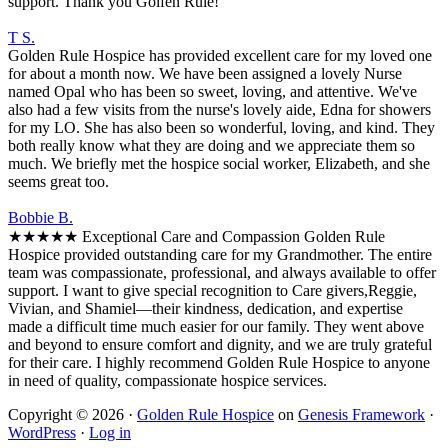
support. Thank you Golfen Rule!
T S.
Golden Rule Hospice has provided excellent care for my loved one
for about a month now. We have been assigned a lovely Nurse
named Opal who has been so sweet, loving, and attentive. We've
also had a few visits from the nurse's lovely aide, Edna for showers
for my LO. She has also been so wonderful, loving, and kind. They
both really know what they are doing and we appreciate them so
much. We briefly met the hospice social worker, Elizabeth, and she
seems great too.
Bobbie B.
★★★★★ Exceptional Care and Compassion Golden Rule
Hospice provided outstanding care for my Grandmother. The entire
team was compassionate, professional, and always available to offer
support. I want to give special recognition to Care givers,Reggie,
Vivian, and Shamiel—their kindness, dedication, and expertise
made a difficult time much easier for our family. They went above
and beyond to ensure comfort and dignity, and we are truly grateful
for their care. I highly recommend Golden Rule Hospice to anyone
in need of quality, compassionate hospice services.
Copyright © 2026 ·
Golden Rule Hospice
on
Genesis Framework
·
WordPress
·
Log in