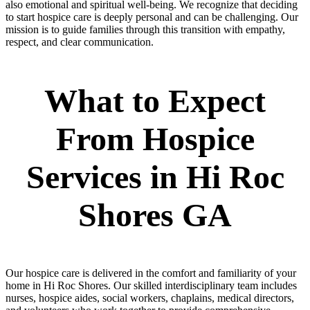
also emotional and spiritual well-being. We recognize that deciding
to start hospice care is deeply personal and can be challenging. Our
mission is to guide families through this transition with empathy,
respect, and clear communication.
What to Expect
From Hospice
Services in Hi Roc
Shores GA
Our hospice care is delivered in the comfort and familiarity of your
home in Hi Roc Shores. Our skilled interdisciplinary team includes
nurses, hospice aides, social workers, chaplains, medical directors,