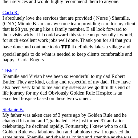
their services and would highly recommend them to anyone.
Carla R.
I absolutely love the services that are provided ( Nurse ) Shamille,
(CNA) Minnie B. are an awesome team providing care for my client
that is 98 yrs. young like a family member. E all look forward to
their visits wkly . If I could award this star team personally I would,
for such excellent work jobs well done. Thank you for all that you
have done and continue to do ❣️❣️❣️ it definitely takes a village and
special angels to do what is needed to keep clients comfortable and
happy . Carla Rogers
Trish T.
Shamille and Vivian have been so wonderful to my dad Robert
Butler. They are kind, caring and respectful of my dad. They have
also been very kind to me and my sisters as we go thru this end of
life journey for my dad Obviously Golden Rule Hospice is an
excellent hospice based on these two women.
Stefanie B.
My father was taken care of 3 years ago by Golden Rule and he
changed his mind and "graduated". He just turned 97 and after
celebrating, he declined rapidly. Fortunately, I knew who to call.
Golden Rule was fabulous then and fabulous now. I requested the
same nurse, Shamille, and she is as loving and attentive as she was