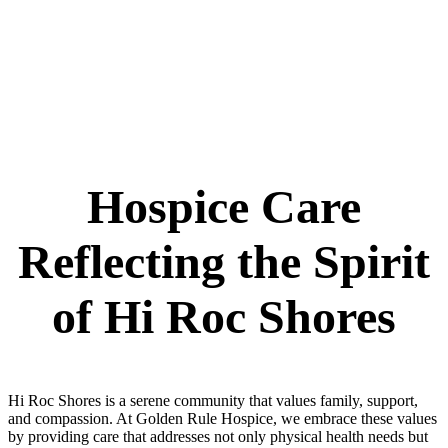
Hospice Care
Reflecting the Spirit
of Hi Roc Shores
Hi Roc Shores is a serene community that values family, support,
and compassion. At Golden Rule Hospice, we embrace these values
by providing care that addresses not only physical health needs but