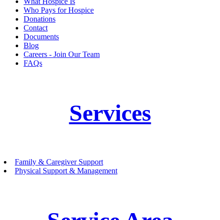
What Hospice Is
Who Pays for Hospice
Donations
Contact
Documents
Blog
Careers - Join Our Team
FAQs
Services
Family & Caregiver Support
Physical Support & Management