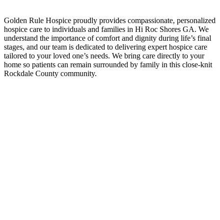
Golden Rule Hospice proudly provides compassionate, personalized
hospice care to individuals and families in Hi Roc Shores GA. We
understand the importance of comfort and dignity during life’s final
stages, and our team is dedicated to delivering expert hospice care
tailored to your loved one’s needs. We bring care directly to your
home so patients can remain surrounded by family in this close-knit
Rockdale County community.