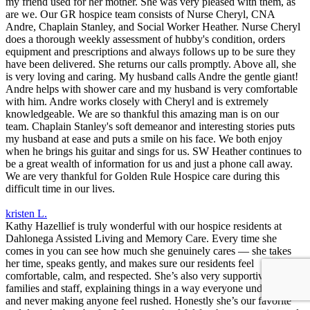
my friend used for her mother. She was very pleased with them, as
are we. Our GR hospice team consists of Nurse Cheryl, CNA
Andre, Chaplain Stanley, and Social Worker Heather. Nurse Cheryl
does a thorough weekly assessment of hubby's condition, orders
equipment and prescriptions and always follows up to be sure they
have been delivered. She returns our calls promptly. Above all, she
is very loving and caring. My husband calls Andre the gentle giant!
Andre helps with shower care and my husband is very comfortable
with him. Andre works closely with Cheryl and is extremely
knowledgeable. We are so thankful this amazing man is on our
team. Chaplain Stanley's soft demeanor and interesting stories puts
my husband at ease and puts a smile on his face. We both enjoy
when he brings his guitar and sings for us. SW Heather continues to
be a great wealth of information for us and just a phone call away.
We are very thankful for Golden Rule Hospice care during this
difficult time in our lives.
kristen L.
Kathy Hazellief is truly wonderful with our hospice residents at
Dahlonega Assisted Living and Memory Care. Every time she
comes in you can see how much she genuinely cares — she takes
her time, speaks gently, and makes sure our residents feel
comfortable, calm, and respected. She’s also very supportive to
families and staff, explaining things in a way everyone understands
and never making anyone feel rushed. Honestly she’s our favorite