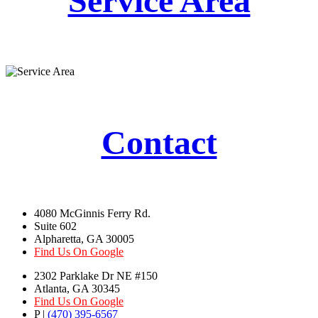
Service Area
Contact
4080 McGinnis Ferry Rd.
Suite 602
Alpharetta, GA 30005
Find Us On Google
2302 Parklake Dr NE #150
Atlanta, GA 30345
Find Us On Google
P |
(470) 395-6567