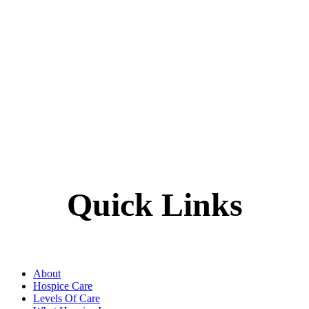
Quick Links
About
Hospice Care
Levels Of Care