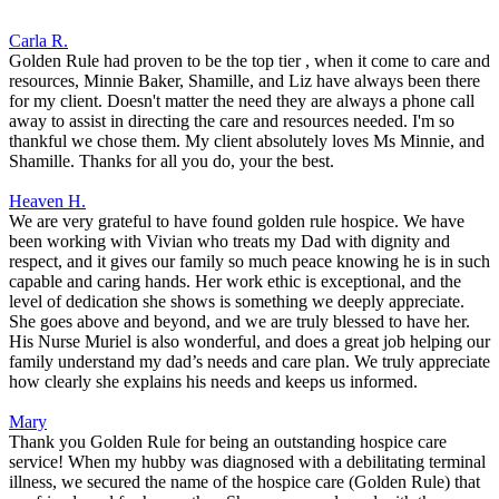
Carla R.
Golden Rule had proven to be the top tier , when it come to care and
resources, Minnie Baker, Shamille, and Liz have always been there
for my client. Doesn't matter the need they are always a phone call
away to assist in directing the care and resources needed. I'm so
thankful we chose them. My client absolutely loves Ms Minnie, and
Shamille. Thanks for all you do, your the best.
Heaven H.
We are very grateful to have found golden rule hospice. We have
been working with Vivian who treats my Dad with dignity and
respect, and it gives our family so much peace knowing he is in such
capable and caring hands. Her work ethic is exceptional, and the
level of dedication she shows is something we deeply appreciate.
She goes above and beyond, and we are truly blessed to have her.
His Nurse Muriel is also wonderful, and does a great job helping our
family understand my dad’s needs and care plan. We truly appreciate
how clearly she explains his needs and keeps us informed.
Mary
Thank you Golden Rule for being an outstanding hospice care
service! When my hubby was diagnosed with a debilitating terminal
illness, we secured the name of the hospice care (Golden Rule) that