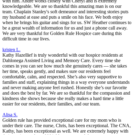
with him. Andre works closely with Cheryl and is extremely
knowledgeable. We are so thankful this amazing man is on our
team. Chaplain Stanley's soft demeanor and interesting stories puts
my husband at ease and puts a smile on his face. We both enjoy
when he brings his guitar and sings for us. SW Heather continues to
be a great wealth of information for us and just a phone call away.
We are very thankful for Golden Rule Hospice care during this
difficult time in our lives.
kristen L.
Kathy Hazellief is truly wonderful with our hospice residents at
Dahlonega Assisted Living and Memory Care. Every time she
comes in you can see how much she genuinely cares — she takes
her time, speaks gently, and makes sure our residents feel
comfortable, calm, and respected. She’s also very supportive to
families and staff, explaining things in a way everyone understands
and never making anyone feel rushed. Honestly she’s our favorite
and does the best by far. We are so thankful for the compassion and
kindness she shows because she really makes a hard time a little
easier for our residents, their families, and our team.
Alisa S.
Golden rule has provided exceptional care for my mom who is
under their care. The nurse, Chris, has been exceptional. The CNA,
Kathy, has been exceptional as well. We are extremely happy with