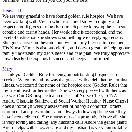
Shamille. Thanks for all you do, your the best.
Heaven H.
We are very grateful to have found golden rule hospice. We have
been working with Vivian who treats my Dad with dignity and
respect, and it gives our family so much peace knowing he is in such
capable and caring hands. Her work ethic is exceptional, and the
level of dedication she shows is something we deeply appreciate.
She goes above and beyond, and we are truly blessed to have her.
His Nurse Muriel is also wonderful, and does a great job helping our
family understand my dad’s needs and care plan. We truly appreciate
how clearly she explains his needs and keeps us informed.
Mary
Thank you Golden Rule for being an outstanding hospice care
service! When my hubby was diagnosed with a debilitating terminal
illness, we secured the name of the hospice care (Golden Rule) that
my friend used for her mother. She was very pleased with them, as
are we. Our GR hospice team consists of Nurse Cheryl, CNA
Andre, Chaplain Stanley, and Social Worker Heather. Nurse Cheryl
does a thorough weekly assessment of hubby's condition, orders
equipment and prescriptions and always follows up to be sure they
have been delivered. She returns our calls promptly. Above all, she
is very loving and caring. My husband calls Andre the gentle giant!
Andre helps with shower care and my husband is very comfortable