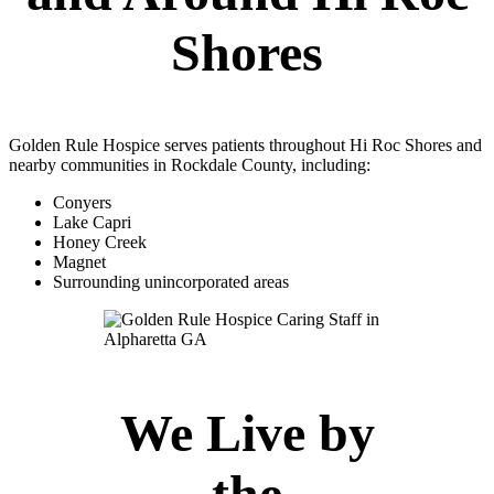
Shores
Golden Rule Hospice serves patients throughout Hi Roc Shores and
nearby communities in Rockdale County, including:
Conyers
Lake Capri
Honey Creek
Magnet
Surrounding unincorporated areas
We Live by
the