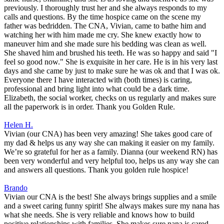
previously. I thoroughly trust her and she always responds to my
calls and questions. By the time hospice came on the scene my
father was bedridden. The CNA, Vivian, came to bathe him and
watching her with him made me cry. She knew exactly how to
maneuver him and she made sure his bedding was clean as well.
She shaved him and brushed his teeth. He was so happy and said "I
feel so good now." She is exquisite in her care. He is in his very last
days and she came by just to make sure he was ok and that I was ok.
Everyone there I have interacted with (both times) is caring,
professional and bring light into what could be a dark time.
Elizabeth, the social worker, checks on us regularly and makes sure
all the paperwork is in order. Thank you Golden Rule.
Helen H.
Vivian (our CNA) has been very amazing! She takes good care of
my dad & helps us any way she can making it easier on my family.
We’re so grateful for her as a family. Dianna (our weekend RN) has
been very wonderful and very helpful too, helps us any way she can
and answers all questions. Thank you golden rule hospice!
Brando
Vivian our CNA is the best! She always brings supplies and a smile
and a sweet caring funny spirit! She always makes sure my nana has
what she needs. She is very reliable and knows how to build
positive relationships with families. She makes sure nana is cared