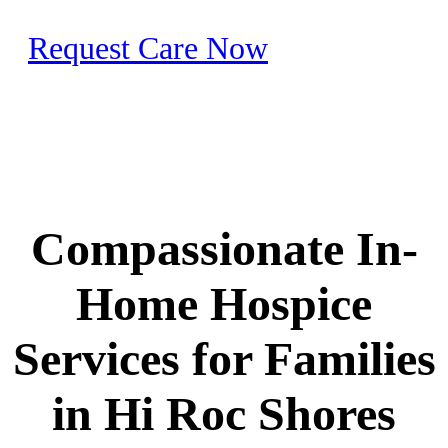
Request Care Now
Compassionate In-
Home Hospice
Services for Families
in Hi Roc Shores