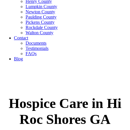
Henry County
Lumpkin County
Newton County
Paulding County
Pickens County
Rockdale County
Walton County
Contact
Documents
Testimonials
FAQs
Blog
Hospice Care in Hi
Roc Shores GA