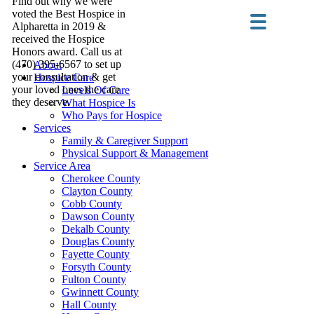
Find out why we were
voted the Best Hospice in
Alpharetta in 2019 &
received the Hospice
Honors award. Call us at
(470) 395-6567 to set up
About
your consultation & get
Hospice Care
your loved ones the care
Levels Of Care
they deserve.
What Hospice Is
Who Pays for Hospice
Services
Family & Caregiver Support
Physical Support & Management
Service Area
Cherokee County
Clayton County
Cobb County
Dawson County
Dekalb County
Douglas County
Fayette County
Forsyth County
Fulton County
Gwinnett County
Hall County