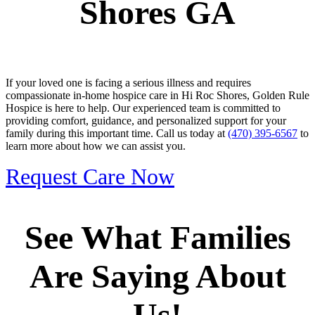
Shores GA
If your loved one is facing a serious illness and requires
compassionate in-home hospice care in Hi Roc Shores, Golden Rule
Hospice is here to help. Our experienced team is committed to
providing comfort, guidance, and personalized support for your
family during this important time. Call us today at
(470) 395-6567
to
learn more about how we can assist you.
Request Care Now
See What Families
Are Saying About
Us!