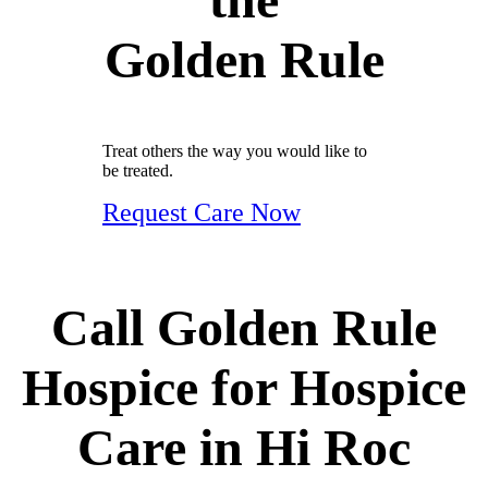
Golden Rule
Treat others the way you would like to
be treated.
Request Care Now
Call Golden Rule
Hospice for Hospice
Care in Hi Roc