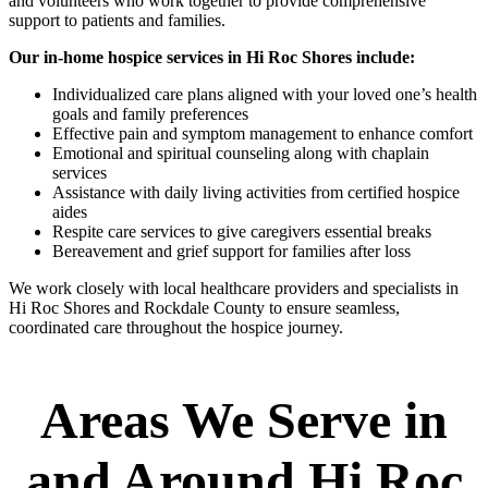
and volunteers who work together to provide comprehensive
support to patients and families.
Our in-home hospice services in Hi Roc Shores include:
Individualized care plans aligned with your loved one’s health
goals and family preferences
Effective pain and symptom management to enhance comfort
Emotional and spiritual counseling along with chaplain
services
Assistance with daily living activities from certified hospice
aides
Respite care services to give caregivers essential breaks
Bereavement and grief support for families after loss
We work closely with local healthcare providers and specialists in
Hi Roc Shores and Rockdale County to ensure seamless,
coordinated care throughout the hospice journey.
Areas We Serve in
and Around Hi Roc