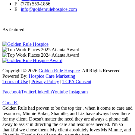
F | (770) 559-1856
E |
info@goldenrulehospice.com
As featured
Copyright ©
2026
Golden Rule Hospice
. All Rights Reserved.
Powered By:
Hospice Care Marketing
Terms of Use
|
Privacy Policy
|
TCPA Consent
Facebook
Twitter
Linkedin
Youtube
Instagram
Carla R.
Golden Rule had proven to be the top tier , when it come to care and
resources, Minnie Baker, Shamille, and Liz have always been there
for my client. Doesn't matter the need they are always a phone call
away to assist in directing the care and resources needed. I'm so
thankful we chose them. My client absolutely loves Ms Minnie, and