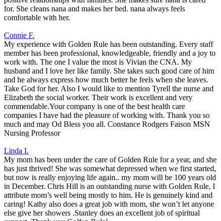
for. She cleans nana and makes her bed. nana always feels
comfortable with her.
Connie F.
My experience with Golden Rule has been outstanding. Every staff
member has been professional, knowledgeable, friendly and a joy to
work with. The one I value the most is Vivian the CNA. My
husband and I love her like family. She takes such good care of him
and he always express how much better he feels when she leaves.
Take God for her. Also I would like to mention Tyrell the nurse and
Elizabeth the social worker. Their work is excellent and very
commendable.Your company is one of the best health care
companies I have had the pleasure of working with. Thank you so
much and may Od Bless you all. Constance Rodgers Faison MSN
Nursing Professor
Linda I.
My mom has been under the care of Golden Rule for a year, and she
has just thrived! She was somewhat depressed when we first started,
but now is really enjoying life again.. my mom will be 100 years old
in December. Chris Hill is an outstanding nurse with Golden Rule, I
attribute mom’s well being mostly to him. He is genuinely kind and
caring! Kathy also does a great job with mom, she won’t let anyone
else give her showers .Stanley does an excellent job of spiritual