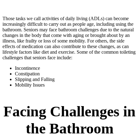
Those tasks we call activities of daily living (ADLs) can become
increasingly difficult to carry out as people age, including using the
bathroom. Seniors may face bathroom challenges due to the natural
changes in the body that come with aging or brought about by an
illness, like frailty or loss of some mobility. For others, the side
effects of medication can also contribute to these changes, as can
lifestyle factors like diet and exercise. Some of the common toileting
challenges that seniors face include:
Incontinence
Constipation
Slipping and Falling
Mobility Issues
Facing Challenges in
the Bathroom