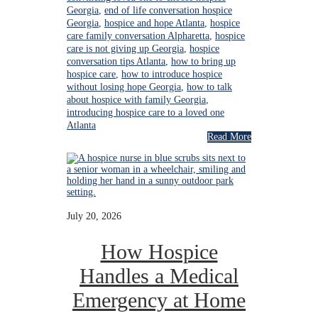
Georgia
,
end of life conversation hospice
Georgia
,
hospice and hope Atlanta
,
hospice
care family conversation Alpharetta
,
hospice
care is not giving up Georgia
,
hospice
conversation tips Atlanta
,
how to bring up
hospice care
,
how to introduce hospice
without losing hope Georgia
,
how to talk
about hospice with family Georgia
,
introducing hospice care to a loved one
Atlanta
Read More
July 20, 2026
How Hospice
Handles a Medical
Emergency at Home