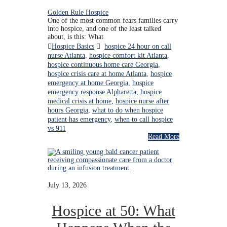
Golden Rule Hospice
One of the most common fears families carry
into hospice, and one of the least talked
about, is this: What
Hospice Basics
hospice 24 hour on call
nurse Atlanta
,
hospice comfort kit Atlanta
,
hospice continuous home care Georgia
,
hospice crisis care at home Atlanta
,
hospice
emergency at home Georgia
,
hospice
emergency response Alpharetta
,
hospice
medical crisis at home
,
hospice nurse after
hours Georgia
,
what to do when hospice
patient has emergency
,
when to call hospice
vs 911
Read More
July 13, 2026
Hospice at 50: What