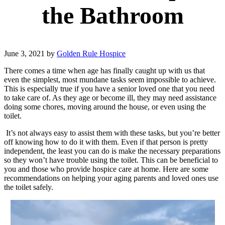
the Bathroom
June 3, 2021
by
Golden Rule Hospice
There comes a time when age has finally caught up with us that
even the simplest, most mundane tasks seem impossible to achieve.
This is especially true if you have a senior loved one that you need
to take care of. As they age or become ill, they may need assistance
doing some chores, moving around the house, or even using the
toilet.
It’s not always easy to assist them with these tasks, but you’re better
off knowing how to do it with them. Even if that person is pretty
independent, the least you can do is make the necessary preparations
so they won’t have trouble using the toilet. This can be beneficial to
you and those who provide hospice care at home. Here are some
recommendations on helping your aging parents and loved ones use
the toilet safely.