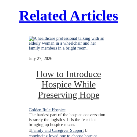
Related Articles
July 27, 2026
How to Introduce
Hospice While
Preserving Hope
Golden Rule Hospice
The hardest part of the hospice conversation
is rarely the logistics. It is the fear that
bringing up hospice means
Family and Caregiver Support
convincing loved one to choose hospice