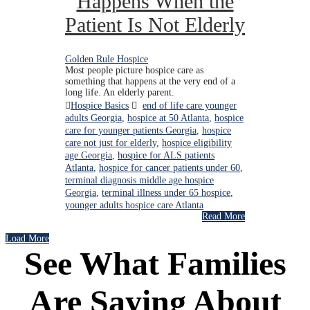
Happens When the
Patient Is Not Elderly
Golden Rule Hospice
Most people picture hospice care as
something that happens at the very end of a
long life. An elderly parent.
Hospice Basics
end of life care younger
adults Georgia
,
hospice at 50 Atlanta
,
hospice
care for younger patients Georgia
,
hospice
care not just for elderly
,
hospice eligibility
age Georgia
,
hospice for ALS patients
Atlanta
,
hospice for cancer patients under 60
,
terminal diagnosis middle age hospice
Georgia
,
terminal illness under 65 hospice
,
younger adults hospice care Atlanta
Read More
Load More
See What Families
Are Saying About