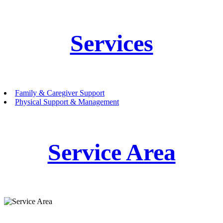
Services
Family & Caregiver Support
Physical Support & Management
Service Area