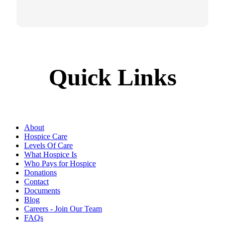
Quick Links
About
Hospice Care
Levels Of Care
What Hospice Is
Who Pays for Hospice
Donations
Contact
Documents
Blog
Careers - Join Our Team
FAQs