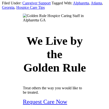
Filed Under:
Caregiver Support
Tagged With:
Alpharetta
,
Atlanta
,
Georgia
,
Hospice Care Tips
We Live by
the
Golden Rule
Treat others the way you would like to
be treated.
Request Care Now