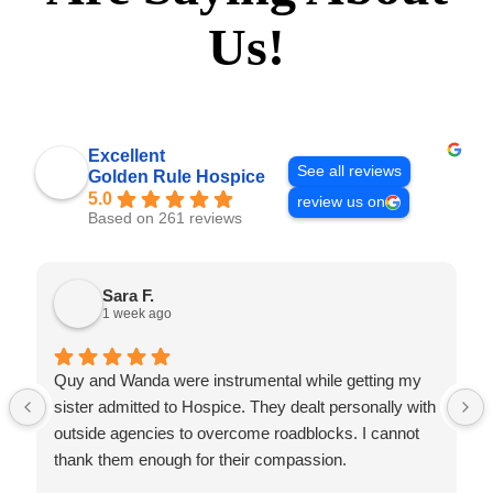
Us!
Excellent
See all reviews
Golden Rule Hospice
5.0
review us on
Based on 261 reviews
Sara F.
1 week ago
Quy and Wanda were instrumental while getting my
sister admitted to Hospice. They dealt personally with
outside agencies to overcome roadblocks. I cannot
thank them enough for their compassion.