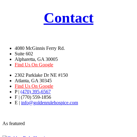
Contact
4080 McGinnis Ferry Rd.
Suite 602
Alpharetta, GA 30005
Find Us On Google
2302 Parklake Dr NE #150
Atlanta, GA 30345
Find Us On Google
P |
(470) 395-6567
F | (770) 559-1856
E |
info@goldenrulehospice.com
As featured