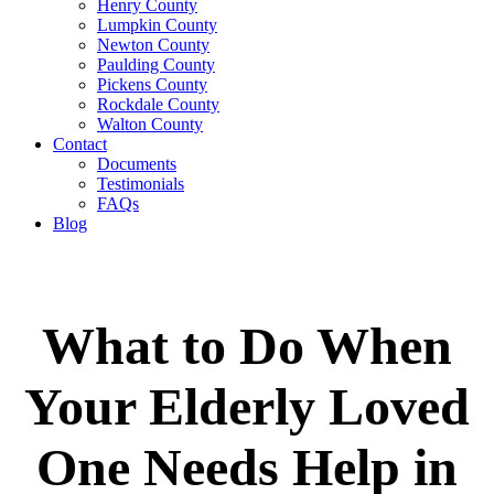
Henry County
Lumpkin County
Newton County
Paulding County
Pickens County
Rockdale County
Walton County
Contact
Documents
Testimonials
FAQs
Blog
What to Do When
Your Elderly Loved
One Needs Help in