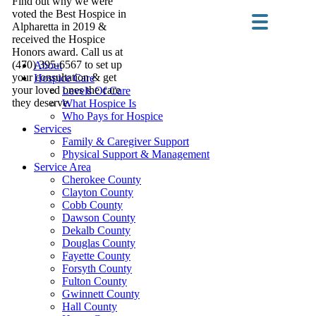
Find out why we were
voted the Best Hospice in
Alpharetta in 2019 &
received the Hospice
Honors award. Call us at
(470) 395-6567 to set up
About
your consultation & get
Hospice Care
your loved ones the care
Levels Of Care
they deserve.
What Hospice Is
Who Pays for Hospice
Services
Family & Caregiver Support
Physical Support & Management
Service Area
Cherokee County
Clayton County
Cobb County
Dawson County
Dekalb County
Douglas County
Fayette County
Forsyth County
Fulton County
Gwinnett County
Hall County