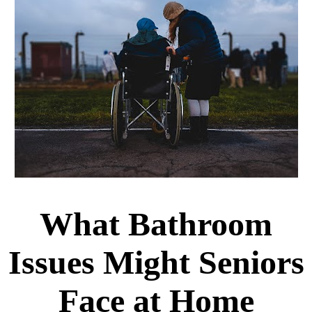
What Bathroom
Issues Might Seniors
Face at Home