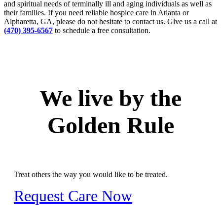
and spiritual needs of terminally ill and aging individuals as well as
their families. If you need reliable hospice care in Atlanta or
Alpharetta, GA, please do not hesitate to contact us. Give us a call at
(470) 395-6567
to schedule a free consultation.
We live by the
Golden Rule
Treat others the way you would like to be treated.
Request Care Now