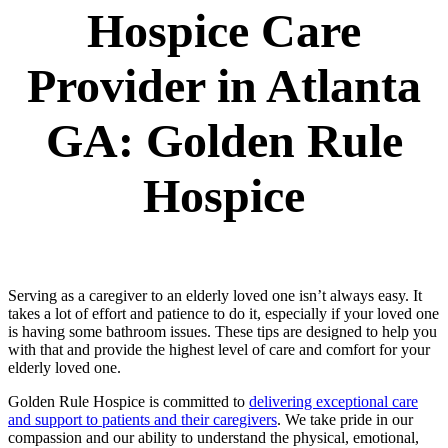
Hospice Care
Provider in Atlanta
GA: Golden Rule
Hospice
Serving as a caregiver to an elderly loved one isn’t always easy. It
takes a lot of effort and patience to do it, especially if your loved one
is having some bathroom issues. These tips are designed to help you
with that and provide the highest level of care and comfort for your
elderly loved one.
Golden Rule Hospice is committed to
delivering exceptional care
and support to patients and their caregivers
. We take pride in our
compassion and our ability to understand the physical, emotional,