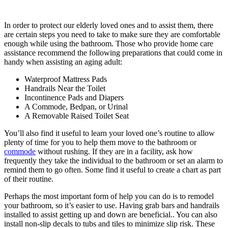
In order to protect our elderly loved ones and to assist them, there
are certain steps you need to take to make sure they are comfortable
enough while using the bathroom. Those who provide home care
assistance recommend the following preparations that could come in
handy when assisting an aging adult:
Waterproof Mattress Pads
Handrails Near the Toilet
Incontinence Pads and Diapers
A Commode, Bedpan, or Urinal
A Removable Raised Toilet Seat
You’ll also find it useful to learn your loved one’s routine to allow
plenty of time for you to help them move to the bathroom or
commode
without rushing. If they are in a facility, ask how
frequently they take the individual to the bathroom or set an alarm to
remind them to go often. Some find it useful to create a chart as part
of their routine.
Perhaps the most important form of help you can do is to remodel
your bathroom, so it’s easier to use. Having grab bars and handrails
installed to assist getting up and down are beneficial.. You can also
install non-slip decals to tubs and tiles to minimize slip risk. These