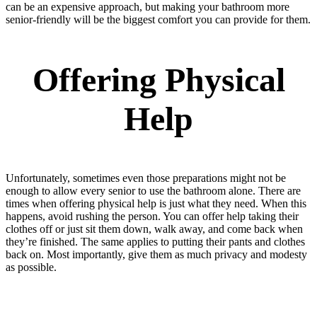
can be an expensive approach, but making your bathroom more
senior-friendly will be the biggest comfort you can provide for them.
Offering Physical
Help
Unfortunately, sometimes even those preparations might not be
enough to allow every senior to use the bathroom alone. There are
times when offering physical help is just what they need. When this
happens, avoid rushing the person. You can offer help taking their
clothes off or just sit them down, walk away, and come back when
they’re finished. The same applies to putting their pants and clothes
back on. Most importantly, give them as much privacy and modesty
as possible.