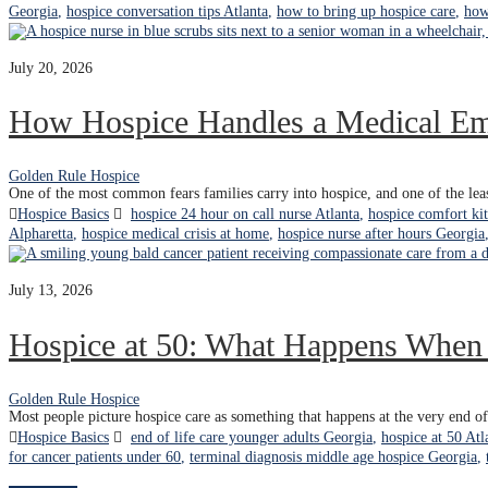
Georgia
,
hospice conversation tips Atlanta
,
how to bring up hospice care
,
how
July 20, 2026
How Hospice Handles a Medical E
Golden Rule Hospice
One of the most common fears families carry into hospice, and one of the leas
Hospice Basics
hospice 24 hour on call nurse Atlanta
,
hospice comfort kit
Alpharetta
,
hospice medical crisis at home
,
hospice nurse after hours Georgia
July 13, 2026
Hospice at 50: What Happens When t
Golden Rule Hospice
Most people picture hospice care as something that happens at the very end of 
Hospice Basics
end of life care younger adults Georgia
,
hospice at 50 Atl
for cancer patients under 60
,
terminal diagnosis middle age hospice Georgia
,