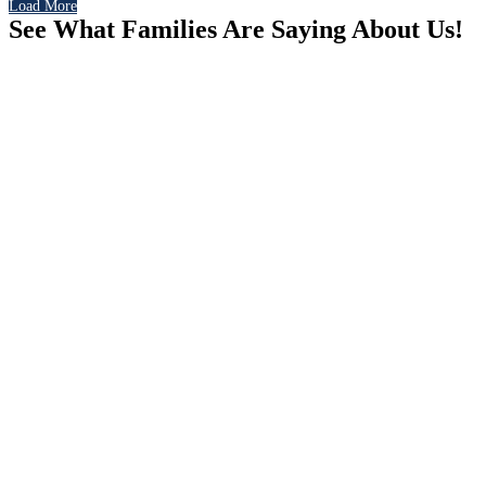
Load More
See What Families Are Saying About Us!