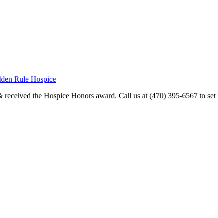
olden Rule Hospice
received the Hospice Honors award. Call us at (470) 395-6567 to set u