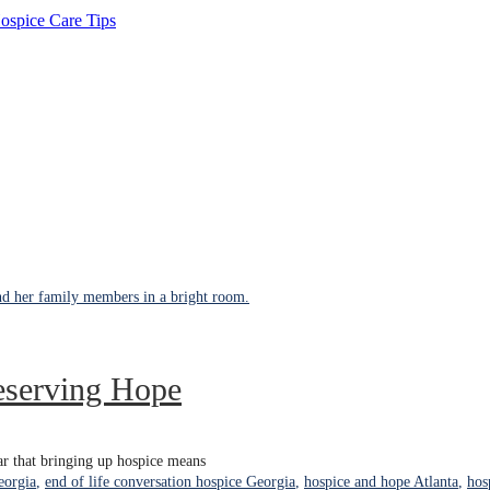
ospice Care Tips
eserving Hope
fear that bringing up hospice means
eorgia
,
end of life conversation hospice Georgia
,
hospice and hope Atlanta
,
hos