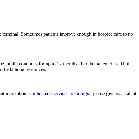
 be terminal. Sometimes patients improve enough in hospice care to no
he family continues for up to 12 months after the patient dies. That
nd additional resources.
 out more about our
hospice services in Georgia
, please give us a call at