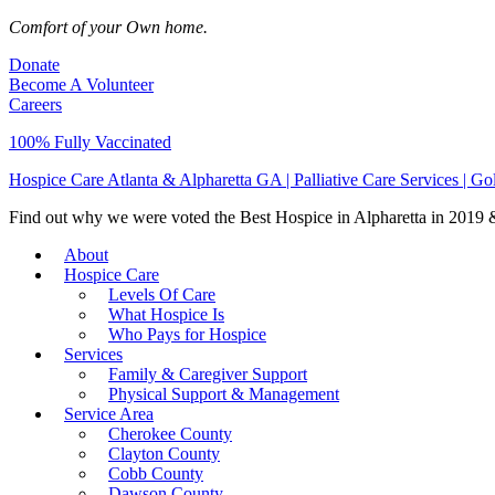
Comfort of your Own home.
Donate
Become A Volunteer
Careers
100% Fully Vaccinated
Hospice Care Atlanta & Alpharetta GA | Palliative Care Services | G
Find out why we were voted the Best Hospice in Alpharetta in 2019 & 
About
Hospice Care
Levels Of Care
What Hospice Is
Who Pays for Hospice
Services
Family & Caregiver Support
Physical Support & Management
Service Area
Cherokee County
Clayton County
Cobb County
Dawson County