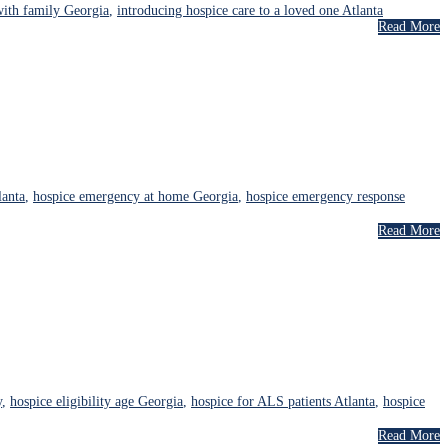
with family Georgia
,
introducing hospice care to a loved one Atlanta
Read More
lanta
,
hospice emergency at home Georgia
,
hospice emergency response
Read More
y
,
hospice eligibility age Georgia
,
hospice for ALS patients Atlanta
,
hospice
Read More