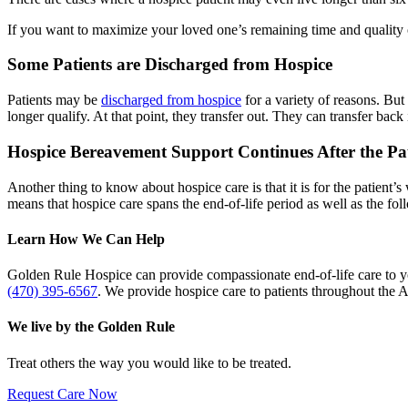
If you want to maximize your loved one’s remaining time and quality of
Some Patients are Discharged from Hospice
Patients may be
discharged from hospice
for a variety of reasons. But
longer qualify. At that point, they transfer out. They can transfer back
Hospice Bereavement Support Continues After the Pa
Another thing to know about hospice care is that it is for the patient’
means that hospice care spans the end-of-life period as well as the fo
Learn How We Can Help
Golden Rule Hospice can provide compassionate end-of-life care to y
(470) 395-6567
. We provide hospice care to patients throughout the A
We live by the Golden Rule
Treat others the way you would like to be treated.
Request Care Now