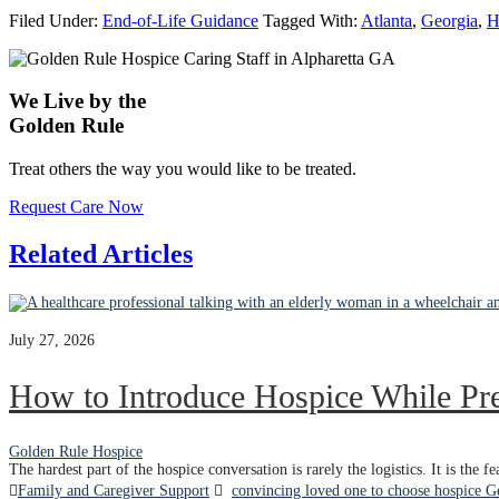
Filed Under:
End-of-Life Guidance
Tagged With:
Atlanta
,
Georgia
,
H
We Live by the
Golden Rule
Treat others the way you would like to be treated.
Request Care Now
Related Articles
July 27, 2026
How to Introduce Hospice While Pr
Golden Rule Hospice
The hardest part of the hospice conversation is rarely the logistics. It is the 
Family and Caregiver Support
convincing loved one to choose hospice G