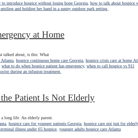
 to introduce hospice without losing hope Georgia
,
how to talk about hospice 
mergency at Home
t talked about, is this: What
 Atlanta
,
hospice continuous home care Georgia
,
hospice crisis care at home At
,
what to do when hospice patient has emergency
,
when to call hospice vs 911
he Patient Is Not Elderly
a long life. An elderly parent.
anta
,
hospice care for younger patients Georgia
,
hospice care not just for elderl
terminal illness under 65 hospice
,
younger adults hospice care Atlanta