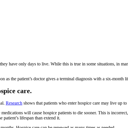
ey have only days to live. While this is true in some situations, in ma
oon as the patient’s doctor gives a terminal diagnosis with a six-month l
spice care.
ial.
Research
shows that patients who enter hospice care may live up to
edications will cause hospice patients to die sooner. This is incorrect, a
he patient’s lifespan than extend it.
ix months. Hospice care can be renewed as many times as needed.