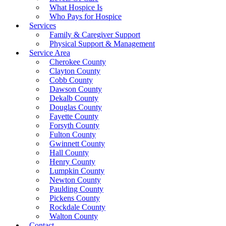
What Hospice Is
Who Pays for Hospice
Services
Family & Caregiver Support
Physical Support & Management
Service Area
Cherokee County
Clayton County
Cobb County
Dawson County
Dekalb County
Douglas County
Fayette County
Forsyth County
Fulton County
Gwinnett County
Hall County
Henry County
Lumpkin County
Newton County
Paulding County
Pickens County
Rockdale County
Walton County
Contact