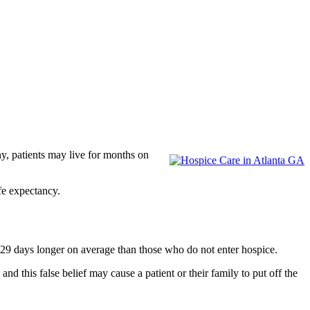
ny, patients may live for months on
ife expectancy.
 29 days longer on average than those who do not enter hospice.
nd this false belief may cause a patient or their family to put off the