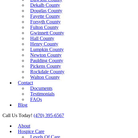
Dekalb County
Douglas County
Fayette County
Forsyth County
Fulton County
Gwinnett County
Hall County
Henry County
Lumpkin County
Newton County
Paulding County
Pickens County
Rockdale County
Walton County
Contact
Documents
Testimonials
FAQs
Blog
Call Us Today!
(470) 395-6567
About
Hospice Care
Levels Of Care