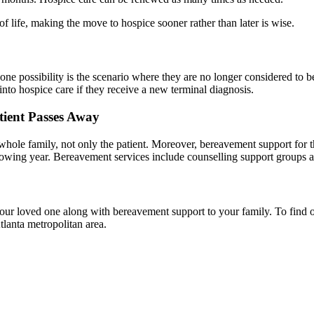
 life, making the move to hospice sooner rather than later is wise.
 one possibility is the scenario where they are no longer considered to
 into hospice care if they receive a new terminal diagnosis.
tient Passes Away
s whole family, not only the patient. Moreover, bereavement support for t
llowing year. Bereavement services include counselling support groups a
our loved one along with bereavement support to your family. To find
tlanta metropolitan area.