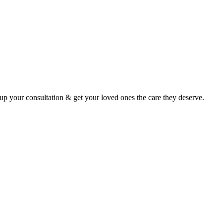
p your consultation & get your loved ones the care they deserve.