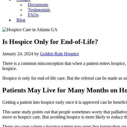
Documents
Testimonials
FAQs
Blog
Is Hospice Only for End-of-Life?
January 24, 2024
by
Golden Rule Hospice
There is a common misconception that when a patient enters hospice, th
hospice.
Hospice
is
only for end-of-life care. But the referral can be made as s
Patients May Live for Many Months on Ho
Getting a patient into hospice early once it is approved can be benefic
This same study points out that people sometimes worry that palliative m
move to hospice care. But avoiding hospice is more likely to
reduce
t
There are cases where a hospice patient may even live longer than s