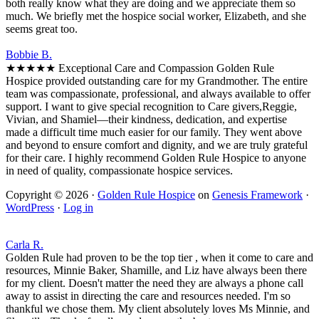
both really know what they are doing and we appreciate them so
much. We briefly met the hospice social worker, Elizabeth, and she
seems great too.
Bobbie B.
★★★★★ Exceptional Care and Compassion Golden Rule
Hospice provided outstanding care for my Grandmother. The entire
team was compassionate, professional, and always available to offer
support. I want to give special recognition to Care givers,Reggie,
Vivian, and Shamiel—their kindness, dedication, and expertise
made a difficult time much easier for our family. They went above
and beyond to ensure comfort and dignity, and we are truly grateful
for their care. I highly recommend Golden Rule Hospice to anyone
in need of quality, compassionate hospice services.
Copyright © 2026 ·
Golden Rule Hospice
on
Genesis Framework
·
WordPress
·
Log in
Carla R.
Golden Rule had proven to be the top tier , when it come to care and
resources, Minnie Baker, Shamille, and Liz have always been there
for my client. Doesn't matter the need they are always a phone call
away to assist in directing the care and resources needed. I'm so
thankful we chose them. My client absolutely loves Ms Minnie, and