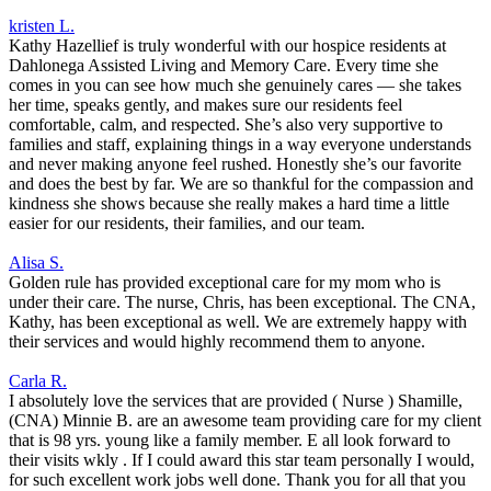
kristen L.
Kathy Hazellief is truly wonderful with our hospice residents at
Dahlonega Assisted Living and Memory Care. Every time she
comes in you can see how much she genuinely cares — she takes
her time, speaks gently, and makes sure our residents feel
comfortable, calm, and respected. She’s also very supportive to
families and staff, explaining things in a way everyone understands
and never making anyone feel rushed. Honestly she’s our favorite
and does the best by far. We are so thankful for the compassion and
kindness she shows because she really makes a hard time a little
easier for our residents, their families, and our team.
Alisa S.
Golden rule has provided exceptional care for my mom who is
under their care. The nurse, Chris, has been exceptional. The CNA,
Kathy, has been exceptional as well. We are extremely happy with
their services and would highly recommend them to anyone.
Carla R.
I absolutely love the services that are provided ( Nurse ) Shamille,
(CNA) Minnie B. are an awesome team providing care for my client
that is 98 yrs. young like a family member. E all look forward to
their visits wkly . If I could award this star team personally I would,
for such excellent work jobs well done. Thank you for all that you