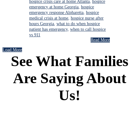
hospice crisis care at home Atlanta
,
hospice
emergency at home Georgia
,
hospice
emergency response Alpharetta
,
hospice
medical crisis at home
,
hospice nurse after
hours Georgia
,
what to do when hospice
patient has emergency
,
when to call hospice
vs 911
Read More
Load More
See What Families
Are Saying About
Us!