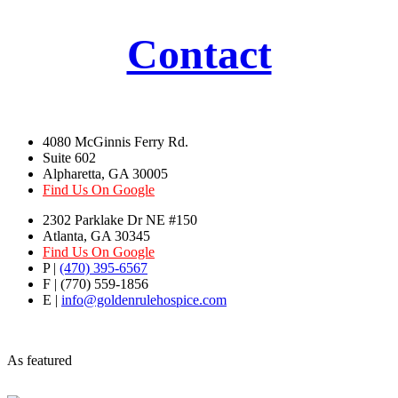
Contact
4080 McGinnis Ferry Rd.
Suite 602
Alpharetta, GA 30005
Find Us On Google
2302 Parklake Dr NE #150
Atlanta, GA 30345
Find Us On Google
P |
(470) 395-6567
F | (770) 559-1856
E |
info@goldenrulehospice.com
As featured