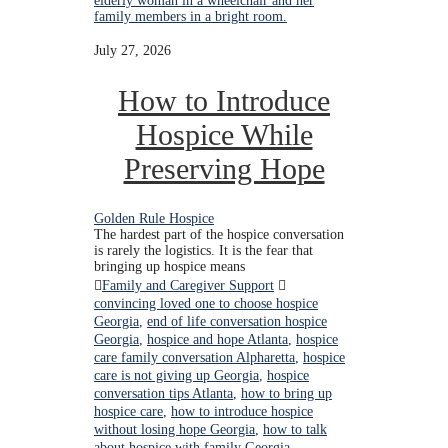
July 27, 2026
How to Introduce
Hospice While
Preserving Hope
Golden Rule Hospice
The hardest part of the hospice conversation
is rarely the logistics. It is the fear that
bringing up hospice means
Family and Caregiver Support
convincing loved one to choose hospice
Georgia
,
end of life conversation hospice
Georgia
,
hospice and hope Atlanta
,
hospice
care family conversation Alpharetta
,
hospice
care is not giving up Georgia
,
hospice
conversation tips Atlanta
,
how to bring up
hospice care
,
how to introduce hospice
without losing hope Georgia
,
how to talk
about hospice with family Georgia
,