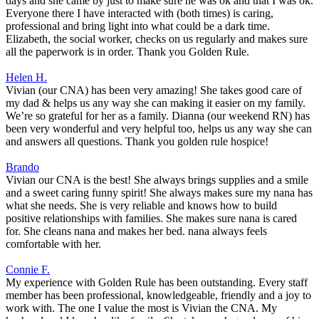
days and she came by just to make sure he was ok and that I was ok.
Everyone there I have interacted with (both times) is caring,
professional and bring light into what could be a dark time.
Elizabeth, the social worker, checks on us regularly and makes sure
all the paperwork is in order. Thank you Golden Rule.
Helen H.
Vivian (our CNA) has been very amazing! She takes good care of
my dad & helps us any way she can making it easier on my family.
We’re so grateful for her as a family. Dianna (our weekend RN) has
been very wonderful and very helpful too, helps us any way she can
and answers all questions. Thank you golden rule hospice!
Brando
Vivian our CNA is the best! She always brings supplies and a smile
and a sweet caring funny spirit! She always makes sure my nana has
what she needs. She is very reliable and knows how to build
positive relationships with families. She makes sure nana is cared
for. She cleans nana and makes her bed. nana always feels
comfortable with her.
Connie F.
My experience with Golden Rule has been outstanding. Every staff
member has been professional, knowledgeable, friendly and a joy to
work with. The one I value the most is Vivian the CNA. My