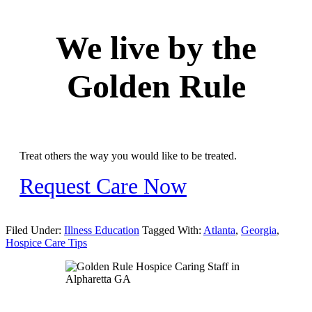
We live by the
Golden Rule
Treat others the way you would like to be treated.
Request Care Now
Filed Under:
Illness Education
Tagged With:
Atlanta
,
Georgia
,
Hospice Care Tips