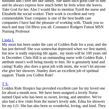
husband and I love her like family. She takes such good care of him
and he always express how much better he feels when she leaves.
Take God for her. Also I would like to mention Tyrell the nurse and
Elizabeth the social worker. Their work is excellent and very
commendable.Your company is one of the best health care
companies I have had the pleasure of working with. Thank you so
much and may Od Bless you all. Constance Rodgers Faison MSN
Nursing Professor
Linda I.
My mom has been under the care of Golden Rule for a year, and she
has just thrived! She was somewhat depressed when we first started,
but now is really enjoying life again.. my mom will be 100 years old
in December. Chris Hill is an outstanding nurse with Golden Rule, I
attribute mom’s well being mostly to him. He is genuinely kind and
caring! Kathy also does a great job with mom, she won’t let anyone
else give her showers .Stanley does an excellent job of spiritual
support. Thank you Golfen Rule!
T S.
Golden Rule Hospice has provided excellent care for my loved one
for about a month now. We have been assigned a lovely Nurse
named Opal who has been so sweet, loving, and attentive. We've
also had a few visits from the nurse's lovely aide, Edna for showers
for my LO. She has also been so wonderful, loving, and kind. They