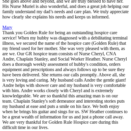
She goes above and beyond, and we are truly blessed to have her.
His Nurse Muriel is also wonderful, and does a great job helping our
family understand my dad’s needs and care plan. We truly appreciate
how clearly she explains his needs and keeps us informed.
Mary
Thank you Golden Rule for being an outstanding hospice care
service! When my hubby was diagnosed with a debilitating terminal
illness, we secured the name of the hospice care (Golden Rule) that
my friend used for her mother. She was very pleased with them, as
are we. Our GR hospice team consists of Nurse Cheryl, CNA
Andre, Chaplain Stanley, and Social Worker Heather. Nurse Cheryl
does a thorough weekly assessment of hubby's condition, orders
equipment and prescriptions and always follows up to be sure they
have been delivered. She returns our calls promptly. Above all, she
is very loving and caring. My husband calls Andre the gentle giant!
Andre helps with shower care and my husband is very comfortable
with him. Andre works closely with Cheryl and is extremely
knowledgeable. We are so thankful this amazing man is on our
team. Chaplain Stanley's soft demeanor and interesting stories puts
my husband at ease and puts a smile on his face. We both enjoy
when he brings his guitar and sings for us. SW Heather continues to
be a great wealth of information for us and just a phone call away.
We are very thankful for Golden Rule Hospice care during this
difficult time in our lives.