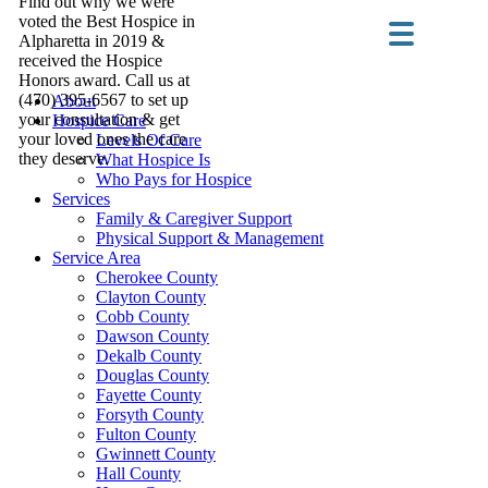
Find out why we were
voted the Best Hospice in
Alpharetta in 2019 &
received the Hospice
Honors award. Call us at
(470) 395-6567 to set up
About
your consultation & get
Hospice Care
your loved ones the care
Levels Of Care
they deserve.
What Hospice Is
Who Pays for Hospice
Services
Family & Caregiver Support
Physical Support & Management
Service Area
Cherokee County
Clayton County
Cobb County
Dawson County
Dekalb County
Douglas County
Fayette County
Forsyth County
Fulton County
Gwinnett County
Hall County