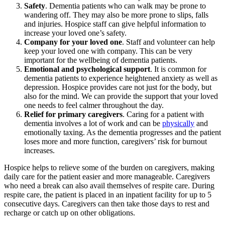
Safety
. Dementia patients who can walk may be prone to
wandering off. They may also be more prone to slips, falls
and injuries. Hospice staff can give helpful information to
increase your loved one’s safety.
Company for your loved one
. Staff and volunteer can help
keep your loved one with company. This can be very
important for the wellbeing of dementia patients.
Emotional and psychological support
. It is common for
dementia patients to experience heightened anxiety as well as
depression. Hospice provides care not just for the body, but
also for the mind. We can provide the support that your loved
one needs to feel calmer throughout the day.
Relief for primary caregivers
. Caring for a patient with
dementia involves a lot of work and can be
physically
and
emotionally taxing. As the dementia progresses and the patient
loses more and more function, caregivers’ risk for burnout
increases.
Hospice helps to relieve some of the burden on caregivers, making
daily care for the patient easier and more manageable. Caregivers
who need a break can also avail themselves of respite care. During
respite care, the patient is placed in an inpatient facility for up to 5
consecutive days. Caregivers can then take those days to rest and
recharge or catch up on other obligations.