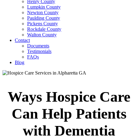
Henry County
Lumpkin County
Newton County
Paulding County
Pickens County
Rockdale County
Walton County
Contact
Documents
Testimonials
FAQs
Blog
Ways Hospice Care
Can Help Patients
with Dementia