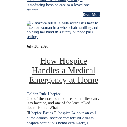
introducing hospice care to a loved one
Atlanta
Read More
July 20, 2026
How Hospice
Handles a Medical
Emergency at Home
Golden Rule Hospice
One of the most common fears families carry
into hospice, and one of the least talked
about, is this: What
Hospice Basics
hospice 24 hour on call
nurse Atlanta
,
hospice comfort kit Atlanta
,
hospice continuous home care Georgia
,