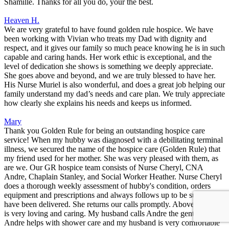
Shamille. Thanks for all you do, your the best.
Heaven H.
We are very grateful to have found golden rule hospice. We have
been working with Vivian who treats my Dad with dignity and
respect, and it gives our family so much peace knowing he is in such
capable and caring hands. Her work ethic is exceptional, and the
level of dedication she shows is something we deeply appreciate.
She goes above and beyond, and we are truly blessed to have her.
His Nurse Muriel is also wonderful, and does a great job helping our
family understand my dad’s needs and care plan. We truly appreciate
how clearly she explains his needs and keeps us informed.
Mary
Thank you Golden Rule for being an outstanding hospice care
service! When my hubby was diagnosed with a debilitating terminal
illness, we secured the name of the hospice care (Golden Rule) that
my friend used for her mother. She was very pleased with them, as
are we. Our GR hospice team consists of Nurse Cheryl, CNA
Andre, Chaplain Stanley, and Social Worker Heather. Nurse Cheryl
does a thorough weekly assessment of hubby's condition, orders
equipment and prescriptions and always follows up to be sure they
have been delivered. She returns our calls promptly. Above all, she
is very loving and caring. My husband calls Andre the gentle giant!
Andre helps with shower care and my husband is very comfortable