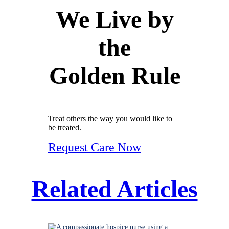
We Live by
the
Golden Rule
Treat others the way you would like to
be treated.
Request Care Now
Related Articles