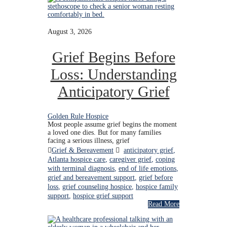
August 3, 2026
Grief Begins Before
Loss: Understanding
Anticipatory Grief
Golden Rule Hospice
Most people assume grief begins the moment
a loved one dies. But for many families
facing a serious illness, grief
Grief & Bereavement
anticipatory grief
,
Atlanta hospice care
,
caregiver grief
,
coping
with terminal diagnosis
,
end of life emotions
,
grief and bereavement support
,
grief before
loss
,
grief counseling hospice
,
hospice family
support
,
hospice grief support
Read More