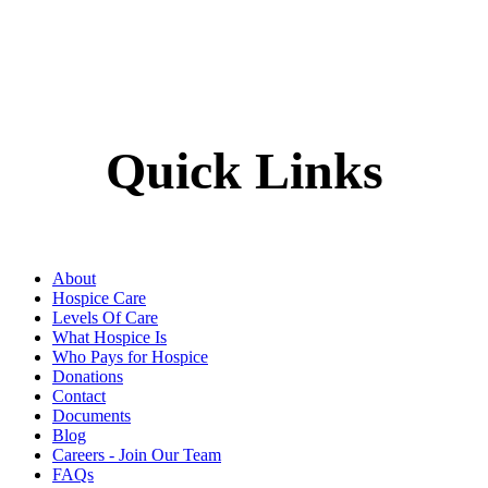
Quick Links
About
Hospice Care
Levels Of Care
What Hospice Is
Who Pays for Hospice
Donations
Contact
Documents
Blog
Careers - Join Our Team
FAQs