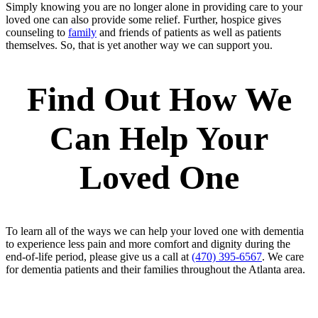
Simply knowing you are no longer alone in providing care to your
loved one can also provide some relief. Further, hospice gives
counseling to
family
and friends of patients as well as patients
themselves. So, that is yet another way we can support you.
Find Out How We
Can Help Your
Loved One
To learn all of the ways we can help your loved one with dementia
to experience less pain and more comfort and dignity during the
end-of-life period, please give us a call at
(470) 395-6567
. We care
for dementia patients and their families throughout the Atlanta area.