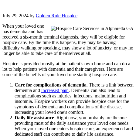
July 29, 2024
by
Golden Rule Hospice
When your loved one
has dementia and has
received a six-month terminal diagnosis, they will be eligible for
hospice care. By the time this happens, they may be having
difficulty walking or speaking, may show a lot of anxiety, or may no
longer be able to take care of themselves at all.
Hospice is provided mostly at the patient’s own home and can do a
lot to help patients with dementia and their caregivers. Here are
some of the benefits of your loved one starting hospice care.
Care for complications of dementia
. There is a link between
dementia and
increased pain
. Dementia can also lead to
complications such as injuries, infections, malnutrition and
insomnia. Hospice workers can provide hospice care for the
symptoms of dementia and complications of the disease,
increasing your loved one’s comfort.
Daily life assistance
. Right now, you probably are the one
providing most of the daily assistance your loved one needs.
When your loved one enters hospice care, an experienced and
dedicated staff can contribute to daily life assistance.