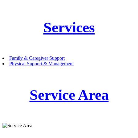
Services
Family & Caregiver Support
Physical Support & Management
Service Area