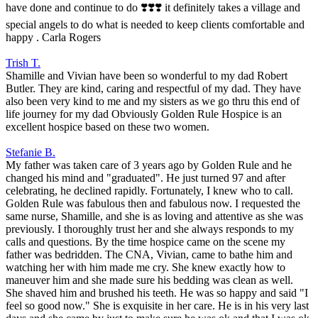
have done and continue to do ❣️❣️❣️ it definitely takes a village and
special angels to do what is needed to keep clients comfortable and
happy . Carla Rogers
Trish T.
Shamille and Vivian have been so wonderful to my dad Robert
Butler. They are kind, caring and respectful of my dad. They have
also been very kind to me and my sisters as we go thru this end of
life journey for my dad Obviously Golden Rule Hospice is an
excellent hospice based on these two women.
Stefanie B.
My father was taken care of 3 years ago by Golden Rule and he
changed his mind and "graduated". He just turned 97 and after
celebrating, he declined rapidly. Fortunately, I knew who to call.
Golden Rule was fabulous then and fabulous now. I requested the
same nurse, Shamille, and she is as loving and attentive as she was
previously. I thoroughly trust her and she always responds to my
calls and questions. By the time hospice came on the scene my
father was bedridden. The CNA, Vivian, came to bathe him and
watching her with him made me cry. She knew exactly how to
maneuver him and she made sure his bedding was clean as well.
She shaved him and brushed his teeth. He was so happy and said "I
feel so good now." She is exquisite in her care. He is in his very last