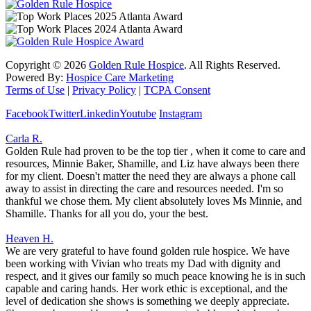
Copyright ©
2026
Golden Rule Hospice
. All Rights Reserved.
Powered By:
Hospice Care Marketing
Terms of Use
|
Privacy Policy
|
TCPA Consent
Facebook
Twitter
Linkedin
Youtube
Instagram
Carla R.
Golden Rule had proven to be the top tier , when it come to care and
resources, Minnie Baker, Shamille, and Liz have always been there
for my client. Doesn't matter the need they are always a phone call
away to assist in directing the care and resources needed. I'm so
thankful we chose them. My client absolutely loves Ms Minnie, and
Shamille. Thanks for all you do, your the best.
Heaven H.
We are very grateful to have found golden rule hospice. We have
been working with Vivian who treats my Dad with dignity and
respect, and it gives our family so much peace knowing he is in such
capable and caring hands. Her work ethic is exceptional, and the
level of dedication she shows is something we deeply appreciate.