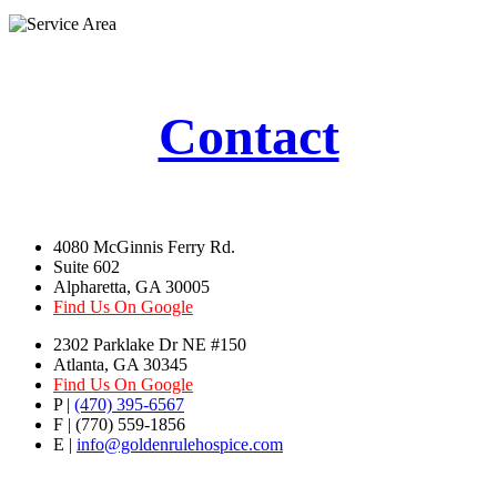
Contact
4080 McGinnis Ferry Rd.
Suite 602
Alpharetta, GA 30005
Find Us On Google
2302 Parklake Dr NE #150
Atlanta, GA 30345
Find Us On Google
P |
(470) 395-6567
F | (770) 559-1856
E |
info@goldenrulehospice.com