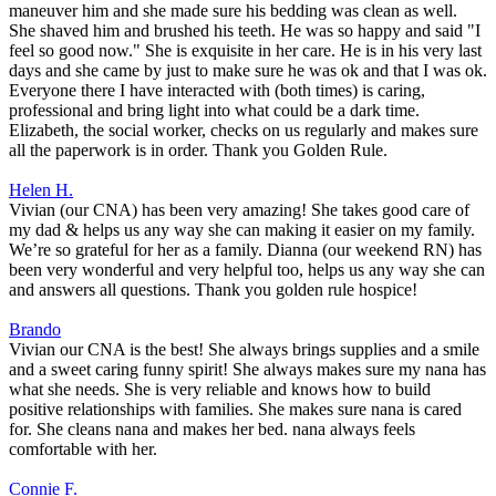
maneuver him and she made sure his bedding was clean as well.
She shaved him and brushed his teeth. He was so happy and said "I
feel so good now." She is exquisite in her care. He is in his very last
days and she came by just to make sure he was ok and that I was ok.
Everyone there I have interacted with (both times) is caring,
professional and bring light into what could be a dark time.
Elizabeth, the social worker, checks on us regularly and makes sure
all the paperwork is in order. Thank you Golden Rule.
Helen H.
Vivian (our CNA) has been very amazing! She takes good care of
my dad & helps us any way she can making it easier on my family.
We’re so grateful for her as a family. Dianna (our weekend RN) has
been very wonderful and very helpful too, helps us any way she can
and answers all questions. Thank you golden rule hospice!
Brando
Vivian our CNA is the best! She always brings supplies and a smile
and a sweet caring funny spirit! She always makes sure my nana has
what she needs. She is very reliable and knows how to build
positive relationships with families. She makes sure nana is cared
for. She cleans nana and makes her bed. nana always feels
comfortable with her.
Connie F.