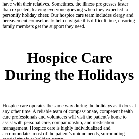
have with their relatives. Sometimes, the illness progresses faster
than expected, leaving everyone grieving when they expected to
personify holiday cheer. Our hospice care team includes clergy and
bereavement counselors to help navigate this difficult time, ensuring
family members get the support they need.
Hospice Care
During the Holidays
Hospice care operates the same way during the holidays as it does at
any other time. A reliable team of compassionate, competent health
care professionals and volunteers will visit the patient’s home to
assist with personal care, companionship, and medication
management. Hospice care is highly individualized and
accommodates most of the patient’s unique needs, surrounding