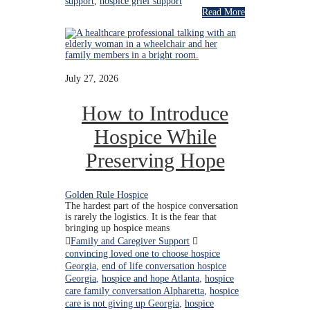
support
,
hospice grief support
Read More
July 27, 2026
How to Introduce
Hospice While
Preserving Hope
Golden Rule Hospice
The hardest part of the hospice conversation
is rarely the logistics. It is the fear that
bringing up hospice means
Family and Caregiver Support
convincing loved one to choose hospice
Georgia
,
end of life conversation hospice
Georgia
,
hospice and hope Atlanta
,
hospice
care family conversation Alpharetta
,
hospice
care is not giving up Georgia
,
hospice