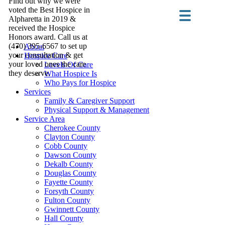
Find out why we were
voted the Best Hospice in
Alpharetta in 2019 &
received the Hospice
Honors award. Call us at
(470) 395-6567 to set up
About
your consultation & get
Hospice Care
your loved ones the care
Levels Of Care
they deserve.
What Hospice Is
Who Pays for Hospice
Services
Family & Caregiver Support
Physical Support & Management
Service Area
Cherokee County
Clayton County
Cobb County
Dawson County
Dekalb County
Douglas County
Fayette County
Forsyth County
Fulton County
Gwinnett County
Hall County