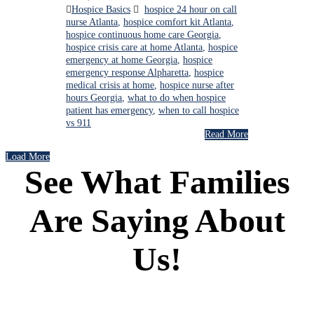
Hospice Basics
hospice 24 hour on call
nurse Atlanta
,
hospice comfort kit Atlanta
,
hospice continuous home care Georgia
,
hospice crisis care at home Atlanta
,
hospice
emergency at home Georgia
,
hospice
emergency response Alpharetta
,
hospice
medical crisis at home
,
hospice nurse after
hours Georgia
,
what to do when hospice
patient has emergency
,
when to call hospice
vs 911
Read More
Load More
See What Families
Are Saying About
Us!