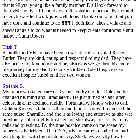
that is 98 yrs. young like a family member. E all look forward to
their visits wkly . If I could award this star team personally I would,
for such excellent work jobs well done. Thank you for all that you
have done and continue to do ❣️❣️❣️ it definitely takes a village and
special angels to do what is needed to keep clients comfortable and
happy . Carla Rogers
Trish T.
Shamille and Vivian have been so wonderful to my dad Robert
Butler. They are kind, caring and respectful of my dad. They have
also been very kind to me and my sisters as we go thru this end of
life journey for my dad Obviously Golden Rule Hospice is an
excellent hospice based on these two women.
Stefanie B.
My father was taken care of 3 years ago by Golden Rule and he
changed his mind and "graduated". He just turned 97 and after
celebrating, he declined rapidly. Fortunately, I knew who to call.
Golden Rule was fabulous then and fabulous now. I requested the
same nurse, Shamille, and she is as loving and attentive as she was
previously. I thoroughly trust her and she always responds to my
calls and questions. By the time hospice came on the scene my
father was bedridden. The CNA, Vivian, came to bathe him and
watching her with him made me cry. She knew exactly how to