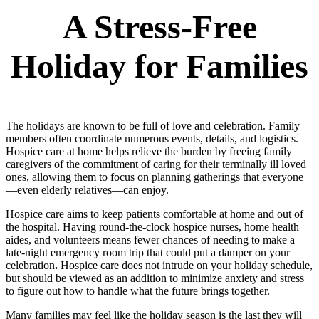
A Stress-Free
Holiday for Families
The holidays are known to be full of love and celebration. Family
members often coordinate numerous events, details, and logistics.
Hospice care at home helps relieve the burden by freeing family
caregivers of the commitment of caring for their terminally ill loved
ones, allowing them to focus on planning gatherings that everyone
—even elderly relatives—can enjoy.
Hospice care aims to keep patients comfortable at home and out of
the hospital. Having round-the-clock hospice nurses, home health
aides, and volunteers means fewer chances of needing to make a
late-night emergency room trip that could put a damper on your
celebration
.
Hospice care does not intrude on your holiday schedule,
but should be viewed as an addition to minimize anxiety and stress
to figure out how to handle what the future brings together.
Many families may feel like the holiday season is the last they will