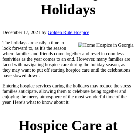
Holidays
December 17, 2021
by
Golden Rule Hospice
The holidays are easily a time to
look forward to, as it’s the season
where families and friends come together and revel in countless
festivities as the year comes to an end. However, many families are
faced with navigating hospice care during the holiday season, as
they may want to put off starting hospice care until the celebrations
have slowed down.
Entering hospice services during the holidays may reduce the stress
families anticipate, allowing them to celebrate being together and
enjoying the merry atmosphere of the most wonderful time of the
year. Here’s what to know about it:
Hospice Care at