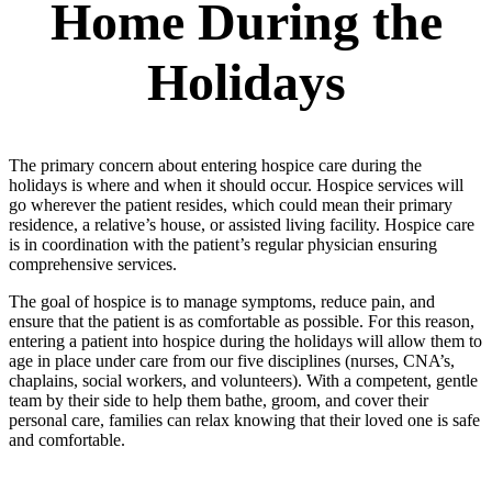
Home During the
Holidays
The primary concern about entering hospice care during the
holidays is where and when it should occur. Hospice services will
go wherever the patient resides, which could mean their primary
residence, a relative’s house, or assisted living facility. Hospice care
is in coordination with the patient’s regular physician ensuring
comprehensive services.
The goal of hospice is to manage symptoms, reduce pain, and
ensure that the patient is as comfortable as possible. For this reason,
entering a patient into hospice during the holidays will allow them to
age in place under care from our five disciplines (nurses, CNA’s,
chaplains, social workers, and volunteers). With a competent, gentle
team by their side to help them bathe, groom, and cover their
personal care, families can relax knowing that their loved one is safe
and comfortable.