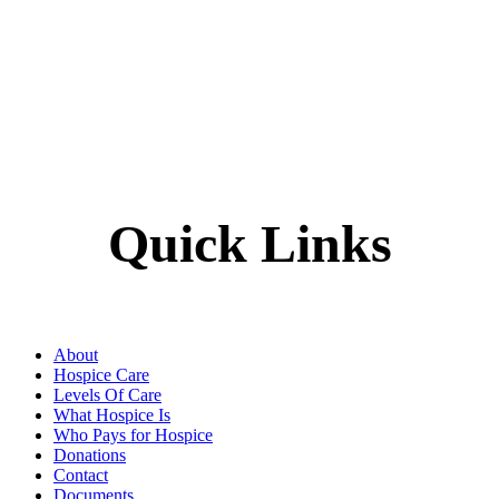
Quick Links
About
Hospice Care
Levels Of Care
What Hospice Is
Who Pays for Hospice
Donations
Contact
Documents