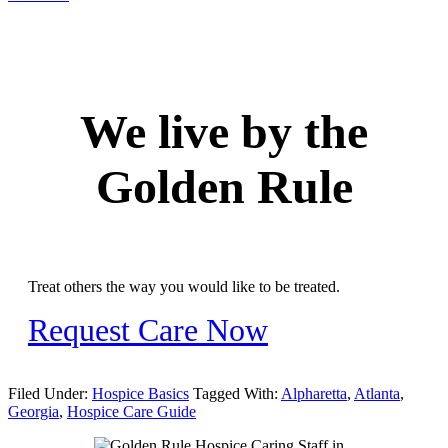
We live by the
Golden Rule
Treat others the way you would like to be treated.
Request Care Now
Filed Under:
Hospice Basics
Tagged With:
Alpharetta
,
Atlanta
,
Georgia
,
Hospice Care Guide