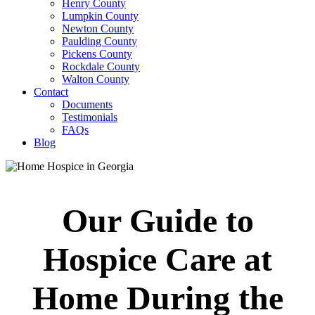
Henry County
Lumpkin County
Newton County
Paulding County
Pickens County
Rockdale County
Walton County
Contact
Documents
Testimonials
FAQs
Blog
Our Guide to
Hospice Care at
Home During the