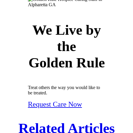
We Live by
the
Golden Rule
Treat others the way you would like to
be treated.
Request Care Now
Related Articles