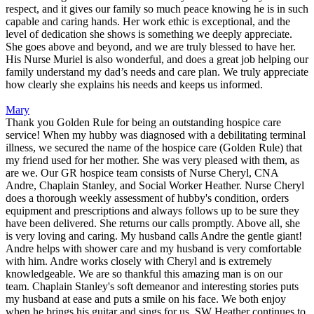
respect, and it gives our family so much peace knowing he is in such
capable and caring hands. Her work ethic is exceptional, and the
level of dedication she shows is something we deeply appreciate.
She goes above and beyond, and we are truly blessed to have her.
His Nurse Muriel is also wonderful, and does a great job helping our
family understand my dad’s needs and care plan. We truly appreciate
how clearly she explains his needs and keeps us informed.
Mary
Thank you Golden Rule for being an outstanding hospice care
service! When my hubby was diagnosed with a debilitating terminal
illness, we secured the name of the hospice care (Golden Rule) that
my friend used for her mother. She was very pleased with them, as
are we. Our GR hospice team consists of Nurse Cheryl, CNA
Andre, Chaplain Stanley, and Social Worker Heather. Nurse Cheryl
does a thorough weekly assessment of hubby's condition, orders
equipment and prescriptions and always follows up to be sure they
have been delivered. She returns our calls promptly. Above all, she
is very loving and caring. My husband calls Andre the gentle giant!
Andre helps with shower care and my husband is very comfortable
with him. Andre works closely with Cheryl and is extremely
knowledgeable. We are so thankful this amazing man is on our
team. Chaplain Stanley's soft demeanor and interesting stories puts
my husband at ease and puts a smile on his face. We both enjoy
when he brings his guitar and sings for us. SW Heather continues to