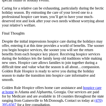
special rituals or holiday events.
Caring for a relative can be exhausting, particularly during the hectic
holiday season. By entrusting the care of your loved one to a
professional hospice care team, you’ll get to have your much-
deserved rest and look after your own needs without worrying about
your relative’s welfare.
Final Thoughts
Despite the initial impressions hospice care during the holidays may
offer, entering it at this time provides a world of benefits. The sooner
you begin hospice services, the sooner you will see the return
benefits from each hospice key player. Receiving hospice services
during the holidays lets the family keep old traditions while making
new ones. Hospice care allows families to join together during a
difficult time and value what the season is all about…compassion.
Golden Rule Hospice is ready to serve you during the holiday
season to make the transition into hospice care informative and
smooth.
Golden Rule Hospice offers home care assistance and
hospice care
at home
in Atlanta and Alpharetta, Georgia. Our services are paid
for by Medicare and are available in 18 counties throughout the state
ranging from Gainesville to McDonough
.
Contact us today at
(470)
395-6567
for a free consultation.