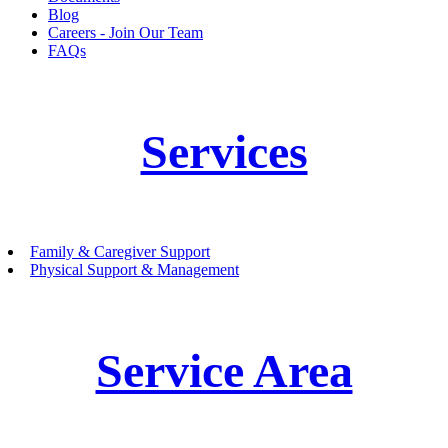
Blog
Careers - Join Our Team
FAQs
Services
Family & Caregiver Support
Physical Support & Management
Service Area