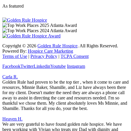
As featured
Copyright ©
2026
Golden Rule Hospice
. All Rights Reserved.
Powered By:
Hospice Care Marketing
Terms of Use
|
Privacy Policy
|
TCPA Consent
Facebook
Twitter
Linkedin
Youtube
Instagram
Carla R.
Golden Rule had proven to be the top tier , when it come to care and
resources, Minnie Baker, Shamille, and Liz have always been there
for my client. Doesn't matter the need they are always a phone call
away to assist in directing the care and resources needed. I'm so
thankful we chose them. My client absolutely loves Ms Minnie, and
Shamille. Thanks for all you do, your the best.
Heaven H.
We are very grateful to have found golden rule hospice. We have
been working with Vivian who treats my Dad with dignity and