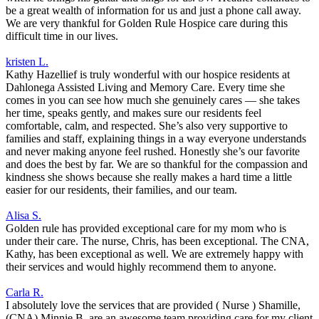
be a great wealth of information for us and just a phone call away.
We are very thankful for Golden Rule Hospice care during this
difficult time in our lives.
kristen L.
Kathy Hazellief is truly wonderful with our hospice residents at
Dahlonega Assisted Living and Memory Care. Every time she
comes in you can see how much she genuinely cares — she takes
her time, speaks gently, and makes sure our residents feel
comfortable, calm, and respected. She’s also very supportive to
families and staff, explaining things in a way everyone understands
and never making anyone feel rushed. Honestly she’s our favorite
and does the best by far. We are so thankful for the compassion and
kindness she shows because she really makes a hard time a little
easier for our residents, their families, and our team.
Alisa S.
Golden rule has provided exceptional care for my mom who is
under their care. The nurse, Chris, has been exceptional. The CNA,
Kathy, has been exceptional as well. We are extremely happy with
their services and would highly recommend them to anyone.
Carla R.
I absolutely love the services that are provided ( Nurse ) Shamille,
(CNA) Minnie B. are an awesome team providing care for my client