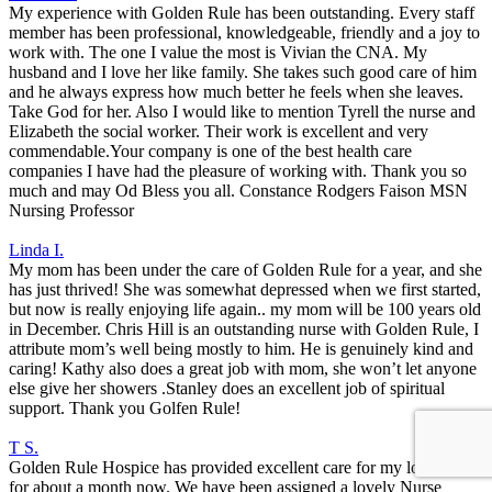
My experience with Golden Rule has been outstanding. Every staff
member has been professional, knowledgeable, friendly and a joy to
work with. The one I value the most is Vivian the CNA. My
husband and I love her like family. She takes such good care of him
and he always express how much better he feels when she leaves.
Take God for her. Also I would like to mention Tyrell the nurse and
Elizabeth the social worker. Their work is excellent and very
commendable.Your company is one of the best health care
companies I have had the pleasure of working with. Thank you so
much and may Od Bless you all. Constance Rodgers Faison MSN
Nursing Professor
Linda I.
My mom has been under the care of Golden Rule for a year, and she
has just thrived! She was somewhat depressed when we first started,
but now is really enjoying life again.. my mom will be 100 years old
in December. Chris Hill is an outstanding nurse with Golden Rule, I
attribute mom’s well being mostly to him. He is genuinely kind and
caring! Kathy also does a great job with mom, she won’t let anyone
else give her showers .Stanley does an excellent job of spiritual
support. Thank you Golfen Rule!
T S.
Golden Rule Hospice has provided excellent care for my loved one
for about a month now. We have been assigned a lovely Nurse