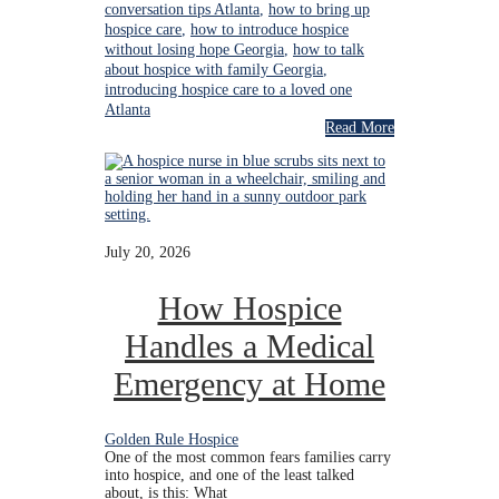
conversation tips Atlanta
,
how to bring up
hospice care
,
how to introduce hospice
without losing hope Georgia
,
how to talk
about hospice with family Georgia
,
introducing hospice care to a loved one
Atlanta
Read More
July 20, 2026
How Hospice
Handles a Medical
Emergency at Home
Golden Rule Hospice
One of the most common fears families carry
into hospice, and one of the least talked
about, is this: What