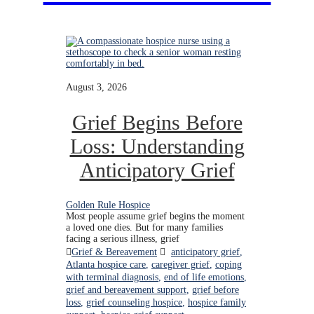
August 3, 2026
Grief Begins Before
Loss: Understanding
Anticipatory Grief
Golden Rule Hospice
Most people assume grief begins the moment
a loved one dies. But for many families
facing a serious illness, grief
Grief & Bereavement
anticipatory grief
,
Atlanta hospice care
,
caregiver grief
,
coping
with terminal diagnosis
,
end of life emotions
,
grief and bereavement support
,
grief before
loss
,
grief counseling hospice
,
hospice family