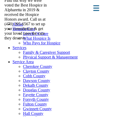
Find out why we were
voted the Best Hospice in
Alpharetta in 2019 &
received the Hospice
Honors award. Call us at
(470) 395-6567 to set up
About
your consultation & get
Hospice Care
your loved ones the care
Levels Of Care
they deserve.
What Hospice Is
Who Pays for Hospice
Services
Family & Caregiver Support
Physical Support & Management
Service Area
Cherokee County
Clayton County
Cobb County
Dawson County
Dekalb County
Douglas County
Fayette County
Forsyth County
Fulton County
Gwinnett County
Hall County