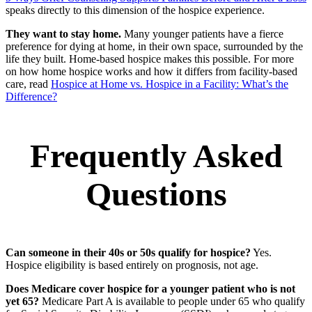
speaks directly to this dimension of the hospice experience.
They want to stay home.
Many younger patients have a fierce
preference for dying at home, in their own space, surrounded by the
life they built. Home-based hospice makes this possible. For more
on how home hospice works and how it differs from facility-based
care, read
Hospice at Home vs. Hospice in a Facility: What’s the
Difference?
Frequently Asked
Questions
Can someone in their 40s or 50s qualify for hospice?
Yes.
Hospice eligibility is based entirely on prognosis, not age.
Does Medicare cover hospice for a younger patient who is not
yet 65?
Medicare Part A is available to people under 65 who qualify