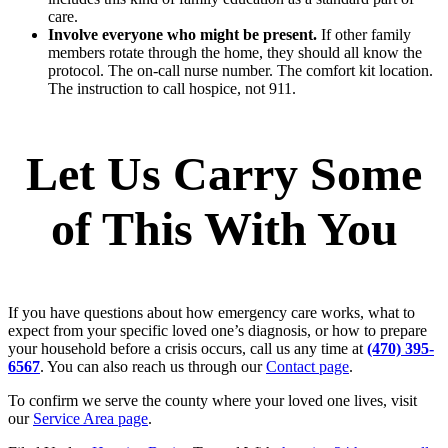
care.
Involve everyone who might be present.
If other family
members rotate through the home, they should all know the
protocol. The on-call nurse number. The comfort kit location.
The instruction to call hospice, not 911.
Let Us Carry Some
of This With You
If you have questions about how emergency care works, what to
expect from your specific loved one’s diagnosis, or how to prepare
your household before a crisis occurs, call us any time at
(470) 395-
6567
. You can also reach us through our
Contact page
.
To confirm we serve the county where your loved one lives, visit
our
Service Area page
.