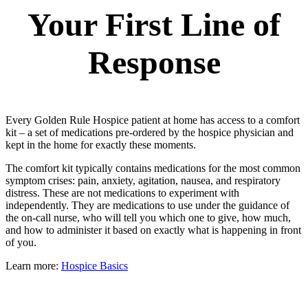
Your First Line of
Response
Every Golden Rule Hospice patient at home has access to a comfort
kit – a set of medications pre-ordered by the hospice physician and
kept in the home for exactly these moments.
The comfort kit typically contains medications for the most common
symptom crises: pain, anxiety, agitation, nausea, and respiratory
distress. These are not medications to experiment with
independently. They are medications to use under the guidance of
the on-call nurse, who will tell you which one to give, how much,
and how to administer it based on exactly what is happening in front
of you.
Learn more:
Hospice Basics