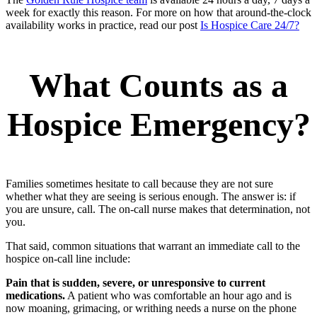
week for exactly this reason. For more on how that around-the-clock
availability works in practice, read our post
Is Hospice Care 24/7?
What Counts as a
Hospice Emergency?
Families sometimes hesitate to call because they are not sure
whether what they are seeing is serious enough. The answer is: if
you are unsure, call. The on-call nurse makes that determination, not
you.
That said, common situations that warrant an immediate call to the
hospice on-call line include:
Pain that is sudden, severe, or unresponsive to current
medications.
A patient who was comfortable an hour ago and is
now moaning, grimacing, or writhing needs a nurse on the phone