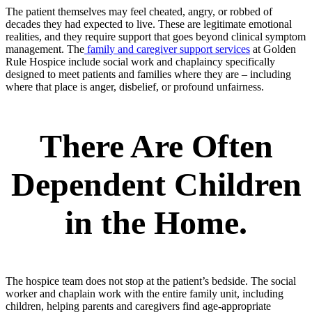
The patient themselves may feel cheated, angry, or robbed of
decades they had expected to live. These are legitimate emotional
realities, and they require support that goes beyond clinical symptom
management. The
family and caregiver support services
at Golden
Rule Hospice include social work and chaplaincy specifically
designed to meet patients and families where they are – including
where that place is anger, disbelief, or profound unfairness.
There Are Often
Dependent Children
in the Home
.
The hospice team does not stop at the patient’s bedside. The social
worker and chaplain work with the entire family unit, including
children, helping parents and caregivers find age-appropriate