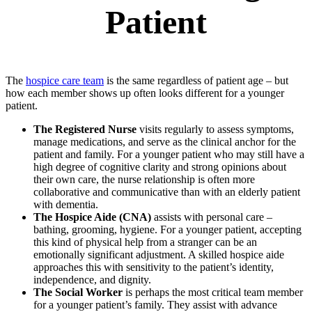
Patient
The
hospice care team
is the same regardless of patient age – but
how each member shows up often looks different for a younger
patient.
The Registered Nurse
visits regularly to assess symptoms,
manage medications, and serve as the clinical anchor for the
patient and family. For a younger patient who may still have a
high degree of cognitive clarity and strong opinions about
their own care, the nurse relationship is often more
collaborative and communicative than with an elderly patient
with dementia.
The Hospice Aide (CNA)
assists with personal care –
bathing, grooming, hygiene. For a younger patient, accepting
this kind of physical help from a stranger can be an
emotionally significant adjustment. A skilled hospice aide
approaches this with sensitivity to the patient’s identity,
independence, and dignity.
The Social Worker
is perhaps the most critical team member
for a younger patient’s family. They assist with advance