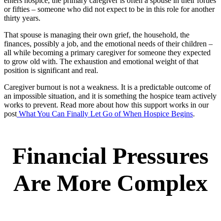
enters hospice, the primary caregiver is often a spouse in their forties
or fifties – someone who did not expect to be in this role for another
thirty years.
That spouse is managing their own grief, the household, the
finances, possibly a job, and the emotional needs of their children –
all while becoming a primary caregiver for someone they expected
to grow old with. The exhaustion and emotional weight of that
position is significant and real.
Caregiver burnout is not a weakness. It is a predictable outcome of
an impossible situation, and it is something the hospice team actively
works to prevent. Read more about how this support works in our
post
What You Can Finally Let Go of When Hospice Begins
.
Financial Pressures
Are More Complex