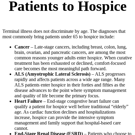
Patients to Hospice
Terminal illness does not discriminate by age. The diagnoses that
most commonly bring patients under 65 to hospice include:
Cancer
– Late-stage cancers, including breast, colon, lung,
brain, ovarian, and pancreatic cancers, are among the most
common reasons younger adults enter hospice. When curative
treatment has been exhausted or declined, comfort-focused
care becomes the most meaningful path forward.
ALS (Amyotrophic Lateral Sclerosis)
– ALS progresses
rapidly and affects patients across a wide age range. Many
ALS patients enter hospice in their forties and fifties as the
disease advances to the point where symptom management
and quality of life become the primary focus.
Heart Failure
– End-stage congestive heart failure can
qualify a patient for hospice well before traditional “elderly”
age. As cardiac function declines and hospitalizations
increase, hospice can provide the intensive symptom
management and family support that hospital-based care
cannot.
End-Stage Renal Disease (ESRD)
– Patients who choose to