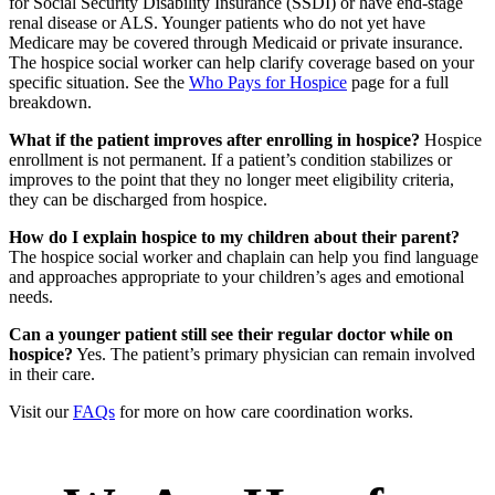
for Social Security Disability Insurance (SSDI) or have end-stage
renal disease or ALS. Younger patients who do not yet have
Medicare may be covered through Medicaid or private insurance.
The hospice social worker can help clarify coverage based on your
specific situation. See the
Who Pays for Hospice
page for a full
breakdown.
What if the patient improves after enrolling in hospice?
Hospice
enrollment is not permanent. If a patient’s condition stabilizes or
improves to the point that they no longer meet eligibility criteria,
they can be discharged from hospice.
How do I explain hospice to my children about their parent?
The hospice social worker and chaplain can help you find language
and approaches appropriate to your children’s ages and emotional
needs.
Can a younger patient still see their regular doctor while on
hospice?
Yes. The patient’s primary physician can remain involved
in their care.
Visit our
FAQs
for more on how care coordination works.