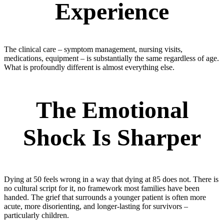
Experience
The clinical care – symptom management, nursing visits,
medications, equipment – is substantially the same regardless of age.
What is profoundly different is almost everything else.
The Emotional
Shock Is Sharper
Dying at 50 feels wrong in a way that dying at 85 does not. There is
no cultural script for it, no framework most families have been
handed. The grief that surrounds a younger patient is often more
acute, more disorienting, and longer-lasting for survivors –
particularly children.