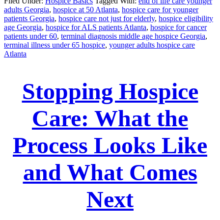
Filed Under:
Hospice Basics
Tagged With:
end of life care younger
adults Georgia
,
hospice at 50 Atlanta
,
hospice care for younger
patients Georgia
,
hospice care not just for elderly
,
hospice eligibility
age Georgia
,
hospice for ALS patients Atlanta
,
hospice for cancer
patients under 60
,
terminal diagnosis middle age hospice Georgia
,
terminal illness under 65 hospice
,
younger adults hospice care
Atlanta
Stopping Hospice
Care: What the
Process Looks Like
and What Comes
Next