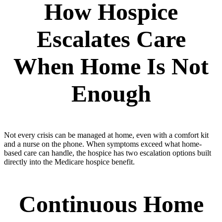
How Hospice
Escalates Care
When Home Is Not
Enough
Not every crisis can be managed at home, even with a comfort kit
and a nurse on the phone. When symptoms exceed what home-
based care can handle, the hospice has two escalation options built
directly into the Medicare hospice benefit.
Continuous Home