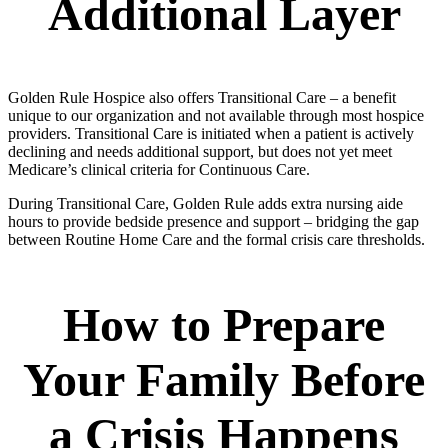
Additional Layer
Golden Rule Hospice also offers Transitional Care – a benefit
unique to our organization and not available through most hospice
providers. Transitional Care is initiated when a patient is actively
declining and needs additional support, but does not yet meet
Medicare’s clinical criteria for Continuous Care.
During Transitional Care, Golden Rule adds extra nursing aide
hours to provide bedside presence and support – bridging the gap
between Routine Home Care and the formal crisis care thresholds.
How to Prepare
Your Family Before
a Crisis Happens