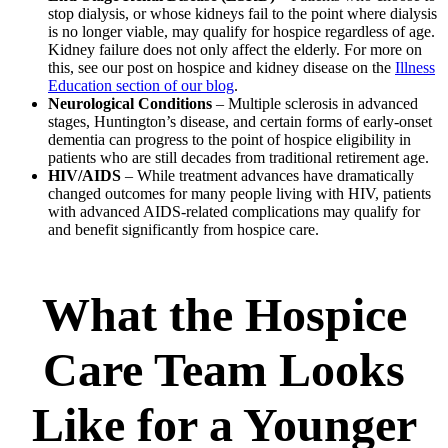
stop dialysis, or whose kidneys fail to the point where dialysis
is no longer viable, may qualify for hospice regardless of age.
Kidney failure does not only affect the elderly. For more on
this, see our post on hospice and kidney disease on the
Illness
Education section of our blog
.
Neurological Conditions
– Multiple sclerosis in advanced
stages, Huntington’s disease, and certain forms of early-onset
dementia can progress to the point of hospice eligibility in
patients who are still decades from traditional retirement age.
HIV/AIDS
– While treatment advances have dramatically
changed outcomes for many people living with HIV, patients
with advanced AIDS-related complications may qualify for
and benefit significantly from hospice care.
What the Hospice
Care Team Looks
Like for a Younger