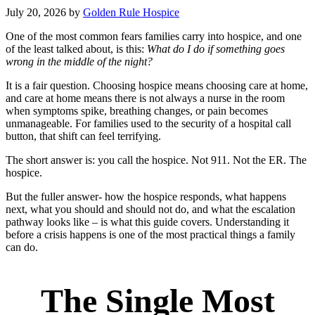
July 20, 2026
by
Golden Rule Hospice
One of the most common fears families carry into hospice, and one
of the least talked about, is this:
What do I do if something goes
wrong in the middle of the night?
It is a fair question. Choosing hospice means choosing care at home,
and care at home means there is not always a nurse in the room
when symptoms spike, breathing changes, or pain becomes
unmanageable. For families used to the security of a hospital call
button, that shift can feel terrifying.
The short answer is: you call the hospice. Not 911. Not the ER. The
hospice.
But the fuller answer- how the hospice responds, what happens
next, what you should and should not do, and what the escalation
pathway looks like – is what this guide covers. Understanding it
before a crisis happens is one of the most practical things a family
can do.
The Single Most