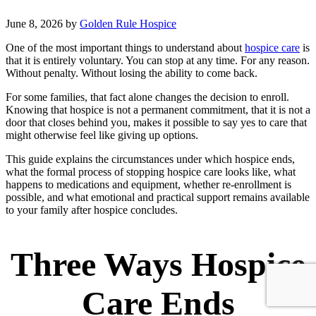
June 8, 2026
by
Golden Rule Hospice
One of the most important things to understand about
hospice care
is
that it is entirely voluntary. You can stop at any time. For any reason.
Without penalty. Without losing the ability to come back.
For some families, that fact alone changes the decision to enroll.
Knowing that hospice is not a permanent commitment, that it is not a
door that closes behind you, makes it possible to say yes to care that
might otherwise feel like giving up options.
This guide explains the circumstances under which hospice ends,
what the formal process of stopping hospice care looks like, what
happens to medications and equipment, whether re-enrollment is
possible, and what emotional and practical support remains available
to your family after hospice concludes.
Three Ways Hospice
Care Ends