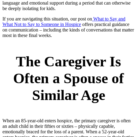
language and emotional support during a period that can otherwise
be deeply isolating for kids.
If you are navigating this situation, our post on
What to Say and
What Not to Say to Someone in Hospice
offers practical guidance
on communication – including the kinds of conversations that matter
most in these final weeks.
The Caregiver Is
Often a Spouse of
Similar Age
When an 85-year-old enters hospice, the primary caregiver is often
an adult child in their fifties or sixties – physically capable,
emotionally braced for the loss of a parent. When a 52-year-old