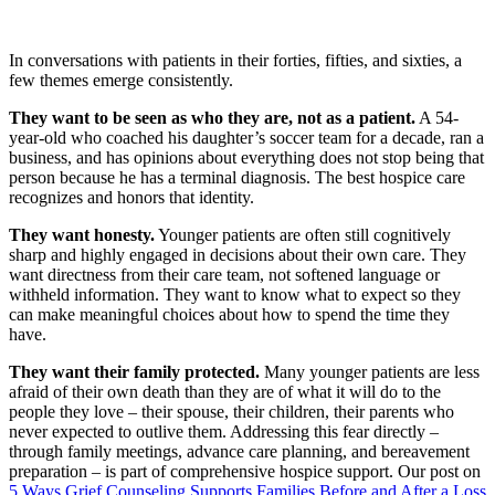
In conversations with patients in their forties, fifties, and sixties, a
few themes emerge consistently.
They want to be seen as who they are, not as a patient.
A 54-
year-old who coached his daughter’s soccer team for a decade, ran a
business, and has opinions about everything does not stop being that
person because he has a terminal diagnosis. The best hospice care
recognizes and honors that identity.
They want honesty.
Younger patients are often still cognitively
sharp and highly engaged in decisions about their own care. They
want directness from their care team, not softened language or
withheld information. They want to know what to expect so they
can make meaningful choices about how to spend the time they
have.
They want their family protected.
Many younger patients are less
afraid of their own death than they are of what it will do to the
people they love – their spouse, their children, their parents who
never expected to outlive them. Addressing this fear directly –
through family meetings, advance care planning, and bereavement
preparation – is part of comprehensive hospice support. Our post on
5 Ways Grief Counseling Supports Families Before and After a Loss