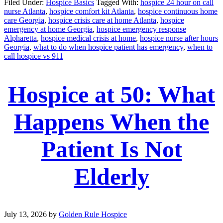
Filed Under:
Hospice Basics
Tagged With:
hospice 24 hour on call
nurse Atlanta
,
hospice comfort kit Atlanta
,
hospice continuous home
care Georgia
,
hospice crisis care at home Atlanta
,
hospice
emergency at home Georgia
,
hospice emergency response
Alpharetta
,
hospice medical crisis at home
,
hospice nurse after hours
Georgia
,
what to do when hospice patient has emergency
,
when to
call hospice vs 911
Hospice at 50: What
Happens When the
Patient Is Not
Elderly
July 13, 2026
by
Golden Rule Hospice