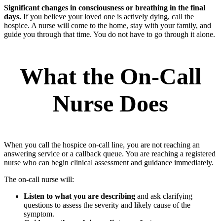
Significant changes in consciousness or breathing in the final
days.
If you believe your loved one is actively dying, call the
hospice. A nurse will come to the home, stay with your family, and
guide you through that time. You do not have to go through it alone.
What the On-Call
Nurse Does
When you call the hospice on-call line, you are not reaching an
answering service or a callback queue. You are reaching a registered
nurse who can begin clinical assessment and guidance immediately.
The on-call nurse will:
Listen to what you are describing
and ask clarifying
questions to assess the severity and likely cause of the
symptom.