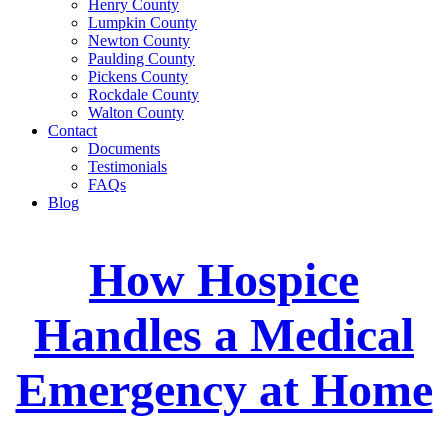
Henry County
Lumpkin County
Newton County
Paulding County
Pickens County
Rockdale County
Walton County
Contact
Documents
Testimonials
FAQs
Blog
How Hospice
Handles a Medical
Emergency at Home