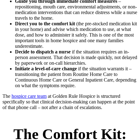
Guide you through immediate comfort measures
–
repositioning, mouth care, environmental adjustments, or non-
medication interventions that can reduce distress while a nurse
travels to the home.
Direct you to the comfort kit
(the pre-stocked medication kit
in your home) and advise which medication to use, at what
dose, and how to administer it safely. This is one of the most
important tools in home hospice and one many families
underestimate.
Decide to dispatch a nurse
if the situation requires an in-
person assessment. That decision is made quickly, not delayed
by paperwork or on-call hierarchies.
Initiate a level-of-care change
if the situation warrants it –
transitioning the patient from Routine Home Care to
Continuous Home Care or General Inpatient Care, depending
on what the symptoms require.
The
hospice care team
at Golden Rule Hospice is structured
specifically so that clinical decision-making can happen at the point
of that phone call – not after a chain of escalations.
The Comfort Kit: