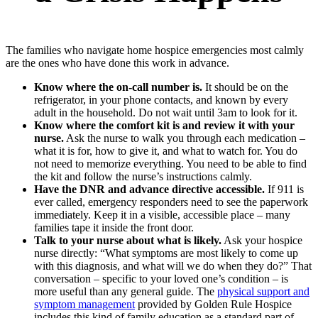
The families who navigate home hospice emergencies most calmly
are the ones who have done this work in advance.
Know where the on-call number is.
It should be on the
refrigerator, in your phone contacts, and known by every
adult in the household. Do not wait until 3am to look for it.
Know where the comfort kit is and review it with your
nurse.
Ask the nurse to walk you through each medication –
what it is for, how to give it, and what to watch for. You do
not need to memorize everything. You need to be able to find
the kit and follow the nurse’s instructions calmly.
Have the DNR and advance directive accessible.
If 911 is
ever called, emergency responders need to see the paperwork
immediately. Keep it in a visible, accessible place – many
families tape it inside the front door.
Talk to your nurse about what is likely.
Ask your hospice
nurse directly: “What symptoms are most likely to come up
with this diagnosis, and what will we do when they do?” That
conversation – specific to your loved one’s condition – is
more useful than any general guide. The
physical support and
symptom management
provided by Golden Rule Hospice
includes this kind of family education as a standard part of