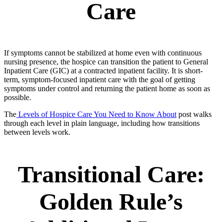
Care
If symptoms cannot be stabilized at home even with continuous
nursing presence, the hospice can transition the patient to General
Inpatient Care (GIC) at a contracted inpatient facility. It is short-
term, symptom-focused inpatient care with the goal of getting
symptoms under control and returning the patient home as soon as
possible.
The
Levels of Hospice Care You Need to Know About
post walks
through each level in plain language, including how transitions
between levels work.
Transitional Care:
Golden Rule’s