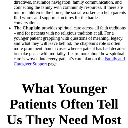
directives, insurance navigation, family communication, and
connecting the family with community resources. If there are
minor children in the home, the social worker can help parents
find words and support structures for the hardest
conversations.
The Chaplain
provides spiritual care across all faith traditions
– and for patients with no religious tradition at all. For a
younger patient grappling with questions of meaning, legacy,
and what they will leave behind, the chaplain’s role is often
more prominent than in cases where a patient has had decades
to make peace with mortality. Learn more about how spiritual
care is woven into every patient’s care plan on the
Family and
Caregiver Support
page.
What Younger
Patients Often Tell
Us They Need Most