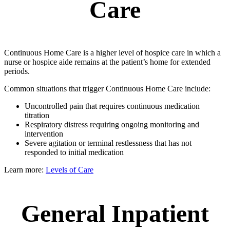
Care
Continuous Home Care is a higher level of hospice care in which a
nurse or hospice aide remains at the patient’s home for extended
periods.
Common situations that trigger Continuous Home Care include:
Uncontrolled pain that requires continuous medication
titration
Respiratory distress requiring ongoing monitoring and
intervention
Severe agitation or terminal restlessness that has not
responded to initial medication
Learn more:
Levels of Care
General Inpatient