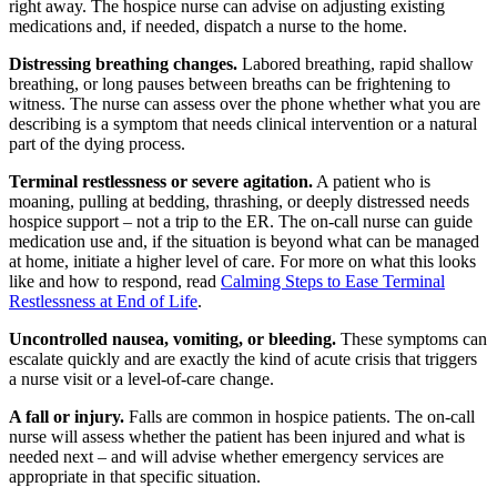
right away. The hospice nurse can advise on adjusting existing
medications and, if needed, dispatch a nurse to the home.
Distressing breathing changes.
Labored breathing, rapid shallow
breathing, or long pauses between breaths can be frightening to
witness. The nurse can assess over the phone whether what you are
describing is a symptom that needs clinical intervention or a natural
part of the dying process.
Terminal restlessness or severe agitation.
A patient who is
moaning, pulling at bedding, thrashing, or deeply distressed needs
hospice support – not a trip to the ER. The on-call nurse can guide
medication use and, if the situation is beyond what can be managed
at home, initiate a higher level of care. For more on what this looks
like and how to respond, read
Calming Steps to Ease Terminal
Restlessness at End of Life
.
Uncontrolled nausea, vomiting, or bleeding.
These symptoms can
escalate quickly and are exactly the kind of acute crisis that triggers
a nurse visit or a level-of-care change.
A fall or injury.
Falls are common in hospice patients. The on-call
nurse will assess whether the patient has been injured and what is
needed next – and will advise whether emergency services are
appropriate in that specific situation.