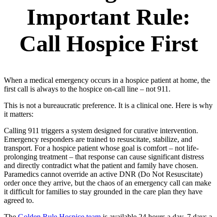
Important Rule:
Call Hospice First
When a medical emergency occurs in a hospice patient at home, the
first call is always to the hospice on-call line – not 911.
This is not a bureaucratic preference. It is a clinical one. Here is why
it matters:
Calling 911 triggers a system designed for curative intervention.
Emergency responders are trained to resuscitate, stabilize, and
transport. For a hospice patient whose goal is comfort – not life-
prolonging treatment – that response can cause significant distress
and directly contradict what the patient and family have chosen.
Paramedics cannot override an active DNR (Do Not Resuscitate)
order once they arrive, but the chaos of an emergency call can make
it difficult for families to stay grounded in the care plan they have
agreed to.
The
Golden Rule Hospice team
is available 24 hours a day, 7 days a