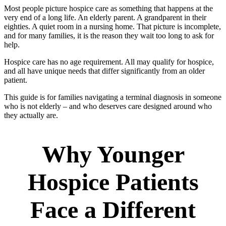
Most people picture hospice care as something that happens at the
very end of a long life. An elderly parent. A grandparent in their
eighties. A quiet room in a nursing home. That picture is incomplete,
and for many families, it is the reason they wait too long to ask for
help.
Hospice care has no age requirement. All may qualify for hospice,
and all have unique needs that differ significantly from an older
patient.
This guide is for families navigating a terminal diagnosis in someone
who is not elderly – and who deserves care designed around who
they actually are.
Why Younger
Hospice Patients
Face a Different