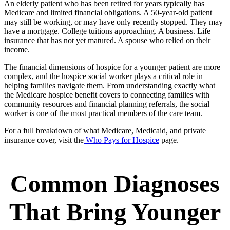
An elderly patient who has been retired for years typically has
Medicare and limited financial obligations. A 50-year-old patient
may still be working, or may have only recently stopped. They may
have a mortgage. College tuitions approaching. A business. Life
insurance that has not yet matured. A spouse who relied on their
income.
The financial dimensions of hospice for a younger patient are more
complex, and the hospice social worker plays a critical role in
helping families navigate them. From understanding exactly what
the Medicare hospice benefit covers to connecting families with
community resources and financial planning referrals, the social
worker is one of the most practical members of the care team.
For a full breakdown of what Medicare, Medicaid, and private
insurance cover, visit the
Who Pays for Hospice
page.
Common Diagnoses
That Bring Younger