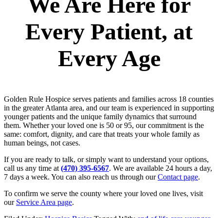
We Are Here for
Every Patient, at
Every Age
Golden Rule Hospice serves patients and families across 18 counties
in the greater Atlanta area, and our team is experienced in supporting
younger patients and the unique family dynamics that surround
them. Whether your loved one is 50 or 95, our commitment is the
same: comfort, dignity, and care that treats your whole family as
human beings, not cases.
If you are ready to talk, or simply want to understand your options,
call us any time at
(470) 395-6567
. We are available 24 hours a day,
7 days a week. You can also reach us through our
Contact page
.
To confirm we serve the county where your loved one lives, visit
our
Service Area page
.