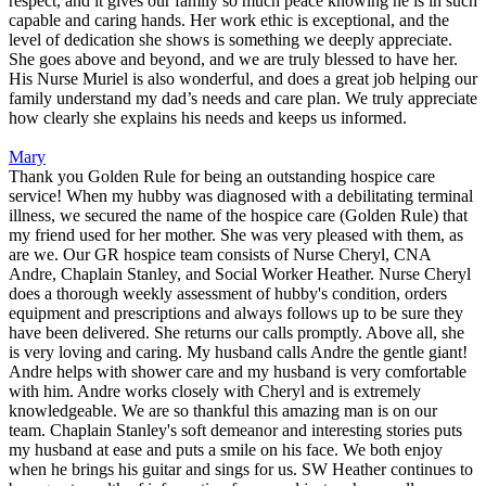
respect, and it gives our family so much peace knowing he is in such
capable and caring hands. Her work ethic is exceptional, and the
level of dedication she shows is something we deeply appreciate.
She goes above and beyond, and we are truly blessed to have her.
His Nurse Muriel is also wonderful, and does a great job helping our
family understand my dad’s needs and care plan. We truly appreciate
how clearly she explains his needs and keeps us informed.
Mary
Thank you Golden Rule for being an outstanding hospice care
service! When my hubby was diagnosed with a debilitating terminal
illness, we secured the name of the hospice care (Golden Rule) that
my friend used for her mother. She was very pleased with them, as
are we. Our GR hospice team consists of Nurse Cheryl, CNA
Andre, Chaplain Stanley, and Social Worker Heather. Nurse Cheryl
does a thorough weekly assessment of hubby's condition, orders
equipment and prescriptions and always follows up to be sure they
have been delivered. She returns our calls promptly. Above all, she
is very loving and caring. My husband calls Andre the gentle giant!
Andre helps with shower care and my husband is very comfortable
with him. Andre works closely with Cheryl and is extremely
knowledgeable. We are so thankful this amazing man is on our
team. Chaplain Stanley's soft demeanor and interesting stories puts
my husband at ease and puts a smile on his face. We both enjoy
when he brings his guitar and sings for us. SW Heather continues to