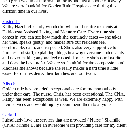
be a great wealth of information for us and just a phone call away.
We are very thankful for Golden Rule Hospice care during this
difficult time in our lives.
kristen L.
Kathy Hazellief is truly wonderful with our hospice residents at
Dahlonega Assisted Living and Memory Care. Every time she
comes in you can see how much she genuinely cares — she takes
her time, speaks gently, and makes sure our residents feel
comfortable, calm, and respected. She’s also very supportive to
families and staff, explaining things in a way everyone understands
and never making anyone feel rushed. Honestly she’s our favorite
and does the best by far. We are so thankful for the compassion and
kindness she shows because she really makes a hard time a little
easier for our residents, their families, and our team.
Alisa S.
Golden rule has provided exceptional care for my mom who is
under their care. The nurse, Chris, has been exceptional. The CNA,
Kathy, has been exceptional as well. We are extremely happy with
their services and would highly recommend them to anyone.
Carla R.
I absolutely love the services that are provided ( Nurse ) Shamille,
(CNA) Minnie B. are an awesome team providing care for my client