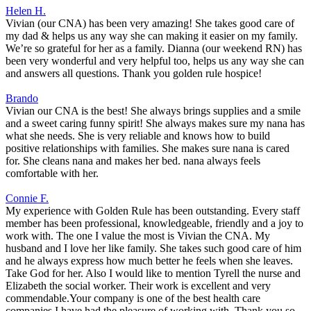
Helen H.
Vivian (our CNA) has been very amazing! She takes good care of
my dad & helps us any way she can making it easier on my family.
We’re so grateful for her as a family. Dianna (our weekend RN) has
been very wonderful and very helpful too, helps us any way she can
and answers all questions. Thank you golden rule hospice!
Brando
Vivian our CNA is the best! She always brings supplies and a smile
and a sweet caring funny spirit! She always makes sure my nana has
what she needs. She is very reliable and knows how to build
positive relationships with families. She makes sure nana is cared
for. She cleans nana and makes her bed. nana always feels
comfortable with her.
Connie F.
My experience with Golden Rule has been outstanding. Every staff
member has been professional, knowledgeable, friendly and a joy to
work with. The one I value the most is Vivian the CNA. My
husband and I love her like family. She takes such good care of him
and he always express how much better he feels when she leaves.
Take God for her. Also I would like to mention Tyrell the nurse and
Elizabeth the social worker. Their work is excellent and very
commendable.Your company is one of the best health care
companies I have had the pleasure of working with. Thank you so