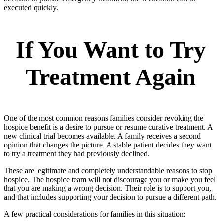
executed quickly.
If You Want to Try
Treatment Again
One of the most common reasons families consider revoking the
hospice benefit is a desire to pursue or resume curative treatment. A
new clinical trial becomes available. A family receives a second
opinion that changes the picture. A stable patient decides they want
to try a treatment they had previously declined.
These are legitimate and completely understandable reasons to stop
hospice. The hospice team will not discourage you or make you feel
that you are making a wrong decision. Their role is to support you,
and that includes supporting your decision to pursue a different path.
A few practical considerations for families in this situation: