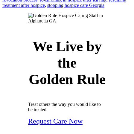
treatment after hospice
,
stopping hospice care Georgia
We Live by
the
Golden Rule
Treat others the way you would like to
be treated.
Request Care Now