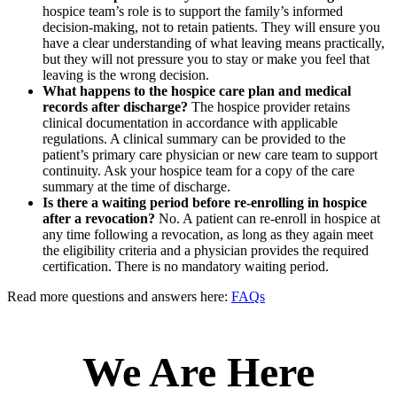
hospice team’s role is to support the family’s informed
decision-making, not to retain patients. They will ensure you
have a clear understanding of what leaving means practically,
but they will not pressure you to stay or make you feel that
leaving is the wrong decision.
What happens to the hospice care plan and medical
records after discharge?
The hospice provider retains
clinical documentation in accordance with applicable
regulations. A clinical summary can be provided to the
patient’s primary care physician or new care team to support
continuity. Ask your hospice team for a copy of the care
summary at the time of discharge.
Is there a waiting period before re-enrolling in hospice
after a revocation?
No. A patient can re-enroll in hospice at
any time following a revocation, as long as they again meet
the eligibility criteria and a physician provides the required
certification. There is no mandatory waiting period.
Read more questions and answers here:
FAQs
We Are Here