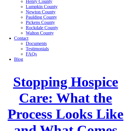
Henry County
Lumpkin County
Newton County
Paulding County
Pickens County
Rockdale County
Walton County
Contact
Documents
Testimonials
FAQs
Blog
Stopping Hospice
Care: What the
Process Looks Like
and What Comes