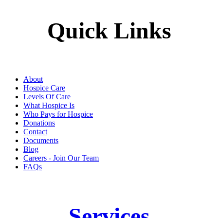
Quick Links
About
Hospice Care
Levels Of Care
What Hospice Is
Who Pays for Hospice
Donations
Contact
Documents
Blog
Careers - Join Our Team
FAQs
Services