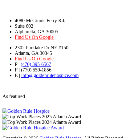
4080 McGinnis Ferry Rd.
Suite 602
Alpharetta, GA 30005
Find Us On Google
2302 Parklake Dr NE #150
Atlanta, GA 30345
Find Us On Google
P |
(470) 395-6567
F | (770) 559-1856
E |
info@goldenrulehospice.com
As featured