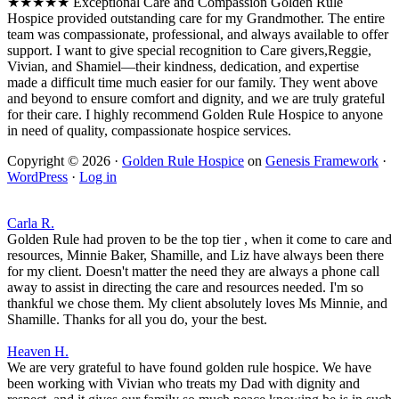
★★★★★ Exceptional Care and Compassion Golden Rule
Hospice provided outstanding care for my Grandmother. The entire
team was compassionate, professional, and always available to offer
support. I want to give special recognition to Care givers,Reggie,
Vivian, and Shamiel—their kindness, dedication, and expertise
made a difficult time much easier for our family. They went above
and beyond to ensure comfort and dignity, and we are truly grateful
for their care. I highly recommend Golden Rule Hospice to anyone
in need of quality, compassionate hospice services.
Copyright © 2026 ·
Golden Rule Hospice
on
Genesis Framework
·
WordPress
·
Log in
Carla R.
Golden Rule had proven to be the top tier , when it come to care and
resources, Minnie Baker, Shamille, and Liz have always been there
for my client. Doesn't matter the need they are always a phone call
away to assist in directing the care and resources needed. I'm so
thankful we chose them. My client absolutely loves Ms Minnie, and
Shamille. Thanks for all you do, your the best.
Heaven H.
We are very grateful to have found golden rule hospice. We have
been working with Vivian who treats my Dad with dignity and