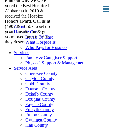
Find out why we were
voted the Best Hospice in
Alpharetta in 2019 &
received the Hospice
Honors award. Call us at
(470) 395-6567 to set up
About
your consultation & get
Hospice Care
your loved ones the care
Levels Of Care
they deserve.
What Hospice Is
Who Pays for Hospice
Services
Family & Caregiver Support
Physical Support & Management
Service Area
Cherokee County
Clayton County
Cobb County
Dawson County
Dekalb County
Douglas County
Fayette County
Forsyth County
Fulton County
Gwinnett County
Hall County