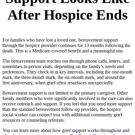
After Hospice Ends
For families who have lost a loved one, bereavement support
through the hospice provider continues for 13 months following the
death. This is a Medicare-covered benefit and a meaningful one.
The bereavement team reaches out through phone calls, letters, and
sometimes in-person visits, depending on the family’s needs and
preferences. They check in at key intervals, including the one-month
mark, the three-month mark, the six-month mark, and around the
first anniversary, when grief often resurfaces unexpectedly.
Bereavement support is not limited to the primary caregiver. Other
family members who were significantly involved in the care can also
receive outreach and support. If you feel that you need more support
than the standard bereavement follow-up provides, the hospice
social worker can connect you with additional community grief
resources or counseling referrals.
You can learn more about how grief support works throughout and