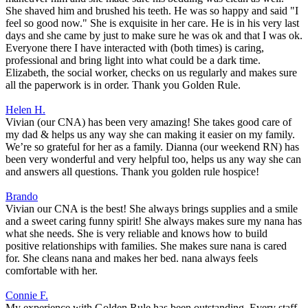
She shaved him and brushed his teeth. He was so happy and said "I
feel so good now." She is exquisite in her care. He is in his very last
days and she came by just to make sure he was ok and that I was ok.
Everyone there I have interacted with (both times) is caring,
professional and bring light into what could be a dark time.
Elizabeth, the social worker, checks on us regularly and makes sure
all the paperwork is in order. Thank you Golden Rule.
Helen H.
Vivian (our CNA) has been very amazing! She takes good care of
my dad & helps us any way she can making it easier on my family.
We’re so grateful for her as a family. Dianna (our weekend RN) has
been very wonderful and very helpful too, helps us any way she can
and answers all questions. Thank you golden rule hospice!
Brando
Vivian our CNA is the best! She always brings supplies and a smile
and a sweet caring funny spirit! She always makes sure my nana has
what she needs. She is very reliable and knows how to build
positive relationships with families. She makes sure nana is cared
for. She cleans nana and makes her bed. nana always feels
comfortable with her.
Connie F.
My experience with Golden Rule has been outstanding. Every staff