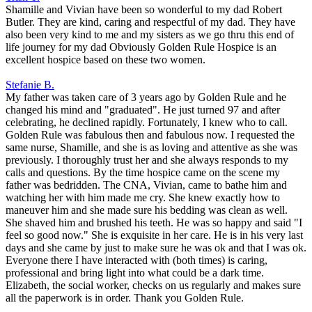
Shamille and Vivian have been so wonderful to my dad Robert
Butler. They are kind, caring and respectful of my dad. They have
also been very kind to me and my sisters as we go thru this end of
life journey for my dad Obviously Golden Rule Hospice is an
excellent hospice based on these two women.
Stefanie B.
My father was taken care of 3 years ago by Golden Rule and he
changed his mind and "graduated". He just turned 97 and after
celebrating, he declined rapidly. Fortunately, I knew who to call.
Golden Rule was fabulous then and fabulous now. I requested the
same nurse, Shamille, and she is as loving and attentive as she was
previously. I thoroughly trust her and she always responds to my
calls and questions. By the time hospice came on the scene my
father was bedridden. The CNA, Vivian, came to bathe him and
watching her with him made me cry. She knew exactly how to
maneuver him and she made sure his bedding was clean as well.
She shaved him and brushed his teeth. He was so happy and said "I
feel so good now." She is exquisite in her care. He is in his very last
days and she came by just to make sure he was ok and that I was ok.
Everyone there I have interacted with (both times) is caring,
professional and bring light into what could be a dark time.
Elizabeth, the social worker, checks on us regularly and makes sure
all the paperwork is in order. Thank you Golden Rule.