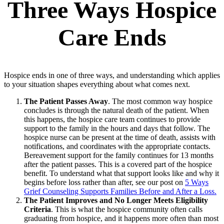
Three Ways Hospice
Care Ends
Hospice ends in one of three ways, and understanding which applies
to your situation shapes everything about what comes next.
The Patient Passes Away
. The most common way hospice
concludes is through the natural death of the patient. When
this happens, the hospice care team continues to provide
support to the family in the hours and days that follow. The
hospice nurse can be present at the time of death, assists with
notifications, and coordinates with the appropriate contacts.
Bereavement support for the family continues for 13 months
after the patient passes. This is a covered part of the hospice
benefit. To understand what that support looks like and why it
begins before loss rather than after, see our post on
5 Ways
Grief Counseling Supports Families Before and After a Loss.
The Patient Improves and No Longer Meets Eligibility
Criteria
. This is what the hospice community often calls
graduating from hospice, and it happens more often than most