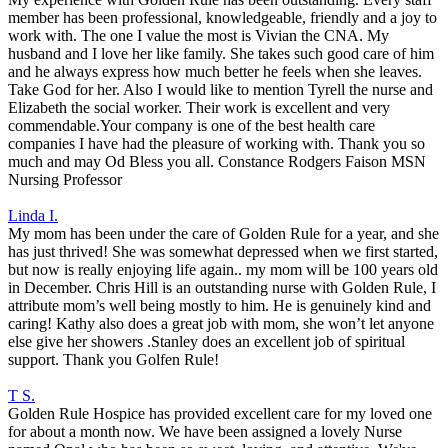
member has been professional, knowledgeable, friendly and a joy to
work with. The one I value the most is Vivian the CNA. My
husband and I love her like family. She takes such good care of him
and he always express how much better he feels when she leaves.
Take God for her. Also I would like to mention Tyrell the nurse and
Elizabeth the social worker. Their work is excellent and very
commendable.Your company is one of the best health care
companies I have had the pleasure of working with. Thank you so
much and may Od Bless you all. Constance Rodgers Faison MSN
Nursing Professor
Linda I.
My mom has been under the care of Golden Rule for a year, and she
has just thrived! She was somewhat depressed when we first started,
but now is really enjoying life again.. my mom will be 100 years old
in December. Chris Hill is an outstanding nurse with Golden Rule, I
attribute mom’s well being mostly to him. He is genuinely kind and
caring! Kathy also does a great job with mom, she won’t let anyone
else give her showers .Stanley does an excellent job of spiritual
support. Thank you Golfen Rule!
T S.
Golden Rule Hospice has provided excellent care for my loved one
for about a month now. We have been assigned a lovely Nurse