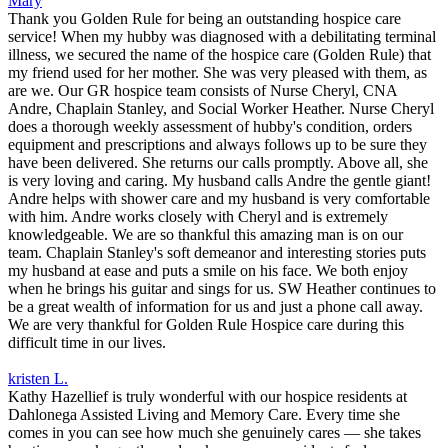
Mary
Thank you Golden Rule for being an outstanding hospice care
service! When my hubby was diagnosed with a debilitating terminal
illness, we secured the name of the hospice care (Golden Rule) that
my friend used for her mother. She was very pleased with them, as
are we. Our GR hospice team consists of Nurse Cheryl, CNA
Andre, Chaplain Stanley, and Social Worker Heather. Nurse Cheryl
does a thorough weekly assessment of hubby's condition, orders
equipment and prescriptions and always follows up to be sure they
have been delivered. She returns our calls promptly. Above all, she
is very loving and caring. My husband calls Andre the gentle giant!
Andre helps with shower care and my husband is very comfortable
with him. Andre works closely with Cheryl and is extremely
knowledgeable. We are so thankful this amazing man is on our
team. Chaplain Stanley's soft demeanor and interesting stories puts
my husband at ease and puts a smile on his face. We both enjoy
when he brings his guitar and sings for us. SW Heather continues to
be a great wealth of information for us and just a phone call away.
We are very thankful for Golden Rule Hospice care during this
difficult time in our lives.
kristen L.
Kathy Hazellief is truly wonderful with our hospice residents at
Dahlonega Assisted Living and Memory Care. Every time she
comes in you can see how much she genuinely cares — she takes