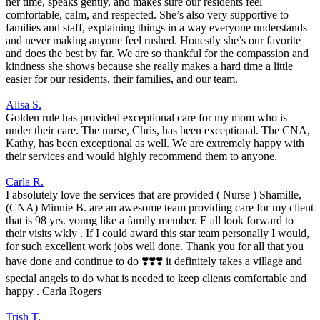
her time, speaks gently, and makes sure our residents feel
comfortable, calm, and respected. She’s also very supportive to
families and staff, explaining things in a way everyone understands
and never making anyone feel rushed. Honestly she’s our favorite
and does the best by far. We are so thankful for the compassion and
kindness she shows because she really makes a hard time a little
easier for our residents, their families, and our team.
Alisa S.
Golden rule has provided exceptional care for my mom who is
under their care. The nurse, Chris, has been exceptional. The CNA,
Kathy, has been exceptional as well. We are extremely happy with
their services and would highly recommend them to anyone.
Carla R.
I absolutely love the services that are provided ( Nurse ) Shamille,
(CNA) Minnie B. are an awesome team providing care for my client
that is 98 yrs. young like a family member. E all look forward to
their visits wkly . If I could award this star team personally I would,
for such excellent work jobs well done. Thank you for all that you
have done and continue to do ❣️❣️❣️ it definitely takes a village and
special angels to do what is needed to keep clients comfortable and
happy . Carla Rogers
Trish T.