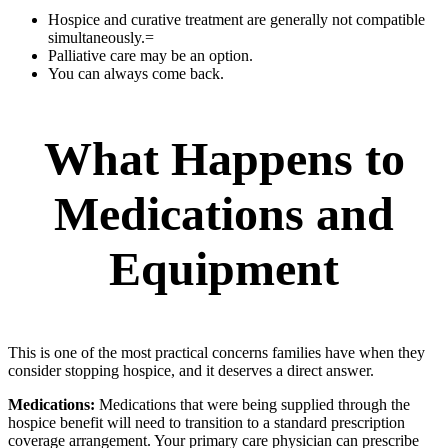
Hospice and curative treatment are generally not compatible
simultaneously.=
Palliative care may be an option.
You can always come back.
What Happens to
Medications and
Equipment
This is one of the most practical concerns families have when they
consider stopping hospice, and it deserves a direct answer.
Medications:
Medications that were being supplied through the
hospice benefit will need to transition to a standard prescription
coverage arrangement. Your primary care physician can prescribe