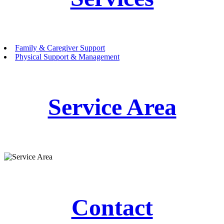
Family & Caregiver Support
Physical Support & Management
Service Area
Contact