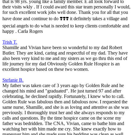
that is 98 yrs. young like a family member. E all look forward to
their visits wkly . If I could award this star team personally I would,
for such excellent work jobs well done. Thank you for all that you
have done and continue to do ❣️❣️❣️ it definitely takes a village and
special angels to do what is needed to keep clients comfortable and
happy . Carla Rogers
Trish T.
Shamille and Vivian have been so wonderful to my dad Robert
Butler. They are kind, caring and respectful of my dad. They have
also been very kind to me and my sisters as we go thru this end of
life journey for my dad Obviously Golden Rule Hospice is an
excellent hospice based on these two women.
Stefanie B.
My father was taken care of 3 years ago by Golden Rule and he
changed his mind and "graduated". He just turned 97 and after
celebrating, he declined rapidly. Fortunately, I knew who to call.
Golden Rule was fabulous then and fabulous now. I requested the
same nurse, Shamille, and she is as loving and attentive as she was
previously. I thoroughly trust her and she always responds to my
calls and questions. By the time hospice came on the scene my
father was bedridden. The CNA, Vivian, came to bathe him and
watching her with him made me cry. She knew exactly how to
maneuver him and she made sure his bedding was clean as well.