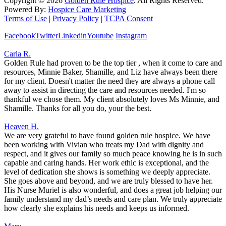
Copyright ©
2026
Golden Rule Hospice
. All Rights Reserved.
Powered By:
Hospice Care Marketing
Terms of Use
|
Privacy Policy
|
TCPA Consent
Facebook
Twitter
Linkedin
Youtube
Instagram
Carla R.
Golden Rule had proven to be the top tier , when it come to care and
resources, Minnie Baker, Shamille, and Liz have always been there
for my client. Doesn't matter the need they are always a phone call
away to assist in directing the care and resources needed. I'm so
thankful we chose them. My client absolutely loves Ms Minnie, and
Shamille. Thanks for all you do, your the best.
Heaven H.
We are very grateful to have found golden rule hospice. We have
been working with Vivian who treats my Dad with dignity and
respect, and it gives our family so much peace knowing he is in such
capable and caring hands. Her work ethic is exceptional, and the
level of dedication she shows is something we deeply appreciate.
She goes above and beyond, and we are truly blessed to have her.
His Nurse Muriel is also wonderful, and does a great job helping our
family understand my dad’s needs and care plan. We truly appreciate
how clearly she explains his needs and keeps us informed.