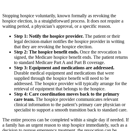
Stopping hospice voluntarily, known formally as revoking the
hospice election, is a straightforward process. It does not require a
waiting period, a physician’s approval, or a specific reason.
Step 1: Notify the hospice provider.
The patient or their
legal decision-maker notifies the hospice provider in writing
that they are revoking the hospice election.
Step 2: The hospice benefit ends.
Once the revocation is
signed, the Medicare hospice benefit ends. The patient returns
to standard Medicare Part A and Part B coverage.
Step 3: Equipment and medications are addressed.
Durable medical equipment and medications that were
supplied through the hospice benefit will need to be
addressed. The hospice provider will typically arrange for the
retrieval of equipment that belongs to the hospice.
Step 4: Care coordination moves back to the primary
care team.
The hospice provider communicates relevant
clinical information to the patient’s primary care physician or
specialist to support a smooth transition back to standard care.
The entire process can be completed within a single day if needed. If
a family has an urgent reason to stop hospice immediately, such as a
decision to pursue emergency treatment, the revocation can be