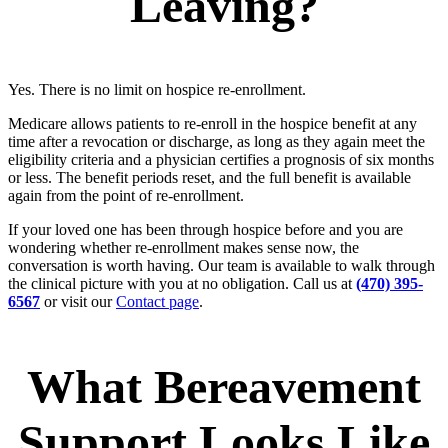
Leaving?
Yes. There is no limit on hospice re-enrollment.
Medicare allows patients to re-enroll in the hospice benefit at any
time after a revocation or discharge, as long as they again meet the
eligibility criteria and a physician certifies a prognosis of six months
or less. The benefit periods reset, and the full benefit is available
again from the point of re-enrollment.
If your loved one has been through hospice before and you are
wondering whether re-enrollment makes sense now, the
conversation is worth having. Our team is available to walk through
the clinical picture with you at no obligation. Call us at
(470) 395-
6567
or visit our
Contact page
.
What Bereavement
Support Looks Like