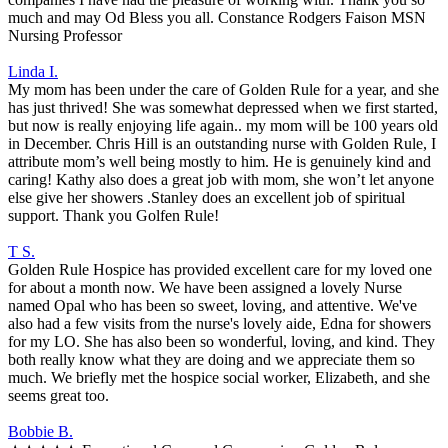
much and may Od Bless you all. Constance Rodgers Faison MSN
Nursing Professor
Linda I.
My mom has been under the care of Golden Rule for a year, and she
has just thrived! She was somewhat depressed when we first started,
but now is really enjoying life again.. my mom will be 100 years old
in December. Chris Hill is an outstanding nurse with Golden Rule, I
attribute mom’s well being mostly to him. He is genuinely kind and
caring! Kathy also does a great job with mom, she won’t let anyone
else give her showers .Stanley does an excellent job of spiritual
support. Thank you Golfen Rule!
T S.
Golden Rule Hospice has provided excellent care for my loved one
for about a month now. We have been assigned a lovely Nurse
named Opal who has been so sweet, loving, and attentive. We've
also had a few visits from the nurse's lovely aide, Edna for showers
for my LO. She has also been so wonderful, loving, and kind. They
both really know what they are doing and we appreciate them so
much. We briefly met the hospice social worker, Elizabeth, and she
seems great too.
Bobbie B.