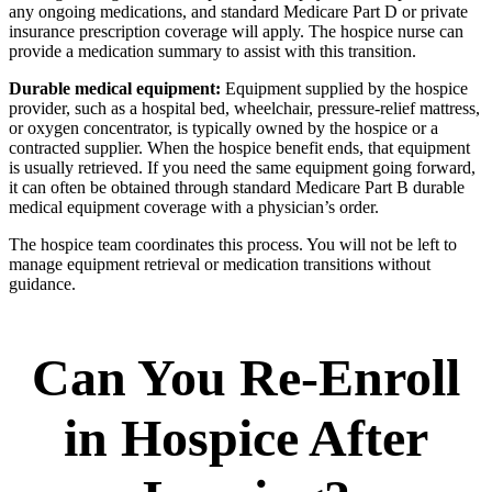
any ongoing medications, and standard Medicare Part D or private
insurance prescription coverage will apply. The hospice nurse can
provide a medication summary to assist with this transition.
Durable medical equipment:
Equipment supplied by the hospice
provider, such as a hospital bed, wheelchair, pressure-relief mattress,
or oxygen concentrator, is typically owned by the hospice or a
contracted supplier. When the hospice benefit ends, that equipment
is usually retrieved. If you need the same equipment going forward,
it can often be obtained through standard Medicare Part B durable
medical equipment coverage with a physician’s order.
The hospice team coordinates this process. You will not be left to
manage equipment retrieval or medication transitions without
guidance.
Can You Re-Enroll
in Hospice After