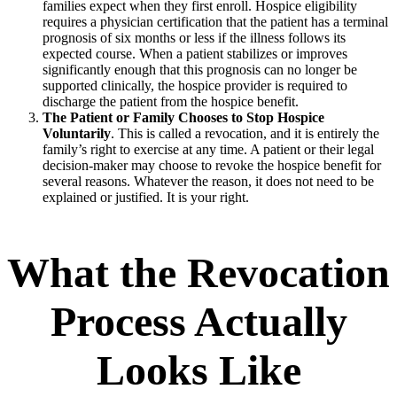
families expect when they first enroll. Hospice eligibility
requires a physician certification that the patient has a terminal
prognosis of six months or less if the illness follows its
expected course. When a patient stabilizes or improves
significantly enough that this prognosis can no longer be
supported clinically, the hospice provider is required to
discharge the patient from the hospice benefit.
The Patient or Family Chooses to Stop Hospice
Voluntarily
. This is called a revocation, and it is entirely the
family’s right to exercise at any time. A patient or their legal
decision-maker may choose to revoke the hospice benefit for
several reasons. Whatever the reason, it does not need to be
explained or justified. It is your right.
What the Revocation
Process Actually
Looks Like