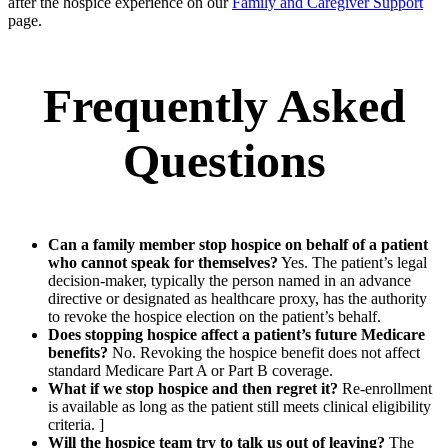
after the hospice experience on our
Family and Caregiver Support
page.
Frequently Asked
Questions
Can a family member stop hospice on behalf of a patient
who cannot speak for themselves?
Yes. The patient’s legal
decision-maker, typically the person named in an advance
directive or designated as healthcare proxy, has the authority
to revoke the hospice election on the patient’s behalf.
Does stopping hospice affect a patient’s future Medicare
benefits?
No. Revoking the hospice benefit does not affect
standard Medicare Part A or Part B coverage.
What if we stop hospice and then regret it?
Re-enrollment
is available as long as the patient still meets clinical eligibility
criteria. ]
Will the hospice team try to talk us out of leaving?
The