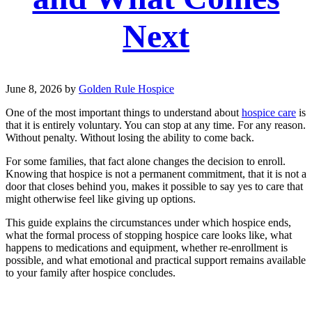
Next
June 8, 2026
by
Golden Rule Hospice
One of the most important things to understand about
hospice care
is
that it is entirely voluntary. You can stop at any time. For any reason.
Without penalty. Without losing the ability to come back.
For some families, that fact alone changes the decision to enroll.
Knowing that hospice is not a permanent commitment, that it is not a
door that closes behind you, makes it possible to say yes to care that
might otherwise feel like giving up options.
This guide explains the circumstances under which hospice ends,
what the formal process of stopping hospice care looks like, what
happens to medications and equipment, whether re-enrollment is
possible, and what emotional and practical support remains available
to your family after hospice concludes.