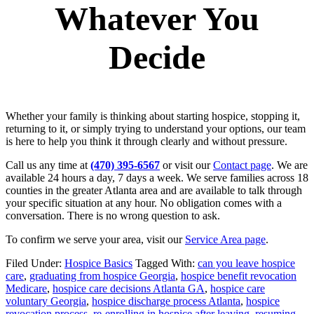
Whatever You
Decide
Whether your family is thinking about starting hospice, stopping it,
returning to it, or simply trying to understand your options, our team
is here to help you think it through clearly and without pressure.
Call us any time at
(470) 395-6567
or visit our
Contact page
. We are
available 24 hours a day, 7 days a week. We serve families across 18
counties in the greater Atlanta area and are available to talk through
your specific situation at any hour. No obligation comes with a
conversation. There is no wrong question to ask.
To confirm we serve your area, visit our
Service Area page
.
Filed Under:
Hospice Basics
Tagged With:
can you leave hospice
care
,
graduating from hospice Georgia
,
hospice benefit revocation
Medicare
,
hospice care decisions Atlanta GA
,
hospice care
voluntary Georgia
,
hospice discharge process Atlanta
,
hospice
revocation process
,
re-enrolling in hospice after leaving
,
resuming