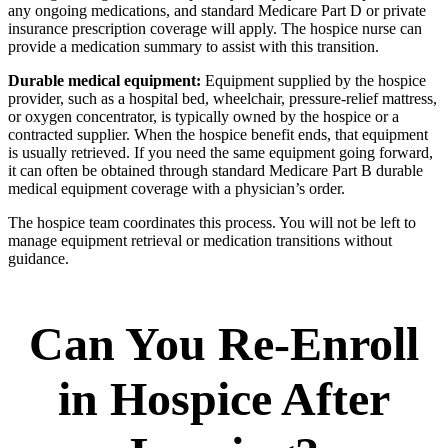
any ongoing medications, and standard Medicare Part D or private
insurance prescription coverage will apply. The hospice nurse can
provide a medication summary to assist with this transition.
Durable medical equipment:
Equipment supplied by the hospice
provider, such as a hospital bed, wheelchair, pressure-relief mattress,
or oxygen concentrator, is typically owned by the hospice or a
contracted supplier. When the hospice benefit ends, that equipment
is usually retrieved. If you need the same equipment going forward,
it can often be obtained through standard Medicare Part B durable
medical equipment coverage with a physician’s order.
The hospice team coordinates this process. You will not be left to
manage equipment retrieval or medication transitions without
guidance.
Can You Re-Enroll
in Hospice After