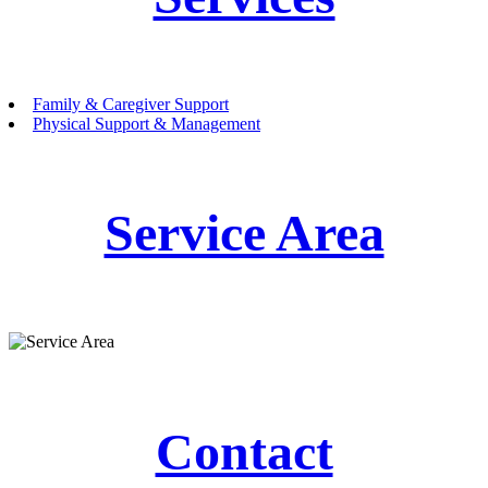
Family & Caregiver Support
Physical Support & Management
Service Area
Contact