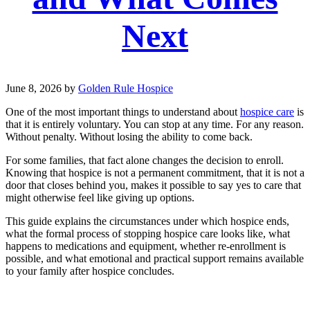
Next
June 8, 2026
by
Golden Rule Hospice
One of the most important things to understand about
hospice care
is
that it is entirely voluntary. You can stop at any time. For any reason.
Without penalty. Without losing the ability to come back.
For some families, that fact alone changes the decision to enroll.
Knowing that hospice is not a permanent commitment, that it is not a
door that closes behind you, makes it possible to say yes to care that
might otherwise feel like giving up options.
This guide explains the circumstances under which hospice ends,
what the formal process of stopping hospice care looks like, what
happens to medications and equipment, whether re-enrollment is
possible, and what emotional and practical support remains available
to your family after hospice concludes.