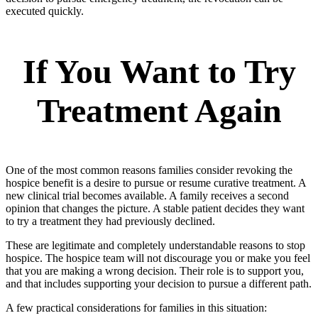
executed quickly.
If You Want to Try
Treatment Again
One of the most common reasons families consider revoking the
hospice benefit is a desire to pursue or resume curative treatment. A
new clinical trial becomes available. A family receives a second
opinion that changes the picture. A stable patient decides they want
to try a treatment they had previously declined.
These are legitimate and completely understandable reasons to stop
hospice. The hospice team will not discourage you or make you feel
that you are making a wrong decision. Their role is to support you,
and that includes supporting your decision to pursue a different path.
A few practical considerations for families in this situation: