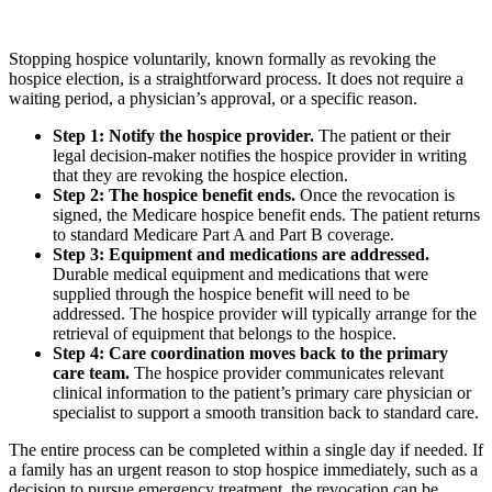
Stopping hospice voluntarily, known formally as revoking the
hospice election, is a straightforward process. It does not require a
waiting period, a physician’s approval, or a specific reason.
Step 1: Notify the hospice provider.
The patient or their
legal decision-maker notifies the hospice provider in writing
that they are revoking the hospice election.
Step 2: The hospice benefit ends.
Once the revocation is
signed, the Medicare hospice benefit ends. The patient returns
to standard Medicare Part A and Part B coverage.
Step 3: Equipment and medications are addressed.
Durable medical equipment and medications that were
supplied through the hospice benefit will need to be
addressed. The hospice provider will typically arrange for the
retrieval of equipment that belongs to the hospice.
Step 4: Care coordination moves back to the primary
care team.
The hospice provider communicates relevant
clinical information to the patient’s primary care physician or
specialist to support a smooth transition back to standard care.
The entire process can be completed within a single day if needed. If
a family has an urgent reason to stop hospice immediately, such as a
decision to pursue emergency treatment, the revocation can be