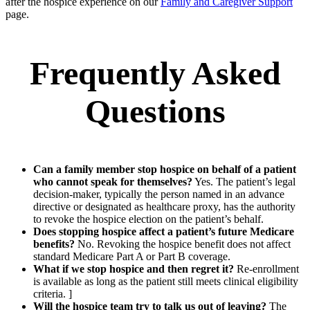
after the hospice experience on our
Family and Caregiver Support
page.
Frequently Asked
Questions
Can a family member stop hospice on behalf of a patient
who cannot speak for themselves?
Yes. The patient’s legal
decision-maker, typically the person named in an advance
directive or designated as healthcare proxy, has the authority
to revoke the hospice election on the patient’s behalf.
Does stopping hospice affect a patient’s future Medicare
benefits?
No. Revoking the hospice benefit does not affect
standard Medicare Part A or Part B coverage.
What if we stop hospice and then regret it?
Re-enrollment
is available as long as the patient still meets clinical eligibility
criteria. ]
Will the hospice team try to talk us out of leaving?
The