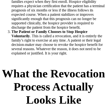
families expect when they first enroll. Hospice eligibility
requires a physician certification that the patient has a terminal
prognosis of six months or less if the illness follows its
expected course. When a patient stabilizes or improves
significantly enough that this prognosis can no longer be
supported clinically, the hospice provider is required to
discharge the patient from the hospice benefit.
The Patient or Family Chooses to Stop Hospice
Voluntarily
. This is called a revocation, and it is entirely the
family’s right to exercise at any time. A patient or their legal
decision-maker may choose to revoke the hospice benefit for
several reasons. Whatever the reason, it does not need to be
explained or justified. It is your right.
What the Revocation
Process Actually
Looks Like