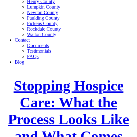
Henry County
Lumpkin County
Newton County
Paulding County
Pickens County
Rockdale County
Walton County
Contact
Documents
Testimonials
FAQs
Blog
Stopping Hospice
Care: What the
Process Looks Like
and What Comes