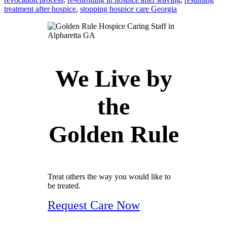
treatment after hospice
,
stopping hospice care Georgia
We Live by
the
Golden Rule
Treat others the way you would like to
be treated.
Request Care Now