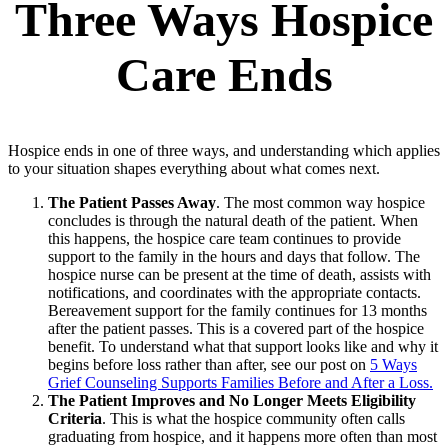
Three Ways Hospice
Care Ends
Hospice ends in one of three ways, and understanding which applies
to your situation shapes everything about what comes next.
The Patient Passes Away
. The most common way hospice
concludes is through the natural death of the patient. When
this happens, the hospice care team continues to provide
support to the family in the hours and days that follow. The
hospice nurse can be present at the time of death, assists with
notifications, and coordinates with the appropriate contacts.
Bereavement support for the family continues for 13 months
after the patient passes. This is a covered part of the hospice
benefit. To understand what that support looks like and why it
begins before loss rather than after, see our post on
5 Ways
Grief Counseling Supports Families Before and After a Loss.
The Patient Improves and No Longer Meets Eligibility
Criteria
. This is what the hospice community often calls
graduating from hospice, and it happens more often than most