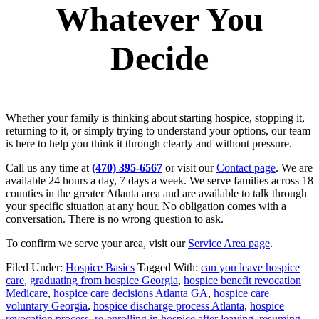
Whatever You
Decide
Whether your family is thinking about starting hospice, stopping it,
returning to it, or simply trying to understand your options, our team
is here to help you think it through clearly and without pressure.
Call us any time at
(470) 395-6567
or visit our
Contact page
. We are
available 24 hours a day, 7 days a week. We serve families across 18
counties in the greater Atlanta area and are available to talk through
your specific situation at any hour. No obligation comes with a
conversation. There is no wrong question to ask.
To confirm we serve your area, visit our
Service Area page
.
Filed Under:
Hospice Basics
Tagged With:
can you leave hospice
care
,
graduating from hospice Georgia
,
hospice benefit revocation
Medicare
,
hospice care decisions Atlanta GA
,
hospice care
voluntary Georgia
,
hospice discharge process Atlanta
,
hospice
revocation process
,
re-enrolling in hospice after leaving
,
resuming