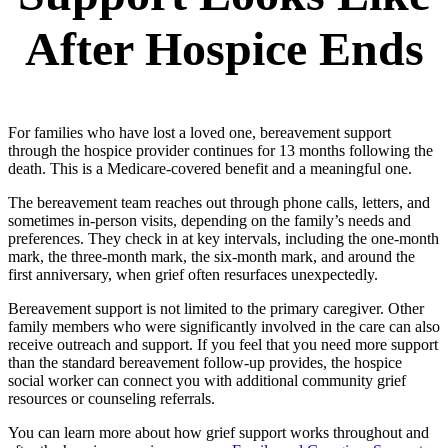
After Hospice Ends
For families who have lost a loved one, bereavement support
through the hospice provider continues for 13 months following the
death. This is a Medicare-covered benefit and a meaningful one.
The bereavement team reaches out through phone calls, letters, and
sometimes in-person visits, depending on the family’s needs and
preferences. They check in at key intervals, including the one-month
mark, the three-month mark, the six-month mark, and around the
first anniversary, when grief often resurfaces unexpectedly.
Bereavement support is not limited to the primary caregiver. Other
family members who were significantly involved in the care can also
receive outreach and support. If you feel that you need more support
than the standard bereavement follow-up provides, the hospice
social worker can connect you with additional community grief
resources or counseling referrals.
You can learn more about how grief support works throughout and