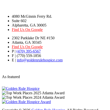
4080 McGinnis Ferry Rd.
Suite 602
Alpharetta, GA 30005
Find Us On Google
2302 Parklake Dr NE #150
Atlanta, GA 30345
Find Us On Google
P |
(470) 395-6567
F | (770) 559-1856
E |
info@goldenrulehospice.com
As featured