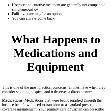
Hospice and curative treatment are generally not compatible
simultaneously.=
Palliative care may be an option.
You can always come back.
What Happens to
Medications and
Equipment
This is one of the most practical concerns families have when they
consider stopping hospice, and it deserves a direct answer.
Medications:
Medications that were being supplied through the
hospice benefit will need to transition to a standard prescription
coverage arrangement. Your primary care physician can prescribe