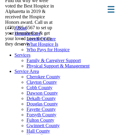
Find out why we were
voted the Best Hospice in
Alpharetta in 2019 &
received the Hospice
Honors award. Call us at
(470) 395-6567 to set up
About
your consultation & get
Hospice Care
your loved ones the care
Levels Of Care
they deserve.
What Hospice Is
Who Pays for Hospice
Services
Family & Caregiver Support
Physical Support & Management
Service Area
Cherokee County
Clayton County
Cobb County
Dawson County
Dekalb County
Douglas County
Fayette County
Forsyth County
Fulton County
Gwinnett County
Hall County