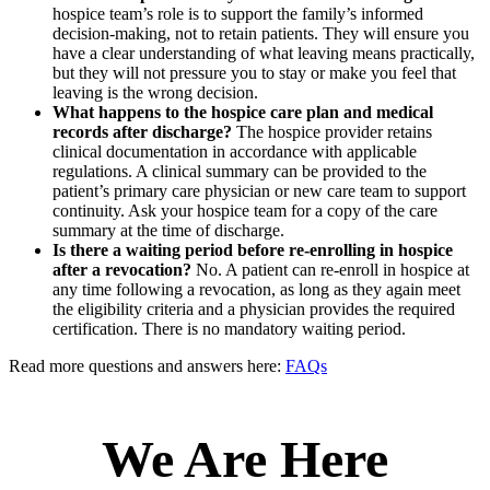
hospice team’s role is to support the family’s informed
decision-making, not to retain patients. They will ensure you
have a clear understanding of what leaving means practically,
but they will not pressure you to stay or make you feel that
leaving is the wrong decision.
What happens to the hospice care plan and medical
records after discharge?
The hospice provider retains
clinical documentation in accordance with applicable
regulations. A clinical summary can be provided to the
patient’s primary care physician or new care team to support
continuity. Ask your hospice team for a copy of the care
summary at the time of discharge.
Is there a waiting period before re-enrolling in hospice
after a revocation?
No. A patient can re-enroll in hospice at
any time following a revocation, as long as they again meet
the eligibility criteria and a physician provides the required
certification. There is no mandatory waiting period.
Read more questions and answers here:
FAQs
We Are Here