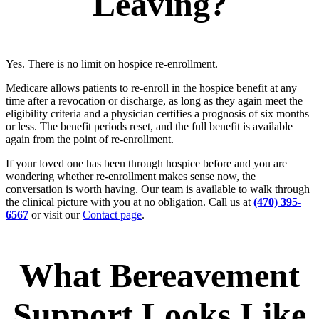
Leaving?
Yes. There is no limit on hospice re-enrollment.
Medicare allows patients to re-enroll in the hospice benefit at any
time after a revocation or discharge, as long as they again meet the
eligibility criteria and a physician certifies a prognosis of six months
or less. The benefit periods reset, and the full benefit is available
again from the point of re-enrollment.
If your loved one has been through hospice before and you are
wondering whether re-enrollment makes sense now, the
conversation is worth having. Our team is available to walk through
the clinical picture with you at no obligation. Call us at
(470) 395-
6567
or visit our
Contact page
.
What Bereavement
Support Looks Like