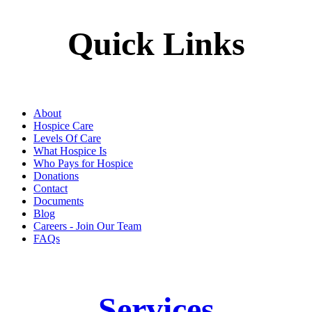
Quick Links
About
Hospice Care
Levels Of Care
What Hospice Is
Who Pays for Hospice
Donations
Contact
Documents
Blog
Careers - Join Our Team
FAQs
Services