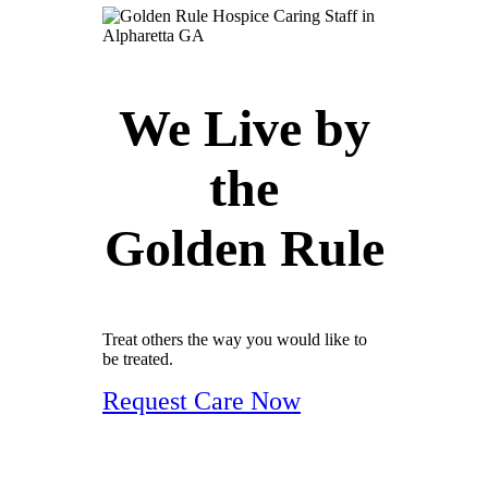
We Live by
the
Golden Rule
Treat others the way you would like to
be treated.
Request Care Now