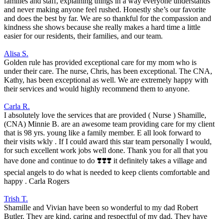
families and staff, explaining things in a way everyone understands
and never making anyone feel rushed. Honestly she’s our favorite
and does the best by far. We are so thankful for the compassion and
kindness she shows because she really makes a hard time a little
easier for our residents, their families, and our team.
Alisa S.
Golden rule has provided exceptional care for my mom who is
under their care. The nurse, Chris, has been exceptional. The CNA,
Kathy, has been exceptional as well. We are extremely happy with
their services and would highly recommend them to anyone.
Carla R.
I absolutely love the services that are provided ( Nurse ) Shamille,
(CNA) Minnie B. are an awesome team providing care for my client
that is 98 yrs. young like a family member. E all look forward to
their visits wkly . If I could award this star team personally I would,
for such excellent work jobs well done. Thank you for all that you
have done and continue to do ❣️❣️❣️ it definitely takes a village and
special angels to do what is needed to keep clients comfortable and
happy . Carla Rogers
Trish T.
Shamille and Vivian have been so wonderful to my dad Robert
Butler. They are kind, caring and respectful of my dad. They have