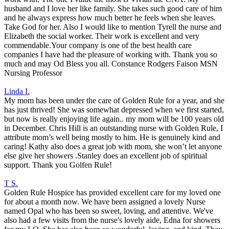
husband and I love her like family. She takes such good care of him
and he always express how much better he feels when she leaves.
Take God for her. Also I would like to mention Tyrell the nurse and
Elizabeth the social worker. Their work is excellent and very
commendable.Your company is one of the best health care
companies I have had the pleasure of working with. Thank you so
much and may Od Bless you all. Constance Rodgers Faison MSN
Nursing Professor
Linda I.
My mom has been under the care of Golden Rule for a year, and she
has just thrived! She was somewhat depressed when we first started,
but now is really enjoying life again.. my mom will be 100 years old
in December. Chris Hill is an outstanding nurse with Golden Rule, I
attribute mom’s well being mostly to him. He is genuinely kind and
caring! Kathy also does a great job with mom, she won’t let anyone
else give her showers .Stanley does an excellent job of spiritual
support. Thank you Golfen Rule!
T S.
Golden Rule Hospice has provided excellent care for my loved one
for about a month now. We have been assigned a lovely Nurse
named Opal who has been so sweet, loving, and attentive. We've
also had a few visits from the nurse's lovely aide, Edna for showers