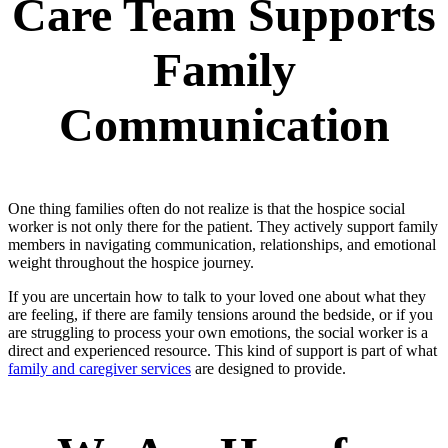
Care Team Supports
Family
Communication
One thing families often do not realize is that the hospice social
worker is not only there for the patient. They actively support family
members in navigating communication, relationships, and emotional
weight throughout the hospice journey.
If you are uncertain how to talk to your loved one about what they
are feeling, if there are family tensions around the bedside, or if you
are struggling to process your own emotions, the social worker is a
direct and experienced resource. This kind of support is part of what
family and caregiver services
are designed to provide.