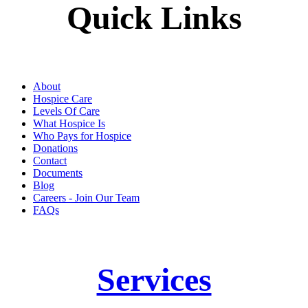
Quick Links
About
Hospice Care
Levels Of Care
What Hospice Is
Who Pays for Hospice
Donations
Contact
Documents
Blog
Careers - Join Our Team
FAQs
Services