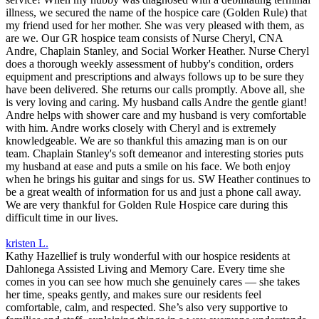
illness, we secured the name of the hospice care (Golden Rule) that
my friend used for her mother. She was very pleased with them, as
are we. Our GR hospice team consists of Nurse Cheryl, CNA
Andre, Chaplain Stanley, and Social Worker Heather. Nurse Cheryl
does a thorough weekly assessment of hubby's condition, orders
equipment and prescriptions and always follows up to be sure they
have been delivered. She returns our calls promptly. Above all, she
is very loving and caring. My husband calls Andre the gentle giant!
Andre helps with shower care and my husband is very comfortable
with him. Andre works closely with Cheryl and is extremely
knowledgeable. We are so thankful this amazing man is on our
team. Chaplain Stanley's soft demeanor and interesting stories puts
my husband at ease and puts a smile on his face. We both enjoy
when he brings his guitar and sings for us. SW Heather continues to
be a great wealth of information for us and just a phone call away.
We are very thankful for Golden Rule Hospice care during this
difficult time in our lives.
kristen L.
Kathy Hazellief is truly wonderful with our hospice residents at
Dahlonega Assisted Living and Memory Care. Every time she
comes in you can see how much she genuinely cares — she takes
her time, speaks gently, and makes sure our residents feel
comfortable, calm, and respected. She’s also very supportive to