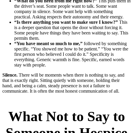
“What do you need from me right now?”
This puts them in
the driver’s seat. Some people want to talk. Some want
company in silence. Some want help with something
practical. Asking respects their autonomy and their energy.
“Is there anything you want to make sure I know?”
This
is a deeper question that opens the door without forcing it.
Some people have things they have been waiting to say. This
permits them.
“You have meant so much to me,”
followed by something
specific. “You showed me how to be patient.” “You were the
first person who believed I could do it.” Specificity is
everything. Generic warmth is fine. Specific, earned words
stay with people.
Silence.
There will be moments when there is nothing to say, and
that is exactly right. Sitting quietly with someone, holding their
hand, and being a calm, steady presence is not a failure to
communicate. It is often the most honest communication of all.
What Not to Say to
Someone in Hospice