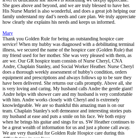
She goes above and beyond, and we are truly blessed to have her.
His Nurse Muriel is also wonderful, and does a great job helping our
family understand my dad’s needs and care plan. We truly appreciate
how clearly she explains his needs and keeps us informed.
Mary
Thank you Golden Rule for being an outstanding hospice care
service! When my hubby was diagnosed with a debilitating terminal
illness, we secured the name of the hospice care (Golden Rule) that
my friend used for her mother. She was very pleased with them, as
are we. Our GR hospice team consists of Nurse Cheryl, CNA
Andre, Chaplain Stanley, and Social Worker Heather. Nurse Cheryl
does a thorough weekly assessment of hubby's condition, orders
equipment and prescriptions and always follows up to be sure they
have been delivered. She returns our calls promptly. Above all, she
is very loving and caring. My husband calls Andre the gentle giant!
Andre helps with shower care and my husband is very comfortable
with him. Andre works closely with Cheryl and is extremely
knowledgeable. We are so thankful this amazing man is on our
team. Chaplain Stanley's soft demeanor and interesting stories puts
my husband at ease and puts a smile on his face. We both enjoy
when he brings his guitar and sings for us. SW Heather continues to
be a great wealth of information for us and just a phone call away.
We are very thankful for Golden Rule Hospice care during this