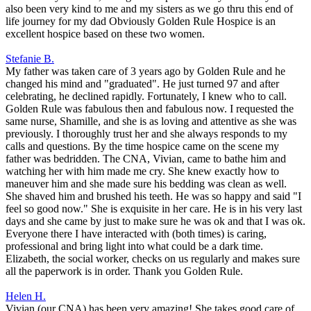
also been very kind to me and my sisters as we go thru this end of
life journey for my dad Obviously Golden Rule Hospice is an
excellent hospice based on these two women.
Stefanie B.
My father was taken care of 3 years ago by Golden Rule and he
changed his mind and "graduated". He just turned 97 and after
celebrating, he declined rapidly. Fortunately, I knew who to call.
Golden Rule was fabulous then and fabulous now. I requested the
same nurse, Shamille, and she is as loving and attentive as she was
previously. I thoroughly trust her and she always responds to my
calls and questions. By the time hospice came on the scene my
father was bedridden. The CNA, Vivian, came to bathe him and
watching her with him made me cry. She knew exactly how to
maneuver him and she made sure his bedding was clean as well.
She shaved him and brushed his teeth. He was so happy and said "I
feel so good now." She is exquisite in her care. He is in his very last
days and she came by just to make sure he was ok and that I was ok.
Everyone there I have interacted with (both times) is caring,
professional and bring light into what could be a dark time.
Elizabeth, the social worker, checks on us regularly and makes sure
all the paperwork is in order. Thank you Golden Rule.
Helen H.
Vivian (our CNA) has been very amazing! She takes good care of