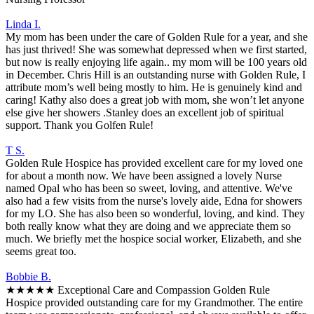
Linda I.
My mom has been under the care of Golden Rule for a year, and she
has just thrived! She was somewhat depressed when we first started,
but now is really enjoying life again.. my mom will be 100 years old
in December. Chris Hill is an outstanding nurse with Golden Rule, I
attribute mom’s well being mostly to him. He is genuinely kind and
caring! Kathy also does a great job with mom, she won’t let anyone
else give her showers .Stanley does an excellent job of spiritual
support. Thank you Golfen Rule!
T S.
Golden Rule Hospice has provided excellent care for my loved one
for about a month now. We have been assigned a lovely Nurse
named Opal who has been so sweet, loving, and attentive. We've
also had a few visits from the nurse's lovely aide, Edna for showers
for my LO. She has also been so wonderful, loving, and kind. They
both really know what they are doing and we appreciate them so
much. We briefly met the hospice social worker, Elizabeth, and she
seems great too.
Bobbie B.
★★★★★ Exceptional Care and Compassion Golden Rule
Hospice provided outstanding care for my Grandmother. The entire