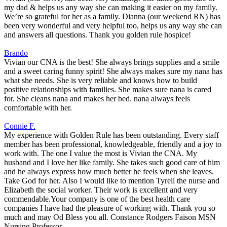
my dad & helps us any way she can making it easier on my family.
We’re so grateful for her as a family. Dianna (our weekend RN) has
been very wonderful and very helpful too, helps us any way she can
and answers all questions. Thank you golden rule hospice!
Brando
Vivian our CNA is the best! She always brings supplies and a smile
and a sweet caring funny spirit! She always makes sure my nana has
what she needs. She is very reliable and knows how to build
positive relationships with families. She makes sure nana is cared
for. She cleans nana and makes her bed. nana always feels
comfortable with her.
Connie F.
My experience with Golden Rule has been outstanding. Every staff
member has been professional, knowledgeable, friendly and a joy to
work with. The one I value the most is Vivian the CNA. My
husband and I love her like family. She takes such good care of him
and he always express how much better he feels when she leaves.
Take God for her. Also I would like to mention Tyrell the nurse and
Elizabeth the social worker. Their work is excellent and very
commendable.Your company is one of the best health care
companies I have had the pleasure of working with. Thank you so
much and may Od Bless you all. Constance Rodgers Faison MSN
Nursing Professor