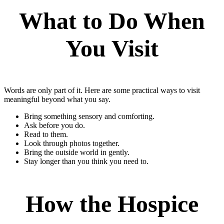
What to Do When
You Visit
Words are only part of it. Here are some practical ways to visit
meaningful beyond what you say.
Bring something sensory and comforting.
Ask before you do.
Read to them.
Look through photos together.
Bring the outside world in gently.
Stay longer than you think you need to.
How the Hospice