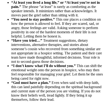
“At least you lived a long life,” or “At least you’re not in
pain.”
The phrase “at least” is rarely as comforting as the
speaker intends. It minimizes rather than acknowledges. It
moves past the grief rather than sitting with it.
“You need to stay positive.”
This one places a condition on
how the person is allowed to feel. If they are scared, sad, or
angry, those feelings are valid. Asking someone to perform
positivity in one of the hardest moments of their life is not
helpful. Letting them be honest is.
“Have you tried…”
Treatment suggestions, dietary
interventions, alternative therapies, and stories about
someone’s cousin who recovered from something similar are
not appropriate in a hospice setting. The patient and their care
team have made thoughtful, informed decisions. Your role is
not to second-guess those decisions.
“I don’t know what I’ll do without you.”
This can shift the
emotional weight onto the person in hospice, who may then
feel responsible for managing your grief. Let them be the ones
being cared for right now.
“God must have a plan.”
Even when said with deep faith,
this can land painfully depending on the spiritual background
and current state of the person you are visiting. If you do not
know their beliefs well, tread lightly. If they bring it up
themselves, follow their lead.