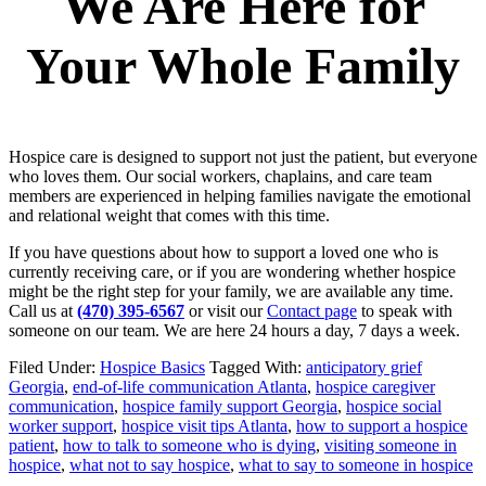
We Are Here for
Your Whole Family
Hospice care is designed to support not just the patient, but everyone
who loves them. Our social workers, chaplains, and care team
members are experienced in helping families navigate the emotional
and relational weight that comes with this time.
If you have questions about how to support a loved one who is
currently receiving care, or if you are wondering whether hospice
might be the right step for your family, we are available any time.
Call us at
(470) 395-6567
or visit our
Contact page
to speak with
someone on our team. We are here 24 hours a day, 7 days a week.
Filed Under:
Hospice Basics
Tagged With:
anticipatory grief
Georgia
,
end-of-life communication Atlanta
,
hospice caregiver
communication
,
hospice family support Georgia
,
hospice social
worker support
,
hospice visit tips Atlanta
,
how to support a hospice
patient
,
how to talk to someone who is dying
,
visiting someone in
hospice
,
what not to say hospice
,
what to say to someone in hospice