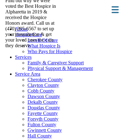
Find out why we were
voted the Best Hospice in
Alpharetta in 2019 &
received the Hospice
Honors award. Call us at
(470) 395-6567 to set up
About
your consultation & get
Hospice Care
your loved ones the care
Levels Of Care
they deserve.
What Hospice Is
Who Pays for Hospice
Services
Family & Caregiver Support
Physical Support & Management
Service Area
Cherokee County
Clayton County
Cobb County
Dawson County
Dekalb County
Douglas County
Fayette County
Forsyth County
Fulton County
Gwinnett County
Hall County