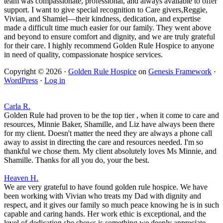
team was compassionate, professional, and always available to offer
support. I want to give special recognition to Care givers,Reggie,
Vivian, and Shamiel—their kindness, dedication, and expertise
made a difficult time much easier for our family. They went above
and beyond to ensure comfort and dignity, and we are truly grateful
for their care. I highly recommend Golden Rule Hospice to anyone
in need of quality, compassionate hospice services.
Copyright © 2026 ·
Golden Rule Hospice
on
Genesis Framework
·
WordPress
·
Log in
Carla R.
Golden Rule had proven to be the top tier , when it come to care and
resources, Minnie Baker, Shamille, and Liz have always been there
for my client. Doesn't matter the need they are always a phone call
away to assist in directing the care and resources needed. I'm so
thankful we chose them. My client absolutely loves Ms Minnie, and
Shamille. Thanks for all you do, your the best.
Heaven H.
We are very grateful to have found golden rule hospice. We have
been working with Vivian who treats my Dad with dignity and
respect, and it gives our family so much peace knowing he is in such
capable and caring hands. Her work ethic is exceptional, and the
level of dedication she shows is something we deeply appreciate.