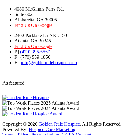
4080 McGinnis Ferry Rd.
Suite 602
Alpharetta, GA 30005
Find Us On Google
2302 Parklake Dr NE #150
Atlanta, GA 30345
Find Us On Google
P |
(470) 395-6567
F | (770) 559-1856
E |
info@goldenrulehospice.com
As featured
Copyright ©
2026
Golden Rule Hospice
. All Rights Reserved.
Powered By:
Hospice Care Marketing
Terms of Use
|
Privacy Policy
|
TCPA Consent