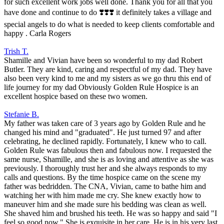
for such excellent work jobs well done. Thank you for all that you
have done and continue to do ❣️❣️❣️ it definitely takes a village and
special angels to do what is needed to keep clients comfortable and
happy . Carla Rogers
Trish T.
Shamille and Vivian have been so wonderful to my dad Robert
Butler. They are kind, caring and respectful of my dad. They have
also been very kind to me and my sisters as we go thru this end of
life journey for my dad Obviously Golden Rule Hospice is an
excellent hospice based on these two women.
Stefanie B.
My father was taken care of 3 years ago by Golden Rule and he
changed his mind and "graduated". He just turned 97 and after
celebrating, he declined rapidly. Fortunately, I knew who to call.
Golden Rule was fabulous then and fabulous now. I requested the
same nurse, Shamille, and she is as loving and attentive as she was
previously. I thoroughly trust her and she always responds to my
calls and questions. By the time hospice came on the scene my
father was bedridden. The CNA, Vivian, came to bathe him and
watching her with him made me cry. She knew exactly how to
maneuver him and she made sure his bedding was clean as well.
She shaved him and brushed his teeth. He was so happy and said "I
feel so good now." She is exquisite in her care. He is in his very last