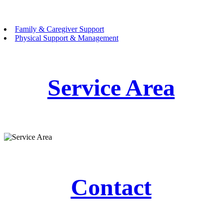
Family & Caregiver Support
Physical Support & Management
Service Area
Contact