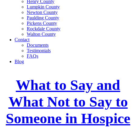
Henry County
Lumpkin County
Newton County
Paulding County
Pickens County
Rockdale County
Walton County
Contact
Documents
Testimonials
FAQs
Blog
What to Say and
What Not to Say to
Someone in Hospice