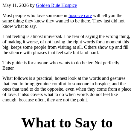
May 11, 2026
by
Golden Rule Hospice
Most people who love someone in
hospice care
will tell you the
same thing: they knew they wanted to be there. They just did not
know what to say.
That feeling is almost universal. The fear of saying the wrong thing,
of making it worse, of not having the right words for a moment this
big, keeps some people from visiting at all. Others show up and fill
the silence with phrases that feel safe but land hard.
This guide is for anyone who wants to do better. Not perfectly.
Better.
What follows is a practical, honest look at the words and gestures
that tend to bring genuine comfort to someone in hospice, and the
ones that tend to do the opposite, even when they come from a place
of love. It also covers what to do when words do not feel like
enough, because often, they are not the point.
What to Say to