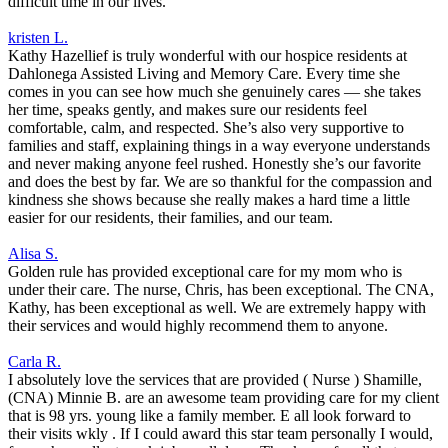
difficult time in our lives.
kristen L.
Kathy Hazellief is truly wonderful with our hospice residents at
Dahlonega Assisted Living and Memory Care. Every time she
comes in you can see how much she genuinely cares — she takes
her time, speaks gently, and makes sure our residents feel
comfortable, calm, and respected. She’s also very supportive to
families and staff, explaining things in a way everyone understands
and never making anyone feel rushed. Honestly she’s our favorite
and does the best by far. We are so thankful for the compassion and
kindness she shows because she really makes a hard time a little
easier for our residents, their families, and our team.
Alisa S.
Golden rule has provided exceptional care for my mom who is
under their care. The nurse, Chris, has been exceptional. The CNA,
Kathy, has been exceptional as well. We are extremely happy with
their services and would highly recommend them to anyone.
Carla R.
I absolutely love the services that are provided ( Nurse ) Shamille,
(CNA) Minnie B. are an awesome team providing care for my client
that is 98 yrs. young like a family member. E all look forward to
their visits wkly . If I could award this star team personally I would,