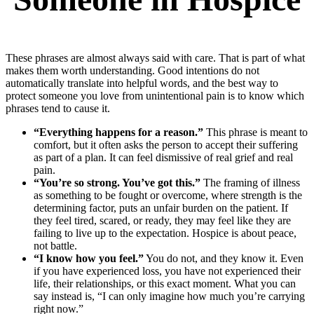
These phrases are almost always said with care. That is part of what
makes them worth understanding. Good intentions do not
automatically translate into helpful words, and the best way to
protect someone you love from unintentional pain is to know which
phrases tend to cause it.
“Everything happens for a reason.”
This phrase is meant to
comfort, but it often asks the person to accept their suffering
as part of a plan. It can feel dismissive of real grief and real
pain.
“You’re so strong. You’ve got this.”
The framing of illness
as something to be fought or overcome, where strength is the
determining factor, puts an unfair burden on the patient. If
they feel tired, scared, or ready, they may feel like they are
failing to live up to the expectation. Hospice is about peace,
not battle.
“I know how you feel.”
You do not, and they know it. Even
if you have experienced loss, you have not experienced their
life, their relationships, or this exact moment. What you can
say instead is, “I can only imagine how much you’re carrying
right now.”