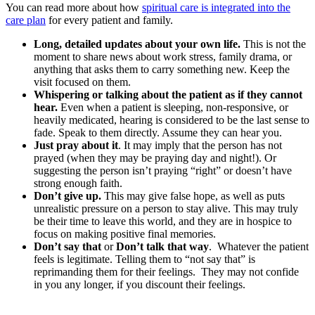
You can read more about how
spiritual care is integrated into the
care plan
for every patient and family.
Long, detailed updates about your own life.
This is not the
moment to share news about work stress, family drama, or
anything that asks them to carry something new. Keep the
visit focused on them.
Whispering or talking about the patient as if they cannot
hear.
Even when a patient is sleeping, non-responsive, or
heavily medicated, hearing is considered to be the last sense to
fade. Speak to them directly. Assume they can hear you.
Just pray about it
. It may imply that the person has not
prayed (when they may be praying day and night!). Or
suggesting the person isn’t praying “right” or doesn’t have
strong enough faith.
Don’t give up.
This may give false hope, as well as puts
unrealistic pressure on a person to stay alive. This may truly
be their time to leave this world, and they are in hospice to
focus on making positive final memories.
Don’t say that
or
Don’t talk that way
. Whatever the patient
feels is legitimate. Telling them to “not say that” is
reprimanding them for their feelings. They may not confide
in you any longer, if you discount their feelings.