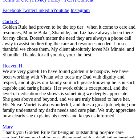
Facebook
Twitter
Linkedin
Youtube
Instagram
Carla R.
Golden Rule had proven to be the top tier , when it come to care and
resources, Minnie Baker, Shamille, and Liz have always been there
for my client. Doesn't matter the need they are always a phone call
away to assist in directing the care and resources needed. I'm so
thankful we chose them. My client absolutely loves Ms Minnie, and
Shamille. Thanks for all you do, your the best.
Heaven H.
We are very grateful to have found golden rule hospice. We have
been working with Vivian who treats my Dad with dignity and
respect, and it gives our family so much peace knowing he is in such
capable and caring hands. Her work ethic is exceptional, and the
level of dedication she shows is something we deeply appreciate.
She goes above and beyond, and we are truly blessed to have her.
His Nurse Muriel is also wonderful, and does a great job helping our
family understand my dad’s needs and care plan. We truly appreciate
how clearly she explains his needs and keeps us informed.
Mary
Thank you Golden Rule for being an outstanding hospice care
service! When my hubby was diagnosed with a debilitating terminal