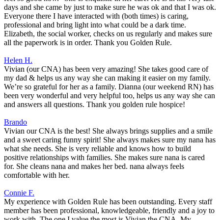
days and she came by just to make sure he was ok and that I was ok.
Everyone there I have interacted with (both times) is caring,
professional and bring light into what could be a dark time.
Elizabeth, the social worker, checks on us regularly and makes sure
all the paperwork is in order. Thank you Golden Rule.
Helen H.
Vivian (our CNA) has been very amazing! She takes good care of
my dad & helps us any way she can making it easier on my family.
We’re so grateful for her as a family. Dianna (our weekend RN) has
been very wonderful and very helpful too, helps us any way she can
and answers all questions. Thank you golden rule hospice!
Brando
Vivian our CNA is the best! She always brings supplies and a smile
and a sweet caring funny spirit! She always makes sure my nana has
what she needs. She is very reliable and knows how to build
positive relationships with families. She makes sure nana is cared
for. She cleans nana and makes her bed. nana always feels
comfortable with her.
Connie F.
My experience with Golden Rule has been outstanding. Every staff
member has been professional, knowledgeable, friendly and a joy to
work with. The one I value the most is Vivian the CNA. My