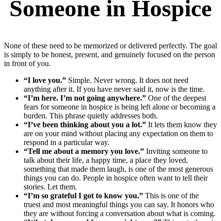
Someone in Hospice
None of these need to be memorized or delivered perfectly. The goal
is simply to be honest, present, and genuinely focused on the person
in front of you.
“I love you.”
Simple. Never wrong. It does not need
anything after it. If you have never said it, now is the time.
“I’m here. I’m not going anywhere.”
One of the deepest
fears for someone in hospice is being left alone or becoming a
burden. This phrase quietly addresses both.
“I’ve been thinking about you a lot.”
It lets them know they
are on your mind without placing any expectation on them to
respond in a particular way.
“Tell me about a memory you love.”
Inviting someone to
talk about their life, a happy time, a place they loved,
something that made them laugh, is one of the most generous
things you can do. People in hospice often want to tell their
stories. Let them.
“I’m so grateful I got to know you.”
This is one of the
truest and most meaningful things you can say. It honors who
they are without forcing a conversation about what is coming.