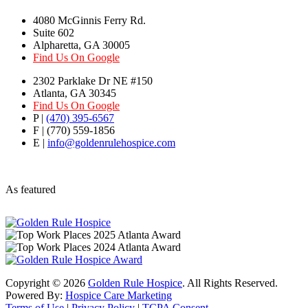
4080 McGinnis Ferry Rd.
Suite 602
Alpharetta, GA 30005
Find Us On Google
2302 Parklake Dr NE #150
Atlanta, GA 30345
Find Us On Google
P |
(470) 395-6567
F | (770) 559-1856
E |
info@goldenrulehospice.com
As featured
Copyright ©
2026
Golden Rule Hospice
. All Rights Reserved.
Powered By:
Hospice Care Marketing
Terms of Use
|
Privacy Policy
|
TCPA Consent