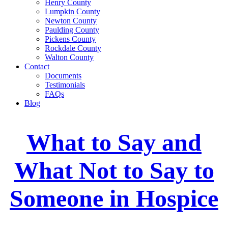
Henry County
Lumpkin County
Newton County
Paulding County
Pickens County
Rockdale County
Walton County
Contact
Documents
Testimonials
FAQs
Blog
What to Say and
What Not to Say to
Someone in Hospice