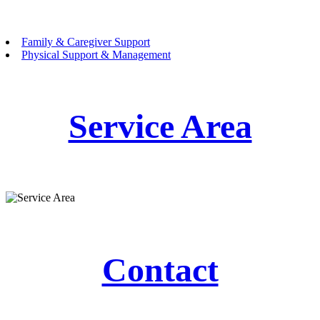
Family & Caregiver Support
Physical Support & Management
Service Area
Contact