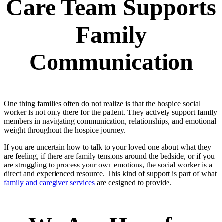
Care Team Supports
Family
Communication
One thing families often do not realize is that the hospice social
worker is not only there for the patient. They actively support family
members in navigating communication, relationships, and emotional
weight throughout the hospice journey.
If you are uncertain how to talk to your loved one about what they
are feeling, if there are family tensions around the bedside, or if you
are struggling to process your own emotions, the social worker is a
direct and experienced resource. This kind of support is part of what
family and caregiver services
are designed to provide.