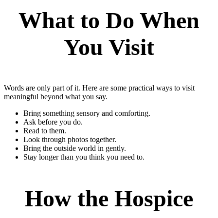
What to Do When
You Visit
Words are only part of it. Here are some practical ways to visit
meaningful beyond what you say.
Bring something sensory and comforting.
Ask before you do.
Read to them.
Look through photos together.
Bring the outside world in gently.
Stay longer than you think you need to.
How the Hospice