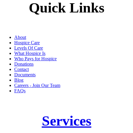
Quick Links
About
Hospice Care
Levels Of Care
What Hospice Is
Who Pays for Hospice
Donations
Contact
Documents
Blog
Careers - Join Our Team
FAQs
Services