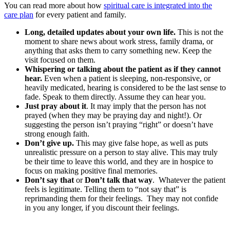
You can read more about how
spiritual care is integrated into the
care plan
for every patient and family.
Long, detailed updates about your own life.
This is not the
moment to share news about work stress, family drama, or
anything that asks them to carry something new. Keep the
visit focused on them.
Whispering or talking about the patient as if they cannot
hear.
Even when a patient is sleeping, non-responsive, or
heavily medicated, hearing is considered to be the last sense to
fade. Speak to them directly. Assume they can hear you.
Just pray about it
. It may imply that the person has not
prayed (when they may be praying day and night!). Or
suggesting the person isn’t praying “right” or doesn’t have
strong enough faith.
Don’t give up.
This may give false hope, as well as puts
unrealistic pressure on a person to stay alive. This may truly
be their time to leave this world, and they are in hospice to
focus on making positive final memories.
Don’t say that
or
Don’t talk that way
. Whatever the patient
feels is legitimate. Telling them to “not say that” is
reprimanding them for their feelings. They may not confide
in you any longer, if you discount their feelings.