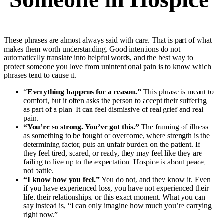
These phrases are almost always said with care. That is part of what
makes them worth understanding. Good intentions do not
automatically translate into helpful words, and the best way to
protect someone you love from unintentional pain is to know which
phrases tend to cause it.
“Everything happens for a reason.”
This phrase is meant to
comfort, but it often asks the person to accept their suffering
as part of a plan. It can feel dismissive of real grief and real
pain.
“You’re so strong. You’ve got this.”
The framing of illness
as something to be fought or overcome, where strength is the
determining factor, puts an unfair burden on the patient. If
they feel tired, scared, or ready, they may feel like they are
failing to live up to the expectation. Hospice is about peace,
not battle.
“I know how you feel.”
You do not, and they know it. Even
if you have experienced loss, you have not experienced their
life, their relationships, or this exact moment. What you can
say instead is, “I can only imagine how much you’re carrying
right now.”