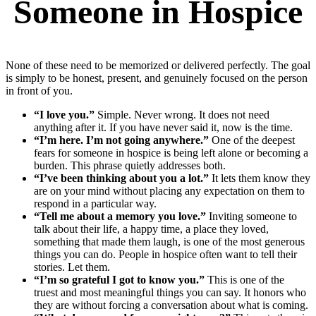
Someone in Hospice
None of these need to be memorized or delivered perfectly. The goal
is simply to be honest, present, and genuinely focused on the person
in front of you.
“I love you.”
Simple. Never wrong. It does not need
anything after it. If you have never said it, now is the time.
“I’m here. I’m not going anywhere.”
One of the deepest
fears for someone in hospice is being left alone or becoming a
burden. This phrase quietly addresses both.
“I’ve been thinking about you a lot.”
It lets them know they
are on your mind without placing any expectation on them to
respond in a particular way.
“Tell me about a memory you love.”
Inviting someone to
talk about their life, a happy time, a place they loved,
something that made them laugh, is one of the most generous
things you can do. People in hospice often want to tell their
stories. Let them.
“I’m so grateful I got to know you.”
This is one of the
truest and most meaningful things you can say. It honors who
they are without forcing a conversation about what is coming.