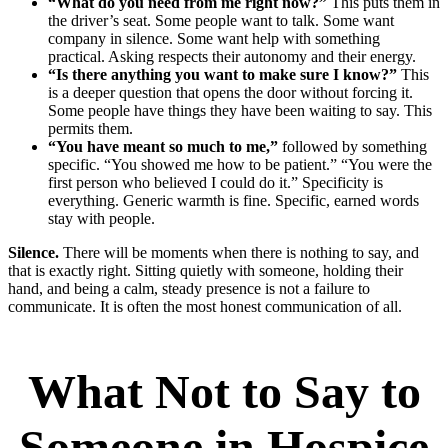
“What do you need from me right now?”
This puts them in
the driver’s seat. Some people want to talk. Some want
company in silence. Some want help with something
practical. Asking respects their autonomy and their energy.
“Is there anything you want to make sure I know?”
This
is a deeper question that opens the door without forcing it.
Some people have things they have been waiting to say. This
permits them.
“You have meant so much to me,”
followed by something
specific. “You showed me how to be patient.” “You were the
first person who believed I could do it.” Specificity is
everything. Generic warmth is fine. Specific, earned words
stay with people.
Silence.
There will be moments when there is nothing to say, and
that is exactly right. Sitting quietly with someone, holding their
hand, and being a calm, steady presence is not a failure to
communicate. It is often the most honest communication of all.
What Not to Say to
Someone in Hospice