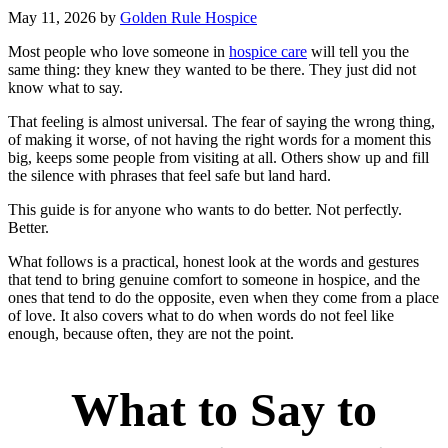
May 11, 2026
by
Golden Rule Hospice
Most people who love someone in
hospice care
will tell you the
same thing: they knew they wanted to be there. They just did not
know what to say.
That feeling is almost universal. The fear of saying the wrong thing,
of making it worse, of not having the right words for a moment this
big, keeps some people from visiting at all. Others show up and fill
the silence with phrases that feel safe but land hard.
This guide is for anyone who wants to do better. Not perfectly.
Better.
What follows is a practical, honest look at the words and gestures
that tend to bring genuine comfort to someone in hospice, and the
ones that tend to do the opposite, even when they come from a place
of love. It also covers what to do when words do not feel like
enough, because often, they are not the point.
What to Say to