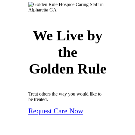
We Live by
the
Golden Rule
Treat others the way you would like to
be treated.
Request Care Now