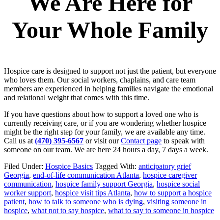
We Are Here for
Your Whole Family
Hospice care is designed to support not just the patient, but everyone
who loves them. Our social workers, chaplains, and care team
members are experienced in helping families navigate the emotional
and relational weight that comes with this time.
If you have questions about how to support a loved one who is
currently receiving care, or if you are wondering whether hospice
might be the right step for your family, we are available any time.
Call us at
(470) 395-6567
or visit our
Contact page
to speak with
someone on our team. We are here 24 hours a day, 7 days a week.
Filed Under:
Hospice Basics
Tagged With:
anticipatory grief
Georgia
,
end-of-life communication Atlanta
,
hospice caregiver
communication
,
hospice family support Georgia
,
hospice social
worker support
,
hospice visit tips Atlanta
,
how to support a hospice
patient
,
how to talk to someone who is dying
,
visiting someone in
hospice
,
what not to say hospice
,
what to say to someone in hospice