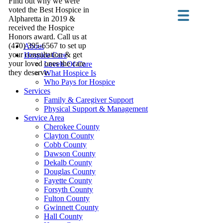
Find out why we were
voted the Best Hospice in
Alpharetta in 2019 &
received the Hospice
Honors award. Call us at
(470) 395-6567 to set up
About
your consultation & get
Hospice Care
your loved ones the care
Levels Of Care
they deserve.
What Hospice Is
Who Pays for Hospice
Services
Family & Caregiver Support
Physical Support & Management
Service Area
Cherokee County
Clayton County
Cobb County
Dawson County
Dekalb County
Douglas County
Fayette County
Forsyth County
Fulton County
Gwinnett County
Hall County