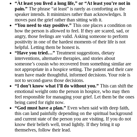
“At least you lived a long life,” or “At least you’re not in
pain.”
The phrase “at least” is rarely as comforting as the
speaker intends. It minimizes rather than acknowledges. It
moves past the grief rather than sitting with it.
“You need to stay positive.”
This one places a condition on
how the person is allowed to feel. If they are scared, sad, or
angry, those feelings are valid. Asking someone to perform
positivity in one of the hardest moments of their life is not
helpful. Letting them be honest is.
“Have you tried…”
Treatment suggestions, dietary
interventions, alternative therapies, and stories about
someone’s cousin who recovered from something similar are
not appropriate in a hospice setting. The patient and their care
team have made thoughtful, informed decisions. Your role is
not to second-guess those decisions.
“I don’t know what I’ll do without you.”
This can shift the
emotional weight onto the person in hospice, who may then
feel responsible for managing your grief. Let them be the ones
being cared for right now.
“God must have a plan.”
Even when said with deep faith,
this can land painfully depending on the spiritual background
and current state of the person you are visiting. If you do not
know their beliefs well, tread lightly. If they bring it up
themselves, follow their lead.