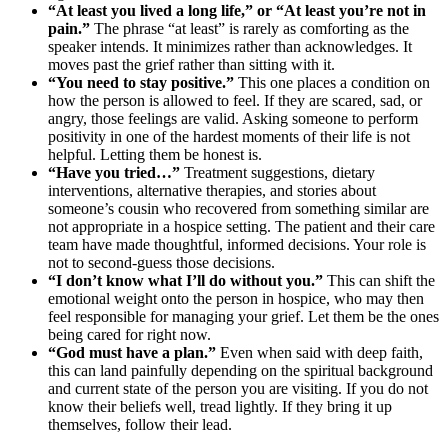
“At least you lived a long life,” or “At least you’re not in
pain.”
The phrase “at least” is rarely as comforting as the
speaker intends. It minimizes rather than acknowledges. It
moves past the grief rather than sitting with it.
“You need to stay positive.”
This one places a condition on
how the person is allowed to feel. If they are scared, sad, or
angry, those feelings are valid. Asking someone to perform
positivity in one of the hardest moments of their life is not
helpful. Letting them be honest is.
“Have you tried…”
Treatment suggestions, dietary
interventions, alternative therapies, and stories about
someone’s cousin who recovered from something similar are
not appropriate in a hospice setting. The patient and their care
team have made thoughtful, informed decisions. Your role is
not to second-guess those decisions.
“I don’t know what I’ll do without you.”
This can shift the
emotional weight onto the person in hospice, who may then
feel responsible for managing your grief. Let them be the ones
being cared for right now.
“God must have a plan.”
Even when said with deep faith,
this can land painfully depending on the spiritual background
and current state of the person you are visiting. If you do not
know their beliefs well, tread lightly. If they bring it up
themselves, follow their lead.