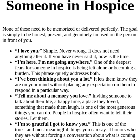
Someone in Hospice
None of these need to be memorized or delivered perfectly. The goal
is simply to be honest, present, and genuinely focused on the person
in front of you.
“I love you.”
Simple. Never wrong. It does not need
anything after it. If you have never said it, now is the time.
“I’m here. I’m not going anywhere.”
One of the deepest
fears for someone in hospice is being left alone or becoming a
burden. This phrase quietly addresses both.
“I’ve been thinking about you a lot.”
It lets them know they
are on your mind without placing any expectation on them to
respond in a particular way.
“Tell me about a memory you love.”
Inviting someone to
talk about their life, a happy time, a place they loved,
something that made them laugh, is one of the most generous
things you can do. People in hospice often want to tell their
stories. Let them.
“I’m so grateful I got to know you.”
This is one of the
truest and most meaningful things you can say. It honors who
they are without forcing a conversation about what is coming.