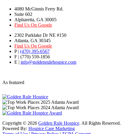
4080 McGinnis Ferry Rd.
Suite 602
Alpharetta, GA 30005
Find Us On Google
2302 Parklake Dr NE #150
Atlanta, GA 30345
Find Us On Google
P |
(470) 395-6567
F | (770) 559-1856
E |
info@goldenrulehospice.com
As featured
Copyright ©
2026
Golden Rule Hospice
. All Rights Reserved.
Powered By:
Hospice Care Marketing
Terms of Use
|
Privacy Policy
|
TCPA Consent