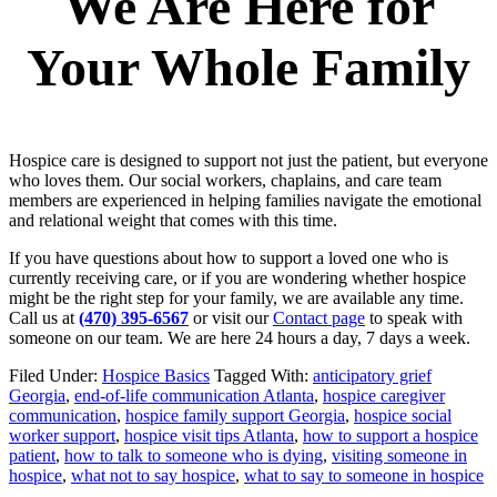
We Are Here for
Your Whole Family
Hospice care is designed to support not just the patient, but everyone
who loves them. Our social workers, chaplains, and care team
members are experienced in helping families navigate the emotional
and relational weight that comes with this time.
If you have questions about how to support a loved one who is
currently receiving care, or if you are wondering whether hospice
might be the right step for your family, we are available any time.
Call us at
(470) 395-6567
or visit our
Contact page
to speak with
someone on our team. We are here 24 hours a day, 7 days a week.
Filed Under:
Hospice Basics
Tagged With:
anticipatory grief
Georgia
,
end-of-life communication Atlanta
,
hospice caregiver
communication
,
hospice family support Georgia
,
hospice social
worker support
,
hospice visit tips Atlanta
,
how to support a hospice
patient
,
how to talk to someone who is dying
,
visiting someone in
hospice
,
what not to say hospice
,
what to say to someone in hospice