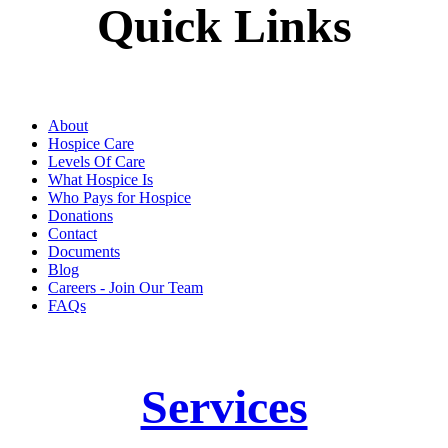
Quick Links
About
Hospice Care
Levels Of Care
What Hospice Is
Who Pays for Hospice
Donations
Contact
Documents
Blog
Careers - Join Our Team
FAQs
Services