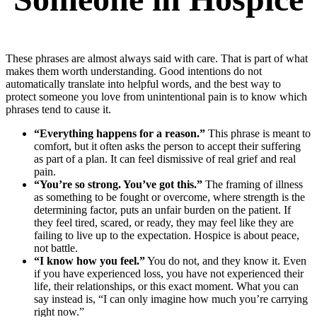
These phrases are almost always said with care. That is part of what
makes them worth understanding. Good intentions do not
automatically translate into helpful words, and the best way to
protect someone you love from unintentional pain is to know which
phrases tend to cause it.
“Everything happens for a reason.”
This phrase is meant to
comfort, but it often asks the person to accept their suffering
as part of a plan. It can feel dismissive of real grief and real
pain.
“You’re so strong. You’ve got this.”
The framing of illness
as something to be fought or overcome, where strength is the
determining factor, puts an unfair burden on the patient. If
they feel tired, scared, or ready, they may feel like they are
failing to live up to the expectation. Hospice is about peace,
not battle.
“I know how you feel.”
You do not, and they know it. Even
if you have experienced loss, you have not experienced their
life, their relationships, or this exact moment. What you can
say instead is, “I can only imagine how much you’re carrying
right now.”