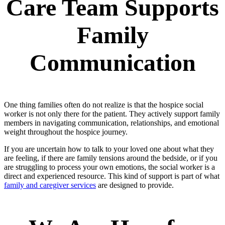
Care Team Supports
Family
Communication
One thing families often do not realize is that the hospice social
worker is not only there for the patient. They actively support family
members in navigating communication, relationships, and emotional
weight throughout the hospice journey.
If you are uncertain how to talk to your loved one about what they
are feeling, if there are family tensions around the bedside, or if you
are struggling to process your own emotions, the social worker is a
direct and experienced resource. This kind of support is part of what
family and caregiver services
are designed to provide.