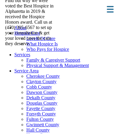
Find out why we were
voted the Best Hospice in
Alpharetta in 2019 &
received the Hospice
Honors award. Call us at
(470) 395-6567 to set up
About
your consultation & get
Hospice Care
your loved ones the care
Levels Of Care
they deserve.
What Hospice Is
Who Pays for Hospice
Services
Family & Caregiver Support
Physical Support & Management
Service Area
Cherokee County
Clayton County
Cobb County
Dawson County
Dekalb County
Douglas County
Fayette County
Forsyth County
Fulton County
Gwinnett County
Hall County