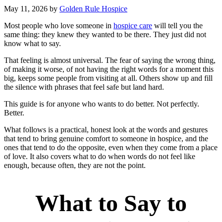
May 11, 2026
by
Golden Rule Hospice
Most people who love someone in
hospice care
will tell you the
same thing: they knew they wanted to be there. They just did not
know what to say.
That feeling is almost universal. The fear of saying the wrong thing,
of making it worse, of not having the right words for a moment this
big, keeps some people from visiting at all. Others show up and fill
the silence with phrases that feel safe but land hard.
This guide is for anyone who wants to do better. Not perfectly.
Better.
What follows is a practical, honest look at the words and gestures
that tend to bring genuine comfort to someone in hospice, and the
ones that tend to do the opposite, even when they come from a place
of love. It also covers what to do when words do not feel like
enough, because often, they are not the point.
What to Say to