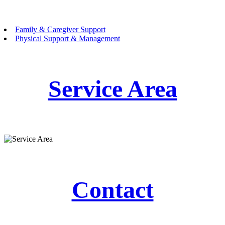
Family & Caregiver Support
Physical Support & Management
Service Area
Contact