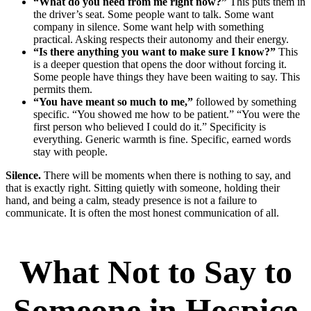
“What do you need from me right now?”
This puts them in
the driver’s seat. Some people want to talk. Some want
company in silence. Some want help with something
practical. Asking respects their autonomy and their energy.
“Is there anything you want to make sure I know?”
This
is a deeper question that opens the door without forcing it.
Some people have things they have been waiting to say. This
permits them.
“You have meant so much to me,”
followed by something
specific. “You showed me how to be patient.” “You were the
first person who believed I could do it.” Specificity is
everything. Generic warmth is fine. Specific, earned words
stay with people.
Silence.
There will be moments when there is nothing to say, and
that is exactly right. Sitting quietly with someone, holding their
hand, and being a calm, steady presence is not a failure to
communicate. It is often the most honest communication of all.
What Not to Say to
Someone in Hospice