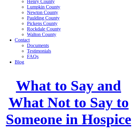
Henry County
Lumpkin County
Newton County
Paulding County
Pickens County
Rockdale County
Walton County
Contact
Documents
Testimonials
FAQs
Blog
What to Say and
What Not to Say to
Someone in Hospice