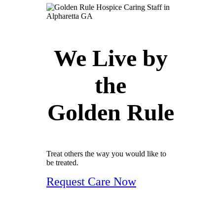
We Live by
the
Golden Rule
Treat others the way you would like to
be treated.
Request Care Now