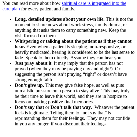
You can read more about how
spiritual care is integrated into the
care plan
for every patient and family.
Long, detailed updates about your own life.
This is not the
moment to share news about work stress, family drama, or
anything that asks them to carry something new. Keep the
visit focused on them.
Whispering or talking about the patient as if they cannot
hear.
Even when a patient is sleeping, non-responsive, or
heavily medicated, hearing is considered to be the last sense to
fade. Speak to them directly. Assume they can hear you.
Just pray about it
. It may imply that the person has not
prayed (when they may be praying day and night!). Or
suggesting the person isn’t praying “right” or doesn’t have
strong enough faith.
Don’t give up.
This may give false hope, as well as puts
unrealistic pressure on a person to stay alive. This may truly
be their time to leave this world, and they are in hospice to
focus on making positive final memories.
Don’t say that
or
Don’t talk that way
. Whatever the patient
feels is legitimate. Telling them to “not say that” is
reprimanding them for their feelings. They may not confide
in you any longer, if you discount their feelings.