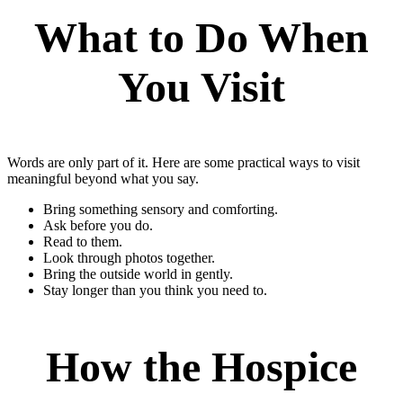
What to Do When
You Visit
Words are only part of it. Here are some practical ways to visit
meaningful beyond what you say.
Bring something sensory and comforting.
Ask before you do.
Read to them.
Look through photos together.
Bring the outside world in gently.
Stay longer than you think you need to.
How the Hospice