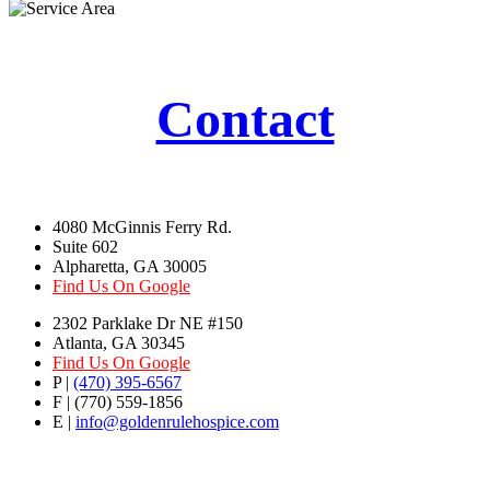
Contact
4080 McGinnis Ferry Rd.
Suite 602
Alpharetta, GA 30005
Find Us On Google
2302 Parklake Dr NE #150
Atlanta, GA 30345
Find Us On Google
P |
(470) 395-6567
F | (770) 559-1856
E |
info@goldenrulehospice.com