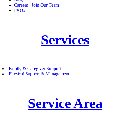
Careers - Join Our Team
FAQs
Services
Family & Caregiver Support
Physical Support & Management
Service Area