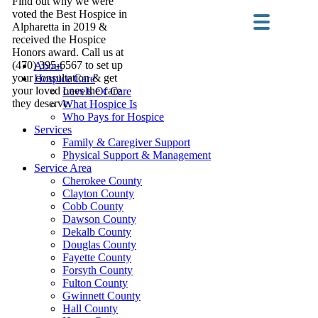
Find out why we were
voted the Best Hospice in
Alpharetta in 2019 &
received the Hospice
Honors award. Call us at
(470) 395-6567 to set up
About
your consultation & get
Hospice Care
your loved ones the care
Levels Of Care
they deserve.
What Hospice Is
Who Pays for Hospice
Services
Family & Caregiver Support
Physical Support & Management
Service Area
Cherokee County
Clayton County
Cobb County
Dawson County
Dekalb County
Douglas County
Fayette County
Forsyth County
Fulton County
Gwinnett County
Hall County