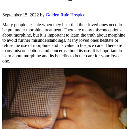
September 15, 2022
by
Golden Rule Hospice
Many people hesitate when they hear that their loved ones need to
be put under morphine treatment. There are many misconceptions
about morphine, but it is important to learn the truth about morphine
to avoid further misunderstandings. Many loved ones hesitate or
refuse the use of morphine and its value in hospice care. There are
many misconceptions and concerns about its use. It is important to
learn about morphine and its benefits to better care for your loved
one.