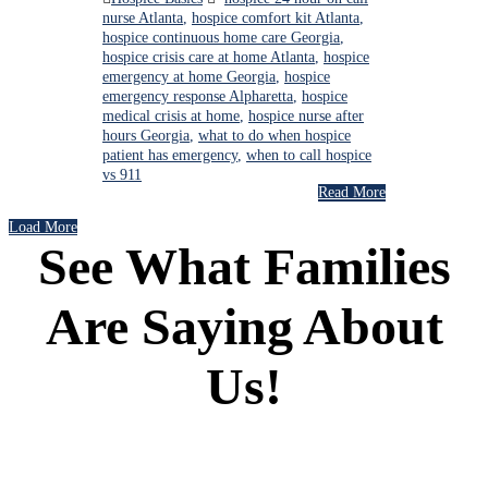
nurse Atlanta
,
hospice comfort kit Atlanta
,
hospice continuous home care Georgia
,
hospice crisis care at home Atlanta
,
hospice
emergency at home Georgia
,
hospice
emergency response Alpharetta
,
hospice
medical crisis at home
,
hospice nurse after
hours Georgia
,
what to do when hospice
patient has emergency
,
when to call hospice
vs 911
Read More
Load More
See What Families
Are Saying About
Us!