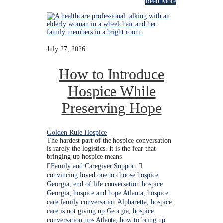
Read More
July 27, 2026
How to Introduce
Hospice While
Preserving Hope
Golden Rule Hospice
The hardest part of the hospice conversation
is rarely the logistics. It is the fear that
bringing up hospice means
Family and Caregiver Support
convincing loved one to choose hospice
Georgia
,
end of life conversation hospice
Georgia
,
hospice and hope Atlanta
,
hospice
care family conversation Alpharetta
,
hospice
care is not giving up Georgia
,
hospice
conversation tips Atlanta
,
how to bring up