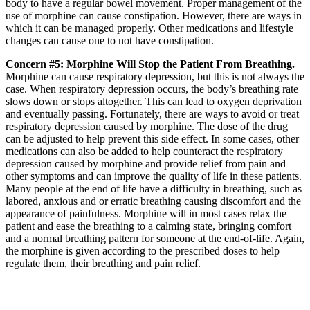
body to have a regular bowel movement. Proper management of the
use of morphine can cause constipation. However, there are ways in
which it can be managed properly. Other medications and lifestyle
changes can cause one to not have constipation.
Concern #5: Morphine Will Stop the Patient From Breathing.
Morphine can cause respiratory depression, but this is not always the
case. When respiratory depression occurs, the body’s breathing rate
slows down or stops altogether. This can lead to oxygen deprivation
and eventually passing. Fortunately, there are ways to avoid or treat
respiratory depression caused by morphine. The dose of the drug
can be adjusted to help prevent this side effect. In some cases, other
medications can also be added to help counteract the respiratory
depression caused by morphine and provide relief from pain and
other symptoms and can improve the quality of life in these patients.
Many people at the end of life have a difficulty in breathing, such as
labored, anxious and or erratic breathing causing discomfort and the
appearance of painfulness. Morphine will in most cases relax the
patient and ease the breathing to a calming state, bringing comfort
and a normal breathing pattern for someone at the end-of-life. Again,
the morphine is given according to the prescribed doses to help
regulate them, their breathing and pain relief.