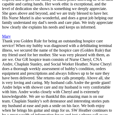
capable and caring hands. Her work ethic is exceptional, and the
level of dedication she shows is something we deeply appreciate.
She goes above and beyond, and we are truly blessed to have her.
His Nurse Muriel is also wonderful, and does a great job helping our
family understand my dad’s needs and care plan. We truly appreciate
how clearly she explains his needs and keeps us informed.
Mary
Thank you Golden Rule for being an outstanding hospice care
service! When my hubby was diagnosed with a debilitating terminal
illness, we secured the name of the hospice care (Golden Rule) that
my friend used for her mother. She was very pleased with them, as
are we. Our GR hospice team consists of Nurse Cheryl, CNA
Andre, Chaplain Stanley, and Social Worker Heather. Nurse Cheryl
does a thorough weekly assessment of hubby's condition, orders
equipment and prescriptions and always follows up to be sure they
have been delivered. She returns our calls promptly. Above all, she
is very loving and caring. My husband calls Andre the gentle giant!
Andre helps with shower care and my husband is very comfortable
with him. Andre works closely with Cheryl and is extremely
knowledgeable. We are so thankful this amazing man is on our
team. Chaplain Stanley's soft demeanor and interesting stories puts
my husband at ease and puts a smile on his face. We both enjoy
when he brings his guitar and sings for us. SW Heather continues to
be a great wealth of information for us and just a phone call away.