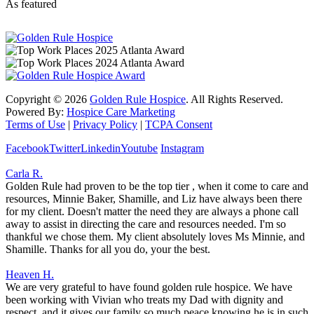
As featured
Copyright ©
2026
Golden Rule Hospice
. All Rights Reserved.
Powered By:
Hospice Care Marketing
Terms of Use
|
Privacy Policy
|
TCPA Consent
Facebook
Twitter
Linkedin
Youtube
Instagram
Carla R.
Golden Rule had proven to be the top tier , when it come to care and
resources, Minnie Baker, Shamille, and Liz have always been there
for my client. Doesn't matter the need they are always a phone call
away to assist in directing the care and resources needed. I'm so
thankful we chose them. My client absolutely loves Ms Minnie, and
Shamille. Thanks for all you do, your the best.
Heaven H.
We are very grateful to have found golden rule hospice. We have
been working with Vivian who treats my Dad with dignity and
respect, and it gives our family so much peace knowing he is in such