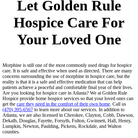
Let Golden Rule
Hospice Care For
Your Loved One
Morphine is still one of the most commonly used drugs for hospice
care. It is safe and effective when used as directed. There are many
concerns surrounding the use of morphine in hospice care, but the
reality is that it is a safe and effective medication that can help
patients achieve a peaceful and comfortable final year of their lives.
Are you looking for hospice care in Atlanta? We at Golden Rule
Hospice provide home hospice services so that your loved ones can
get the
care they need in the comfort of their own home
. Call us
(470) 395-6567
to learn more about our services. In addition to
Atlanta, we are also licensed in Cherokee, Clayton, Cobb, Dawson,
Dekalb, Douglas, Fayette, Forsyth, Fulton, Gwinnett, Hall, Henry,
Lumpkin, Newton, Paulding, Pickens, Rockdale, and Walton
counties.