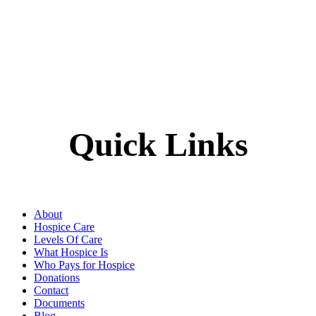
Quick Links
About
Hospice Care
Levels Of Care
What Hospice Is
Who Pays for Hospice
Donations
Contact
Documents
Blog