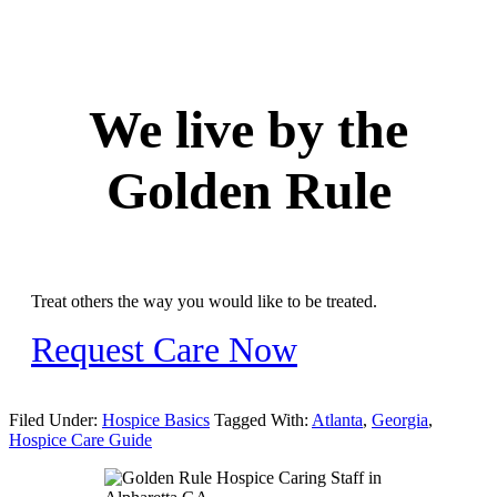
We live by the
Golden Rule
Treat others the way you would like to be treated.
Request Care Now
Filed Under:
Hospice Basics
Tagged With:
Atlanta
,
Georgia
,
Hospice Care Guide