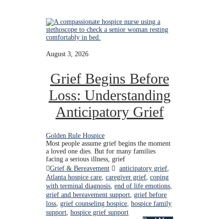
August 3, 2026
Grief Begins Before
Loss: Understanding
Anticipatory Grief
Golden Rule Hospice
Most people assume grief begins the moment
a loved one dies. But for many families
facing a serious illness, grief
Grief & Bereavement
anticipatory grief
,
Atlanta hospice care
,
caregiver grief
,
coping
with terminal diagnosis
,
end of life emotions
,
grief and bereavement support
,
grief before
loss
,
grief counseling hospice
,
hospice family
support
,
hospice grief support