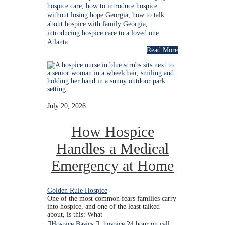
hospice care
,
how to introduce hospice
without losing hope Georgia
,
how to talk
about hospice with family Georgia
,
introducing hospice care to a loved one
Atlanta
Read More
July 20, 2026
How Hospice
Handles a Medical
Emergency at Home
Golden Rule Hospice
One of the most common fears families carry
into hospice, and one of the least talked
about, is this: What
Hospice Basics
hospice 24 hour on call