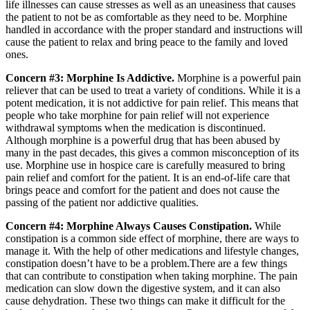
life illnesses can cause stresses as well as an uneasiness that causes
the patient to not be as comfortable as they need to be. Morphine
handled in accordance with the proper standard and instructions will
cause the patient to relax and bring peace to the family and loved
ones.
Concern #3: Morphine Is Addictive.
Morphine is a powerful pain
reliever that can be used to treat a variety of conditions. While it is a
potent medication, it is not addictive for pain relief. This means that
people who take morphine for pain relief will not experience
withdrawal symptoms when the medication is discontinued.
Although morphine is a powerful drug that has been abused by
many in the past decades, this gives a common misconception of its
use. Morphine use in hospice care is carefully measured to bring
pain relief and comfort for the patient. It is an end-of-life care that
brings peace and comfort for the patient and does not cause the
passing of the patient nor addictive qualities.
Concern #4: Morphine Always Causes Constipation.
While
constipation is a common side effect of morphine, there are ways to
manage it. With the help of other medications and lifestyle changes,
constipation doesn’t have to be a problem.There are a few things
that can contribute to constipation when taking morphine. The pain
medication can slow down the digestive system, and it can also
cause dehydration. These two things can make it difficult for the