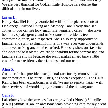
We are very thankful for Golden Rule Hospice care during this
difficult time in our lives.
kristen L.
Kathy Hazellief is truly wonderful with our hospice residents at
Dahlonega Assisted Living and Memory Care. Every time she
comes in you can see how much she genuinely cares — she takes
her time, speaks gently, and makes sure our residents feel
comfortable, calm, and respected. She’s also very supportive to
families and staff, explaining things in a way everyone understands
and never making anyone feel rushed. Honestly she’s our favorite
and does the best by far. We are so thankful for the compassion and
kindness she shows because she really makes a hard time a little
easier for our residents, their families, and our team.
Alisa S.
Golden rule has provided exceptional care for my mom who is
under their care. The nurse, Chris, has been exceptional. The CNA,
Kathy, has been exceptional as well. We are extremely happy with
their services and would highly recommend them to anyone.
Carla R.
I absolutely love the services that are provided ( Nurse ) Shamille,
(CNA) Minnie B. are an awesome team providing care for my client