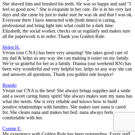
She shaved him and brushed his teeth. He was so happy and said "I
feel so good now." She is exquisite in her care. He is in his very last
days and she came by just to make sure he was ok and that I was ok.
Everyone there I have interacted with (both times) is caring,
professional and bring light into what could be a dark time.
Elizabeth, the social worker, checks on us regularly and makes sure
all the paperwork is in order. Thank you Golden Rule.
Helen H.
Vivian (our CNA) has been very amazing! She takes good care of
my dad & helps us any way she can making it easier on my family.
We’re so grateful for her as a family. Dianna (our weekend RN) has
been very wonderful and very helpful too, helps us any way she can
and answers all questions. Thank you golden rule hospice!
Brando
Vivian our CNA is the best! She always brings supplies and a smile
and a sweet caring funny spirit! She always makes sure my nana has
what she needs. She is very reliable and knows how to build
positive relationships with families. She makes sure nana is cared
for. She cleans nana and makes her bed. nana always feels
comfortable with her.
Connie F.
My experience with Golden Rule has been outstanding. Every staff