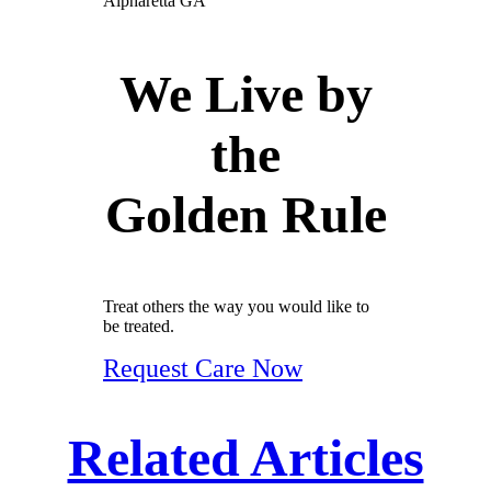
We Live by
the
Golden Rule
Treat others the way you would like to
be treated.
Request Care Now
Related Articles