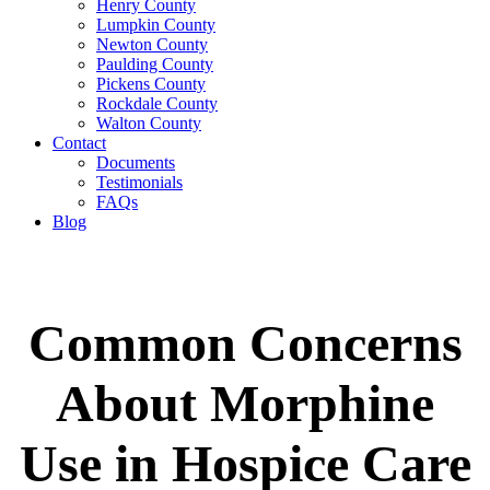
Henry County
Lumpkin County
Newton County
Paulding County
Pickens County
Rockdale County
Walton County
Contact
Documents
Testimonials
FAQs
Blog
Common Concerns
About Morphine
Use in Hospice Care