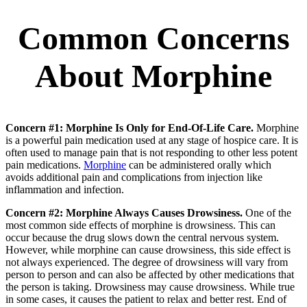
Common Concerns
About Morphine
Concern #1: Morphine Is Only for End-Of-Life Care.
Morphine
is a powerful pain medication used at any stage of hospice care. It is
often used to manage pain that is not responding to other less potent
pain medications.
Morphine
can be administered orally which
avoids additional pain and complications from injection like
inflammation and infection.
Concern #2: Morphine Always Causes Drowsiness.
One of the
most common side effects of morphine is drowsiness. This can
occur because the drug slows down the central nervous system.
However, while morphine can cause drowsiness, this side effect is
not always experienced. The degree of drowsiness will vary from
person to person and can also be affected by other medications that
the person is taking. Drowsiness may cause drowsiness. While true
in some cases, it causes the patient to relax and better rest. End of