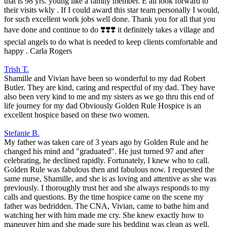
that is 98 yrs. young like a family member. E all look forward to
their visits wkly . If I could award this star team personally I would,
for such excellent work jobs well done. Thank you for all that you
have done and continue to do ❣️❣️❣️ it definitely takes a village and
special angels to do what is needed to keep clients comfortable and
happy . Carla Rogers
Trish T.
Shamille and Vivian have been so wonderful to my dad Robert
Butler. They are kind, caring and respectful of my dad. They have
also been very kind to me and my sisters as we go thru this end of
life journey for my dad Obviously Golden Rule Hospice is an
excellent hospice based on these two women.
Stefanie B.
My father was taken care of 3 years ago by Golden Rule and he
changed his mind and "graduated". He just turned 97 and after
celebrating, he declined rapidly. Fortunately, I knew who to call.
Golden Rule was fabulous then and fabulous now. I requested the
same nurse, Shamille, and she is as loving and attentive as she was
previously. I thoroughly trust her and she always responds to my
calls and questions. By the time hospice came on the scene my
father was bedridden. The CNA, Vivian, came to bathe him and
watching her with him made me cry. She knew exactly how to
maneuver him and she made sure his bedding was clean as well.