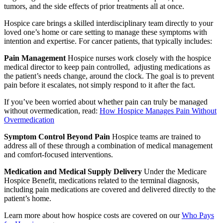
tumors, and the side effects of prior treatments all at once.
Hospice care brings a skilled interdisciplinary team directly to your
loved one’s home or care setting to manage these symptoms with
intention and expertise. For cancer patients, that typically includes:
Pain Management
Hospice nurses work closely with the hospice
medical director to keep pain controlled, adjusting medications as
the patient’s needs change, around the clock. The goal is to prevent
pain before it escalates, not simply respond to it after the fact.
If you’ve been worried about whether pain can truly be managed
without overmedication, read:
How Hospice Manages Pain Without
Overmedication
Symptom Control Beyond Pain
Hospice teams are trained to
address all of these through a combination of medical management
and comfort-focused interventions.
Medication and Medical Supply Delivery
Under the Medicare
Hospice Benefit, medications related to the terminal diagnosis,
including pain medications are covered and delivered directly to the
patient’s home.
Learn more about how hospice costs are covered on our
Who Pays