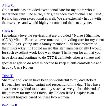
Alisa S.
Golden rule has provided exceptional care for my mom who is
under their care. The nurse, Chris, has been exceptional. The CNA,
Kathy, has been exceptional as well. We are extremely happy with
their services and would highly recommend them to anyone.
Carla R.
I absolutely love the services that are provided ( Nurse ) Shamille,
(CNA) Minnie B. are an awesome team providing care for my client
that is 98 yrs. young like a family member. E all look forward to
their visits wkly . If I could award this star team personally I would,
for such excellent work jobs well done. Thank you for all that you
have done and continue to do ❣️❣️❣️ it definitely takes a village and
special angels to do what is needed to keep clients comfortable and
happy . Carla Rogers
Trish T.
Shamille and Vivian have been so wonderful to my dad Robert
Butler. They are kind, caring and respectful of my dad. They have
also been very kind to me and my sisters as we go thru this end of
life journey for my dad Obviously Golden Rule Hospice is an
excellent hospice based on these two women.
Stefanie B.