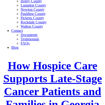
Henry County
Lumpkin County
Newton County
Paulding County
Pickens County
Rockdale County
Walton County
Contact
Documents
Testimonials
FAQs
Blog
How Hospice Care
Supports Late-Stage
Cancer Patients and
Families in Georgia