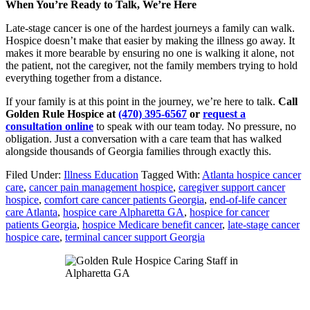
When You’re Ready to Talk, We’re Here
Late-stage cancer is one of the hardest journeys a family can walk.
Hospice doesn’t make that easier by making the illness go away. It
makes it more bearable by ensuring no one is walking it alone, not
the patient, not the caregiver, not the family members trying to hold
everything together from a distance.
If your family is at this point in the journey, we’re here to talk.
Call
Golden Rule Hospice at
(470) 395-6567
or
request a
consultation online
to speak with our team today. No pressure, no
obligation. Just a conversation with a care team that has walked
alongside thousands of Georgia families through exactly this.
Filed Under:
Illness Education
Tagged With:
Atlanta hospice cancer
care
,
cancer pain management hospice
,
caregiver support cancer
hospice
,
comfort care cancer patients Georgia
,
end-of-life cancer
care Atlanta
,
hospice care Alpharetta GA
,
hospice for cancer
patients Georgia
,
hospice Medicare benefit cancer
,
late-stage cancer
hospice care
,
terminal cancer support Georgia