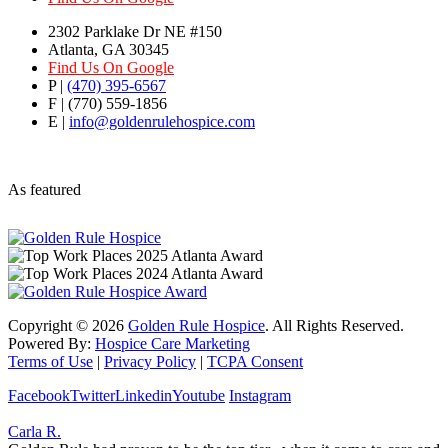
2302 Parklake Dr NE #150
Atlanta, GA 30345
Find Us On Google
P |
(470) 395-6567
F | (770) 559-1856
E |
info@goldenrulehospice.com
As featured
Copyright ©
2026
Golden Rule Hospice
. All Rights Reserved.
Powered By:
Hospice Care Marketing
Terms of Use
|
Privacy Policy
|
TCPA Consent
Facebook
Twitter
Linkedin
Youtube
Instagram
Carla R.