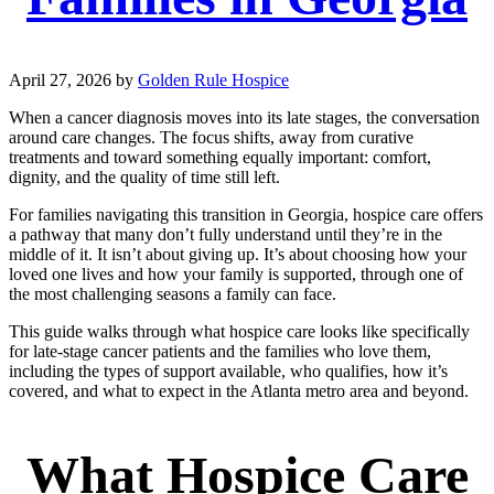
April 27, 2026
by
Golden Rule Hospice
When a cancer diagnosis moves into its late stages, the conversation
around care changes. The focus shifts, away from curative
treatments and toward something equally important: comfort,
dignity, and the quality of time still left.
For families navigating this transition in Georgia, hospice care offers
a pathway that many don’t fully understand until they’re in the
middle of it. It isn’t about giving up. It’s about choosing how your
loved one lives and how your family is supported, through one of
the most challenging seasons a family can face.
This guide walks through what hospice care looks like specifically
for late-stage cancer patients and the families who love them,
including the types of support available, who qualifies, how it’s
covered, and what to expect in the Atlanta metro area and beyond.
What Hospice Care