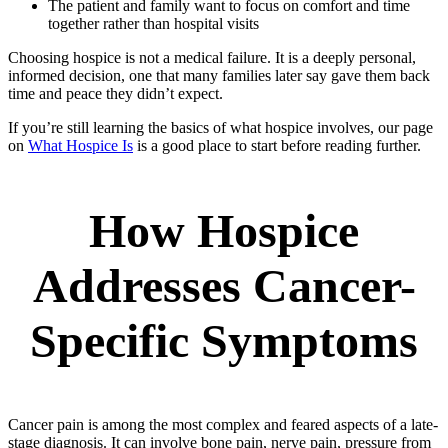
The patient and family want to focus on comfort and time
together rather than hospital visits
Choosing hospice is not a medical failure. It is a deeply personal,
informed decision, one that many families later say gave them back
time and peace they didn’t expect.
If you’re still learning the basics of what hospice involves, our page
on
What Hospice Is
is a good place to start before reading further.
How Hospice
Addresses Cancer-
Specific Symptoms
Cancer pain is among the most complex and feared aspects of a late-
stage diagnosis. It can involve bone pain, nerve pain, pressure from