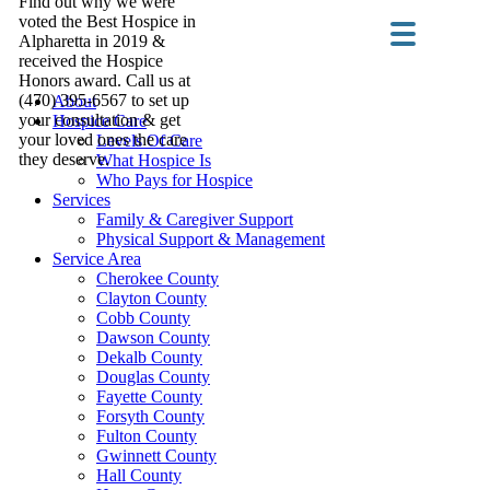
Find out why we were
voted the Best Hospice in
Alpharetta in 2019 &
received the Hospice
Honors award. Call us at
(470) 395-6567 to set up
About
your consultation & get
Hospice Care
your loved ones the care
Levels Of Care
they deserve.
What Hospice Is
Who Pays for Hospice
Services
Family & Caregiver Support
Physical Support & Management
Service Area
Cherokee County
Clayton County
Cobb County
Dawson County
Dekalb County
Douglas County
Fayette County
Forsyth County
Fulton County
Gwinnett County
Hall County