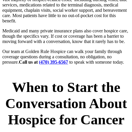
services, medications related to the terminal diagnosis, medical
equipment, chaplain visits, social worker support, and bereavement
care. Most patients have little to no out-of-pocket cost for this
benefit.
Medicaid and many private insurance plans also cover hospice care,
though the specifics vary. If cost or coverage has been a barrier to
moving forward with a conversation, know that it rarely has to be.
Our team at Golden Rule Hospice can walk your family through
coverage questions during a consultation, no obligation, no
pressure.
Call us at
(470) 395-6567
to speak with someone today.
When to Start the
Conversation About
Hospice for Cancer