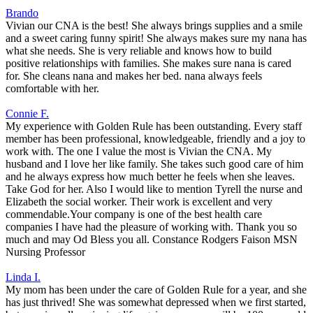
Brando
Vivian our CNA is the best! She always brings supplies and a smile
and a sweet caring funny spirit! She always makes sure my nana has
what she needs. She is very reliable and knows how to build
positive relationships with families. She makes sure nana is cared
for. She cleans nana and makes her bed. nana always feels
comfortable with her.
Connie F.
My experience with Golden Rule has been outstanding. Every staff
member has been professional, knowledgeable, friendly and a joy to
work with. The one I value the most is Vivian the CNA. My
husband and I love her like family. She takes such good care of him
and he always express how much better he feels when she leaves.
Take God for her. Also I would like to mention Tyrell the nurse and
Elizabeth the social worker. Their work is excellent and very
commendable.Your company is one of the best health care
companies I have had the pleasure of working with. Thank you so
much and may Od Bless you all. Constance Rodgers Faison MSN
Nursing Professor
Linda I.
My mom has been under the care of Golden Rule for a year, and she
has just thrived! She was somewhat depressed when we first started,