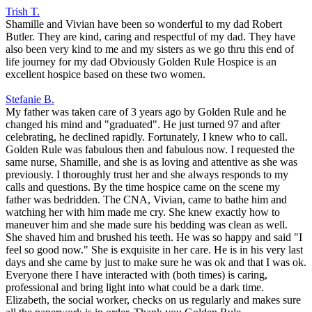
Trish T.
Shamille and Vivian have been so wonderful to my dad Robert
Butler. They are kind, caring and respectful of my dad. They have
also been very kind to me and my sisters as we go thru this end of
life journey for my dad Obviously Golden Rule Hospice is an
excellent hospice based on these two women.
Stefanie B.
My father was taken care of 3 years ago by Golden Rule and he
changed his mind and "graduated". He just turned 97 and after
celebrating, he declined rapidly. Fortunately, I knew who to call.
Golden Rule was fabulous then and fabulous now. I requested the
same nurse, Shamille, and she is as loving and attentive as she was
previously. I thoroughly trust her and she always responds to my
calls and questions. By the time hospice came on the scene my
father was bedridden. The CNA, Vivian, came to bathe him and
watching her with him made me cry. She knew exactly how to
maneuver him and she made sure his bedding was clean as well.
She shaved him and brushed his teeth. He was so happy and said "I
feel so good now." She is exquisite in her care. He is in his very last
days and she came by just to make sure he was ok and that I was ok.
Everyone there I have interacted with (both times) is caring,
professional and bring light into what could be a dark time.
Elizabeth, the social worker, checks on us regularly and makes sure