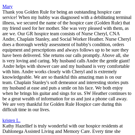
Mary
Thank you Golden Rule for being an outstanding hospice care
service! When my hubby was diagnosed with a debilitating terminal
illness, we secured the name of the hospice care (Golden Rule) that
my friend used for her mother. She was very pleased with them, as
are we. Our GR hospice team consists of Nurse Cheryl, CNA
Andre, Chaplain Stanley, and Social Worker Heather. Nurse Cheryl
does a thorough weekly assessment of hubby's condition, orders
equipment and prescriptions and always follows up to be sure they
have been delivered. She returns our calls promptly. Above all, she
is very loving and caring. My husband calls Andre the gentle giant!
Andre helps with shower care and my husband is very comfortable
with him. Andre works closely with Cheryl and is extremely
knowledgeable. We are so thankful this amazing man is on our
team. Chaplain Stanley's soft demeanor and interesting stories puts
my husband at ease and puts a smile on his face. We both enjoy
when he brings his guitar and sings for us. SW Heather continues to
be a great wealth of information for us and just a phone call away.
We are very thankful for Golden Rule Hospice care during this
difficult time in our lives.
kristen L.
Kathy Hazellief is truly wonderful with our hospice residents at
Dahlonega Assisted Living and Memory Care. Every time she