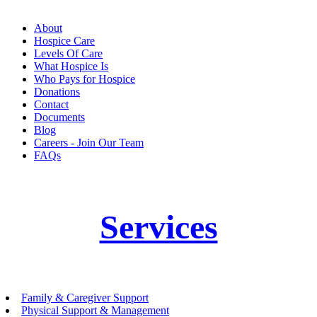
About
Hospice Care
Levels Of Care
What Hospice Is
Who Pays for Hospice
Donations
Contact
Documents
Blog
Careers - Join Our Team
FAQs
Services
Family & Caregiver Support
Physical Support & Management