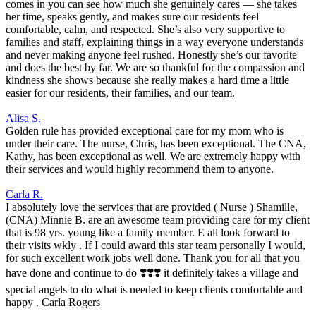
comes in you can see how much she genuinely cares — she takes
her time, speaks gently, and makes sure our residents feel
comfortable, calm, and respected. She’s also very supportive to
families and staff, explaining things in a way everyone understands
and never making anyone feel rushed. Honestly she’s our favorite
and does the best by far. We are so thankful for the compassion and
kindness she shows because she really makes a hard time a little
easier for our residents, their families, and our team.
Alisa S.
Golden rule has provided exceptional care for my mom who is
under their care. The nurse, Chris, has been exceptional. The CNA,
Kathy, has been exceptional as well. We are extremely happy with
their services and would highly recommend them to anyone.
Carla R.
I absolutely love the services that are provided ( Nurse ) Shamille,
(CNA) Minnie B. are an awesome team providing care for my client
that is 98 yrs. young like a family member. E all look forward to
their visits wkly . If I could award this star team personally I would,
for such excellent work jobs well done. Thank you for all that you
have done and continue to do ❣️❣️❣️ it definitely takes a village and
special angels to do what is needed to keep clients comfortable and
happy . Carla Rogers