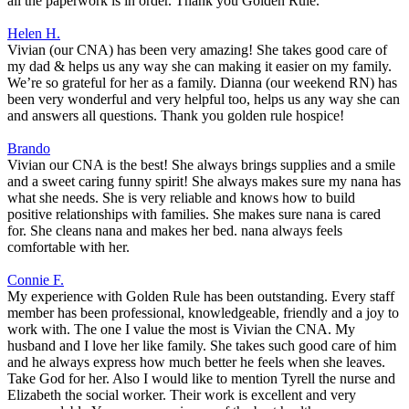
all the paperwork is in order. Thank you Golden Rule.
Helen H.
Vivian (our CNA) has been very amazing! She takes good care of
my dad & helps us any way she can making it easier on my family.
We’re so grateful for her as a family. Dianna (our weekend RN) has
been very wonderful and very helpful too, helps us any way she can
and answers all questions. Thank you golden rule hospice!
Brando
Vivian our CNA is the best! She always brings supplies and a smile
and a sweet caring funny spirit! She always makes sure my nana has
what she needs. She is very reliable and knows how to build
positive relationships with families. She makes sure nana is cared
for. She cleans nana and makes her bed. nana always feels
comfortable with her.
Connie F.
My experience with Golden Rule has been outstanding. Every staff
member has been professional, knowledgeable, friendly and a joy to
work with. The one I value the most is Vivian the CNA. My
husband and I love her like family. She takes such good care of him
and he always express how much better he feels when she leaves.
Take God for her. Also I would like to mention Tyrell the nurse and
Elizabeth the social worker. Their work is excellent and very