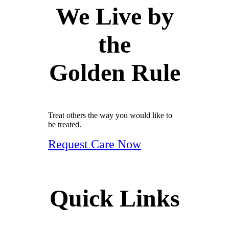
We Live by
the
Golden Rule
Treat others the way you would like to
be treated.
Request Care Now
Quick Links