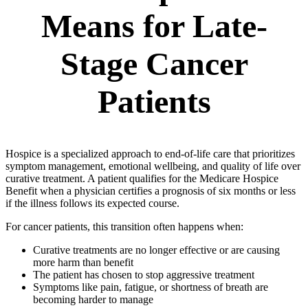
Means for Late-
Stage Cancer
Patients
Hospice is a specialized approach to end-of-life care that prioritizes
symptom management, emotional wellbeing, and quality of life over
curative treatment. A patient qualifies for the Medicare Hospice
Benefit when a physician certifies a prognosis of six months or less
if the illness follows its expected course.
For cancer patients, this transition often happens when:
Curative treatments are no longer effective or are causing
more harm than benefit
The patient has chosen to stop aggressive treatment
Symptoms like pain, fatigue, or shortness of breath are
becoming harder to manage