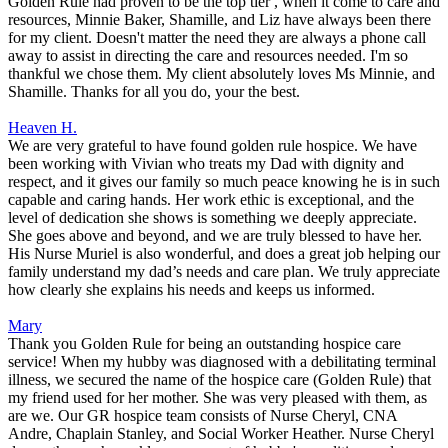
Golden Rule had proven to be the top tier , when it come to care and
resources, Minnie Baker, Shamille, and Liz have always been there
for my client. Doesn't matter the need they are always a phone call
away to assist in directing the care and resources needed. I'm so
thankful we chose them. My client absolutely loves Ms Minnie, and
Shamille. Thanks for all you do, your the best.
Heaven H.
We are very grateful to have found golden rule hospice. We have
been working with Vivian who treats my Dad with dignity and
respect, and it gives our family so much peace knowing he is in such
capable and caring hands. Her work ethic is exceptional, and the
level of dedication she shows is something we deeply appreciate.
She goes above and beyond, and we are truly blessed to have her.
His Nurse Muriel is also wonderful, and does a great job helping our
family understand my dad’s needs and care plan. We truly appreciate
how clearly she explains his needs and keeps us informed.
Mary
Thank you Golden Rule for being an outstanding hospice care
service! When my hubby was diagnosed with a debilitating terminal
illness, we secured the name of the hospice care (Golden Rule) that
my friend used for her mother. She was very pleased with them, as
are we. Our GR hospice team consists of Nurse Cheryl, CNA
Andre, Chaplain Stanley, and Social Worker Heather. Nurse Cheryl