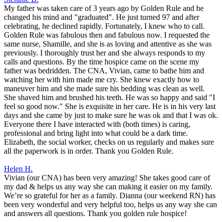
My father was taken care of 3 years ago by Golden Rule and he
changed his mind and "graduated". He just turned 97 and after
celebrating, he declined rapidly. Fortunately, I knew who to call.
Golden Rule was fabulous then and fabulous now. I requested the
same nurse, Shamille, and she is as loving and attentive as she was
previously. I thoroughly trust her and she always responds to my
calls and questions. By the time hospice came on the scene my
father was bedridden. The CNA, Vivian, came to bathe him and
watching her with him made me cry. She knew exactly how to
maneuver him and she made sure his bedding was clean as well.
She shaved him and brushed his teeth. He was so happy and said "I
feel so good now." She is exquisite in her care. He is in his very last
days and she came by just to make sure he was ok and that I was ok.
Everyone there I have interacted with (both times) is caring,
professional and bring light into what could be a dark time.
Elizabeth, the social worker, checks on us regularly and makes sure
all the paperwork is in order. Thank you Golden Rule.
Helen H.
Vivian (our CNA) has been very amazing! She takes good care of
my dad & helps us any way she can making it easier on my family.
We’re so grateful for her as a family. Dianna (our weekend RN) has
been very wonderful and very helpful too, helps us any way she can
and answers all questions. Thank you golden rule hospice!