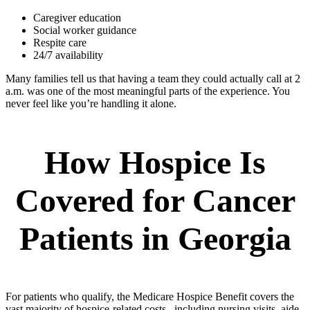
Caregiver education
Social worker guidance
Respite care
24/7 availability
Many families tell us that having a team they could actually call at 2
a.m. was one of the most meaningful parts of the experience. You
never feel like you’re handling it alone.
How Hospice Is
Covered for Cancer
Patients in Georgia
For patients who qualify, the Medicare Hospice Benefit covers the
vast majority of hospice-related costs, including nursing visits, aide