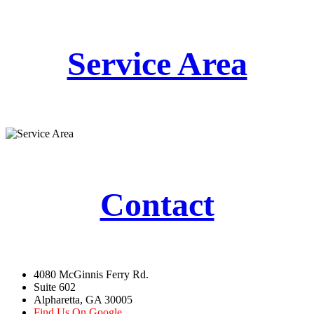
Service Area
Contact
4080 McGinnis Ferry Rd.
Suite 602
Alpharetta, GA 30005
Find Us On Google