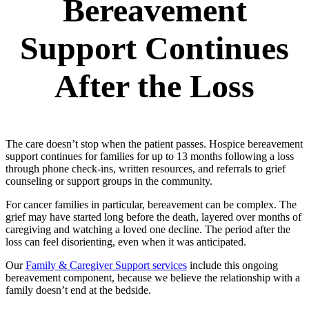
Bereavement
Support Continues
After the Loss
The care doesn’t stop when the patient passes. Hospice bereavement
support continues for families for up to 13 months following a loss
through phone check-ins, written resources, and referrals to grief
counseling or support groups in the community.
For cancer families in particular, bereavement can be complex. The
grief may have started long before the death, layered over months of
caregiving and watching a loved one decline. The period after the
loss can feel disorienting, even when it was anticipated.
Our
Family & Caregiver Support services
include this ongoing
bereavement component, because we believe the relationship with a
family doesn’t end at the bedside.