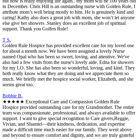
but now is really enjoying life again.. my mom will be 100 years old
in December. Chris Hill is an outstanding nurse with Golden Rule, I
attribute mom’s well being mostly to him. He is genuinely kind and
caring! Kathy also does a great job with mom, she won’t let anyone
else give her showers .Stanley does an excellent job of spiritual
support. Thank you Golfen Rule!
T S.
Golden Rule Hospice has provided excellent care for my loved one
for about a month now. We have been assigned a lovely Nurse
named Opal who has been so sweet, loving, and attentive. We've
also had a few visits from the nurse's lovely aide, Edna for showers
for my LO. She has also been so wonderful, loving, and kind. They
both really know what they are doing and we appreciate them so
much. We briefly met the hospice social worker, Elizabeth, and she
seems great too.
Bobbie B.
★★★★★ Exceptional Care and Compassion Golden Rule
Hospice provided outstanding care for my Grandmother. The entire
team was compassionate, professional, and always available to offer
support. I want to give special recognition to Care givers,Reggie,
Vivian, and Shamiel—their kindness, dedication, and expertise
made a difficult time much easier for our family. They went above
and beyond to ensure comfort and dignity, and we are truly grateful