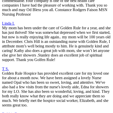
commendable.Your company is one of the best health care
companies I have had the pleasure of working with. Thank you so
much and may Od Bless you all. Constance Rodgers Faison MSN
Nursing Professor
Linda I.
My mom has been under the care of Golden Rule for a year, and she
has just thrived! She was somewhat depressed when we first started,
but now is really enjoying life again.. my mom will be 100 years old
in December. Chris Hill is an outstanding nurse with Golden Rule, I
attribute mom’s well being mostly to him. He is genuinely kind and
caring! Kathy also does a great job with mom, she won’t let anyone
else give her showers .Stanley does an excellent job of spiritual
support. Thank you Golfen Rule!
T S.
Golden Rule Hospice has provided excellent care for my loved one
for about a month now. We have been assigned a lovely Nurse
named Opal who has been so sweet, loving, and attentive. We've
also had a few visits from the nurse's lovely aide, Edna for showers
for my LO. She has also been so wonderful, loving, and kind. They
both really know what they are doing and we appreciate them so
much. We briefly met the hospice social worker, Elizabeth, and she
seems great too.