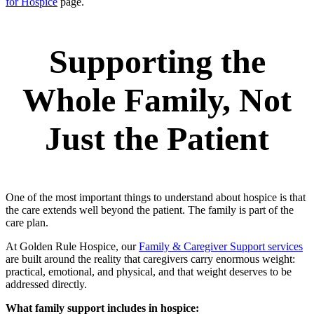
for Hospice
page.
Supporting the
Whole Family, Not
Just the Patient
One of the most important things to understand about hospice is that
the care extends well beyond the patient. The family is part of the
care plan.
At Golden Rule Hospice, our
Family & Caregiver Support services
are built around the reality that caregivers carry enormous weight:
practical, emotional, and physical, and that weight deserves to be
addressed directly.
What family support includes in hospice: