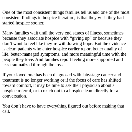
One of the most consistent things families tell us and one of the most
consistent findings in hospice literature, is that they wish they had
started hospice sooner.
Many families wait until the very end stages of illness, sometimes
because they associate hospice with “giving up” or because they
don’t want to feel like they’re withdrawing hope. But the evidence
is clear: patients who enter hospice earlier report better quality of
life, better-managed symptoms, and more meaningful time with the
people they love. And families report feeling more supported and
less traumatized through the loss.
If your loved one has been diagnosed with late-stage cancer and
treatment is no longer working or if the focus of care has shifted
toward comfort, it may be time to ask their physician about a
hospice referral, or to reach out to a hospice team directly for a
conversation.
You don’t have to have everything figured out before making that
call.