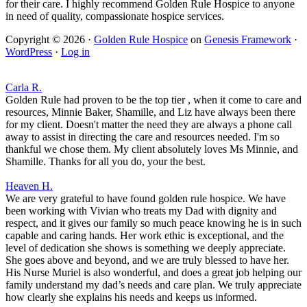
for their care. I highly recommend Golden Rule Hospice to anyone
in need of quality, compassionate hospice services.
Copyright © 2026 ·
Golden Rule Hospice
on
Genesis Framework
·
WordPress
·
Log in
Carla R.
Golden Rule had proven to be the top tier , when it come to care and
resources, Minnie Baker, Shamille, and Liz have always been there
for my client. Doesn't matter the need they are always a phone call
away to assist in directing the care and resources needed. I'm so
thankful we chose them. My client absolutely loves Ms Minnie, and
Shamille. Thanks for all you do, your the best.
Heaven H.
We are very grateful to have found golden rule hospice. We have
been working with Vivian who treats my Dad with dignity and
respect, and it gives our family so much peace knowing he is in such
capable and caring hands. Her work ethic is exceptional, and the
level of dedication she shows is something we deeply appreciate.
She goes above and beyond, and we are truly blessed to have her.
His Nurse Muriel is also wonderful, and does a great job helping our
family understand my dad’s needs and care plan. We truly appreciate
how clearly she explains his needs and keeps us informed.