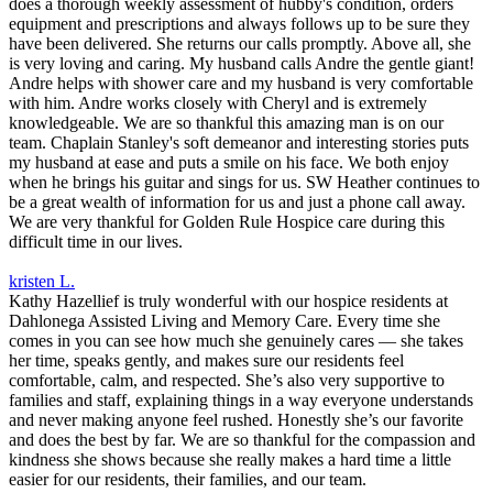
does a thorough weekly assessment of hubby's condition, orders
equipment and prescriptions and always follows up to be sure they
have been delivered. She returns our calls promptly. Above all, she
is very loving and caring. My husband calls Andre the gentle giant!
Andre helps with shower care and my husband is very comfortable
with him. Andre works closely with Cheryl and is extremely
knowledgeable. We are so thankful this amazing man is on our
team. Chaplain Stanley's soft demeanor and interesting stories puts
my husband at ease and puts a smile on his face. We both enjoy
when he brings his guitar and sings for us. SW Heather continues to
be a great wealth of information for us and just a phone call away.
We are very thankful for Golden Rule Hospice care during this
difficult time in our lives.
kristen L.
Kathy Hazellief is truly wonderful with our hospice residents at
Dahlonega Assisted Living and Memory Care. Every time she
comes in you can see how much she genuinely cares — she takes
her time, speaks gently, and makes sure our residents feel
comfortable, calm, and respected. She’s also very supportive to
families and staff, explaining things in a way everyone understands
and never making anyone feel rushed. Honestly she’s our favorite
and does the best by far. We are so thankful for the compassion and
kindness she shows because she really makes a hard time a little
easier for our residents, their families, and our team.