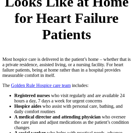
Looks Like at Home
for Heart Failure
Patients
Most hospice care is delivered in the patient’s home – whether that is
a private residence, assisted living, or a nursing facility. For heart
failure patients, being at home rather than in a hospital provides
measurable comfort in itself.
The
Golden Rule Hospice care team
includes:
Registered nurses
who visit regularly and are available 24
hours a day, 7 days a week for urgent concerns
Hospice aides
who assist with personal care, bathing, and
daily comfort routines
A medical director and attending physician
who oversee
the care plan and adjust medications as the patient’s condition
changes
A social worker
who helps with practical needs, advance