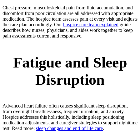
Chest pressure, musculoskeletal pain from fluid accumulation, and
discomfort from poor circulation are all addressed with appropriate
medication. The hospice team assesses pain at every visit and adjusts
the care plan accordingly. Our
hospice care team explained
guide
describes how nurses, physicians, and aides work together to keep
pain assessments current and responsive.
Fatigue and Sleep
Disruption
Advanced heart failure often causes significant sleep disruption,
from overnight breathlessness, frequent urination, and anxiety.
Hospice addresses this holistically, including sleep positioning,
medication adjustments, and caregiver strategies to support nighttime
rest. Read more:
sleep changes and end-of-life care
.