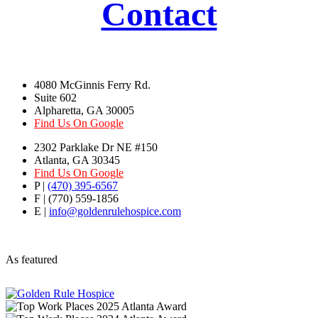
Contact
4080 McGinnis Ferry Rd.
Suite 602
Alpharetta, GA 30005
Find Us On Google
2302 Parklake Dr NE #150
Atlanta, GA 30345
Find Us On Google
P |
(470) 395-6567
F | (770) 559-1856
E |
info@goldenrulehospice.com
As featured