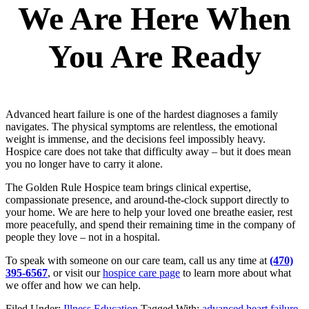
We Are Here When
You Are Ready
Advanced heart failure is one of the hardest diagnoses a family
navigates. The physical symptoms are relentless, the emotional
weight is immense, and the decisions feel impossibly heavy.
Hospice care does not take that difficulty away – but it does mean
you no longer have to carry it alone.
The Golden Rule Hospice team brings clinical expertise,
compassionate presence, and around-the-clock support directly to
your home. We are here to help your loved one breathe easier, rest
more peacefully, and spend their remaining time in the company of
people they love – not in a hospital.
To speak with someone on our care team, call us any time at
(470)
395-6567
, or visit our
hospice care page
to learn more about what
we offer and how we can help.
Filed Under:
Illness Education
Tagged With:
advanced heart failure