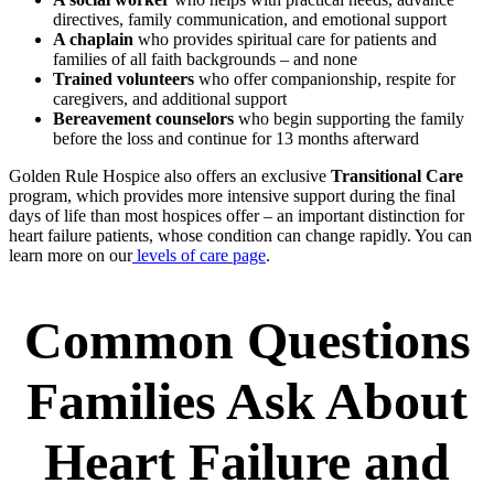
directives, family communication, and emotional support
A chaplain
who provides spiritual care for patients and
families of all faith backgrounds – and none
Trained volunteers
who offer companionship, respite for
caregivers, and additional support
Bereavement counselors
who begin supporting the family
before the loss and continue for 13 months afterward
Golden Rule Hospice also offers an exclusive
Transitional Care
program, which provides more intensive support during the final
days of life than most hospices offer – an important distinction for
heart failure patients, whose condition can change rapidly. You can
learn more on our
levels of care page
.
Common Questions
Families Ask About
Heart Failure and