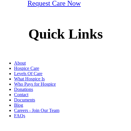
Request Care Now
Quick Links
About
Hospice Care
Levels Of Care
What Hospice Is
Who Pays for Hospice
Donations
Contact
Documents
Blog
Careers - Join Our Team
FAQs