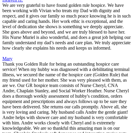
We are very grateful to have found golden rule hospice. We have
been working with Vivian who treats my Dad with dignity and
respect, and it gives our family so much peace knowing he is in such
capable and caring hands. Her work ethic is exceptional, and the
level of dedication she shows is something we deeply appreciate.
She goes above and beyond, and we are truly blessed to have her.
His Nurse Muriel is also wonderful, and does a great job helping our
family understand my dad’s needs and care plan. We truly appreciate
how clearly she explains his needs and keeps us informed.
Mary
Thank you Golden Rule for being an outstanding hospice care
service! When my hubby was diagnosed with a debilitating terminal
illness, we secured the name of the hospice care (Golden Rule) that
my friend used for her mother. She was very pleased with them, as
are we. Our GR hospice team consists of Nurse Cheryl, CNA
Andre, Chaplain Stanley, and Social Worker Heather. Nurse Cheryl
does a thorough weekly assessment of hubby's condition, orders
equipment and prescriptions and always follows up to be sure they
have been delivered. She returns our calls promptly. Above all, she
is very loving and caring. My husband calls Andre the gentle giant!
Andre helps with shower care and my husband is very comfortable
with him. Andre works closely with Cheryl and is extremely
knowledgeable. We are so thankful this amazing man is on our