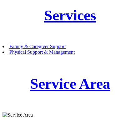
Services
Family & Caregiver Support
Physical Support & Management
Service Area