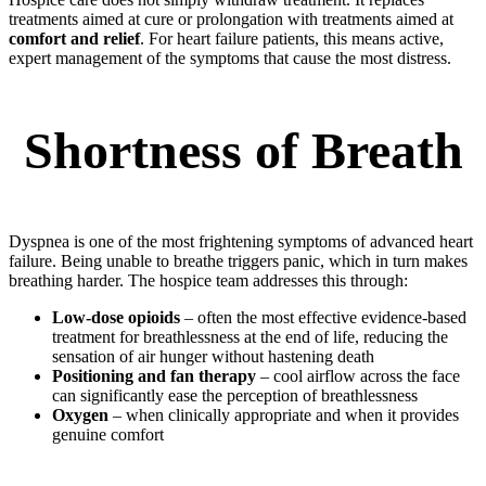
treatments aimed at cure or prolongation with treatments aimed at
comfort and relief
. For heart failure patients, this means active,
expert management of the symptoms that cause the most distress.
Shortness of Breath
Dyspnea is one of the most frightening symptoms of advanced heart
failure. Being unable to breathe triggers panic, which in turn makes
breathing harder. The hospice team addresses this through:
Low-dose opioids
– often the most effective evidence-based
treatment for breathlessness at the end of life, reducing the
sensation of air hunger without hastening death
Positioning and fan therapy
– cool airflow across the face
can significantly ease the perception of breathlessness
Oxygen
– when clinically appropriate and when it provides
genuine comfort