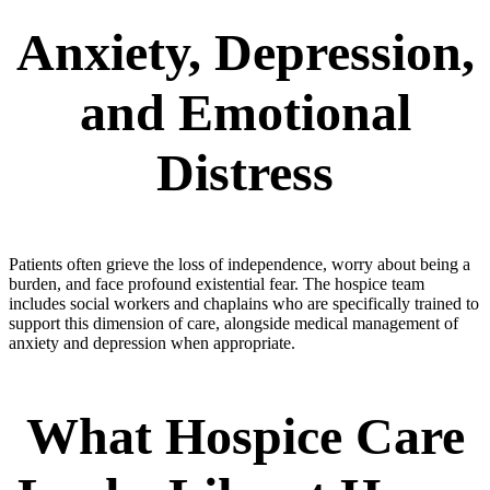
Anxiety, Depression,
and Emotional
Distress
Patients often grieve the loss of independence, worry about being a
burden, and face profound existential fear. The hospice team
includes social workers and chaplains who are specifically trained to
support this dimension of care, alongside medical management of
anxiety and depression when appropriate.
What Hospice Care