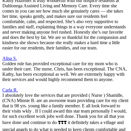
Kathy Hazellief is truly wonderful with our hospice residents at
Dahlonega Assisted Living and Memory Care. Every time she
comes in you can see how much she genuinely cares — she takes
her time, speaks gently, and makes sure our residents feel
comfortable, calm, and respected. She’s also very supportive to
families and staff, explaining things in a way everyone understands
and never making anyone feel rushed. Honestly she’s our favorite
and does the best by far. We are so thankful for the compassion and
kindness she shows because she really makes a hard time a little
easier for our residents, their families, and our team.
Alisa S.
Golden rule has provided exceptional care for my mom who is
under their care. The nurse, Chris, has been exceptional. The CNA,
Kathy, has been exceptional as well. We are extremely happy with
their services and would highly recommend them to anyone.
Carla R.
I absolutely love the services that are provided ( Nurse ) Shamille,
(CNA) Minnie B. are an awesome team providing care for my client
that is 98 yrs. young like a family member. E all look forward to
their visits wkly . If I could award this star team personally I would,
for such excellent work jobs well done. Thank you for all that you
have done and continue to do ❣️❣️❣️ it definitely takes a village and
special angels to do what is needed to keep clients comfortable and