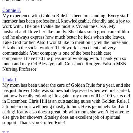
Connie F.
My experience with Golden Rule has been outstanding. Every staff
member has been professional, knowledgeable, friendly and a joy to
work with. The one I value the most is Vivian the CNA. My
husband and I love her like family. She takes such good care of him
and he always express how much better he feels when she leaves.
Take God for her. Also I would like to mention Tyrell the nurse and
Elizabeth the social worker. Their work is excellent and very
commendable.Your company is one of the best health care
companies I have had the pleasure of working with. Thank you so
much and may Od Bless you all. Constance Rodgers Faison MSN
Nursing Professor
Linda I.
My mom has been under the care of Golden Rule for a year, and she
has just thrived! She was somewhat depressed when we first started,
but now is really enjoying life again.. my mom will be 100 years old
in December. Chris Hill is an outstanding nurse with Golden Rule, I
attribute mom’s well being mostly to him. He is genuinely kind and
caring! Kathy also does a great job with mom, she won’t let anyone
else give her showers .Stanley does an excellent job of spiritual
support. Thank you Golfen Rule!