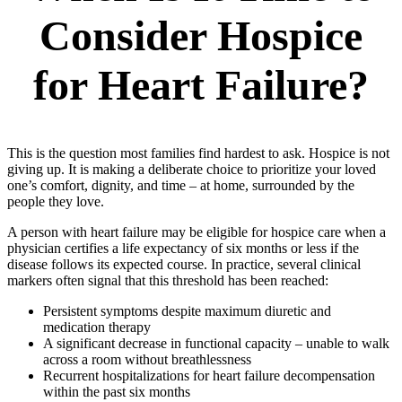
Consider Hospice
for Heart Failure?
This is the question most families find hardest to ask. Hospice is not
giving up. It is making a deliberate choice to prioritize your loved
one’s comfort, dignity, and time – at home, surrounded by the
people they love.
A person with heart failure may be eligible for hospice care when a
physician certifies a life expectancy of six months or less if the
disease follows its expected course. In practice, several clinical
markers often signal that this threshold has been reached:
Persistent symptoms despite maximum diuretic and
medication therapy
A significant decrease in functional capacity – unable to walk
across a room without breathlessness
Recurrent hospitalizations for heart failure decompensation
within the past six months