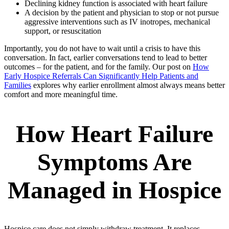
Declining kidney function is associated with heart failure
A decision by the patient and physician to stop or not pursue
aggressive interventions such as IV inotropes, mechanical
support, or resuscitation
Importantly, you do not have to wait until a crisis to have this
conversation. In fact, earlier conversations tend to lead to better
outcomes – for the patient, and for the family. Our post on
How
Early Hospice Referrals Can Significantly Help Patients and
Families
explores why earlier enrollment almost always means better
comfort and more meaningful time.
How Heart Failure
Symptoms Are
Managed in Hospice
Hospice care does not simply withdraw treatment. It replaces