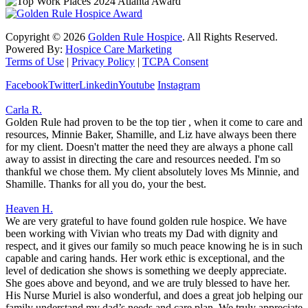
Copyright ©
2026
Golden Rule Hospice
. All Rights Reserved.
Powered By:
Hospice Care Marketing
Terms of Use
|
Privacy Policy
|
TCPA Consent
Facebook
Twitter
Linkedin
Youtube
Instagram
Carla R.
Golden Rule had proven to be the top tier , when it come to care and
resources, Minnie Baker, Shamille, and Liz have always been there
for my client. Doesn't matter the need they are always a phone call
away to assist in directing the care and resources needed. I'm so
thankful we chose them. My client absolutely loves Ms Minnie, and
Shamille. Thanks for all you do, your the best.
Heaven H.
We are very grateful to have found golden rule hospice. We have
been working with Vivian who treats my Dad with dignity and
respect, and it gives our family so much peace knowing he is in such
capable and caring hands. Her work ethic is exceptional, and the
level of dedication she shows is something we deeply appreciate.
She goes above and beyond, and we are truly blessed to have her.
His Nurse Muriel is also wonderful, and does a great job helping our
family understand my dad’s needs and care plan. We truly appreciate