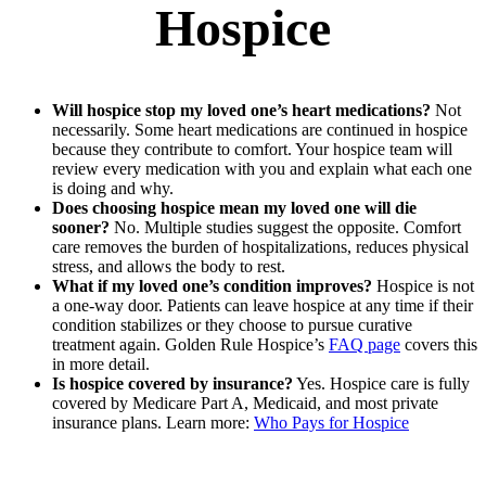
Hospice
Will hospice stop my loved one’s heart medications?
Not
necessarily. Some heart medications are continued in hospice
because they contribute to comfort. Your hospice team will
review every medication with you and explain what each one
is doing and why.
Does choosing hospice mean my loved one will die
sooner?
No. Multiple studies suggest the opposite. Comfort
care removes the burden of hospitalizations, reduces physical
stress, and allows the body to rest.
What if my loved one’s condition improves?
Hospice is not
a one-way door. Patients can leave hospice at any time if their
condition stabilizes or they choose to pursue curative
treatment again. Golden Rule Hospice’s
FAQ page
covers this
in more detail.
Is hospice covered by insurance?
Yes. Hospice care is fully
covered by Medicare Part A, Medicaid, and most private
insurance plans. Learn more:
Who Pays for Hospice