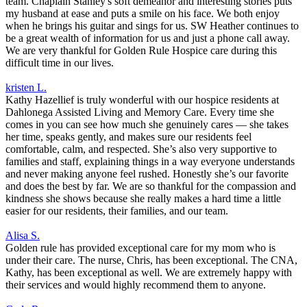
team. Chaplain Stanley's soft demeanor and interesting stories puts
my husband at ease and puts a smile on his face. We both enjoy
when he brings his guitar and sings for us. SW Heather continues to
be a great wealth of information for us and just a phone call away.
We are very thankful for Golden Rule Hospice care during this
difficult time in our lives.
kristen L.
Kathy Hazellief is truly wonderful with our hospice residents at
Dahlonega Assisted Living and Memory Care. Every time she
comes in you can see how much she genuinely cares — she takes
her time, speaks gently, and makes sure our residents feel
comfortable, calm, and respected. She’s also very supportive to
families and staff, explaining things in a way everyone understands
and never making anyone feel rushed. Honestly she’s our favorite
and does the best by far. We are so thankful for the compassion and
kindness she shows because she really makes a hard time a little
easier for our residents, their families, and our team.
Alisa S.
Golden rule has provided exceptional care for my mom who is
under their care. The nurse, Chris, has been exceptional. The CNA,
Kathy, has been exceptional as well. We are extremely happy with
their services and would highly recommend them to anyone.