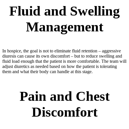
Fluid and Swelling
Management
In hospice, the goal is not to eliminate fluid retention – aggressive
diuresis can cause its own discomfort – but to reduce swelling and
fluid load enough that the patient is more comfortable. The team will
adjust diuretics as needed based on how the patient is tolerating
them and what their body can handle at this stage.
Pain and Chest
Discomfort