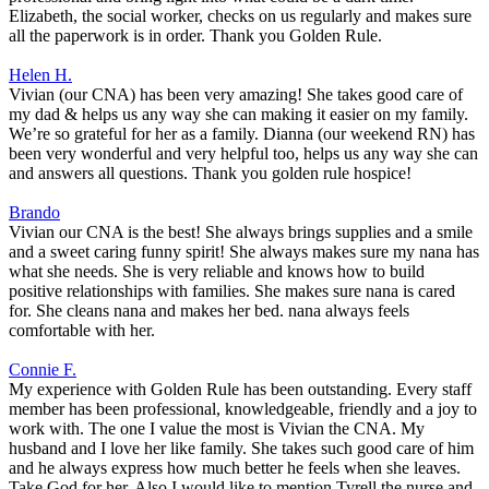
Elizabeth, the social worker, checks on us regularly and makes sure
all the paperwork is in order. Thank you Golden Rule.
Helen H.
Vivian (our CNA) has been very amazing! She takes good care of
my dad & helps us any way she can making it easier on my family.
We’re so grateful for her as a family. Dianna (our weekend RN) has
been very wonderful and very helpful too, helps us any way she can
and answers all questions. Thank you golden rule hospice!
Brando
Vivian our CNA is the best! She always brings supplies and a smile
and a sweet caring funny spirit! She always makes sure my nana has
what she needs. She is very reliable and knows how to build
positive relationships with families. She makes sure nana is cared
for. She cleans nana and makes her bed. nana always feels
comfortable with her.
Connie F.
My experience with Golden Rule has been outstanding. Every staff
member has been professional, knowledgeable, friendly and a joy to
work with. The one I value the most is Vivian the CNA. My
husband and I love her like family. She takes such good care of him
and he always express how much better he feels when she leaves.
Take God for her. Also I would like to mention Tyrell the nurse and