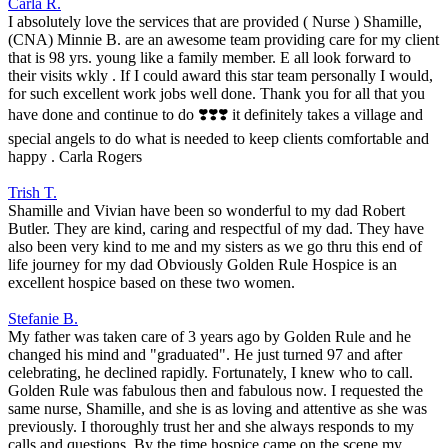
Carla R.
I absolutely love the services that are provided ( Nurse ) Shamille,
(CNA) Minnie B. are an awesome team providing care for my client
that is 98 yrs. young like a family member. E all look forward to
their visits wkly . If I could award this star team personally I would,
for such excellent work jobs well done. Thank you for all that you
have done and continue to do ❣️❣️❣️ it definitely takes a village and
special angels to do what is needed to keep clients comfortable and
happy . Carla Rogers
Trish T.
Shamille and Vivian have been so wonderful to my dad Robert
Butler. They are kind, caring and respectful of my dad. They have
also been very kind to me and my sisters as we go thru this end of
life journey for my dad Obviously Golden Rule Hospice is an
excellent hospice based on these two women.
Stefanie B.
My father was taken care of 3 years ago by Golden Rule and he
changed his mind and "graduated". He just turned 97 and after
celebrating, he declined rapidly. Fortunately, I knew who to call.
Golden Rule was fabulous then and fabulous now. I requested the
same nurse, Shamille, and she is as loving and attentive as she was
previously. I thoroughly trust her and she always responds to my
calls and questions. By the time hospice came on the scene my