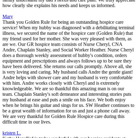
how clearly she explains his needs and keeps us informed.
Mary
Thank you Golden Rule for being an outstanding hospice care
service! When my hubby was diagnosed with a debilitating terminal
illness, we secured the name of the hospice care (Golden Rule) that
my friend used for her mother. She was very pleased with them, as
are we. Our GR hospice team consists of Nurse Cheryl, CNA
Andre, Chaplain Stanley, and Social Worker Heather. Nurse Cheryl
does a thorough weekly assessment of hubby's condition, orders
equipment and prescriptions and always follows up to be sure they
have been delivered. She returns our calls promptly. Above all, she
is very loving and caring. My husband calls Andre the gentle giant!
Andre helps with shower care and my husband is very comfortable
with him. Andre works closely with Cheryl and is extremely
knowledgeable. We are so thankful this amazing man is on our
team. Chaplain Stanley's soft demeanor and interesting stories puts
my husband at ease and puts a smile on his face. We both enjoy
when he brings his guitar and sings for us. SW Heather continues to
be a great wealth of information for us and just a phone call away.
We are very thankful for Golden Rule Hospice care during this
difficult time in our lives.
kristen L.