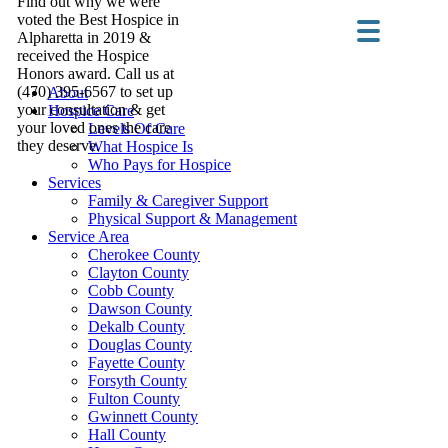
Find out why we were
voted the Best Hospice in
Alpharetta in 2019 &
received the Hospice
Honors award. Call us at
(470) 395-6567 to set up
About
your consultation & get
Hospice Care
your loved ones the care
Levels Of Care
they deserve.
What Hospice Is
Who Pays for Hospice
Services
Family & Caregiver Support
Physical Support & Management
Service Area
Cherokee County
Clayton County
Cobb County
Dawson County
Dekalb County
Douglas County
Fayette County
Forsyth County
Fulton County
Gwinnett County
Hall County