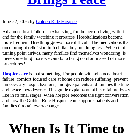
June 22, 2026
by
Golden Rule Hospice
Advanced heart failure is exhausting, for the person living with it
and for the family watching it progress. Hospitalizations become
more frequent. Breathing grows more difficult. The medications that
once brought relief start to feel like they are doing less. When that
turning point arrives, many families find themselves wondering: is
there something more we can do to bring comfort instead of more
procedures?
Hospice care
is that something. For people with advanced heart
failure, comfort-focused care at home can reduce suffering, prevent
unnecessary hospitalizations, and give patients and families the time
and peace they deserve. This guide explains what heart failure looks
like in its final stages, when hospice becomes the right conversation,
and how the Golden Rule Hospice team supports patients and
families through every change.
When Is It Time to