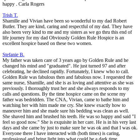
happy . Carla Rogers
Trish T.
Shamille and Vivian have been so wonderful to my dad Robert
Butler. They are kind, caring and respectful of my dad. They have
also been very kind to me and my sisters as we go thru this end of
life journey for my dad Obviously Golden Rule Hospice is an
excellent hospice based on these two women.
Stefanie B.
My father was taken care of 3 years ago by Golden Rule and he
changed his mind and "graduated". He just turned 97 and after
celebrating, he declined rapidly. Fortunately, I knew who to call.
Golden Rule was fabulous then and fabulous now. I requested the
same nurse, Shamille, and she is as loving and attentive as she was
previously. I thoroughly trust her and she always responds to my
calls and questions. By the time hospice came on the scene my
father was bedridden. The CNA, Vivian, came to bathe him and
watching her with him made me cry. She knew exactly how to
maneuver him and she made sure his bedding was clean as well.
She shaved him and brushed his teeth. He was so happy and said "I
feel so good now." She is exquisite in her care. He is in his very last
days and she came by just to make sure he was ok and that I was ok.
Everyone there I have interacted with (both times) is caring,
professional and bring light into what could be a dark time.