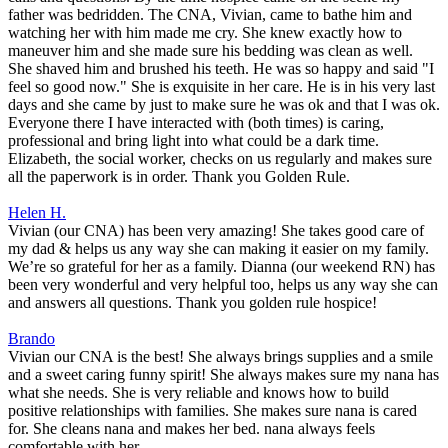
father was bedridden. The CNA, Vivian, came to bathe him and
watching her with him made me cry. She knew exactly how to
maneuver him and she made sure his bedding was clean as well.
She shaved him and brushed his teeth. He was so happy and said "I
feel so good now." She is exquisite in her care. He is in his very last
days and she came by just to make sure he was ok and that I was ok.
Everyone there I have interacted with (both times) is caring,
professional and bring light into what could be a dark time.
Elizabeth, the social worker, checks on us regularly and makes sure
all the paperwork is in order. Thank you Golden Rule.
Helen H.
Vivian (our CNA) has been very amazing! She takes good care of
my dad & helps us any way she can making it easier on my family.
We’re so grateful for her as a family. Dianna (our weekend RN) has
been very wonderful and very helpful too, helps us any way she can
and answers all questions. Thank you golden rule hospice!
Brando
Vivian our CNA is the best! She always brings supplies and a smile
and a sweet caring funny spirit! She always makes sure my nana has
what she needs. She is very reliable and knows how to build
positive relationships with families. She makes sure nana is cared
for. She cleans nana and makes her bed. nana always feels
comfortable with her.