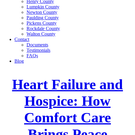
Henry County
Lumpkin County
Newton County
Paulding County
Pickens County
Rockdale County
Walton County
Contact
Documents
Testimonials
FAQs
Blog
Heart Failure and
Hospice: How
Comfort Care
Brings Peace