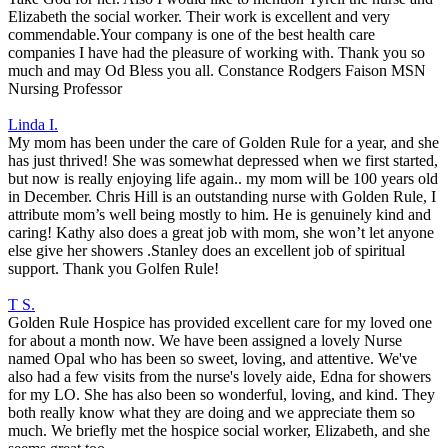
Elizabeth the social worker. Their work is excellent and very
commendable.Your company is one of the best health care
companies I have had the pleasure of working with. Thank you so
much and may Od Bless you all. Constance Rodgers Faison MSN
Nursing Professor
Linda I.
My mom has been under the care of Golden Rule for a year, and she
has just thrived! She was somewhat depressed when we first started,
but now is really enjoying life again.. my mom will be 100 years old
in December. Chris Hill is an outstanding nurse with Golden Rule, I
attribute mom’s well being mostly to him. He is genuinely kind and
caring! Kathy also does a great job with mom, she won’t let anyone
else give her showers .Stanley does an excellent job of spiritual
support. Thank you Golfen Rule!
T S.
Golden Rule Hospice has provided excellent care for my loved one
for about a month now. We have been assigned a lovely Nurse
named Opal who has been so sweet, loving, and attentive. We've
also had a few visits from the nurse's lovely aide, Edna for showers
for my LO. She has also been so wonderful, loving, and kind. They
both really know what they are doing and we appreciate them so
much. We briefly met the hospice social worker, Elizabeth, and she