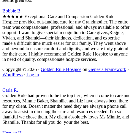
seems great too.
Bobbie B.
★★★★★ Exceptional Care and Compassion Golden Rule
Hospice provided outstanding care for my Grandmother. The entire
team was compassionate, professional, and always available to offer
support. I want to give special recognition to Care givers,Reggie,
Vivian, and Shamiel—their kindness, dedication, and expertise
made a difficult time much easier for our family. They went above
and beyond to ensure comfort and dignity, and we are truly grateful
for their care. I highly recommend Golden Rule Hospice to anyone
in need of quality, compassionate hospice services.
Copyright © 2026 ·
Golden Rule Hospice
on
Genesis Framework
·
WordPress
·
Log in
Carla R.
Golden Rule had proven to be the top tier , when it come to care and
resources, Minnie Baker, Shamille, and Liz have always been there
for my client. Doesn't matter the need they are always a phone call
away to assist in directing the care and resources needed. I'm so
thankful we chose them. My client absolutely loves Ms Minnie, and
Shamille. Thanks for all you do, your the best.
Heaven H.