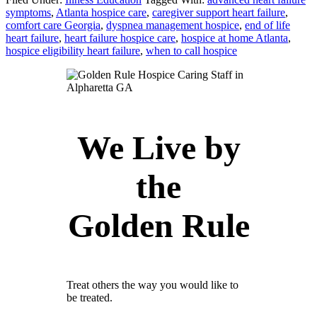
symptoms
,
Atlanta hospice care
,
caregiver support heart failure
,
comfort care Georgia
,
dyspnea management hospice
,
end of life
heart failure
,
heart failure hospice care
,
hospice at home Atlanta
,
hospice eligibility heart failure
,
when to call hospice
We Live by
the
Golden Rule
Treat others the way you would like to
be treated.