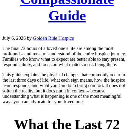
Guide
July 6, 2026
by
Golden Rule Hospice
The final 72 hours of a loved one’s life are among the most
profound – and most misunderstood of the entire hospice journey.
Families who know what to expect are better able to stay present,
respond calmly, and focus on what matters most: being there.
This guide explains the physical changes that commonly occur in
the last three days of life, what each sign means, how the hospice
team responds, and what you can do to bring comfort. It does not
soften the reality, but it does put it in context – because
understanding what is happening is one of the most meaningful
ways you can advocate for your loved one.
What the Last 72