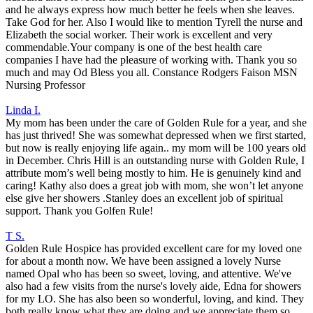
and he always express how much better he feels when she leaves.
Take God for her. Also I would like to mention Tyrell the nurse and
Elizabeth the social worker. Their work is excellent and very
commendable.Your company is one of the best health care
companies I have had the pleasure of working with. Thank you so
much and may Od Bless you all. Constance Rodgers Faison MSN
Nursing Professor
Linda I.
My mom has been under the care of Golden Rule for a year, and she
has just thrived! She was somewhat depressed when we first started,
but now is really enjoying life again.. my mom will be 100 years old
in December. Chris Hill is an outstanding nurse with Golden Rule, I
attribute mom’s well being mostly to him. He is genuinely kind and
caring! Kathy also does a great job with mom, she won’t let anyone
else give her showers .Stanley does an excellent job of spiritual
support. Thank you Golfen Rule!
T S.
Golden Rule Hospice has provided excellent care for my loved one
for about a month now. We have been assigned a lovely Nurse
named Opal who has been so sweet, loving, and attentive. We've
also had a few visits from the nurse's lovely aide, Edna for showers
for my LO. She has also been so wonderful, loving, and kind. They
both really know what they are doing and we appreciate them so