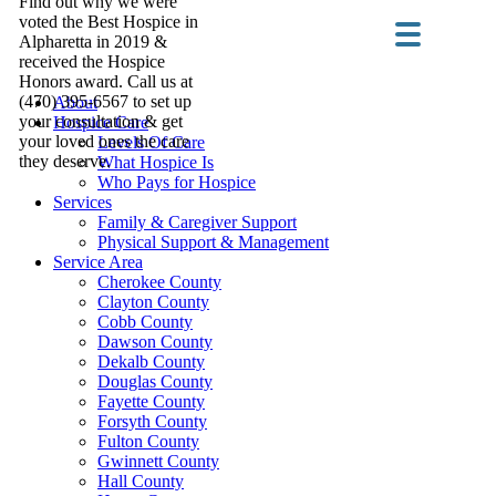
Find out why we were
voted the Best Hospice in
Alpharetta in 2019 &
received the Hospice
Honors award. Call us at
(470) 395-6567 to set up
About
your consultation & get
Hospice Care
your loved ones the care
Levels Of Care
they deserve.
What Hospice Is
Who Pays for Hospice
Services
Family & Caregiver Support
Physical Support & Management
Service Area
Cherokee County
Clayton County
Cobb County
Dawson County
Dekalb County
Douglas County
Fayette County
Forsyth County
Fulton County
Gwinnett County
Hall County