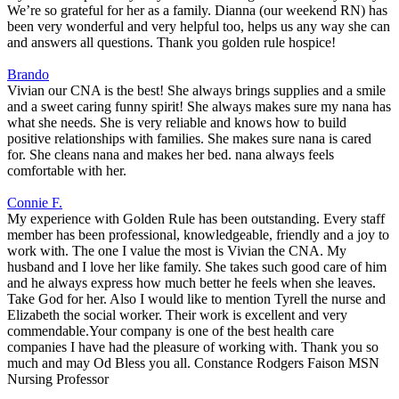
We’re so grateful for her as a family. Dianna (our weekend RN) has
been very wonderful and very helpful too, helps us any way she can
and answers all questions. Thank you golden rule hospice!
Brando
Vivian our CNA is the best! She always brings supplies and a smile
and a sweet caring funny spirit! She always makes sure my nana has
what she needs. She is very reliable and knows how to build
positive relationships with families. She makes sure nana is cared
for. She cleans nana and makes her bed. nana always feels
comfortable with her.
Connie F.
My experience with Golden Rule has been outstanding. Every staff
member has been professional, knowledgeable, friendly and a joy to
work with. The one I value the most is Vivian the CNA. My
husband and I love her like family. She takes such good care of him
and he always express how much better he feels when she leaves.
Take God for her. Also I would like to mention Tyrell the nurse and
Elizabeth the social worker. Their work is excellent and very
commendable.Your company is one of the best health care
companies I have had the pleasure of working with. Thank you so
much and may Od Bless you all. Constance Rodgers Faison MSN
Nursing Professor