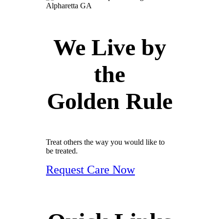
We Live by
the
Golden Rule
Treat others the way you would like to
be treated.
Request Care Now