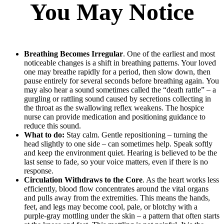
You May Notice
Breathing Becomes Irregular
. One of the earliest and most
noticeable changes is a shift in breathing patterns. Your loved
one may breathe rapidly for a period, then slow down, then
pause entirely for several seconds before breathing again. You
may also hear a sound sometimes called the “death rattle” – a
gurgling or rattling sound caused by secretions collecting in
the throat as the swallowing reflex weakens. The hospice
nurse can provide medication and positioning guidance to
reduce this sound.
What to do:
Stay calm. Gentle repositioning – turning the
head slightly to one side – can sometimes help. Speak softly
and keep the environment quiet. Hearing is believed to be the
last sense to fade, so your voice matters, even if there is no
response.
Circulation Withdraws to the Core
. As the heart works less
efficiently, blood flow concentrates around the vital organs
and pulls away from the extremities. This means the hands,
feet, and legs may become cool, pale, or blotchy with a
purple-gray mottling under the skin – a pattern that often starts