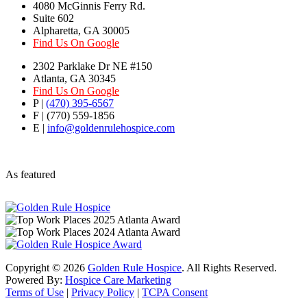
4080 McGinnis Ferry Rd.
Suite 602
Alpharetta, GA 30005
Find Us On Google
2302 Parklake Dr NE #150
Atlanta, GA 30345
Find Us On Google
P |
(470) 395-6567
F | (770) 559-1856
E |
info@goldenrulehospice.com
As featured
Copyright ©
2026
Golden Rule Hospice
. All Rights Reserved.
Powered By:
Hospice Care Marketing
Terms of Use
|
Privacy Policy
|
TCPA Consent