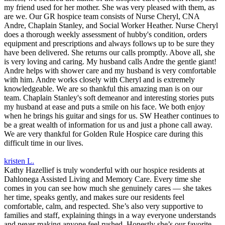
my friend used for her mother. She was very pleased with them, as
are we. Our GR hospice team consists of Nurse Cheryl, CNA
Andre, Chaplain Stanley, and Social Worker Heather. Nurse Cheryl
does a thorough weekly assessment of hubby's condition, orders
equipment and prescriptions and always follows up to be sure they
have been delivered. She returns our calls promptly. Above all, she
is very loving and caring. My husband calls Andre the gentle giant!
Andre helps with shower care and my husband is very comfortable
with him. Andre works closely with Cheryl and is extremely
knowledgeable. We are so thankful this amazing man is on our
team. Chaplain Stanley's soft demeanor and interesting stories puts
my husband at ease and puts a smile on his face. We both enjoy
when he brings his guitar and sings for us. SW Heather continues to
be a great wealth of information for us and just a phone call away.
We are very thankful for Golden Rule Hospice care during this
difficult time in our lives.
kristen L.
Kathy Hazellief is truly wonderful with our hospice residents at
Dahlonega Assisted Living and Memory Care. Every time she
comes in you can see how much she genuinely cares — she takes
her time, speaks gently, and makes sure our residents feel
comfortable, calm, and respected. She’s also very supportive to
families and staff, explaining things in a way everyone understands
and never making anyone feel rushed. Honestly she’s our favorite