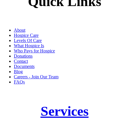
Quick Links
About
Hospice Care
Levels Of Care
What Hospice Is
Who Pays for Hospice
Donations
Contact
Documents
Blog
Careers - Join Our Team
FAQs
Services