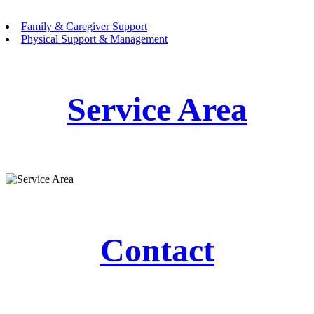
Family & Caregiver Support
Physical Support & Management
Service Area
Contact