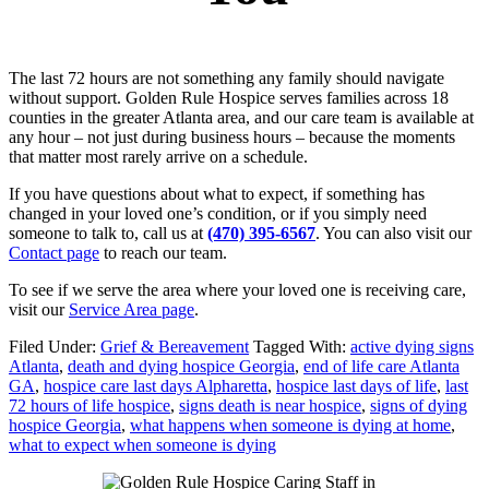
The last 72 hours are not something any family should navigate
without support. Golden Rule Hospice serves families across 18
counties in the greater Atlanta area, and our care team is available at
any hour – not just during business hours – because the moments
that matter most rarely arrive on a schedule.
If you have questions about what to expect, if something has
changed in your loved one’s condition, or if you simply need
someone to talk to, call us at
(470) 395-6567
. You can also visit our
Contact page
to reach our team.
To see if we serve the area where your loved one is receiving care,
visit our
Service Area page
.
Filed Under:
Grief & Bereavement
Tagged With:
active dying signs
Atlanta
,
death and dying hospice Georgia
,
end of life care Atlanta
GA
,
hospice care last days Alpharetta
,
hospice last days of life
,
last
72 hours of life hospice
,
signs death is near hospice
,
signs of dying
hospice Georgia
,
what happens when someone is dying at home
,
what to expect when someone is dying