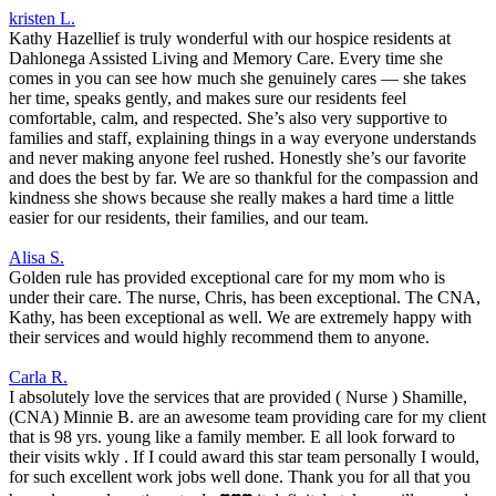
kristen L.
Kathy Hazellief is truly wonderful with our hospice residents at
Dahlonega Assisted Living and Memory Care. Every time she
comes in you can see how much she genuinely cares — she takes
her time, speaks gently, and makes sure our residents feel
comfortable, calm, and respected. She’s also very supportive to
families and staff, explaining things in a way everyone understands
and never making anyone feel rushed. Honestly she’s our favorite
and does the best by far. We are so thankful for the compassion and
kindness she shows because she really makes a hard time a little
easier for our residents, their families, and our team.
Alisa S.
Golden rule has provided exceptional care for my mom who is
under their care. The nurse, Chris, has been exceptional. The CNA,
Kathy, has been exceptional as well. We are extremely happy with
their services and would highly recommend them to anyone.
Carla R.
I absolutely love the services that are provided ( Nurse ) Shamille,
(CNA) Minnie B. are an awesome team providing care for my client
that is 98 yrs. young like a family member. E all look forward to
their visits wkly . If I could award this star team personally I would,
for such excellent work jobs well done. Thank you for all that you