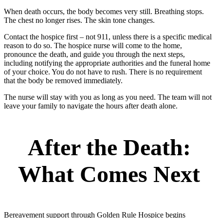
When death occurs, the body becomes very still. Breathing stops.
The chest no longer rises. The skin tone changes.
Contact the hospice first – not 911, unless there is a specific medical
reason to do so. The hospice nurse will come to the home,
pronounce the death, and guide you through the next steps,
including notifying the appropriate authorities and the funeral home
of your choice. You do not have to rush. There is no requirement
that the body be removed immediately.
The nurse will stay with you as long as you need. The team will not
leave your family to navigate the hours after death alone.
After the Death:
What Comes Next
Bereavement support through Golden Rule Hospice begins