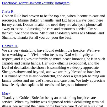
Facebook
Twitter
Linkedin
Youtube
Instagram
Carla R.
Golden Rule had proven to be the top tier , when it come to care and
resources, Minnie Baker, Shamille, and Liz have always been there
for my client. Doesn't matter the need they are always a phone call
away to assist in directing the care and resources needed. I'm so
thankful we chose them. My client absolutely loves Ms Minnie, and
Shamille. Thanks for all you do, your the best.
Heaven H.
We are very grateful to have found golden rule hospice. We have
been working with Vivian who treats my Dad with dignity and
respect, and it gives our family so much peace knowing he is in such
capable and caring hands. Her work ethic is exceptional, and the
level of dedication she shows is something we deeply appreciate.
She goes above and beyond, and we are truly blessed to have her.
His Nurse Muriel is also wonderful, and does a great job helping our
family understand my dad’s needs and care plan. We truly appreciate
how clearly she explains his needs and keeps us informed.
Mary
Thank you Golden Rule for being an outstanding hospice care
service! When my hubby was diagnosed with a debilitating terminal
illness, we secured the name of the hospice care (Golden Rule) that