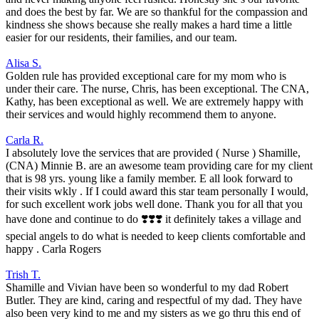
and does the best by far. We are so thankful for the compassion and
kindness she shows because she really makes a hard time a little
easier for our residents, their families, and our team.
Alisa S.
Golden rule has provided exceptional care for my mom who is
under their care. The nurse, Chris, has been exceptional. The CNA,
Kathy, has been exceptional as well. We are extremely happy with
their services and would highly recommend them to anyone.
Carla R.
I absolutely love the services that are provided ( Nurse ) Shamille,
(CNA) Minnie B. are an awesome team providing care for my client
that is 98 yrs. young like a family member. E all look forward to
their visits wkly . If I could award this star team personally I would,
for such excellent work jobs well done. Thank you for all that you
have done and continue to do ❣️❣️❣️ it definitely takes a village and
special angels to do what is needed to keep clients comfortable and
happy . Carla Rogers
Trish T.
Shamille and Vivian have been so wonderful to my dad Robert
Butler. They are kind, caring and respectful of my dad. They have
also been very kind to me and my sisters as we go thru this end of