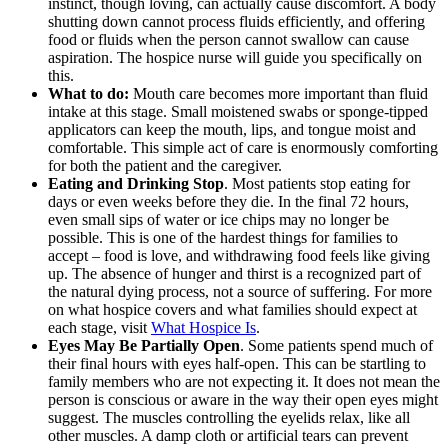
instinct, though loving, can actually cause discomfort. A body
shutting down cannot process fluids efficiently, and offering
food or fluids when the person cannot swallow can cause
aspiration. The hospice nurse will guide you specifically on
this.
What to do:
Mouth care becomes more important than fluid
intake at this stage. Small moistened swabs or sponge-tipped
applicators can keep the mouth, lips, and tongue moist and
comfortable. This simple act of care is enormously comforting
for both the patient and the caregiver.
Eating and Drinking Stop
. Most patients stop eating for
days or even weeks before they die. In the final 72 hours,
even small sips of water or ice chips may no longer be
possible. This is one of the hardest things for families to
accept – food is love, and withdrawing food feels like giving
up. The absence of hunger and thirst is a recognized part of
the natural dying process, not a source of suffering. For more
on what hospice covers and what families should expect at
each stage, visit
What Hospice Is
.
Eyes May Be Partially Open
. Some patients spend much of
their final hours with eyes half-open. This can be startling to
family members who are not expecting it. It does not mean the
person is conscious or aware in the way their open eyes might
suggest. The muscles controlling the eyelids relax, like all
other muscles. A damp cloth or artificial tears can prevent