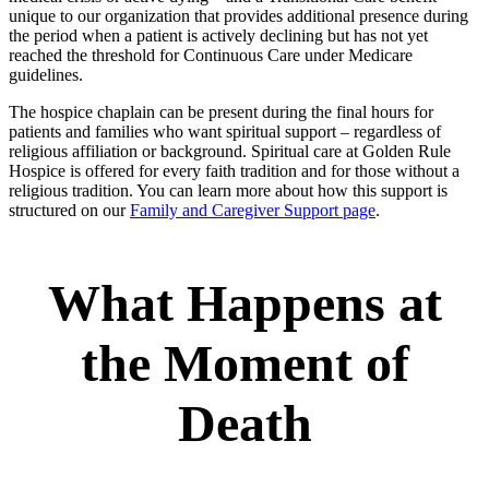
unique to our organization that provides additional presence during
the period when a patient is actively declining but has not yet
reached the threshold for Continuous Care under Medicare
guidelines.
The hospice chaplain can be present during the final hours for
patients and families who want spiritual support – regardless of
religious affiliation or background. Spiritual care at Golden Rule
Hospice is offered for every faith tradition and for those without a
religious tradition. You can learn more about how this support is
structured on our
Family and Caregiver Support page
.
What Happens at
the Moment of
Death