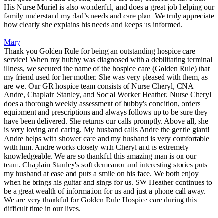
His Nurse Muriel is also wonderful, and does a great job helping our
family understand my dad’s needs and care plan. We truly appreciate
how clearly she explains his needs and keeps us informed.
Mary
Thank you Golden Rule for being an outstanding hospice care
service! When my hubby was diagnosed with a debilitating terminal
illness, we secured the name of the hospice care (Golden Rule) that
my friend used for her mother. She was very pleased with them, as
are we. Our GR hospice team consists of Nurse Cheryl, CNA
Andre, Chaplain Stanley, and Social Worker Heather. Nurse Cheryl
does a thorough weekly assessment of hubby's condition, orders
equipment and prescriptions and always follows up to be sure they
have been delivered. She returns our calls promptly. Above all, she
is very loving and caring. My husband calls Andre the gentle giant!
Andre helps with shower care and my husband is very comfortable
with him. Andre works closely with Cheryl and is extremely
knowledgeable. We are so thankful this amazing man is on our
team. Chaplain Stanley's soft demeanor and interesting stories puts
my husband at ease and puts a smile on his face. We both enjoy
when he brings his guitar and sings for us. SW Heather continues to
be a great wealth of information for us and just a phone call away.
We are very thankful for Golden Rule Hospice care during this
difficult time in our lives.