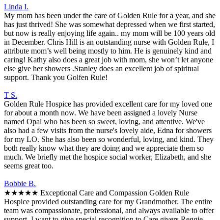
Linda I.
My mom has been under the care of Golden Rule for a year, and she
has just thrived! She was somewhat depressed when we first started,
but now is really enjoying life again.. my mom will be 100 years old
in December. Chris Hill is an outstanding nurse with Golden Rule, I
attribute mom’s well being mostly to him. He is genuinely kind and
caring! Kathy also does a great job with mom, she won’t let anyone
else give her showers .Stanley does an excellent job of spiritual
support. Thank you Golfen Rule!
T S.
Golden Rule Hospice has provided excellent care for my loved one
for about a month now. We have been assigned a lovely Nurse
named Opal who has been so sweet, loving, and attentive. We've
also had a few visits from the nurse's lovely aide, Edna for showers
for my LO. She has also been so wonderful, loving, and kind. They
both really know what they are doing and we appreciate them so
much. We briefly met the hospice social worker, Elizabeth, and she
seems great too.
Bobbie B.
★★★★★ Exceptional Care and Compassion Golden Rule
Hospice provided outstanding care for my Grandmother. The entire
team was compassionate, professional, and always available to offer
support. I want to give special recognition to Care givers,Reggie,