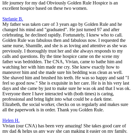
life journey for my dad Obviously Golden Rule Hospice is an
excellent hospice based on these two women.
Stefanie B.
My father was taken care of 3 years ago by Golden Rule and he
changed his mind and "graduated". He just turned 97 and after
celebrating, he declined rapidly. Fortunately, I knew who to call.
Golden Rule was fabulous then and fabulous now. I requested the
same nurse, Shamille, and she is as loving and attentive as she was
previously. I thoroughly trust her and she always responds to my
calls and questions. By the time hospice came on the scene my
father was bedridden. The CNA, Vivian, came to bathe him and
watching her with him made me cry. She knew exactly how to
maneuver him and she made sure his bedding was clean as well.
She shaved him and brushed his teeth. He was so happy and said "I
feel so good now." She is exquisite in her care. He is in his very last
days and she came by just to make sure he was ok and that I was ok.
Everyone there I have interacted with (both times) is caring,
professional and bring light into what could be a dark time.
Elizabeth, the social worker, checks on us regularly and makes sure
all the paperwork is in order. Thank you Golden Rule.
Helen H.
Vivian (our CNA) has been very amazing! She takes good care of
my dad & helps us any way she can making it easier on my family.