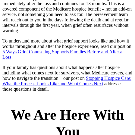
immediately after the loss and continues for 13 months. This is a
covered component of the Medicare hospice benefit – not an add-on
service, not something you need to ask for. The bereavement team
will reach out to you in the days following the death and at regular
intervals through the first year, when grief often resurfaces without
warning.
To understand more about what grief support looks like and how it
works throughout and after the hospice experience, read our post on
5 Ways Grief Counseling Supports Families Before and After a
Loss
.
If your family has questions about what happens after hospice –
including what comes next for survivors, what Medicare covers, and
how to navigate the transition – our post on
Stopping Hospice Care:
What the Process Looks Like and What Comes Next
addresses
those questions in detail.
We Are Here With
You