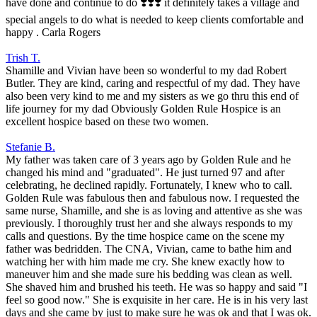
have done and continue to do ❣️❣️❣️ it definitely takes a village and
special angels to do what is needed to keep clients comfortable and
happy . Carla Rogers
Trish T.
Shamille and Vivian have been so wonderful to my dad Robert
Butler. They are kind, caring and respectful of my dad. They have
also been very kind to me and my sisters as we go thru this end of
life journey for my dad Obviously Golden Rule Hospice is an
excellent hospice based on these two women.
Stefanie B.
My father was taken care of 3 years ago by Golden Rule and he
changed his mind and "graduated". He just turned 97 and after
celebrating, he declined rapidly. Fortunately, I knew who to call.
Golden Rule was fabulous then and fabulous now. I requested the
same nurse, Shamille, and she is as loving and attentive as she was
previously. I thoroughly trust her and she always responds to my
calls and questions. By the time hospice came on the scene my
father was bedridden. The CNA, Vivian, came to bathe him and
watching her with him made me cry. She knew exactly how to
maneuver him and she made sure his bedding was clean as well.
She shaved him and brushed his teeth. He was so happy and said "I
feel so good now." She is exquisite in her care. He is in his very last
days and she came by just to make sure he was ok and that I was ok.