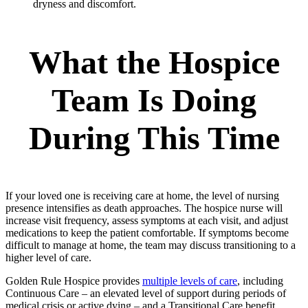
dryness and discomfort.
What the Hospice
Team Is Doing
During This Time
If your loved one is receiving care at home, the level of nursing
presence intensifies as death approaches. The hospice nurse will
increase visit frequency, assess symptoms at each visit, and adjust
medications to keep the patient comfortable. If symptoms become
difficult to manage at home, the team may discuss transitioning to a
higher level of care.
Golden Rule Hospice provides
multiple levels of care
, including
Continuous Care – an elevated level of support during periods of
medical crisis or active dying – and a Transitional Care benefit