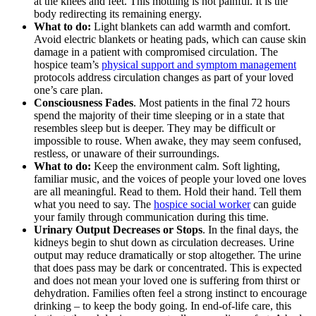
at the knees and feet. This mottling is not painful. It is the
body redirecting its remaining energy.
What to do:
Light blankets can add warmth and comfort.
Avoid electric blankets or heating pads, which can cause skin
damage in a patient with compromised circulation. The
hospice team’s
physical support and symptom management
protocols address circulation changes as part of your loved
one’s care plan.
Consciousness Fades
. Most patients in the final 72 hours
spend the majority of their time sleeping or in a state that
resembles sleep but is deeper. They may be difficult or
impossible to rouse. When awake, they may seem confused,
restless, or unaware of their surroundings.
What to do:
Keep the environment calm. Soft lighting,
familiar music, and the voices of people your loved one loves
are all meaningful. Read to them. Hold their hand. Tell them
what you need to say. The
hospice social worker
can guide
your family through communication during this time.
Urinary Output Decreases or Stops
. In the final days, the
kidneys begin to shut down as circulation decreases. Urine
output may reduce dramatically or stop altogether. The urine
that does pass may be dark or concentrated. This is expected
and does not mean your loved one is suffering from thirst or
dehydration. Families often feel a strong instinct to encourage
drinking – to keep the body going. In end-of-life care, this