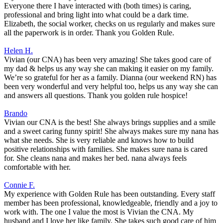
Everyone there I have interacted with (both times) is caring,
professional and bring light into what could be a dark time.
Elizabeth, the social worker, checks on us regularly and makes sure
all the paperwork is in order. Thank you Golden Rule.
Helen H.
Vivian (our CNA) has been very amazing! She takes good care of
my dad & helps us any way she can making it easier on my family.
We’re so grateful for her as a family. Dianna (our weekend RN) has
been very wonderful and very helpful too, helps us any way she can
and answers all questions. Thank you golden rule hospice!
Brando
Vivian our CNA is the best! She always brings supplies and a smile
and a sweet caring funny spirit! She always makes sure my nana has
what she needs. She is very reliable and knows how to build
positive relationships with families. She makes sure nana is cared
for. She cleans nana and makes her bed. nana always feels
comfortable with her.
Connie F.
My experience with Golden Rule has been outstanding. Every staff
member has been professional, knowledgeable, friendly and a joy to
work with. The one I value the most is Vivian the CNA. My
husband and I love her like family. She takes such good care of him