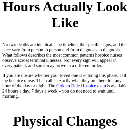
Hours Actually Look
Like
No two deaths are identical. The timeline, the specific signs, and the
pace vary from person to person and from diagnosis to diagnosis.
What follows describes the most common patterns hospice nurses
observe across terminal illnesses. Not every sign will appear in
every patient, and some may arrive in a different order.
If you are unsure whether your loved one is entering this phase, call
the hospice nurse. That call is exactly what they are there for, any
hour of the day or night. The
Golden Rule Hospice team
is available
24 hours a day, 7 days a week – you do not need to wait until
morning.
Physical Changes