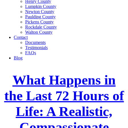
Henry County
Lumpkin County
Newton County
Paulding County
Pickens County
Rockdale County
Walton County
Contact
Documents
Testimonials
FAQs
Blog
What Happens in
the Last 72 Hours of
Life: A Realistic,
Compassionate