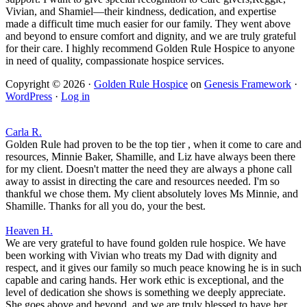
Vivian, and Shamiel—their kindness, dedication, and expertise
made a difficult time much easier for our family. They went above
and beyond to ensure comfort and dignity, and we are truly grateful
for their care. I highly recommend Golden Rule Hospice to anyone
in need of quality, compassionate hospice services.
Copyright © 2026 ·
Golden Rule Hospice
on
Genesis Framework
·
WordPress
·
Log in
Carla R.
Golden Rule had proven to be the top tier , when it come to care and
resources, Minnie Baker, Shamille, and Liz have always been there
for my client. Doesn't matter the need they are always a phone call
away to assist in directing the care and resources needed. I'm so
thankful we chose them. My client absolutely loves Ms Minnie, and
Shamille. Thanks for all you do, your the best.
Heaven H.
We are very grateful to have found golden rule hospice. We have
been working with Vivian who treats my Dad with dignity and
respect, and it gives our family so much peace knowing he is in such
capable and caring hands. Her work ethic is exceptional, and the
level of dedication she shows is something we deeply appreciate.
She goes above and beyond, and we are truly blessed to have her.