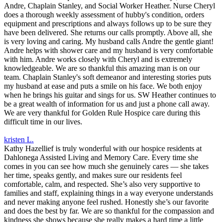
Andre, Chaplain Stanley, and Social Worker Heather. Nurse Cheryl
does a thorough weekly assessment of hubby's condition, orders
equipment and prescriptions and always follows up to be sure they
have been delivered. She returns our calls promptly. Above all, she
is very loving and caring. My husband calls Andre the gentle giant!
Andre helps with shower care and my husband is very comfortable
with him. Andre works closely with Cheryl and is extremely
knowledgeable. We are so thankful this amazing man is on our
team. Chaplain Stanley's soft demeanor and interesting stories puts
my husband at ease and puts a smile on his face. We both enjoy
when he brings his guitar and sings for us. SW Heather continues to
be a great wealth of information for us and just a phone call away.
We are very thankful for Golden Rule Hospice care during this
difficult time in our lives.
kristen L.
Kathy Hazellief is truly wonderful with our hospice residents at
Dahlonega Assisted Living and Memory Care. Every time she
comes in you can see how much she genuinely cares — she takes
her time, speaks gently, and makes sure our residents feel
comfortable, calm, and respected. She’s also very supportive to
families and staff, explaining things in a way everyone understands
and never making anyone feel rushed. Honestly she’s our favorite
and does the best by far. We are so thankful for the compassion and
kindness she shows because she really makes a hard time a little