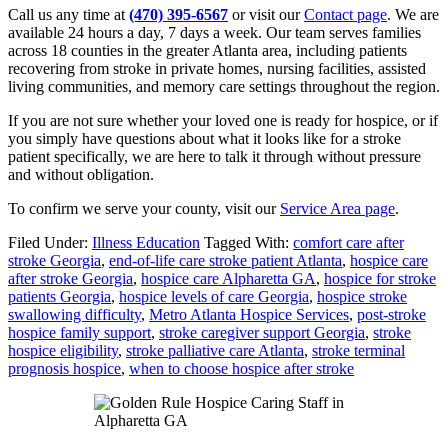
Call us any time at
(470) 395-6567
or visit our
Contact page
. We are
available 24 hours a day, 7 days a week. Our team serves families
across 18 counties in the greater Atlanta area, including patients
recovering from stroke in private homes, nursing facilities, assisted
living communities, and memory care settings throughout the region.
If you are not sure whether your loved one is ready for hospice, or if
you simply have questions about what it looks like for a stroke
patient specifically, we are here to talk it through without pressure
and without obligation.
To confirm we serve your county, visit our
Service Area page
.
Filed Under:
Illness Education
Tagged With:
comfort care after
stroke Georgia
,
end-of-life care stroke patient Atlanta
,
hospice care
after stroke Georgia
,
hospice care Alpharetta GA
,
hospice for stroke
patients Georgia
,
hospice levels of care Georgia
,
hospice stroke
swallowing difficulty
,
Metro Atlanta Hospice Services
,
post-stroke
hospice family support
,
stroke caregiver support Georgia
,
stroke
hospice eligibility
,
stroke palliative care Atlanta
,
stroke terminal
prognosis hospice
,
when to choose hospice after stroke