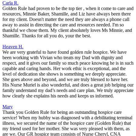
Carla R.
Golden Rule had proven to be the top tier , when it come to care and
resources, Minnie Baker, Shamille, and Liz have always been there
for my client. Doesn't matter the need they are always a phone call
away to assist in directing the care and resources needed. I'm so
thankful we chose them. My client absolutely loves Ms Minnie, and
Shamille. Thanks for all you do, your the best.
Heaven H.
We are very grateful to have found golden rule hospice. We have
been working with Vivian who treats my Dad with dignity and
respect, and it gives our family so much peace knowing he is in such
capable and caring hands. Her work ethic is exceptional, and the
level of dedication she shows is something we deeply appreciate.
She goes above and beyond, and we are truly blessed to have her.
His Nurse Muriel is also wonderful, and does a great job helping our
family understand my dad’s needs and care plan. We truly appreciate
how clearly she explains his needs and keeps us informed.
Mary
Thank you Golden Rule for being an outstanding hospice care
service! When my hubby was diagnosed with a debilitating terminal
illness, we secured the name of the hospice care (Golden Rule) that
my friend used for her mother. She was very pleased with them, as
are we. Our GR hospice team consists of Nurse Cheryl, CNA