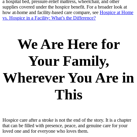
a hospital bed, pressure-relief mattress, wheelchair, and other
supplies covered under the hospice benefit. For a broader look at
how at-home and facility-based care compare, see
Hospice at Home
vs. Hospice in a Facility: What’s the Difference?
We Are Here for
Your Family,
Wherever You Are in
This
Hospice care after a stroke is not the end of the story. It is a chapter
that can be filled with presence, peace, and genuine care for your
loved one and for everyone who loves them.