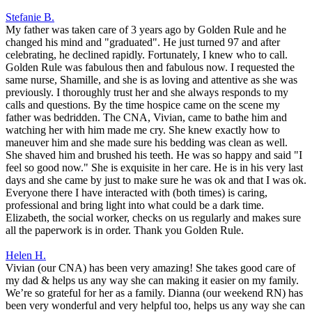
Stefanie B.
My father was taken care of 3 years ago by Golden Rule and he
changed his mind and "graduated". He just turned 97 and after
celebrating, he declined rapidly. Fortunately, I knew who to call.
Golden Rule was fabulous then and fabulous now. I requested the
same nurse, Shamille, and she is as loving and attentive as she was
previously. I thoroughly trust her and she always responds to my
calls and questions. By the time hospice came on the scene my
father was bedridden. The CNA, Vivian, came to bathe him and
watching her with him made me cry. She knew exactly how to
maneuver him and she made sure his bedding was clean as well.
She shaved him and brushed his teeth. He was so happy and said "I
feel so good now." She is exquisite in her care. He is in his very last
days and she came by just to make sure he was ok and that I was ok.
Everyone there I have interacted with (both times) is caring,
professional and bring light into what could be a dark time.
Elizabeth, the social worker, checks on us regularly and makes sure
all the paperwork is in order. Thank you Golden Rule.
Helen H.
Vivian (our CNA) has been very amazing! She takes good care of
my dad & helps us any way she can making it easier on my family.
We’re so grateful for her as a family. Dianna (our weekend RN) has
been very wonderful and very helpful too, helps us any way she can