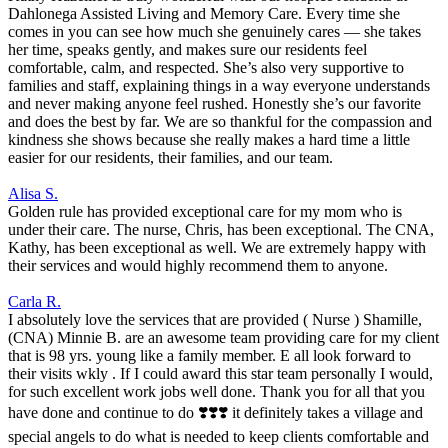
Dahlonega Assisted Living and Memory Care. Every time she
comes in you can see how much she genuinely cares — she takes
her time, speaks gently, and makes sure our residents feel
comfortable, calm, and respected. She’s also very supportive to
families and staff, explaining things in a way everyone understands
and never making anyone feel rushed. Honestly she’s our favorite
and does the best by far. We are so thankful for the compassion and
kindness she shows because she really makes a hard time a little
easier for our residents, their families, and our team.
Alisa S.
Golden rule has provided exceptional care for my mom who is
under their care. The nurse, Chris, has been exceptional. The CNA,
Kathy, has been exceptional as well. We are extremely happy with
their services and would highly recommend them to anyone.
Carla R.
I absolutely love the services that are provided ( Nurse ) Shamille,
(CNA) Minnie B. are an awesome team providing care for my client
that is 98 yrs. young like a family member. E all look forward to
their visits wkly . If I could award this star team personally I would,
for such excellent work jobs well done. Thank you for all that you
have done and continue to do ❣️❣️❣️ it definitely takes a village and
special angels to do what is needed to keep clients comfortable and