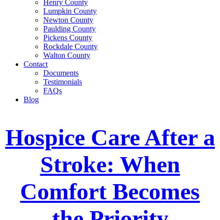
Henry County
Lumpkin County
Newton County
Paulding County
Pickens County
Rockdale County
Walton County
Contact
Documents
Testimonials
FAQs
Blog
Hospice Care After a
Stroke: When
Comfort Becomes
the Priority