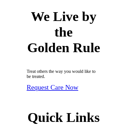
We Live by
the
Golden Rule
Treat others the way you would like to
be treated.
Request Care Now
Quick Links