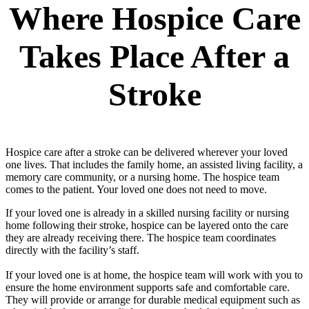
Where Hospice Care
Takes Place After a
Stroke
Hospice care after a stroke can be delivered wherever your loved
one lives. That includes the family home, an assisted living facility, a
memory care community, or a nursing home. The hospice team
comes to the patient. Your loved one does not need to move.
If your loved one is already in a skilled nursing facility or nursing
home following their stroke, hospice can be layered onto the care
they are already receiving there. The hospice team coordinates
directly with the facility’s staff.
If your loved one is at home, the hospice team will work with you to
ensure the home environment supports safe and comfortable care.
They will provide or arrange for durable medical equipment such as