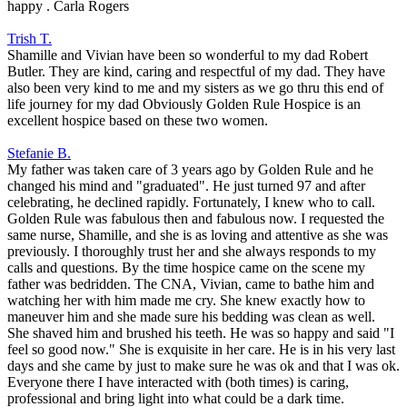
happy . Carla Rogers
Trish T.
Shamille and Vivian have been so wonderful to my dad Robert
Butler. They are kind, caring and respectful of my dad. They have
also been very kind to me and my sisters as we go thru this end of
life journey for my dad Obviously Golden Rule Hospice is an
excellent hospice based on these two women.
Stefanie B.
My father was taken care of 3 years ago by Golden Rule and he
changed his mind and "graduated". He just turned 97 and after
celebrating, he declined rapidly. Fortunately, I knew who to call.
Golden Rule was fabulous then and fabulous now. I requested the
same nurse, Shamille, and she is as loving and attentive as she was
previously. I thoroughly trust her and she always responds to my
calls and questions. By the time hospice came on the scene my
father was bedridden. The CNA, Vivian, came to bathe him and
watching her with him made me cry. She knew exactly how to
maneuver him and she made sure his bedding was clean as well.
She shaved him and brushed his teeth. He was so happy and said "I
feel so good now." She is exquisite in her care. He is in his very last
days and she came by just to make sure he was ok and that I was ok.
Everyone there I have interacted with (both times) is caring,
professional and bring light into what could be a dark time.