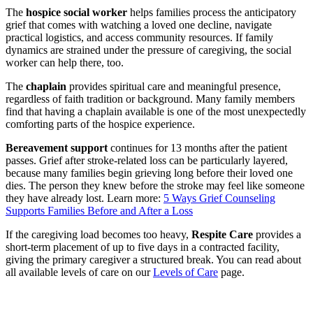
The
hospice social worker
helps families process the anticipatory
grief that comes with watching a loved one decline, navigate
practical logistics, and access community resources. If family
dynamics are strained under the pressure of caregiving, the social
worker can help there, too.
The
chaplain
provides spiritual care and meaningful presence,
regardless of faith tradition or background. Many family members
find that having a chaplain available is one of the most unexpectedly
comforting parts of the hospice experience.
Bereavement support
continues for 13 months after the patient
passes. Grief after stroke-related loss can be particularly layered,
because many families begin grieving long before their loved one
dies. The person they knew before the stroke may feel like someone
they have already lost. Learn more:
5 Ways Grief Counseling
Supports Families Before and After a Loss
If the caregiving load becomes too heavy,
Respite Care
provides a
short-term placement of up to five days in a contracted facility,
giving the primary caregiver a structured break. You can read about
all available levels of care on our
Levels of Care
page.