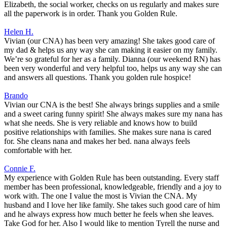
Elizabeth, the social worker, checks on us regularly and makes sure
all the paperwork is in order. Thank you Golden Rule.
Helen H.
Vivian (our CNA) has been very amazing! She takes good care of
my dad & helps us any way she can making it easier on my family.
We’re so grateful for her as a family. Dianna (our weekend RN) has
been very wonderful and very helpful too, helps us any way she can
and answers all questions. Thank you golden rule hospice!
Brando
Vivian our CNA is the best! She always brings supplies and a smile
and a sweet caring funny spirit! She always makes sure my nana has
what she needs. She is very reliable and knows how to build
positive relationships with families. She makes sure nana is cared
for. She cleans nana and makes her bed. nana always feels
comfortable with her.
Connie F.
My experience with Golden Rule has been outstanding. Every staff
member has been professional, knowledgeable, friendly and a joy to
work with. The one I value the most is Vivian the CNA. My
husband and I love her like family. She takes such good care of him
and he always express how much better he feels when she leaves.
Take God for her. Also I would like to mention Tyrell the nurse and