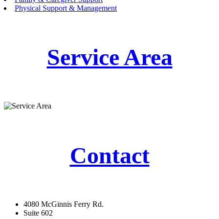
Physical Support & Management
Service Area
Contact
4080 McGinnis Ferry Rd.
Suite 602