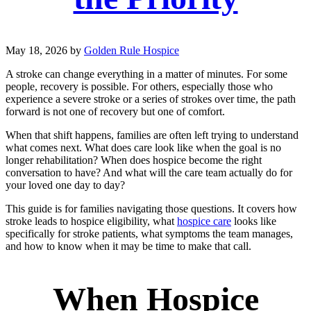
May 18, 2026
by
Golden Rule Hospice
A stroke can change everything in a matter of minutes. For some
people, recovery is possible. For others, especially those who
experience a severe stroke or a series of strokes over time, the path
forward is not one of recovery but one of comfort.
When that shift happens, families are often left trying to understand
what comes next. What does care look like when the goal is no
longer rehabilitation? When does hospice become the right
conversation to have? And what will the care team actually do for
your loved one day to day?
This guide is for families navigating those questions. It covers how
stroke leads to hospice eligibility, what
hospice care
looks like
specifically for stroke patients, what symptoms the team manages,
and how to know when it may be time to make that call.
When Hospice