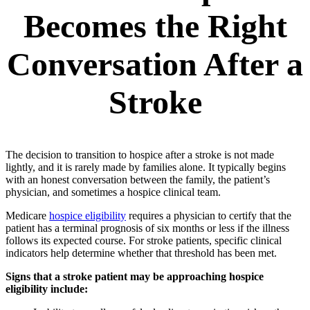
Becomes the Right
Conversation After a
Stroke
The decision to transition to hospice after a stroke is not made
lightly, and it is rarely made by families alone. It typically begins
with an honest conversation between the family, the patient’s
physician, and sometimes a hospice clinical team.
Medicare
hospice eligibility
requires a physician to certify that the
patient has a terminal prognosis of six months or less if the illness
follows its expected course. For stroke patients, specific clinical
indicators help determine whether that threshold has been met.
Signs that a stroke patient may be approaching hospice
eligibility include: