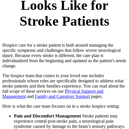
Looks Like for
Stroke Patients
Hospice care for a stroke patient is built around managing the
specific symptoms and challenges that follow severe neurological
injury. Because every stroke is different, the care plan is
individualized from the beginning and updated as the patient’s needs
change.
The hospice team that comes to your loved one includes
professionals whose roles are specifically designed to address what
stroke patients and their families experience. You can read about the
full scope of these services on our
Physical Support and
Management
and
Family and Caregiver Support
pages.
Here is what the care team focuses on in a stroke hospice setting:
Pain and Discomfort Management
Stroke patients may
experience central post-stroke pain, a neurological pain
syndrome caused by damage to the brain’s sensory pathways.