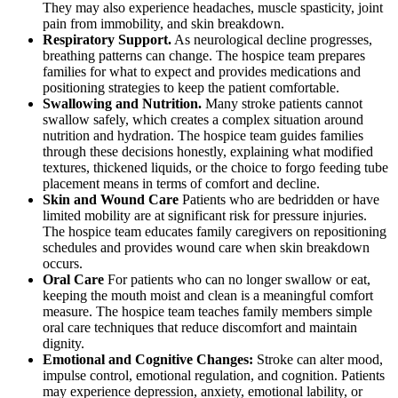
They may also experience headaches, muscle spasticity, joint
pain from immobility, and skin breakdown.
Respiratory Support.
As neurological decline progresses,
breathing patterns can change. The hospice team prepares
families for what to expect and provides medications and
positioning strategies to keep the patient comfortable.
Swallowing and Nutrition.
Many stroke patients cannot
swallow safely, which creates a complex situation around
nutrition and hydration. The hospice team guides families
through these decisions honestly, explaining what modified
textures, thickened liquids, or the choice to forgo feeding tube
placement means in terms of comfort and decline.
Skin and Wound Care
Patients who are bedridden or have
limited mobility are at significant risk for pressure injuries.
The hospice team educates family caregivers on repositioning
schedules and provides wound care when skin breakdown
occurs.
Oral Care
For patients who can no longer swallow or eat,
keeping the mouth moist and clean is a meaningful comfort
measure. The hospice team teaches family members simple
oral care techniques that reduce discomfort and maintain
dignity.
Emotional and Cognitive Changes:
Stroke can alter mood,
impulse control, emotional regulation, and cognition. Patients
may experience depression, anxiety, emotional lability, or