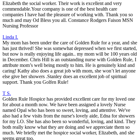
Elizabeth the social worker. Their work is excellent and very
commendable.Your company is one of the best health care
companies I have had the pleasure of working with. Thank you so
much and may Od Bless you all. Constance Rodgers Faison MSN
Nursing Professor
Linda I.
My mom has been under the care of Golden Rule for a year, and she
has just thrived! She was somewhat depressed when we first started,
but now is really enjoying life again.. my mom will be 100 years old
in December. Chris Hill is an outstanding nurse with Golden Rule, I
attribute mom’s well being mostly to him. He is genuinely kind and
caring! Kathy also does a great job with mom, she won’t let anyone
else give her showers .Stanley does an excellent job of spiritual
support. Thank you Golfen Rule!
T S.
Golden Rule Hospice has provided excellent care for my loved one
for about a month now. We have been assigned a lovely Nurse
named Opal who has been so sweet, loving, and attentive. We've
also had a few visits from the nurse's lovely aide, Edna for showers
for my LO. She has also been so wonderful, loving, and kind. They
both really know what they are doing and we appreciate them so
much. We briefly met the hospice social worker, Elizabeth, and she
seems great too.