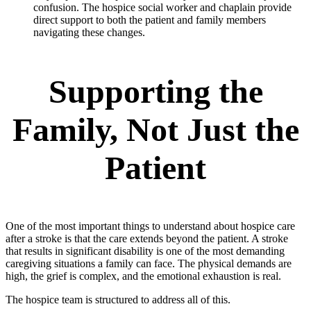
confusion. The hospice social worker and chaplain provide
direct support to both the patient and family members
navigating these changes.
Supporting the
Family, Not Just the
Patient
One of the most important things to understand about hospice care
after a stroke is that the care extends beyond the patient. A stroke
that results in significant disability is one of the most demanding
caregiving situations a family can face. The physical demands are
high, the grief is complex, and the emotional exhaustion is real.
The hospice team is structured to address all of this.