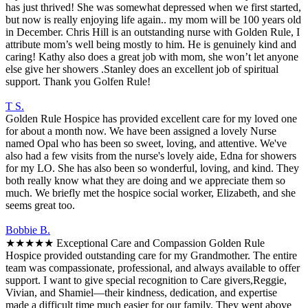
has just thrived! She was somewhat depressed when we first started,
but now is really enjoying life again.. my mom will be 100 years old
in December. Chris Hill is an outstanding nurse with Golden Rule, I
attribute mom’s well being mostly to him. He is genuinely kind and
caring! Kathy also does a great job with mom, she won’t let anyone
else give her showers .Stanley does an excellent job of spiritual
support. Thank you Golfen Rule!
T S.
Golden Rule Hospice has provided excellent care for my loved one
for about a month now. We have been assigned a lovely Nurse
named Opal who has been so sweet, loving, and attentive. We've
also had a few visits from the nurse's lovely aide, Edna for showers
for my LO. She has also been so wonderful, loving, and kind. They
both really know what they are doing and we appreciate them so
much. We briefly met the hospice social worker, Elizabeth, and she
seems great too.
Bobbie B.
★★★★★ Exceptional Care and Compassion Golden Rule
Hospice provided outstanding care for my Grandmother. The entire
team was compassionate, professional, and always available to offer
support. I want to give special recognition to Care givers,Reggie,
Vivian, and Shamiel—their kindness, dedication, and expertise
made a difficult time much easier for our family. They went above