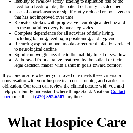
Inability to swallow safely, leading to aspiration risk or the
need for a feeding tube, the patient or family has declined
Loss of consciousness or significantly reduced responsiveness
that has not improved over time
Repeated strokes with progressive neurological decline and
no meaningful recovery between episodes
Complete dependence for all activities of daily living,
including bathing, feeding, repositioning, and hygiene
Recurring aspiration pneumonia or recurrent infections related
to neurological decline
Significant weight loss due to the inability to eat or swallow
Withdrawal from curative treatment by the patient or their
legal decision-maker, with a shift in goals toward comfort
If you are unsure whether your loved one meets these criteria, a
conversation with your hospice team costs nothing and carries no
obligation. Our team can review the clinical picture with you and
help your family understand where things stand. Visit our
Contact
page
or call us at
(470) 395-6567
any time.
What Hospice Care