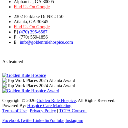
Alpharetta, GA 30005
Find Us On Google
2302 Parklake Dr NE #150
Atlanta, GA 30345
Find Us On Google
P |
(470) 395-6567
F | (770) 559-1856
E |
info@goldenrulehospice.com
As featured
Copyright ©
2026
Golden Rule Hospice
. All Rights Reserved.
Powered By:
Hospice Care Marketing
Terms of Use
|
Privacy Policy
|
TCPA Consent
Facebook
Twitter
Linkedin
Youtube
Instagram