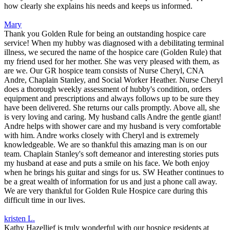
how clearly she explains his needs and keeps us informed.
Mary
Thank you Golden Rule for being an outstanding hospice care
service! When my hubby was diagnosed with a debilitating terminal
illness, we secured the name of the hospice care (Golden Rule) that
my friend used for her mother. She was very pleased with them, as
are we. Our GR hospice team consists of Nurse Cheryl, CNA
Andre, Chaplain Stanley, and Social Worker Heather. Nurse Cheryl
does a thorough weekly assessment of hubby's condition, orders
equipment and prescriptions and always follows up to be sure they
have been delivered. She returns our calls promptly. Above all, she
is very loving and caring. My husband calls Andre the gentle giant!
Andre helps with shower care and my husband is very comfortable
with him. Andre works closely with Cheryl and is extremely
knowledgeable. We are so thankful this amazing man is on our
team. Chaplain Stanley's soft demeanor and interesting stories puts
my husband at ease and puts a smile on his face. We both enjoy
when he brings his guitar and sings for us. SW Heather continues to
be a great wealth of information for us and just a phone call away.
We are very thankful for Golden Rule Hospice care during this
difficult time in our lives.
kristen L.
Kathy Hazellief is truly wonderful with our hospice residents at