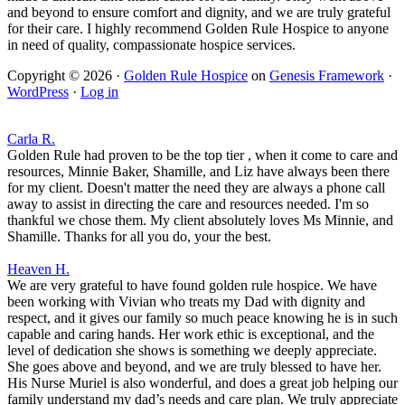
and beyond to ensure comfort and dignity, and we are truly grateful
for their care. I highly recommend Golden Rule Hospice to anyone
in need of quality, compassionate hospice services.
Copyright © 2026 ·
Golden Rule Hospice
on
Genesis Framework
·
WordPress
·
Log in
Carla R.
Golden Rule had proven to be the top tier , when it come to care and
resources, Minnie Baker, Shamille, and Liz have always been there
for my client. Doesn't matter the need they are always a phone call
away to assist in directing the care and resources needed. I'm so
thankful we chose them. My client absolutely loves Ms Minnie, and
Shamille. Thanks for all you do, your the best.
Heaven H.
We are very grateful to have found golden rule hospice. We have
been working with Vivian who treats my Dad with dignity and
respect, and it gives our family so much peace knowing he is in such
capable and caring hands. Her work ethic is exceptional, and the
level of dedication she shows is something we deeply appreciate.
She goes above and beyond, and we are truly blessed to have her.
His Nurse Muriel is also wonderful, and does a great job helping our
family understand my dad’s needs and care plan. We truly appreciate