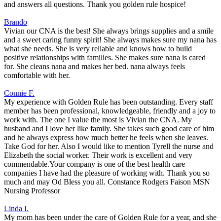
and answers all questions. Thank you golden rule hospice!
Brando
Vivian our CNA is the best! She always brings supplies and a smile
and a sweet caring funny spirit! She always makes sure my nana has
what she needs. She is very reliable and knows how to build
positive relationships with families. She makes sure nana is cared
for. She cleans nana and makes her bed. nana always feels
comfortable with her.
Connie F.
My experience with Golden Rule has been outstanding. Every staff
member has been professional, knowledgeable, friendly and a joy to
work with. The one I value the most is Vivian the CNA. My
husband and I love her like family. She takes such good care of him
and he always express how much better he feels when she leaves.
Take God for her. Also I would like to mention Tyrell the nurse and
Elizabeth the social worker. Their work is excellent and very
commendable.Your company is one of the best health care
companies I have had the pleasure of working with. Thank you so
much and may Od Bless you all. Constance Rodgers Faison MSN
Nursing Professor
Linda I.
My mom has been under the care of Golden Rule for a year, and she