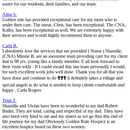
easier for our residents, their families, and our team.
Alisa S.
Golden rule has provided exceptional care for my mom who is
under their care. The nurse, Chris, has been exceptional. The CNA,
Kathy, has been exceptional as well. We are extremely happy with
their services and would highly recommend them to anyone.
Carla R.
I absolutely love the services that are provided ( Nurse ) Shamille,
(CNA) Minnie B. are an awesome team providing care for my client
that is 98 yrs. young like a family member. E all look forward to
their visits wkly . If I could award this star team personally I would,
for such excellent work jobs well done. Thank you for all that you
have done and continue to do ❣️❣️❣️ it definitely takes a village and
special angels to do what is needed to keep clients comfortable and
happy . Carla Rogers
Trish T.
Shamille and Vivian have been so wonderful to my dad Robert
Butler. They are kind, caring and respectful of my dad. They have
also been very kind to me and my sisters as we go thru this end of
life journey for my dad Obviously Golden Rule Hospice is an
excellent hospice based on these two women.