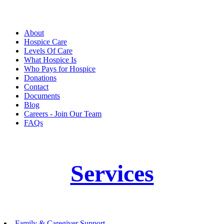
About
Hospice Care
Levels Of Care
What Hospice Is
Who Pays for Hospice
Donations
Contact
Documents
Blog
Careers - Join Our Team
FAQs
Services
Family & Caregiver Support