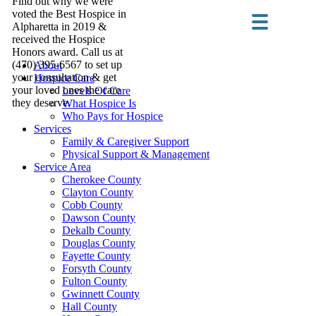
Find out why we were
voted the Best Hospice in
Alpharetta in 2019 &
received the Hospice
Honors award. Call us at
(470) 395-6567 to set up
About
your consultation & get
Hospice Care
your loved ones the care
Levels Of Care
they deserve.
What Hospice Is
Who Pays for Hospice
Services
Family & Caregiver Support
Physical Support & Management
Service Area
Cherokee County
Clayton County
Cobb County
Dawson County
Dekalb County
Douglas County
Fayette County
Forsyth County
Fulton County
Gwinnett County
Hall County