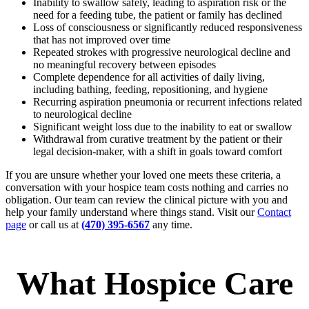
Inability to swallow safely, leading to aspiration risk or the
need for a feeding tube, the patient or family has declined
Loss of consciousness or significantly reduced responsiveness
that has not improved over time
Repeated strokes with progressive neurological decline and
no meaningful recovery between episodes
Complete dependence for all activities of daily living,
including bathing, feeding, repositioning, and hygiene
Recurring aspiration pneumonia or recurrent infections related
to neurological decline
Significant weight loss due to the inability to eat or swallow
Withdrawal from curative treatment by the patient or their
legal decision-maker, with a shift in goals toward comfort
If you are unsure whether your loved one meets these criteria, a
conversation with your hospice team costs nothing and carries no
obligation. Our team can review the clinical picture with you and
help your family understand where things stand. Visit our
Contact
page
or call us at
(470) 395-6567
any time.
What Hospice Care