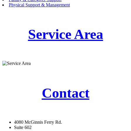
Physical Support & Management
Service Area
Contact
4080 McGinnis Ferry Rd.
Suite 602