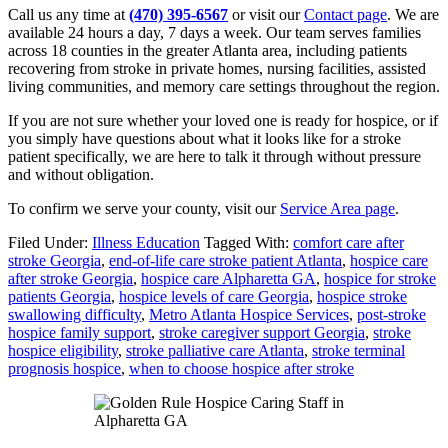
Call us any time at
(470) 395-6567
or visit our
Contact page
. We are
available 24 hours a day, 7 days a week. Our team serves families
across 18 counties in the greater Atlanta area, including patients
recovering from stroke in private homes, nursing facilities, assisted
living communities, and memory care settings throughout the region.
If you are not sure whether your loved one is ready for hospice, or if
you simply have questions about what it looks like for a stroke
patient specifically, we are here to talk it through without pressure
and without obligation.
To confirm we serve your county, visit our
Service Area page
.
Filed Under:
Illness Education
Tagged With:
comfort care after
stroke Georgia
,
end-of-life care stroke patient Atlanta
,
hospice care
after stroke Georgia
,
hospice care Alpharetta GA
,
hospice for stroke
patients Georgia
,
hospice levels of care Georgia
,
hospice stroke
swallowing difficulty
,
Metro Atlanta Hospice Services
,
post-stroke
hospice family support
,
stroke caregiver support Georgia
,
stroke
hospice eligibility
,
stroke palliative care Atlanta
,
stroke terminal
prognosis hospice
,
when to choose hospice after stroke