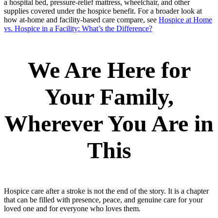
a hospital bed, pressure-relief mattress, wheelchair, and other
supplies covered under the hospice benefit. For a broader look at
how at-home and facility-based care compare, see
Hospice at Home
vs. Hospice in a Facility: What’s the Difference?
We Are Here for
Your Family,
Wherever You Are in
This
Hospice care after a stroke is not the end of the story. It is a chapter
that can be filled with presence, peace, and genuine care for your
loved one and for everyone who loves them.