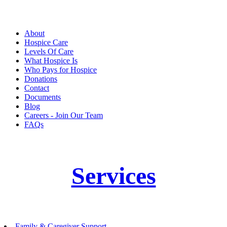
About
Hospice Care
Levels Of Care
What Hospice Is
Who Pays for Hospice
Donations
Contact
Documents
Blog
Careers - Join Our Team
FAQs
Services
Family & Caregiver Support