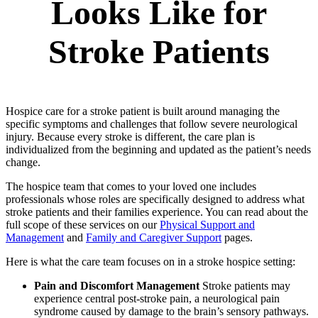
Looks Like for
Stroke Patients
Hospice care for a stroke patient is built around managing the
specific symptoms and challenges that follow severe neurological
injury. Because every stroke is different, the care plan is
individualized from the beginning and updated as the patient’s needs
change.
The hospice team that comes to your loved one includes
professionals whose roles are specifically designed to address what
stroke patients and their families experience. You can read about the
full scope of these services on our
Physical Support and
Management
and
Family and Caregiver Support
pages.
Here is what the care team focuses on in a stroke hospice setting:
Pain and Discomfort Management
Stroke patients may
experience central post-stroke pain, a neurological pain
syndrome caused by damage to the brain’s sensory pathways.