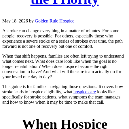
May 18, 2026
by
Golden Rule Hospice
A stroke can change everything in a matter of minutes. For some
people, recovery is possible. For others, especially those who
experience a severe stroke or a series of strokes over time, the path
forward is not one of recovery but one of comfort.
When that shift happens, families are often left trying to understand
what comes next. What does care look like when the goal is no
longer rehabilitation? When does hospice become the right
conversation to have? And what will the care team actually do for
your loved one day to day?
This guide is for families navigating those questions. It covers how
stroke leads to hospice eligibility, what
hospice care
looks like
specifically for stroke patients, what symptoms the team manages,
and how to know when it may be time to make that call.
When Hospice