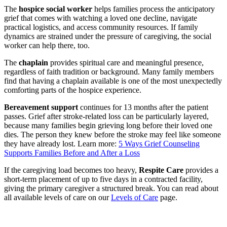
The
hospice social worker
helps families process the anticipatory
grief that comes with watching a loved one decline, navigate
practical logistics, and access community resources. If family
dynamics are strained under the pressure of caregiving, the social
worker can help there, too.
The
chaplain
provides spiritual care and meaningful presence,
regardless of faith tradition or background. Many family members
find that having a chaplain available is one of the most unexpectedly
comforting parts of the hospice experience.
Bereavement support
continues for 13 months after the patient
passes. Grief after stroke-related loss can be particularly layered,
because many families begin grieving long before their loved one
dies. The person they knew before the stroke may feel like someone
they have already lost. Learn more:
5 Ways Grief Counseling
Supports Families Before and After a Loss
If the caregiving load becomes too heavy,
Respite Care
provides a
short-term placement of up to five days in a contracted facility,
giving the primary caregiver a structured break. You can read about
all available levels of care on our
Levels of Care
page.