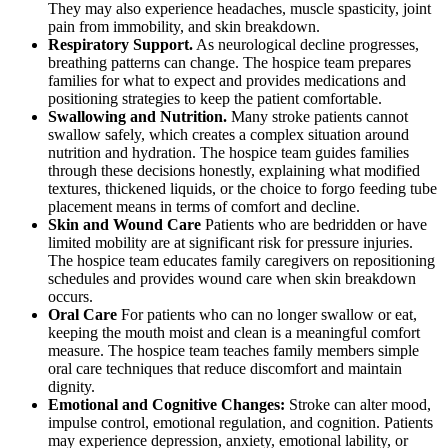
They may also experience headaches, muscle spasticity, joint
pain from immobility, and skin breakdown.
Respiratory Support.
As neurological decline progresses,
breathing patterns can change. The hospice team prepares
families for what to expect and provides medications and
positioning strategies to keep the patient comfortable.
Swallowing and Nutrition.
Many stroke patients cannot
swallow safely, which creates a complex situation around
nutrition and hydration. The hospice team guides families
through these decisions honestly, explaining what modified
textures, thickened liquids, or the choice to forgo feeding tube
placement means in terms of comfort and decline.
Skin and Wound Care
Patients who are bedridden or have
limited mobility are at significant risk for pressure injuries.
The hospice team educates family caregivers on repositioning
schedules and provides wound care when skin breakdown
occurs.
Oral Care
For patients who can no longer swallow or eat,
keeping the mouth moist and clean is a meaningful comfort
measure. The hospice team teaches family members simple
oral care techniques that reduce discomfort and maintain
dignity.
Emotional and Cognitive Changes:
Stroke can alter mood,
impulse control, emotional regulation, and cognition. Patients
may experience depression, anxiety, emotional lability, or