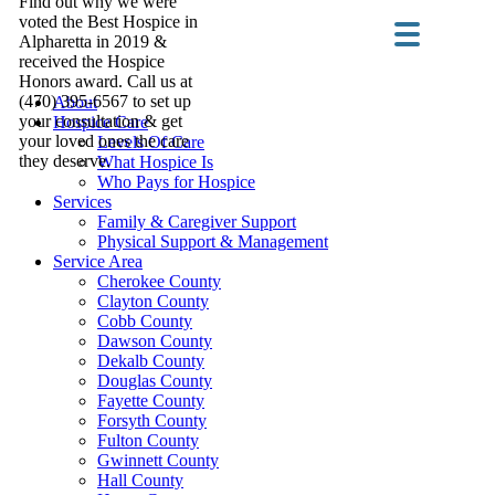
Find out why we were
voted the Best Hospice in
Alpharetta in 2019 &
received the Hospice
Honors award. Call us at
(470) 395-6567 to set up
About
your consultation & get
Hospice Care
your loved ones the care
Levels Of Care
they deserve.
What Hospice Is
Who Pays for Hospice
Services
Family & Caregiver Support
Physical Support & Management
Service Area
Cherokee County
Clayton County
Cobb County
Dawson County
Dekalb County
Douglas County
Fayette County
Forsyth County
Fulton County
Gwinnett County
Hall County