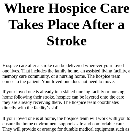
Where Hospice Care
Takes Place After a
Stroke
Hospice care after a stroke can be delivered wherever your loved
one lives. That includes the family home, an assisted living facility, a
memory care community, or a nursing home. The hospice team
comes to the patient. Your loved one does not need to move.
If your loved one is already in a skilled nursing facility or nursing
home following their stroke, hospice can be layered onto the care
they are already receiving there. The hospice team coordinates
directly with the facility’s staff.
If your loved one is at home, the hospice team will work with you to
ensure the home environment supports safe and comfortable care.
They will provide or arrange for durable medical equipment such as