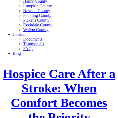
Henry County
Lumpkin County
Newton County
Paulding County
Pickens County
Rockdale County
Walton County
Contact
Documents
Testimonials
FAQs
Blog
Hospice Care After a
Stroke: When
Comfort Becomes
the Priority