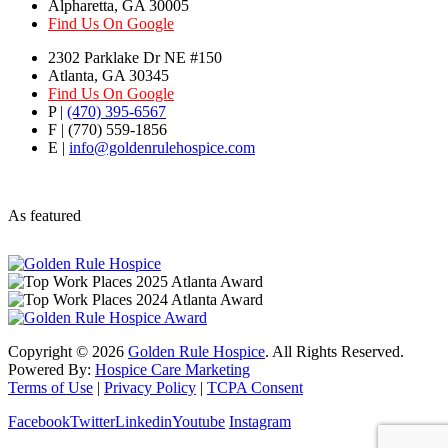
Alpharetta, GA 30005
Find Us On Google
2302 Parklake Dr NE #150
Atlanta, GA 30345
Find Us On Google
P |
(470) 395-6567
F | (770) 559-1856
E |
info@goldenrulehospice.com
As featured
Copyright ©
2026
Golden Rule Hospice
. All Rights Reserved.
Powered By:
Hospice Care Marketing
Terms of Use
|
Privacy Policy
|
TCPA Consent
Facebook
Twitter
Linkedin
Youtube
Instagram