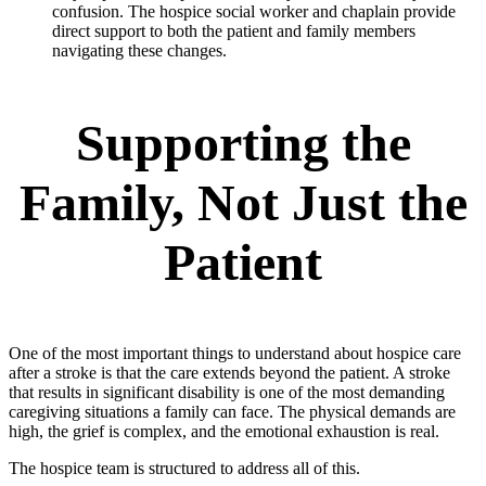
confusion. The hospice social worker and chaplain provide
direct support to both the patient and family members
navigating these changes.
Supporting the
Family, Not Just the
Patient
One of the most important things to understand about hospice care
after a stroke is that the care extends beyond the patient. A stroke
that results in significant disability is one of the most demanding
caregiving situations a family can face. The physical demands are
high, the grief is complex, and the emotional exhaustion is real.
The hospice team is structured to address all of this.