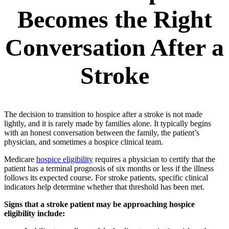
Becomes the Right
Conversation After a
Stroke
The decision to transition to hospice after a stroke is not made
lightly, and it is rarely made by families alone. It typically begins
with an honest conversation between the family, the patient’s
physician, and sometimes a hospice clinical team.
Medicare
hospice eligibility
requires a physician to certify that the
patient has a terminal prognosis of six months or less if the illness
follows its expected course. For stroke patients, specific clinical
indicators help determine whether that threshold has been met.
Signs that a stroke patient may be approaching hospice
eligibility include: