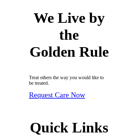
We Live by
the
Golden Rule
Treat others the way you would like to
be treated.
Request Care Now
Quick Links