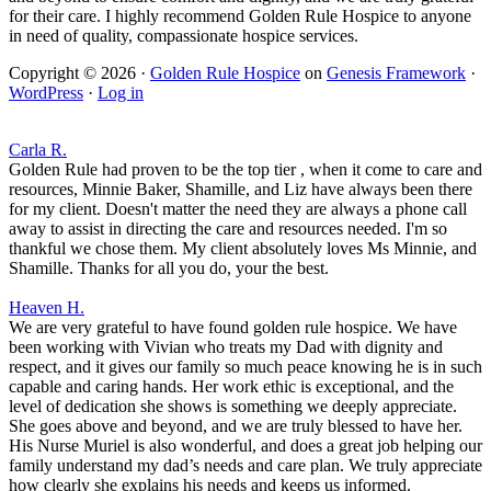
for their care. I highly recommend Golden Rule Hospice to anyone
in need of quality, compassionate hospice services.
Copyright © 2026 ·
Golden Rule Hospice
on
Genesis Framework
·
WordPress
·
Log in
Carla R.
Golden Rule had proven to be the top tier , when it come to care and
resources, Minnie Baker, Shamille, and Liz have always been there
for my client. Doesn't matter the need they are always a phone call
away to assist in directing the care and resources needed. I'm so
thankful we chose them. My client absolutely loves Ms Minnie, and
Shamille. Thanks for all you do, your the best.
Heaven H.
We are very grateful to have found golden rule hospice. We have
been working with Vivian who treats my Dad with dignity and
respect, and it gives our family so much peace knowing he is in such
capable and caring hands. Her work ethic is exceptional, and the
level of dedication she shows is something we deeply appreciate.
She goes above and beyond, and we are truly blessed to have her.
His Nurse Muriel is also wonderful, and does a great job helping our
family understand my dad’s needs and care plan. We truly appreciate
how clearly she explains his needs and keeps us informed.