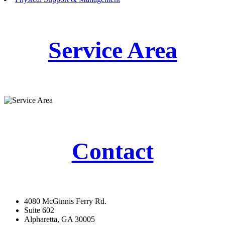
Service Area
Contact
4080 McGinnis Ferry Rd.
Suite 602
Alpharetta, GA 30005