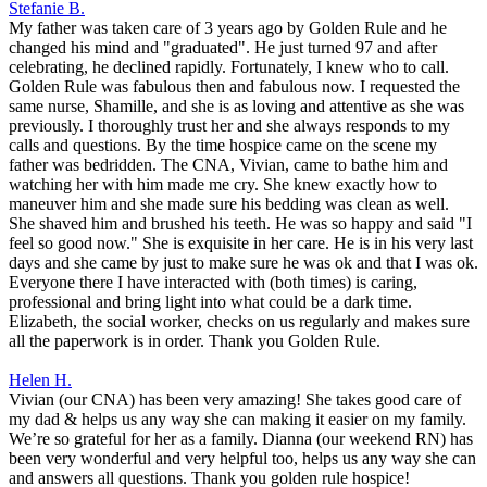
Stefanie B.
My father was taken care of 3 years ago by Golden Rule and he
changed his mind and "graduated". He just turned 97 and after
celebrating, he declined rapidly. Fortunately, I knew who to call.
Golden Rule was fabulous then and fabulous now. I requested the
same nurse, Shamille, and she is as loving and attentive as she was
previously. I thoroughly trust her and she always responds to my
calls and questions. By the time hospice came on the scene my
father was bedridden. The CNA, Vivian, came to bathe him and
watching her with him made me cry. She knew exactly how to
maneuver him and she made sure his bedding was clean as well.
She shaved him and brushed his teeth. He was so happy and said "I
feel so good now." She is exquisite in her care. He is in his very last
days and she came by just to make sure he was ok and that I was ok.
Everyone there I have interacted with (both times) is caring,
professional and bring light into what could be a dark time.
Elizabeth, the social worker, checks on us regularly and makes sure
all the paperwork is in order. Thank you Golden Rule.
Helen H.
Vivian (our CNA) has been very amazing! She takes good care of
my dad & helps us any way she can making it easier on my family.
We’re so grateful for her as a family. Dianna (our weekend RN) has
been very wonderful and very helpful too, helps us any way she can
and answers all questions. Thank you golden rule hospice!