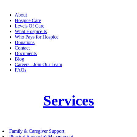
About
Hospice Care
Levels Of Care
What Hospice Is
Who Pays for Hospice
Donations
Contact
Documents
Blog
Careers - Join Our Team
FAQs
Services
Family & Caregiver Support
Physical Support & Management