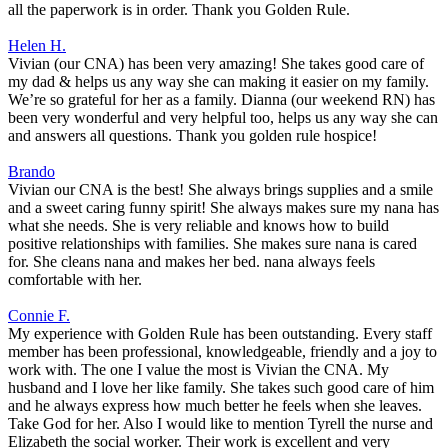
all the paperwork is in order. Thank you Golden Rule.
Helen H.
Vivian (our CNA) has been very amazing! She takes good care of
my dad & helps us any way she can making it easier on my family.
We’re so grateful for her as a family. Dianna (our weekend RN) has
been very wonderful and very helpful too, helps us any way she can
and answers all questions. Thank you golden rule hospice!
Brando
Vivian our CNA is the best! She always brings supplies and a smile
and a sweet caring funny spirit! She always makes sure my nana has
what she needs. She is very reliable and knows how to build
positive relationships with families. She makes sure nana is cared
for. She cleans nana and makes her bed. nana always feels
comfortable with her.
Connie F.
My experience with Golden Rule has been outstanding. Every staff
member has been professional, knowledgeable, friendly and a joy to
work with. The one I value the most is Vivian the CNA. My
husband and I love her like family. She takes such good care of him
and he always express how much better he feels when she leaves.
Take God for her. Also I would like to mention Tyrell the nurse and
Elizabeth the social worker. Their work is excellent and very