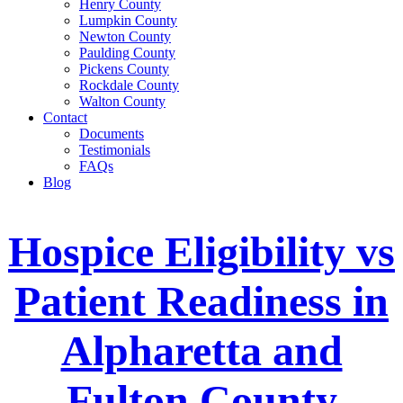
Henry County
Lumpkin County
Newton County
Paulding County
Pickens County
Rockdale County
Walton County
Contact
Documents
Testimonials
FAQs
Blog
Hospice Eligibility vs
Patient Readiness in
Alpharetta and
Fulton County