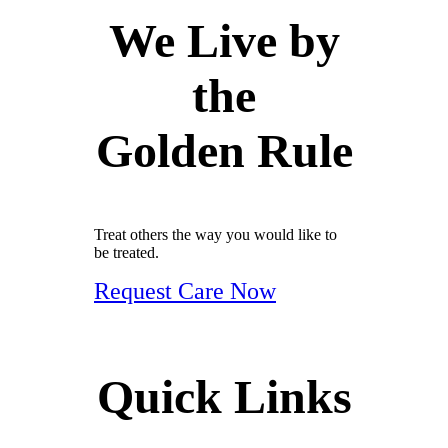
We Live by
the
Golden Rule
Treat others the way you would like to
be treated.
Request Care Now
Quick Links