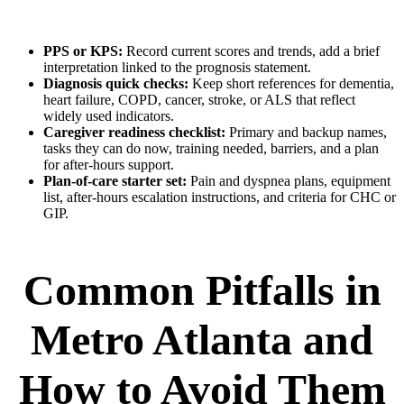
PPS or KPS:
Record current scores and trends, add a brief
interpretation linked to the prognosis statement.
Diagnosis quick checks:
Keep short references for dementia,
heart failure, COPD, cancer, stroke, or ALS that reflect
widely used indicators.
Caregiver readiness checklist:
Primary and backup names,
tasks they can do now, training needed, barriers, and a plan
for after-hours support.
Plan-of-care starter set:
Pain and dyspnea plans, equipment
list, after-hours escalation instructions, and criteria for CHC or
GIP.
Common Pitfalls in
Metro Atlanta and
How to Avoid Them