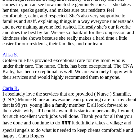
comes in you can see how much she genuinely cares — she takes
her time, speaks gently, and makes sure our residents feel
comfortable, calm, and respected. She’s also very supportive to
families and staff, explaining things in a way everyone understands
and never making anyone feel rushed. Honestly she’s our favorite
and does the best by far. We are so thankful for the compassion and
kindness she shows because she really makes a hard time a little
easier for our residents, their families, and our team.
Alisa S.
Golden rule has provided exceptional care for my mom who is
under their care. The nurse, Chris, has been exceptional. The CNA,
Kathy, has been exceptional as well. We are extremely happy with
their services and would highly recommend them to anyone.
Carla R.
I absolutely love the services that are provided ( Nurse ) Shamille,
(CNA) Minnie B. are an awesome team providing care for my client
that is 98 yrs. young like a family member. E all look forward to
their visits wkly . If I could award this star team personally I would,
for such excellent work jobs well done. Thank you for all that you
have done and continue to do ❣️❣️❣️ it definitely takes a village and
special angels to do what is needed to keep clients comfortable and
happy . Carla Rogers