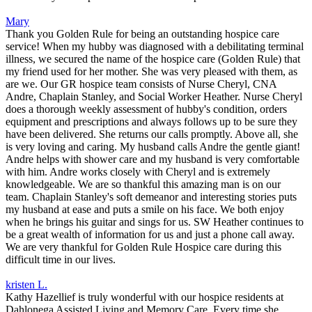
Mary
Thank you Golden Rule for being an outstanding hospice care
service! When my hubby was diagnosed with a debilitating terminal
illness, we secured the name of the hospice care (Golden Rule) that
my friend used for her mother. She was very pleased with them, as
are we. Our GR hospice team consists of Nurse Cheryl, CNA
Andre, Chaplain Stanley, and Social Worker Heather. Nurse Cheryl
does a thorough weekly assessment of hubby's condition, orders
equipment and prescriptions and always follows up to be sure they
have been delivered. She returns our calls promptly. Above all, she
is very loving and caring. My husband calls Andre the gentle giant!
Andre helps with shower care and my husband is very comfortable
with him. Andre works closely with Cheryl and is extremely
knowledgeable. We are so thankful this amazing man is on our
team. Chaplain Stanley's soft demeanor and interesting stories puts
my husband at ease and puts a smile on his face. We both enjoy
when he brings his guitar and sings for us. SW Heather continues to
be a great wealth of information for us and just a phone call away.
We are very thankful for Golden Rule Hospice care during this
difficult time in our lives.
kristen L.
Kathy Hazellief is truly wonderful with our hospice residents at
Dahlonega Assisted Living and Memory Care. Every time she