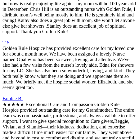
but now is really enjoying life again.. my mom will be 100 years old
in December. Chris Hill is an outstanding nurse with Golden Rule, I
attribute mom’s well being mostly to him. He is genuinely kind and
caring! Kathy also does a great job with mom, she won’t let anyone
else give her showers .Stanley does an excellent job of spiritual
support. Thank you Golfen Rule!
T S.
Golden Rule Hospice has provided excellent care for my loved one
for about a month now. We have been assigned a lovely Nurse
named Opal who has been so sweet, loving, and attentive. We've
also had a few visits from the nurse's lovely aide, Edna for showers
for my LO. She has also been so wonderful, loving, and kind. They
both really know what they are doing and we appreciate them so
much. We briefly met the hospice social worker, Elizabeth, and she
seems great too.
Bobbie B.
★★★★★ Exceptional Care and Compassion Golden Rule
Hospice provided outstanding care for my Grandmother. The entire
team was compassionate, professional, and always available to offer
support. I want to give special recognition to Care givers,Reggie,
Vivian, and Shamiel—their kindness, dedication, and expertise
made a difficult time much easier for our family. They went above
and beyond to ensure comfort and dignity, and we are truly grateful