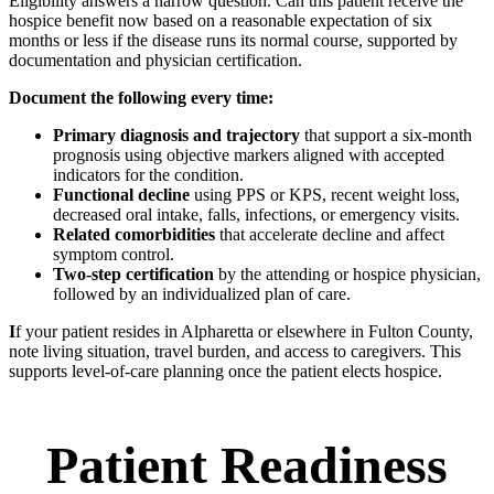
Eligibility answers a narrow question. Can this patient receive the
hospice benefit now based on a reasonable expectation of six
months or less if the disease runs its normal course, supported by
documentation and physician certification.
Document the following every time:
Primary diagnosis and trajectory
that support a six-month
prognosis using objective markers aligned with accepted
indicators for the condition.
Functional decline
using PPS or KPS, recent weight loss,
decreased oral intake, falls, infections, or emergency visits.
Related comorbidities
that accelerate decline and affect
symptom control.
Two-step certification
by the attending or hospice physician,
followed by an individualized plan of care.
I
f your patient resides in Alpharetta or elsewhere in Fulton County,
note living situation, travel burden, and access to caregivers. This
supports level-of-care planning once the patient elects hospice.
Patient Readiness