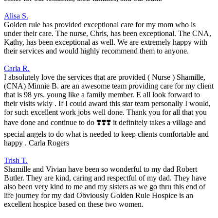
Alisa S.
Golden rule has provided exceptional care for my mom who is
under their care. The nurse, Chris, has been exceptional. The CNA,
Kathy, has been exceptional as well. We are extremely happy with
their services and would highly recommend them to anyone.
Carla R.
I absolutely love the services that are provided ( Nurse ) Shamille,
(CNA) Minnie B. are an awesome team providing care for my client
that is 98 yrs. young like a family member. E all look forward to
their visits wkly . If I could award this star team personally I would,
for such excellent work jobs well done. Thank you for all that you
have done and continue to do ❣️❣️❣️ it definitely takes a village and
special angels to do what is needed to keep clients comfortable and
happy . Carla Rogers
Trish T.
Shamille and Vivian have been so wonderful to my dad Robert
Butler. They are kind, caring and respectful of my dad. They have
also been very kind to me and my sisters as we go thru this end of
life journey for my dad Obviously Golden Rule Hospice is an
excellent hospice based on these two women.