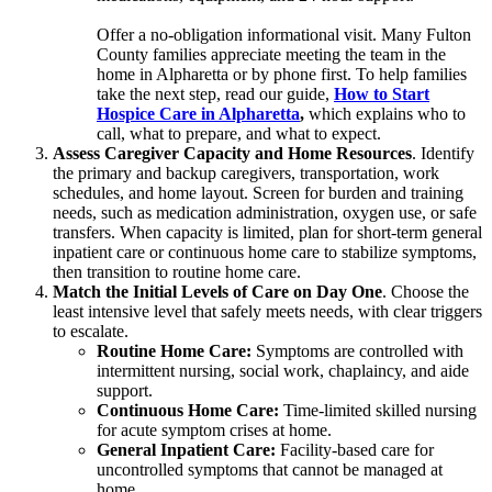
Offer a no-obligation informational visit. Many Fulton
County families appreciate meeting the team in the
home in Alpharetta or by phone first. To help families
take the next step, read our guide,
How to Start
Hospice Care in Alpharetta
,
which explains who to
call, what to prepare, and what to expect.
Assess Caregiver Capacity and Home Resources
. Identify
the primary and backup caregivers, transportation, work
schedules, and home layout. Screen for burden and training
needs, such as medication administration, oxygen use, or safe
transfers. When capacity is limited, plan for short-term general
inpatient care or continuous home care to stabilize symptoms,
then transition to routine home care.
Match the Initial Levels of Care on Day One
. Choose the
least intensive level that safely meets needs, with clear triggers
to escalate.
Routine Home Care:
Symptoms are controlled with
intermittent nursing, social work, chaplaincy, and aide
support.
Continuous Home Care:
Time-limited skilled nursing
for acute symptom crises at home.
General Inpatient Care:
Facility-based care for
uncontrolled symptoms that cannot be managed at
home.