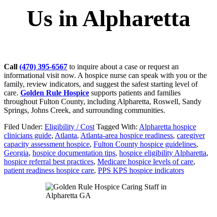
Us in Alpharetta
Call
(470) 395-6567
to inquire about a case or request an
informational visit now. A hospice nurse can speak with you or the
family, review indicators, and suggest the safest starting level of
care.
Golden Rule Hospice
supports patients and families
throughout Fulton County, including Alpharetta, Roswell, Sandy
Springs, Johns Creek, and surrounding communities.
Filed Under:
Eligibility / Cost
Tagged With:
Alpharetta hospice
clinicians guide
,
Atlanta
,
Atlanta-area hospice readiness
,
caregiver
capacity assessment hospice
,
Fulton County hospice guidelines
,
Georgia
,
hospice documentation tips
,
hospice eligibility Alpharetta
,
hospice referral best practices
,
Medicare hospice levels of care
,
patient readiness hospice care
,
PPS KPS hospice indicators