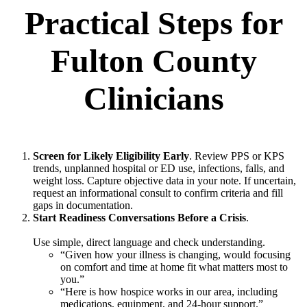
Practical Steps for
Fulton County
Clinicians
Screen for Likely Eligibility Early
. Review PPS or KPS
trends, unplanned hospital or ED use, infections, falls, and
weight loss. Capture objective data in your note. If uncertain,
request an informational consult to confirm criteria and fill
gaps in documentation.
Start Readiness Conversations Before a Crisis
.
Use simple, direct language and check understanding.
“Given how your illness is changing, would focusing
on comfort and time at home fit what matters most to
you.”
“Here is how hospice works in our area, including
medications, equipment, and 24-hour support.”