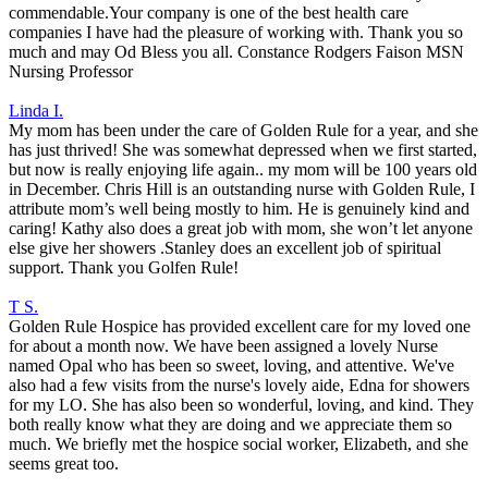
commendable.Your company is one of the best health care
companies I have had the pleasure of working with. Thank you so
much and may Od Bless you all. Constance Rodgers Faison MSN
Nursing Professor
Linda I.
My mom has been under the care of Golden Rule for a year, and she
has just thrived! She was somewhat depressed when we first started,
but now is really enjoying life again.. my mom will be 100 years old
in December. Chris Hill is an outstanding nurse with Golden Rule, I
attribute mom’s well being mostly to him. He is genuinely kind and
caring! Kathy also does a great job with mom, she won’t let anyone
else give her showers .Stanley does an excellent job of spiritual
support. Thank you Golfen Rule!
T S.
Golden Rule Hospice has provided excellent care for my loved one
for about a month now. We have been assigned a lovely Nurse
named Opal who has been so sweet, loving, and attentive. We've
also had a few visits from the nurse's lovely aide, Edna for showers
for my LO. She has also been so wonderful, loving, and kind. They
both really know what they are doing and we appreciate them so
much. We briefly met the hospice social worker, Elizabeth, and she
seems great too.