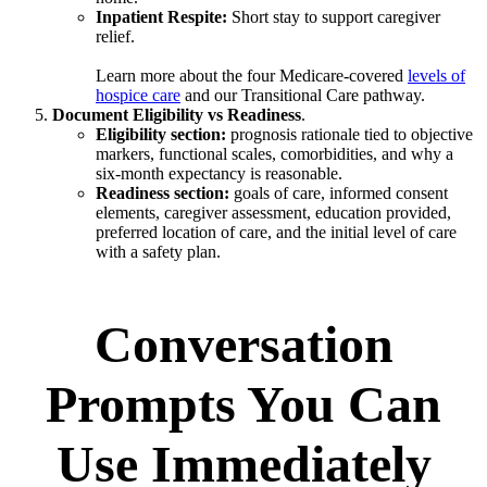
Inpatient Respite:
Short stay to support caregiver
relief.
Learn more about the four Medicare-covered
levels of
hospice care
and our Transitional Care pathway.
Document Eligibility vs Readiness
.
Eligibility section:
prognosis rationale tied to objective
markers, functional scales, comorbidities, and why a
six-month expectancy is reasonable.
Readiness section:
goals of care, informed consent
elements, caregiver assessment, education provided,
preferred location of care, and the initial level of care
with a safety plan.
Conversation
Prompts You Can
Use Immediately