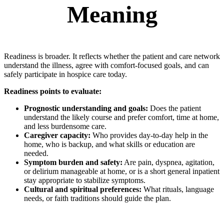
Meaning
Readiness is broader. It reflects whether the patient and care network
understand the illness, agree with comfort-focused goals, and can
safely participate in hospice care today.
Readiness points to evaluate:
Prognostic understanding and goals:
Does the patient
understand the likely course and prefer comfort, time at home,
and less burdensome care.
Caregiver capacity:
Who provides day-to-day help in the
home, who is backup, and what skills or education are
needed.
Symptom burden and safety:
Are pain, dyspnea, agitation,
or delirium manageable at home, or is a short general inpatient
stay appropriate to stabilize symptoms.
Cultural and spiritual preferences:
What rituals, language
needs, or faith traditions should guide the plan.