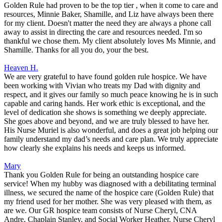
Golden Rule had proven to be the top tier , when it come to care and
resources, Minnie Baker, Shamille, and Liz have always been there
for my client. Doesn't matter the need they are always a phone call
away to assist in directing the care and resources needed. I'm so
thankful we chose them. My client absolutely loves Ms Minnie, and
Shamille. Thanks for all you do, your the best.
Heaven H.
We are very grateful to have found golden rule hospice. We have
been working with Vivian who treats my Dad with dignity and
respect, and it gives our family so much peace knowing he is in such
capable and caring hands. Her work ethic is exceptional, and the
level of dedication she shows is something we deeply appreciate.
She goes above and beyond, and we are truly blessed to have her.
His Nurse Muriel is also wonderful, and does a great job helping our
family understand my dad’s needs and care plan. We truly appreciate
how clearly she explains his needs and keeps us informed.
Mary
Thank you Golden Rule for being an outstanding hospice care
service! When my hubby was diagnosed with a debilitating terminal
illness, we secured the name of the hospice care (Golden Rule) that
my friend used for her mother. She was very pleased with them, as
are we. Our GR hospice team consists of Nurse Cheryl, CNA
Andre, Chaplain Stanley, and Social Worker Heather. Nurse Cheryl