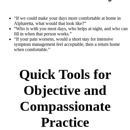
“If we could make your days more comfortable at home in
Alpharetta, what would that look like?”
“Who is with you most days, who helps at night, and who can
fill in when that person works.”
“If your pain worsens, would a short stay for intensive
symptom management feel acceptable, then a return home
when comfortable.”
Quick Tools for
Objective and
Compassionate
Practice