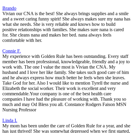
Brando
Vivian our CNA is the best! She always brings supplies and a smile
and a sweet caring funny spirit! She always makes sure my nana has
what she needs. She is very reliable and knows how to build
positive relationships with families. She makes sure nana is cared
for. She cleans nana and makes her bed. nana always feels
comfortable with her.
Connie F.
My experience with Golden Rule has been outstanding. Every staff
member has been professional, knowledgeable, friendly and a joy to
work with. The one I value the most is Vivian the CNA. My
husband and I love her like family. She takes such good care of him
and he always express how much better he feels when she leaves.
Take God for her. Also I would like to mention Tyrell the nurse and
Elizabeth the social worker. Their work is excellent and very
commendable.Your company is one of the best health care
companies I have had the pleasure of working with. Thank you so
much and may Od Bless you all. Constance Rodgers Faison MSN
Nursing Professor
Linda I.
My mom has been under the care of Golden Rule for a year, and she
has just thrived! She was somewhat depressed when we first started,