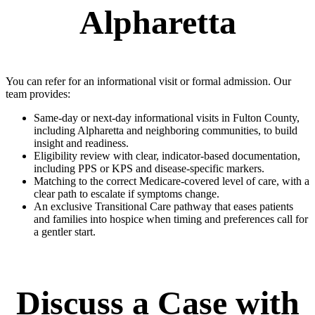
Alpharetta
You can refer for an informational visit or formal admission. Our
team provides:
Same-day or next-day informational visits in Fulton County,
including Alpharetta and neighboring communities, to build
insight and readiness.
Eligibility review with clear, indicator-based documentation,
including PPS or KPS and disease-specific markers.
Matching to the correct Medicare-covered level of care, with a
clear path to escalate if symptoms change.
An exclusive Transitional Care pathway that eases patients
and families into hospice when timing and preferences call for
a gentler start.
Discuss a Case with