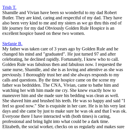
Trish T.
Shamille and Vivian have been so wonderful to my dad Robert
Butler. They are kind, caring and respectful of my dad. They have
also been very kind to me and my sisters as we go thru this end of
life journey for my dad Obviously Golden Rule Hospice is an
excellent hospice based on these two women.
Stefanie B.
My father was taken care of 3 years ago by Golden Rule and he
changed his mind and "graduated". He just turned 97 and after
celebrating, he declined rapidly. Fortunately, I knew who to call.
Golden Rule was fabulous then and fabulous now. I requested the
same nurse, Shamille, and she is as loving and attentive as she was
previously. I thoroughly trust her and she always responds to my
calls and questions. By the time hospice came on the scene my
father was bedridden. The CNA, Vivian, came to bathe him and
watching her with him made me cry. She knew exactly how to
maneuver him and she made sure his bedding was clean as well.
She shaved him and brushed his teeth. He was so happy and said "I
feel so good now." She is exquisite in her care. He is in his very last
days and she came by just to make sure he was ok and that I was ok.
Everyone there I have interacted with (both times) is caring,
professional and bring light into what could be a dark time.
Elizabeth, the social worker, checks on us regularly and makes sure