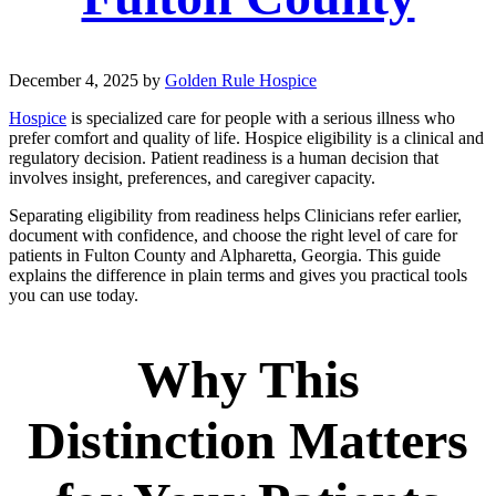
December 4, 2025
by
Golden Rule Hospice
Hospice
is specialized care for people with a serious illness who
prefer comfort and quality of life. Hospice eligibility is a clinical and
regulatory decision. Patient readiness is a human decision that
involves insight, preferences, and caregiver capacity.
Separating eligibility from readiness helps Clinicians refer earlier,
document with confidence, and choose the right level of care for
patients in Fulton County and Alpharetta, Georgia. This guide
explains the difference in plain terms and gives you practical tools
you can use today.
Why This
Distinction Matters