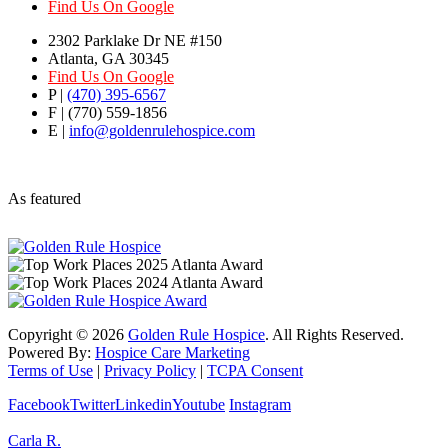
Find Us On Google
2302 Parklake Dr NE #150
Atlanta, GA 30345
Find Us On Google
P |
(470) 395-6567
F | (770) 559-1856
E |
info@goldenrulehospice.com
As featured
Copyright ©
2026
Golden Rule Hospice
. All Rights Reserved.
Powered By:
Hospice Care Marketing
Terms of Use
|
Privacy Policy
|
TCPA Consent
Facebook
Twitter
Linkedin
Youtube
Instagram
Carla R.