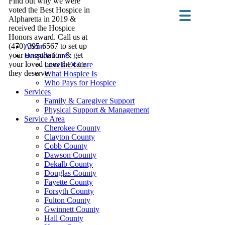
Find out why we were
voted the Best Hospice in
Alpharetta in 2019 &
received the Hospice
Honors award. Call us at
(470) 395-6567 to set up
About
your consultation & get
Hospice Care
your loved ones the care
Levels Of Care
they deserve.
What Hospice Is
Who Pays for Hospice
Services
Family & Caregiver Support
Physical Support & Management
Service Area
Cherokee County
Clayton County
Cobb County
Dawson County
Dekalb County
Douglas County
Fayette County
Forsyth County
Fulton County
Gwinnett County
Hall County