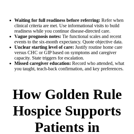
Waiting for full readiness before referring:
Refer when
clinical criteria are met. Use informational visits to build
readiness while you continue disease-directed care.
Vague prognosis notes:
Tie functional scales and recent
events to the six-month expectancy. Quote objective data.
Unclear starting level of care:
Justify routine home care
versus CHC or GIP based on symptoms and caregiver
capacity. State triggers for escalation.
Missed caregiver education:
Record who attended, what
you taught, teach-back confirmation, and key preferences.
How Golden Rule
Hospice Supports
Patients in