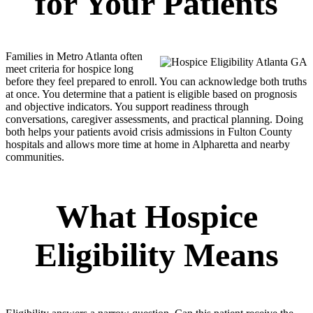
for Your Patients
Families in Metro Atlanta often
meet criteria for hospice long
before they feel prepared to enroll. You can acknowledge both truths
at once. You determine that a patient is eligible based on prognosis
and objective indicators. You support readiness through
conversations, caregiver assessments, and practical planning. Doing
both helps your patients avoid crisis admissions in Fulton County
hospitals and allows more time at home in Alpharetta and nearby
communities.
What Hospice
Eligibility Means