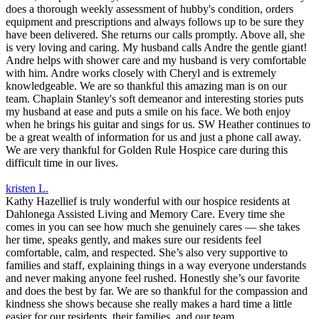
does a thorough weekly assessment of hubby's condition, orders
equipment and prescriptions and always follows up to be sure they
have been delivered. She returns our calls promptly. Above all, she
is very loving and caring. My husband calls Andre the gentle giant!
Andre helps with shower care and my husband is very comfortable
with him. Andre works closely with Cheryl and is extremely
knowledgeable. We are so thankful this amazing man is on our
team. Chaplain Stanley's soft demeanor and interesting stories puts
my husband at ease and puts a smile on his face. We both enjoy
when he brings his guitar and sings for us. SW Heather continues to
be a great wealth of information for us and just a phone call away.
We are very thankful for Golden Rule Hospice care during this
difficult time in our lives.
kristen L.
Kathy Hazellief is truly wonderful with our hospice residents at
Dahlonega Assisted Living and Memory Care. Every time she
comes in you can see how much she genuinely cares — she takes
her time, speaks gently, and makes sure our residents feel
comfortable, calm, and respected. She’s also very supportive to
families and staff, explaining things in a way everyone understands
and never making anyone feel rushed. Honestly she’s our favorite
and does the best by far. We are so thankful for the compassion and
kindness she shows because she really makes a hard time a little
easier for our residents, their families, and our team.