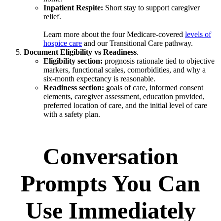
Inpatient Respite:
Short stay to support caregiver
relief.
Learn more about the four Medicare-covered
levels of
hospice care
and our Transitional Care pathway.
Document Eligibility vs Readiness
.
Eligibility section:
prognosis rationale tied to objective
markers, functional scales, comorbidities, and why a
six-month expectancy is reasonable.
Readiness section:
goals of care, informed consent
elements, caregiver assessment, education provided,
preferred location of care, and the initial level of care
with a safety plan.
Conversation
Prompts You Can
Use Immediately