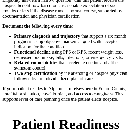
Eligibility answers a narrow question. Can this patient receive the
hospice benefit now based on a reasonable expectation of six
months or less if the disease runs its normal course, supported by
documentation and physician certification.
Document the following every time:
Primary diagnosis and trajectory
that support a six-month
prognosis using objective markers aligned with accepted
indicators for the condition.
Functional decline
using PPS or KPS, recent weight loss,
decreased oral intake, falls, infections, or emergency visits.
Related comorbidities
that accelerate decline and affect
symptom control.
Two-step certification
by the attending or hospice physician,
followed by an individualized plan of care.
I
f your patient resides in Alpharetta or elsewhere in Fulton County,
note living situation, travel burden, and access to caregivers. This
supports level-of-care planning once the patient elects hospice.
Patient Readiness