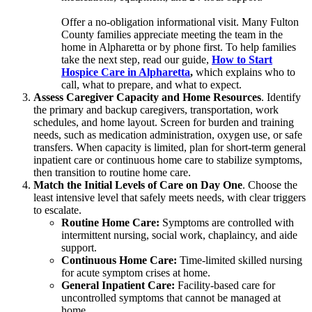
Offer a no-obligation informational visit. Many Fulton
County families appreciate meeting the team in the
home in Alpharetta or by phone first. To help families
take the next step, read our guide,
How to Start
Hospice Care in Alpharetta
,
which explains who to
call, what to prepare, and what to expect.
Assess Caregiver Capacity and Home Resources
. Identify
the primary and backup caregivers, transportation, work
schedules, and home layout. Screen for burden and training
needs, such as medication administration, oxygen use, or safe
transfers. When capacity is limited, plan for short-term general
inpatient care or continuous home care to stabilize symptoms,
then transition to routine home care.
Match the Initial Levels of Care on Day One
. Choose the
least intensive level that safely meets needs, with clear triggers
to escalate.
Routine Home Care:
Symptoms are controlled with
intermittent nursing, social work, chaplaincy, and aide
support.
Continuous Home Care:
Time-limited skilled nursing
for acute symptom crises at home.
General Inpatient Care:
Facility-based care for
uncontrolled symptoms that cannot be managed at
home.