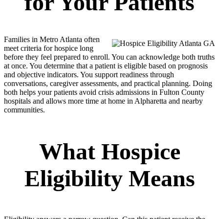
for Your Patients
Families in Metro Atlanta often
meet criteria for hospice long
before they feel prepared to enroll. You can acknowledge both truths
at once. You determine that a patient is eligible based on prognosis
and objective indicators. You support readiness through
conversations, caregiver assessments, and practical planning. Doing
both helps your patients avoid crisis admissions in Fulton County
hospitals and allows more time at home in Alpharetta and nearby
communities.
What Hospice
Eligibility Means