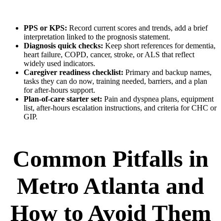
PPS or KPS:
Record current scores and trends, add a brief
interpretation linked to the prognosis statement.
Diagnosis quick checks:
Keep short references for dementia,
heart failure, COPD, cancer, stroke, or ALS that reflect
widely used indicators.
Caregiver readiness checklist:
Primary and backup names,
tasks they can do now, training needed, barriers, and a plan
for after-hours support.
Plan-of-care starter set:
Pain and dyspnea plans, equipment
list, after-hours escalation instructions, and criteria for CHC or
GIP.
Common Pitfalls in
Metro Atlanta and
How to Avoid Them