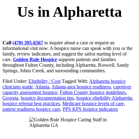
Us in Alpharetta
Call
(470) 395-6567
to inquire about a case or request an
informational visit now. A hospice nurse can speak with you or the
family, review indicators, and suggest the safest starting level of
care.
Golden Rule Hospice
supports patients and families
throughout Fulton County, including Alpharetta, Roswell, Sandy
Springs, Johns Creek, and surrounding communities.
Filed Under:
Eligibility / Cost
Tagged With:
Alpharetta hospice
clinicians guide
,
Atlanta
,
Atlanta-area hospice readiness
,
caregiver
capacity assessment hospice
,
Fulton County hospice guidelines
,
Georgia
,
hospice documentation tips
,
hospice eligibility Alpharetta
,
hospice referral best practices
,
Medicare hospice levels of care
,
patient readiness hospice care
,
PPS KPS hospice indicators