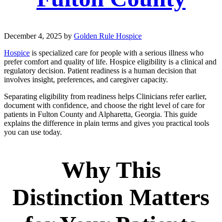
December 4, 2025
by
Golden Rule Hospice
Hospice
is specialized care for people with a serious illness who
prefer comfort and quality of life. Hospice eligibility is a clinical and
regulatory decision. Patient readiness is a human decision that
involves insight, preferences, and caregiver capacity.
Separating eligibility from readiness helps Clinicians refer earlier,
document with confidence, and choose the right level of care for
patients in Fulton County and Alpharetta, Georgia. This guide
explains the difference in plain terms and gives you practical tools
you can use today.
Why This
Distinction Matters