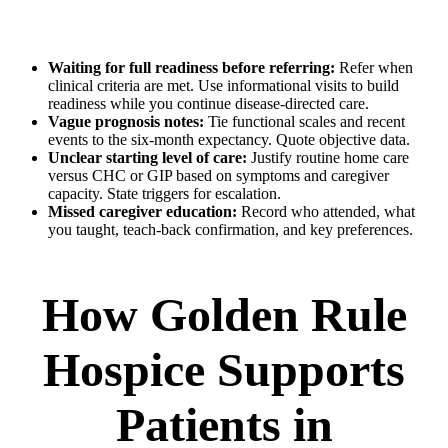
Waiting for full readiness before referring:
Refer when
clinical criteria are met. Use informational visits to build
readiness while you continue disease-directed care.
Vague prognosis notes:
Tie functional scales and recent
events to the six-month expectancy. Quote objective data.
Unclear starting level of care:
Justify routine home care
versus CHC or GIP based on symptoms and caregiver
capacity. State triggers for escalation.
Missed caregiver education:
Record who attended, what
you taught, teach-back confirmation, and key preferences.
How Golden Rule
Hospice Supports
Patients in