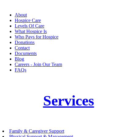
About
Hospice Care
Levels Of Care
What Hospice Is
Who Pays for Hospice
Donations
Contact
Documents
Blog
Careers - Join Our Team
FAQs
Services
Family & Caregiver Support
Physical Support & Management