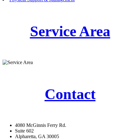
Service Area
Contact
4080 McGinnis Ferry Rd.
Suite 602
Alpharetta, GA 30005