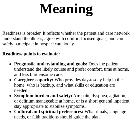
Meaning
Readiness is broader. It reflects whether the patient and care network
understand the illness, agree with comfort-focused goals, and can
safely participate in hospice care today.
Readiness points to evaluate:
Prognostic understanding and goals:
Does the patient
understand the likely course and prefer comfort, time at home,
and less burdensome care.
Caregiver capacity:
Who provides day-to-day help in the
home, who is backup, and what skills or education are
needed.
Symptom burden and safety:
Are pain, dyspnea, agitation,
or delirium manageable at home, or is a short general inpatient
stay appropriate to stabilize symptoms.
Cultural and spiritual preferences:
What rituals, language
needs, or faith traditions should guide the plan.