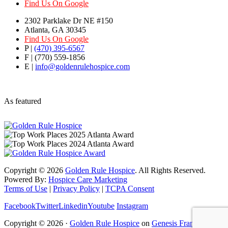
Find Us On Google
2302 Parklake Dr NE #150
Atlanta, GA 30345
Find Us On Google
P |
(470) 395-6567
F | (770) 559-1856
E |
info@goldenrulehospice.com
As featured
Copyright ©
2026
Golden Rule Hospice
. All Rights Reserved.
Powered By:
Hospice Care Marketing
Terms of Use
|
Privacy Policy
|
TCPA Consent
Facebook
Twitter
Linkedin
Youtube
Instagram
Copyright © 2026 ·
Golden Rule Hospice
on
Genesis Framework
·