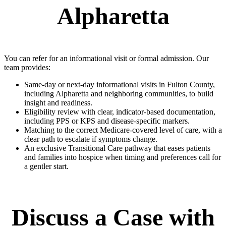
Alpharetta
You can refer for an informational visit or formal admission. Our
team provides:
Same-day or next-day informational visits in Fulton County,
including Alpharetta and neighboring communities, to build
insight and readiness.
Eligibility review with clear, indicator-based documentation,
including PPS or KPS and disease-specific markers.
Matching to the correct Medicare-covered level of care, with a
clear path to escalate if symptoms change.
An exclusive Transitional Care pathway that eases patients
and families into hospice when timing and preferences call for
a gentler start.
Discuss a Case with