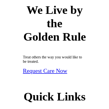
We Live by
the
Golden Rule
Treat others the way you would like to
be treated.
Request Care Now
Quick Links