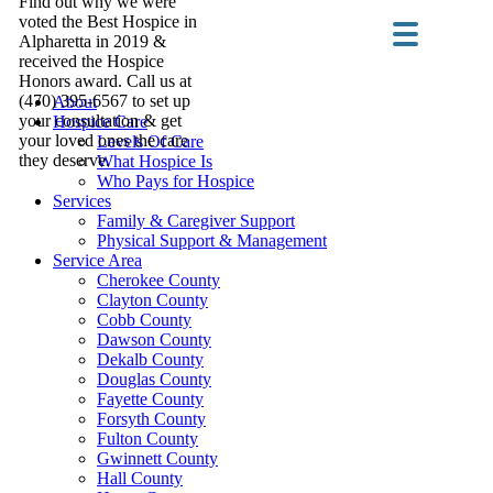
Find out why we were
voted the Best Hospice in
Alpharetta in 2019 &
received the Hospice
Honors award. Call us at
(470) 395-6567 to set up
About
your consultation & get
Hospice Care
your loved ones the care
Levels Of Care
they deserve.
What Hospice Is
Who Pays for Hospice
Services
Family & Caregiver Support
Physical Support & Management
Service Area
Cherokee County
Clayton County
Cobb County
Dawson County
Dekalb County
Douglas County
Fayette County
Forsyth County
Fulton County
Gwinnett County
Hall County