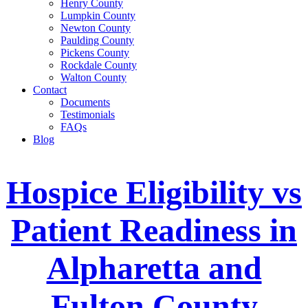
Henry County
Lumpkin County
Newton County
Paulding County
Pickens County
Rockdale County
Walton County
Contact
Documents
Testimonials
FAQs
Blog
Hospice Eligibility vs
Patient Readiness in
Alpharetta and
Fulton County