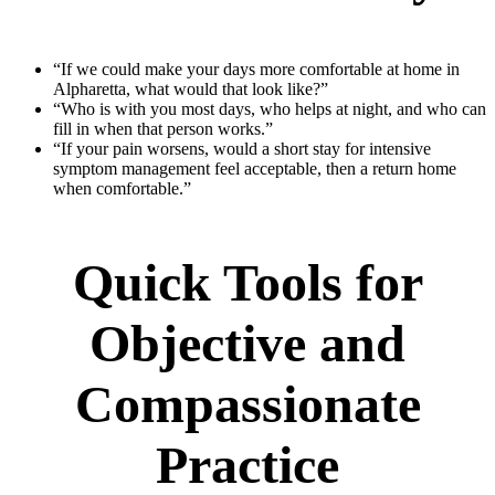
“If we could make your days more comfortable at home in
Alpharetta, what would that look like?”
“Who is with you most days, who helps at night, and who can
fill in when that person works.”
“If your pain worsens, would a short stay for intensive
symptom management feel acceptable, then a return home
when comfortable.”
Quick Tools for
Objective and
Compassionate
Practice