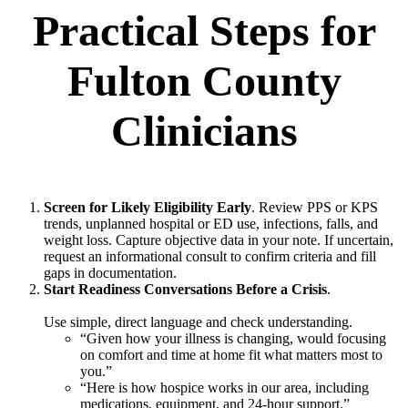
Practical Steps for
Fulton County
Clinicians
Screen for Likely Eligibility Early
. Review PPS or KPS
trends, unplanned hospital or ED use, infections, falls, and
weight loss. Capture objective data in your note. If uncertain,
request an informational consult to confirm criteria and fill
gaps in documentation.
Start Readiness Conversations Before a Crisis
.
Use simple, direct language and check understanding.
“Given how your illness is changing, would focusing
on comfort and time at home fit what matters most to
you.”
“Here is how hospice works in our area, including
medications, equipment, and 24-hour support.”