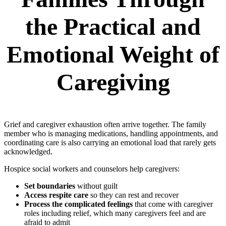
the Practical and
Emotional Weight of
Caregiving
Grief and caregiver exhaustion often arrive together. The family
member who is managing medications, handling appointments, and
coordinating care is also carrying an emotional load that rarely gets
acknowledged.
Hospice social workers and counselors help caregivers:
Set boundaries
without guilt
Access respite care
so they can rest and recover
Process the complicated feelings
that come with caregiver
roles including relief, which many caregivers feel and are
afraid to admit