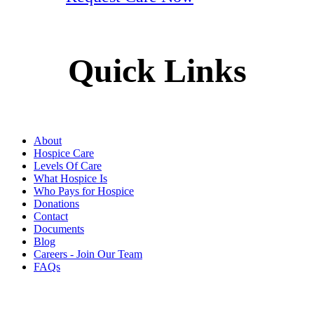
Quick Links
About
Hospice Care
Levels Of Care
What Hospice Is
Who Pays for Hospice
Donations
Contact
Documents
Blog
Careers - Join Our Team
FAQs