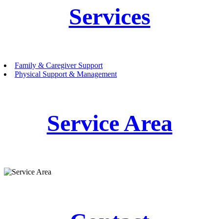
Services
Family & Caregiver Support
Physical Support & Management
Service Area