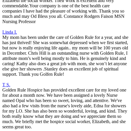
Elizabeth the social worker. Their work is excellent and very
commendable.Your company is one of the best health care
companies I have had the pleasure of working with. Thank you so
much and may Od Bless you all. Constance Rodgers Faison MSN
Nursing Professor
Linda I.
My mom has been under the care of Golden Rule for a year, and she
has just thrived! She was somewhat depressed when we first started,
but now is really enjoying life again.. my mom will be 100 years old
in December. Chris Hill is an outstanding nurse with Golden Rule, I
attribute mom’s well being mostly to him. He is genuinely kind and
caring! Kathy also does a great job with mom, she won’t let anyone
else give her showers .Stanley does an excellent job of spiritual
support. Thank you Golfen Rule!
T S.
Golden Rule Hospice has provided excellent care for my loved one
for about a month now. We have been assigned a lovely Nurse
named Opal who has been so sweet, loving, and attentive. We've
also had a few visits from the nurse's lovely aide, Edna for showers
for my LO. She has also been so wonderful, loving, and kind. They
both really know what they are doing and we appreciate them so
much. We briefly met the hospice social worker, Elizabeth, and she
seems great too.