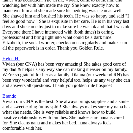
watching her with him made me cry. She knew exactly how to
maneuver him and she made sure his bedding was clean as well.
She shaved him and brushed his teeth. He was so happy and said "I
feel so good now." She is exquisite in her care. He is in his very last
days and she came by just to make sure he was ok and that I was ok.
Everyone there I have interacted with (both times) is caring,
professional and bring light into what could be a dark time.
Elizabeth, the social worker, checks on us regularly and makes sure
all the paperwork is in order. Thank you Golden Rule.
Helen H.
Vivian (our CNA) has been very amazing! She takes good care of
my dad & helps us any way she can making it easier on my family.
We’re so grateful for her as a family. Dianna (our weekend RN) has
been very wonderful and very helpful too, helps us any way she can
and answers all questions. Thank you golden rule hospice!
Brando
Vivian our CNA is the best! She always brings supplies and a smile
and a sweet caring funny spirit! She always makes sure my nana has
what she needs. She is very reliable and knows how to build
positive relationships with families. She makes sure nana is cared
for. She cleans nana and makes her bed. nana always feels
comfortable with her.