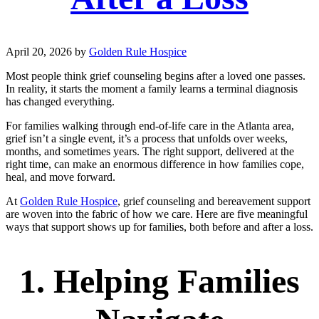
April 20, 2026
by
Golden Rule Hospice
Most people think grief counseling begins after a loved one passes.
In reality, it starts the moment a family learns a terminal diagnosis
has changed everything.
For families walking through end-of-life care in the Atlanta area,
grief isn’t a single event, it’s a process that unfolds over weeks,
months, and sometimes years. The right support, delivered at the
right time, can make an enormous difference in how families cope,
heal, and move forward.
At
Golden Rule Hospice
, grief counseling and bereavement support
are woven into the fabric of how we care. Here are five meaningful
ways that support shows up for families, both before and after a loss.
1. Helping Families