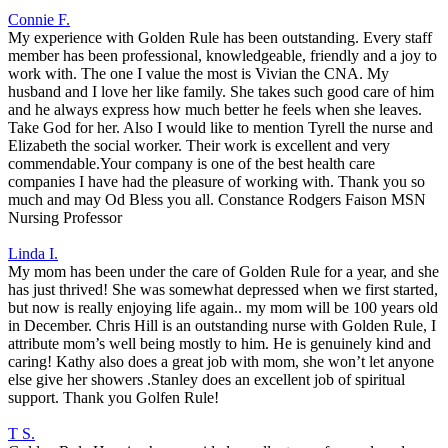
Connie F.
My experience with Golden Rule has been outstanding. Every staff
member has been professional, knowledgeable, friendly and a joy to
work with. The one I value the most is Vivian the CNA. My
husband and I love her like family. She takes such good care of him
and he always express how much better he feels when she leaves.
Take God for her. Also I would like to mention Tyrell the nurse and
Elizabeth the social worker. Their work is excellent and very
commendable.Your company is one of the best health care
companies I have had the pleasure of working with. Thank you so
much and may Od Bless you all. Constance Rodgers Faison MSN
Nursing Professor
Linda I.
My mom has been under the care of Golden Rule for a year, and she
has just thrived! She was somewhat depressed when we first started,
but now is really enjoying life again.. my mom will be 100 years old
in December. Chris Hill is an outstanding nurse with Golden Rule, I
attribute mom’s well being mostly to him. He is genuinely kind and
caring! Kathy also does a great job with mom, she won’t let anyone
else give her showers .Stanley does an excellent job of spiritual
support. Thank you Golfen Rule!
T S.