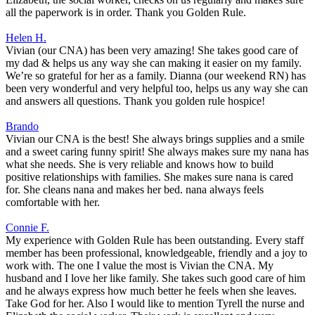
all the paperwork is in order. Thank you Golden Rule.
Helen H.
Vivian (our CNA) has been very amazing! She takes good care of
my dad & helps us any way she can making it easier on my family.
We’re so grateful for her as a family. Dianna (our weekend RN) has
been very wonderful and very helpful too, helps us any way she can
and answers all questions. Thank you golden rule hospice!
Brando
Vivian our CNA is the best! She always brings supplies and a smile
and a sweet caring funny spirit! She always makes sure my nana has
what she needs. She is very reliable and knows how to build
positive relationships with families. She makes sure nana is cared
for. She cleans nana and makes her bed. nana always feels
comfortable with her.
Connie F.
My experience with Golden Rule has been outstanding. Every staff
member has been professional, knowledgeable, friendly and a joy to
work with. The one I value the most is Vivian the CNA. My
husband and I love her like family. She takes such good care of him
and he always express how much better he feels when she leaves.
Take God for her. Also I would like to mention Tyrell the nurse and