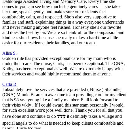
Dahlonega Assisted Living and Memory Care. Every time she
comes in you can see how much she genuinely cares — she takes
her time, speaks gently, and makes sure our residents feel
comfortable, calm, and respected. She’s also very supportive to
families and staff, explaining things in a way everyone understands
and never making anyone feel rushed. Honestly she’s our favorite
and does the best by far. We are so thankful for the compassion and
kindness she shows because she really makes a hard time a little
easier for our residents, their families, and our team.
Alisa S.
Golden rule has provided exceptional care for my mom who is
under their care. The nurse, Chris, has been exceptional. The CNA,
Kathy, has been exceptional as well. We are extremely happy with
their services and would highly recommend them to anyone.
Carla R.
I absolutely love the services that are provided ( Nurse ) Shamille,
(CNA) Minnie B. are an awesome team providing care for my client
that is 98 yrs. young like a family member. E all look forward to
their visits wkly . If I could award this star team personally I would,
for such excellent work jobs well done. Thank you for all that you
have done and continue to do ❣️❣️❣️ it definitely takes a village and
special angels to do what is needed to keep clients comfortable and
happy . Carla Rogers