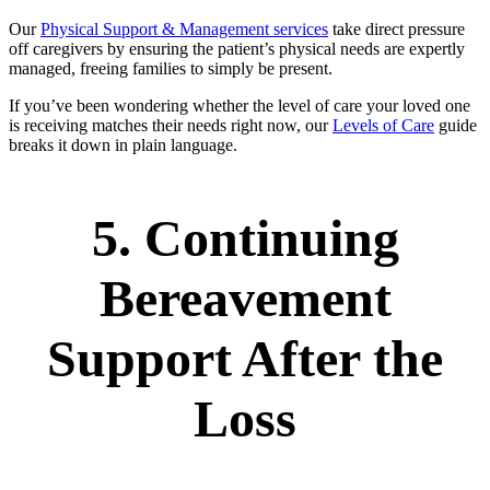
Our
Physical Support & Management services
take direct pressure
off caregivers by ensuring the patient’s physical needs are expertly
managed, freeing families to simply be present.
If you’ve been wondering whether the level of care your loved one
is receiving matches their needs right now, our
Levels of Care
guide
breaks it down in plain language.
5. Continuing
Bereavement
Support After the
Loss