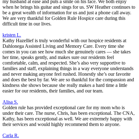
my husband at ease and puts a smile on his face. We both enjoy
when he brings his guitar and sings for us. SW Heather continues to
be a great wealth of information for us and just a phone call away.
We are very thankful for Golden Rule Hospice care during this
difficult time in our lives.
kristen L.
Kathy Hazellief is truly wonderful with our hospice residents at
Dahlonega Assisted Living and Memory Care. Every time she
comes in you can see how much she genuinely cares — she takes
her time, speaks gently, and makes sure our residents feel
comfortable, calm, and respected. She’s also very supportive to
families and staff, explaining things in a way everyone understands
and never making anyone feel rushed. Honestly she’s our favorite
and does the best by far. We are so thankful for the compassion and
kindness she shows because she really makes a hard time a little
easier for our residents, their families, and our team.
Alisa S.
Golden rule has provided exceptional care for my mom who is
under their care. The nurse, Chris, has been exceptional. The CNA,
Kathy, has been exceptional as well. We are extremely happy with
their services and would highly recommend them to anyone.
Carla R.