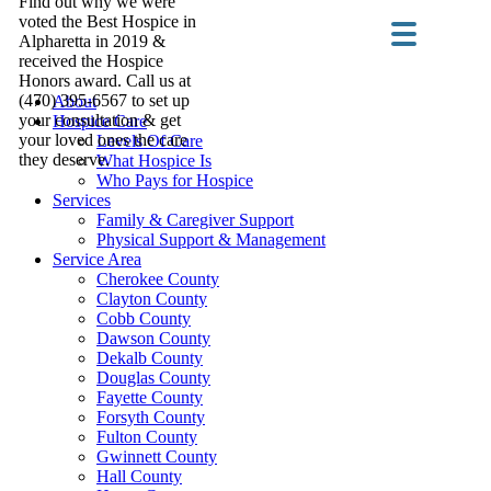
Find out why we were
voted the Best Hospice in
Alpharetta in 2019 &
received the Hospice
Honors award. Call us at
(470) 395-6567 to set up
About
your consultation & get
Hospice Care
your loved ones the care
Levels Of Care
they deserve.
What Hospice Is
Who Pays for Hospice
Services
Family & Caregiver Support
Physical Support & Management
Service Area
Cherokee County
Clayton County
Cobb County
Dawson County
Dekalb County
Douglas County
Fayette County
Forsyth County
Fulton County
Gwinnett County
Hall County