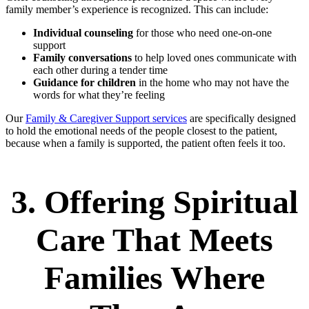
family member’s experience is recognized. This can include:
Individual counseling
for those who need one-on-one
support
Family conversations
to help loved ones communicate with
each other during a tender time
Guidance for children
in the home who may not have the
words for what they’re feeling
Our
Family & Caregiver Support services
are specifically designed
to hold the emotional needs of the people closest to the patient,
because when a family is supported, the patient often feels it too.
3. Offering Spiritual
Care That Meets
Families Where