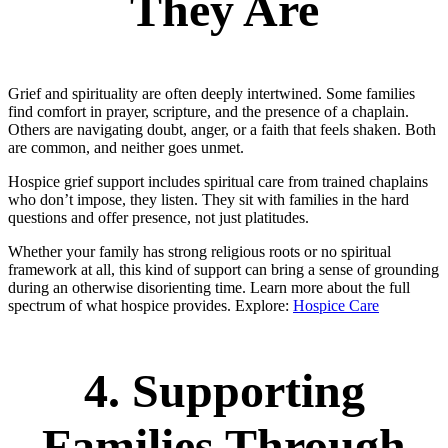
They Are
Grief and spirituality are often deeply intertwined. Some families
find comfort in prayer, scripture, and the presence of a chaplain.
Others are navigating doubt, anger, or a faith that feels shaken. Both
are common, and neither goes unmet.
Hospice grief support includes spiritual care from trained chaplains
who don’t impose, they listen. They sit with families in the hard
questions and offer presence, not just platitudes.
Whether your family has strong religious roots or no spiritual
framework at all, this kind of support can bring a sense of grounding
during an otherwise disorienting time. Learn more about the full
spectrum of what hospice provides. Explore:
Hospice Care
4. Supporting
Families Through