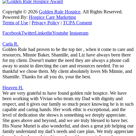
Copyright ©
2026
Golden Rule Hospice
. All Rights Reserved.
Powered By:
Hospice Care Marketing
Terms of Use
|
Privacy Policy
|
TCPA Consent
Facebook
Twitter
Linkedin
Youtube
Instagram
Carla R.
Golden Rule had proven to be the top tier , when it come to care and
resources, Minnie Baker, Shamille, and Liz have always been there
for my client. Doesn't matter the need they are always a phone call
away to assist in directing the care and resources needed. I'm so
thankful we chose them. My client absolutely loves Ms Minnie, and
Shamille. Thanks for all you do, your the best.
Heaven H.
We are very grateful to have found golden rule hospice. We have
been working with Vivian who treats my Dad with dignity and
respect, and it gives our family so much peace knowing he is in such
capable and caring hands. Her work ethic is exceptional, and the
level of dedication she shows is something we deeply appreciate.
She goes above and beyond, and we are truly blessed to have her.
His Nurse Muriel is also wonderful, and does a great job helping our
family understand my dad’s needs and care plan. We truly appreciate