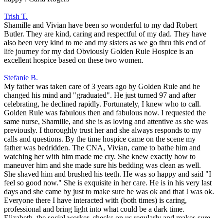
Trish T.
Shamille and Vivian have been so wonderful to my dad Robert
Butler. They are kind, caring and respectful of my dad. They have
also been very kind to me and my sisters as we go thru this end of
life journey for my dad Obviously Golden Rule Hospice is an
excellent hospice based on these two women.
Stefanie B.
My father was taken care of 3 years ago by Golden Rule and he
changed his mind and "graduated". He just turned 97 and after
celebrating, he declined rapidly. Fortunately, I knew who to call.
Golden Rule was fabulous then and fabulous now. I requested the
same nurse, Shamille, and she is as loving and attentive as she was
previously. I thoroughly trust her and she always responds to my
calls and questions. By the time hospice came on the scene my
father was bedridden. The CNA, Vivian, came to bathe him and
watching her with him made me cry. She knew exactly how to
maneuver him and she made sure his bedding was clean as well.
She shaved him and brushed his teeth. He was so happy and said "I
feel so good now." She is exquisite in her care. He is in his very last
days and she came by just to make sure he was ok and that I was ok.
Everyone there I have interacted with (both times) is caring,
professional and bring light into what could be a dark time.
Elizabeth, the social worker, checks on us regularly and makes sure