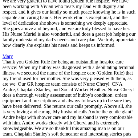
We are very grateful to have found golden rule hospice. We have
been working with Vivian who treats my Dad with dignity and
respect, and it gives our family so much peace knowing he is in such
capable and caring hands. Her work ethic is exceptional, and the
level of dedication she shows is something we deeply appreciate.
She goes above and beyond, and we are truly blessed to have her.
His Nurse Muriel is also wonderful, and does a great job helping our
family understand my dad’s needs and care plan. We truly appreciate
how clearly she explains his needs and keeps us informed.
Mary
Thank you Golden Rule for being an outstanding hospice care
service! When my hubby was diagnosed with a debilitating terminal
illness, we secured the name of the hospice care (Golden Rule) that
my friend used for her mother. She was very pleased with them, as
are we. Our GR hospice team consists of Nurse Cheryl, CNA
Andre, Chaplain Stanley, and Social Worker Heather. Nurse Cheryl
does a thorough weekly assessment of hubby's condition, orders
equipment and prescriptions and always follows up to be sure they
have been delivered. She returns our calls promptly. Above all, she
is very loving and caring. My husband calls Andre the gentle giant!
Andre helps with shower care and my husband is very comfortable
with him. Andre works closely with Cheryl and is extremely
knowledgeable. We are so thankful this amazing man is on our
team. Chaplain Stanley's soft demeanor and interesting stories puts