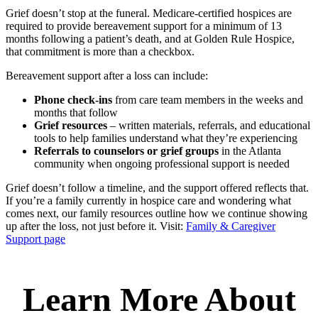
Grief doesn’t stop at the funeral. Medicare-certified hospices are
required to provide bereavement support for a minimum of 13
months following a patient’s death, and at Golden Rule Hospice,
that commitment is more than a checkbox.
Bereavement support after a loss can include:
Phone check-ins
from care team members in the weeks and
months that follow
Grief resources
– written materials, referrals, and educational
tools to help families understand what they’re experiencing
Referrals to counselors or grief groups
in the Atlanta
community when ongoing professional support is needed
Grief doesn’t follow a timeline, and the support offered reflects that.
If you’re a family currently in hospice care and wondering what
comes next, our family resources outline how we continue showing
up after the loss, not just before it. Visit:
Family & Caregiver
Support page
Learn More About