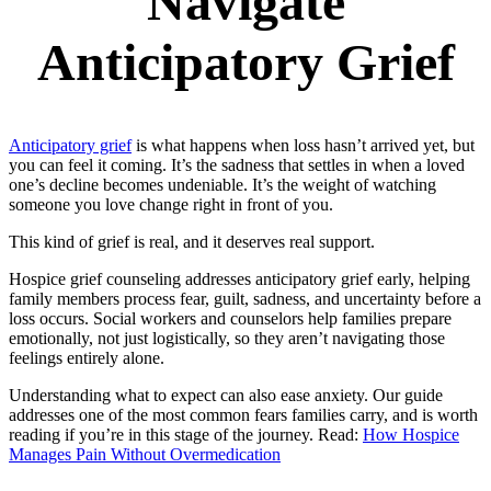
Navigate
Anticipatory Grief
Anticipatory grief
is what happens when loss hasn’t arrived yet, but
you can feel it coming. It’s the sadness that settles in when a loved
one’s decline becomes undeniable. It’s the weight of watching
someone you love change right in front of you.
This kind of grief is real, and it deserves real support.
Hospice grief counseling addresses anticipatory grief early, helping
family members process fear, guilt, sadness, and uncertainty before a
loss occurs. Social workers and counselors help families prepare
emotionally, not just logistically, so they aren’t navigating those
feelings entirely alone.
Understanding what to expect can also ease anxiety. Our guide
addresses one of the most common fears families carry, and is worth
reading if you’re in this stage of the journey. Read:
How Hospice
Manages Pain Without Overmedication