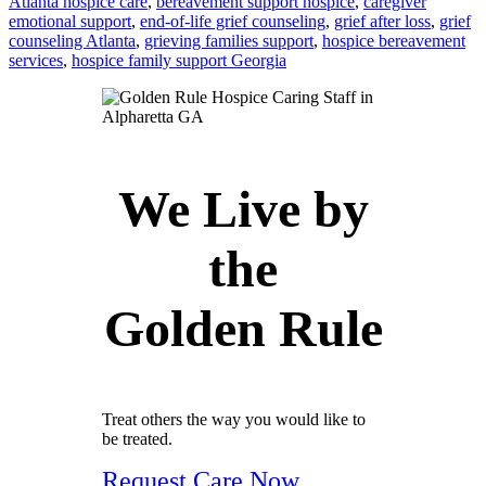
Atlanta hospice care
,
bereavement support hospice
,
caregiver
emotional support
,
end-of-life grief counseling
,
grief after loss
,
grief
counseling Atlanta
,
grieving families support
,
hospice bereavement
services
,
hospice family support Georgia
We Live by
the
Golden Rule
Treat others the way you would like to
be treated.
Request Care Now