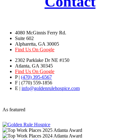
Contact
4080 McGinnis Ferry Rd.
Suite 602
Alpharetta, GA 30005
Find Us On Google
2302 Parklake Dr NE #150
Atlanta, GA 30345
Find Us On Google
P |
(470) 395-6567
F | (770) 559-1856
E |
info@goldenrulehospice.com
As featured