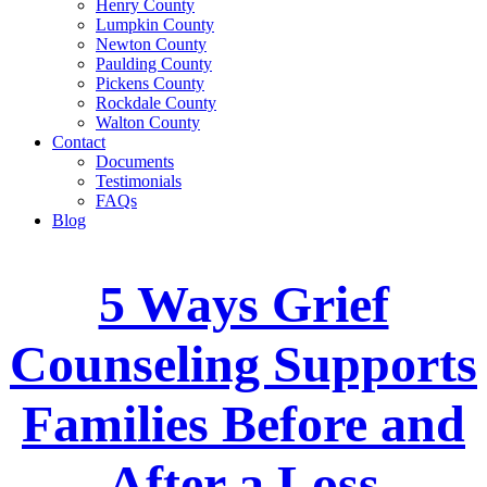
Henry County
Lumpkin County
Newton County
Paulding County
Pickens County
Rockdale County
Walton County
Contact
Documents
Testimonials
FAQs
Blog
5 Ways Grief
Counseling Supports
Families Before and
After a Loss