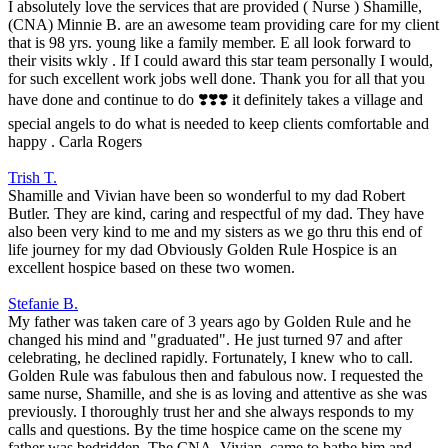
I absolutely love the services that are provided ( Nurse ) Shamille,
(CNA) Minnie B. are an awesome team providing care for my client
that is 98 yrs. young like a family member. E all look forward to
their visits wkly . If I could award this star team personally I would,
for such excellent work jobs well done. Thank you for all that you
have done and continue to do ❣️❣️❣️ it definitely takes a village and
special angels to do what is needed to keep clients comfortable and
happy . Carla Rogers
Trish T.
Shamille and Vivian have been so wonderful to my dad Robert
Butler. They are kind, caring and respectful of my dad. They have
also been very kind to me and my sisters as we go thru this end of
life journey for my dad Obviously Golden Rule Hospice is an
excellent hospice based on these two women.
Stefanie B.
My father was taken care of 3 years ago by Golden Rule and he
changed his mind and "graduated". He just turned 97 and after
celebrating, he declined rapidly. Fortunately, I knew who to call.
Golden Rule was fabulous then and fabulous now. I requested the
same nurse, Shamille, and she is as loving and attentive as she was
previously. I thoroughly trust her and she always responds to my
calls and questions. By the time hospice came on the scene my
father was bedridden. The CNA, Vivian, came to bathe him and