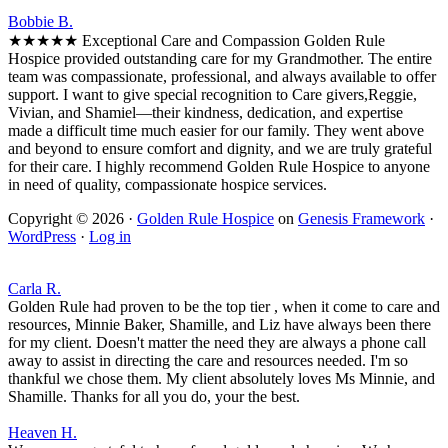
Bobbie B.
★★★★★ Exceptional Care and Compassion Golden Rule
Hospice provided outstanding care for my Grandmother. The entire
team was compassionate, professional, and always available to offer
support. I want to give special recognition to Care givers,Reggie,
Vivian, and Shamiel—their kindness, dedication, and expertise
made a difficult time much easier for our family. They went above
and beyond to ensure comfort and dignity, and we are truly grateful
for their care. I highly recommend Golden Rule Hospice to anyone
in need of quality, compassionate hospice services.
Copyright © 2026 ·
Golden Rule Hospice
on
Genesis Framework
·
WordPress
·
Log in
Carla R.
Golden Rule had proven to be the top tier , when it come to care and
resources, Minnie Baker, Shamille, and Liz have always been there
for my client. Doesn't matter the need they are always a phone call
away to assist in directing the care and resources needed. I'm so
thankful we chose them. My client absolutely loves Ms Minnie, and
Shamille. Thanks for all you do, your the best.
Heaven H.