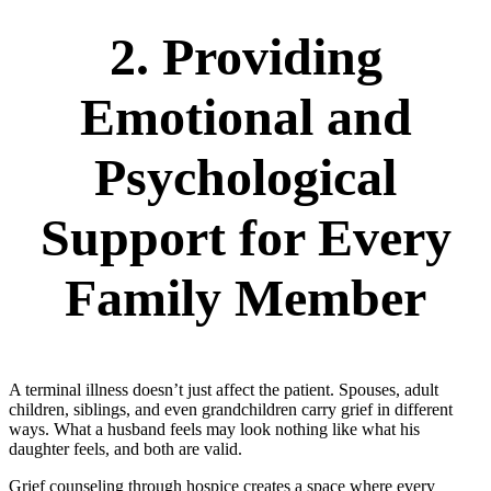
2. Providing
Emotional and
Psychological
Support for Every
Family Member
A terminal illness doesn’t just affect the patient. Spouses, adult
children, siblings, and even grandchildren carry grief in different
ways. What a husband feels may look nothing like what his
daughter feels, and both are valid.
Grief counseling through hospice creates a space where every