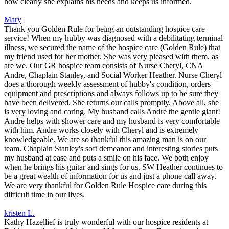
how clearly she explains his needs and keeps us informed.
Mary
Thank you Golden Rule for being an outstanding hospice care
service! When my hubby was diagnosed with a debilitating terminal
illness, we secured the name of the hospice care (Golden Rule) that
my friend used for her mother. She was very pleased with them, as
are we. Our GR hospice team consists of Nurse Cheryl, CNA
Andre, Chaplain Stanley, and Social Worker Heather. Nurse Cheryl
does a thorough weekly assessment of hubby's condition, orders
equipment and prescriptions and always follows up to be sure they
have been delivered. She returns our calls promptly. Above all, she
is very loving and caring. My husband calls Andre the gentle giant!
Andre helps with shower care and my husband is very comfortable
with him. Andre works closely with Cheryl and is extremely
knowledgeable. We are so thankful this amazing man is on our
team. Chaplain Stanley's soft demeanor and interesting stories puts
my husband at ease and puts a smile on his face. We both enjoy
when he brings his guitar and sings for us. SW Heather continues to
be a great wealth of information for us and just a phone call away.
We are very thankful for Golden Rule Hospice care during this
difficult time in our lives.
kristen L.
Kathy Hazellief is truly wonderful with our hospice residents at