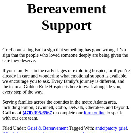
Bereavement
Support
Grief counseling isn’t a sign that something has gone wrong. It’s a
sign that the people who loved someone deeply are being given the
care they deserve.
If your family is in the early stages of exploring hospice, or if you’re
already in care and wondering what emotional support is available,
we encourage you to ask. Every family’s journey is different, and
the team at Golden Rule Hospice is here to walk alongside you,
every step of the way.
Serving families across the counties in the metro Atlanta area,
including Fulton, Gwinnett, Cobb, DeKalb, Cherokee, and beyond.
Call us at
(470) 395-6567
or complete our
form online
to speak
with our care team.
Filed Under:
Grief & Bereavement
Tagged With:
anticipatory grief
,