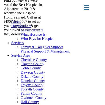
Find out why we were
voted the Best Hospice in
Alpharetta in 2019 &
received the Hospice
Honors award. Call us at
(470) 395-6567 to set up
About
your consultation & get
Hospice Care
your loved ones the care
Levels Of Care
they deserve.
What Hospice Is
Who Pays for Hospice
Services
Family & Caregiver Support
Physical Support & Management
Service Area
Cherokee County
Clayton County
Cobb County
Dawson County
Dekalb County
Douglas County
Fayette County
Forsyth County
Fulton County
Gwinnett County
Hall County