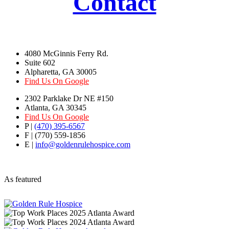
Contact
4080 McGinnis Ferry Rd.
Suite 602
Alpharetta, GA 30005
Find Us On Google
2302 Parklake Dr NE #150
Atlanta, GA 30345
Find Us On Google
P |
(470) 395-6567
F | (770) 559-1856
E |
info@goldenrulehospice.com
As featured