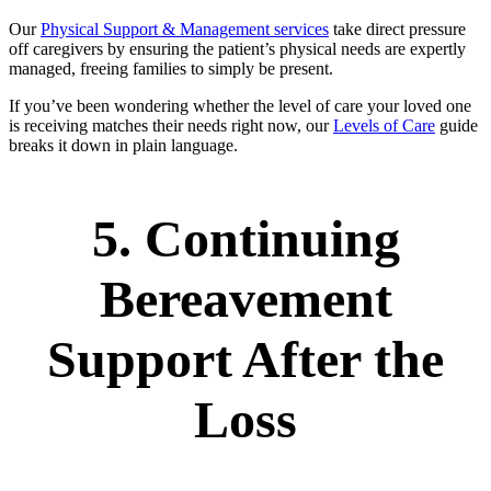
Our
Physical Support & Management services
take direct pressure
off caregivers by ensuring the patient’s physical needs are expertly
managed, freeing families to simply be present.
If you’ve been wondering whether the level of care your loved one
is receiving matches their needs right now, our
Levels of Care
guide
breaks it down in plain language.
5. Continuing
Bereavement
Support After the
Loss