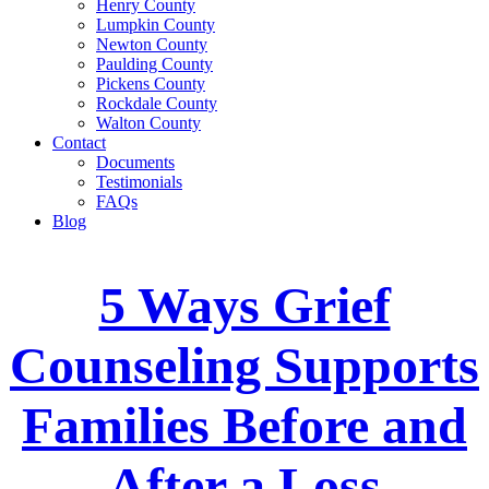
Henry County
Lumpkin County
Newton County
Paulding County
Pickens County
Rockdale County
Walton County
Contact
Documents
Testimonials
FAQs
Blog
5 Ways Grief
Counseling Supports
Families Before and
After a Loss