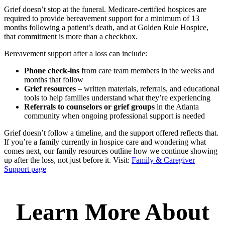
Grief doesn’t stop at the funeral. Medicare-certified hospices are
required to provide bereavement support for a minimum of 13
months following a patient’s death, and at Golden Rule Hospice,
that commitment is more than a checkbox.
Bereavement support after a loss can include:
Phone check-ins
from care team members in the weeks and
months that follow
Grief resources
– written materials, referrals, and educational
tools to help families understand what they’re experiencing
Referrals to counselors or grief groups
in the Atlanta
community when ongoing professional support is needed
Grief doesn’t follow a timeline, and the support offered reflects that.
If you’re a family currently in hospice care and wondering what
comes next, our family resources outline how we continue showing
up after the loss, not just before it. Visit:
Family & Caregiver
Support page
Learn More About