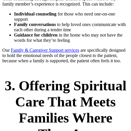
family member’s experience is recognized. This can include:
Individual counseling
for those who need one-on-one
support
Family conversations
to help loved ones communicate with
each other during a tender time
Guidance for children
in the home who may not have the
words for what they’re feeling
Our
Family & Caregiver Support services
are specifically designed
to hold the emotional needs of the people closest to the patient,
because when a family is supported, the patient often feels it too.
3. Offering Spiritual
Care That Meets
Families Where