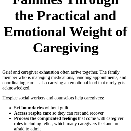
the Practical and
Emotional Weight of
Caregiving
Grief and caregiver exhaustion often arrive together. The family
member who is managing medications, handling appointments, and
coordinating care is also carrying an emotional load that rarely gets
acknowledged.
Hospice social workers and counselors help caregivers:
Set boundaries
without guilt
Access respite care
so they can rest and recover
Process the complicated feelings
that come with caregiver
roles including relief, which many caregivers feel and are
afraid to admit