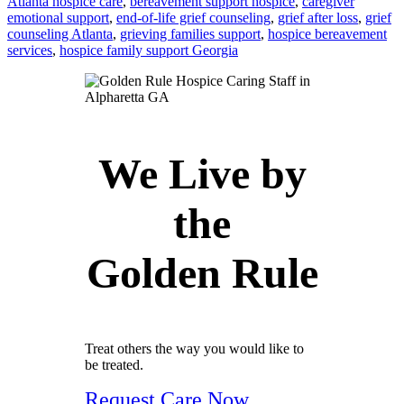
Atlanta hospice care
,
bereavement support hospice
,
caregiver
emotional support
,
end-of-life grief counseling
,
grief after loss
,
grief
counseling Atlanta
,
grieving families support
,
hospice bereavement
services
,
hospice family support Georgia
We Live by
the
Golden Rule
Treat others the way you would like to
be treated.
Request Care Now