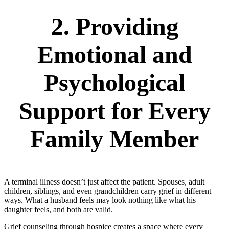
2. Providing
Emotional and
Psychological
Support for Every
Family Member
A terminal illness doesn’t just affect the patient. Spouses, adult
children, siblings, and even grandchildren carry grief in different
ways. What a husband feels may look nothing like what his
daughter feels, and both are valid.
Grief counseling through hospice creates a space where every