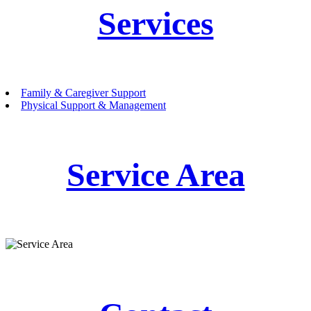
Services
Family & Caregiver Support
Physical Support & Management
Service Area