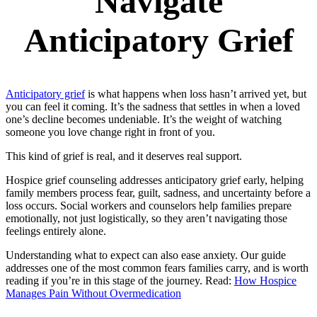
Navigate
Anticipatory Grief
Anticipatory grief
is what happens when loss hasn’t arrived yet, but
you can feel it coming. It’s the sadness that settles in when a loved
one’s decline becomes undeniable. It’s the weight of watching
someone you love change right in front of you.
This kind of grief is real, and it deserves real support.
Hospice grief counseling addresses anticipatory grief early, helping
family members process fear, guilt, sadness, and uncertainty before a
loss occurs. Social workers and counselors help families prepare
emotionally, not just logistically, so they aren’t navigating those
feelings entirely alone.
Understanding what to expect can also ease anxiety. Our guide
addresses one of the most common fears families carry, and is worth
reading if you’re in this stage of the journey. Read:
How Hospice
Manages Pain Without Overmedication