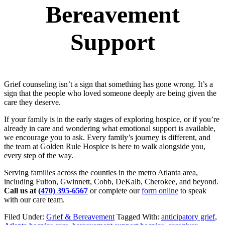
Bereavement
Support
Grief counseling isn’t a sign that something has gone wrong. It’s a
sign that the people who loved someone deeply are being given the
care they deserve.
If your family is in the early stages of exploring hospice, or if you’re
already in care and wondering what emotional support is available,
we encourage you to ask. Every family’s journey is different, and
the team at Golden Rule Hospice is here to walk alongside you,
every step of the way.
Serving families across the counties in the metro Atlanta area,
including Fulton, Gwinnett, Cobb, DeKalb, Cherokee, and beyond.
Call us at
(470) 395-6567
or complete our
form online
to speak
with our care team.
Filed Under:
Grief & Bereavement
Tagged With:
anticipatory grief
,