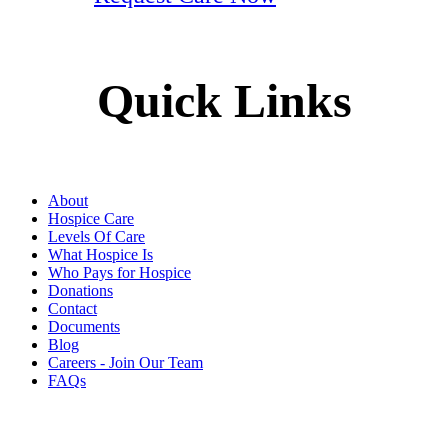
Quick Links
About
Hospice Care
Levels Of Care
What Hospice Is
Who Pays for Hospice
Donations
Contact
Documents
Blog
Careers - Join Our Team
FAQs