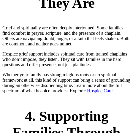
They Are
Grief and spirituality are often deeply intertwined. Some families
find comfort in prayer, scripture, and the presence of a chaplain.
Others are navigating doubt, anger, or a faith that feels shaken. Both
are common, and neither goes unmet.
Hospice grief support includes spiritual care from trained chaplains
who don’t impose, they listen. They sit with families in the hard
questions and offer presence, not just platitudes.
Whether your family has strong religious roots or no spiritual
framework at all, this kind of support can bring a sense of grounding
during an otherwise disorienting time. Learn more about the full
spectrum of what hospice provides. Explore:
Hospice Care
4. Supporting
Families Through