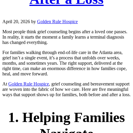
April 20, 2026
by
Golden Rule Hospice
Most people think grief counseling begins after a loved one passes.
In reality, it starts the moment a family learns a terminal diagnosis
has changed everything.
For families walking through end-of-life care in the Atlanta area,
grief isn’t a single event, it’s a process that unfolds over weeks,
months, and sometimes years. The right support, delivered at the
right time, can make an enormous difference in how families cope,
heal, and move forward.
At
Golden Rule Hospice
, grief counseling and bereavement support
are woven into the fabric of how we care. Here are five meaningful
ways that support shows up for families, both before and after a loss.
1. Helping Families