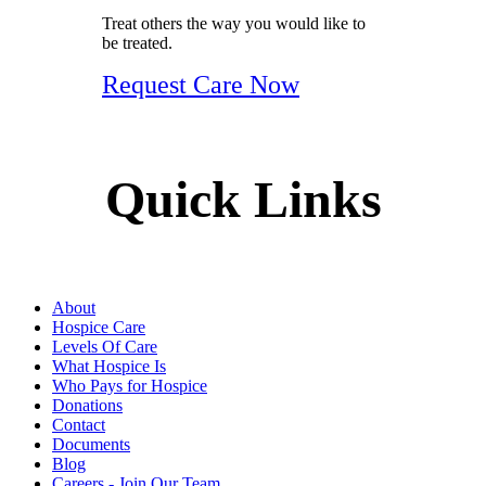
Treat others the way you would like to
be treated.
Request Care Now
Quick Links
About
Hospice Care
Levels Of Care
What Hospice Is
Who Pays for Hospice
Donations
Contact
Documents
Blog
Careers - Join Our Team