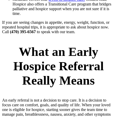
Hospice also offers a Transitional Care program that bridges
palliative and hospice support when you are not sure if it is
time.
If you are seeing changes in appetite, energy, weight, function, or
repeated hospital trips, it is appropriate to ask about hospice now.
Call
(470) 395-6567
to speak with our team.
What an Early
Hospice Referral
Really Means
An early referral is not a decision to stop care. It is a decision to
focus care on comfort, goals, and quality of life. When your loved
one is eligible for hospice, starting sooner gives the team time to
manage pain, breathlessness, nausea, anxiety, and other symptoms