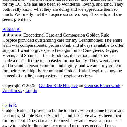
for my LO. She has also been so wonderful, loving, and kind. They
both really know what they are doing and we appreciate them so
much. We briefly met the hospice social worker, Elizabeth, and she
seems great too.
Bobbie B.
★★★★★ Exceptional Care and Compassion Golden Rule
Hospice provided outstanding care for my Grandmother. The entire
team was compassionate, professional, and always available to offer
support. I want to give special recognition to Care givers,Reggie,
Vivian, and Shamiel—their kindness, dedication, and expertise
made a difficult time much easier for our family. They went above
and beyond to ensure comfort and dignity, and we are truly grateful
for their care. I highly recommend Golden Rule Hospice to anyone
in need of quality, compassionate hospice services.
Copyright © 2026 ·
Golden Rule Hospice
on
Genesis Framework
·
WordPress
·
Log in
Carla R.
Golden Rule had proven to be the top tier , when it come to care and
resources, Minnie Baker, Shamille, and Liz have always been there
for my client. Doesn't matter the need they are always a phone call
away to assist in directing the care and resources needed. I'm so