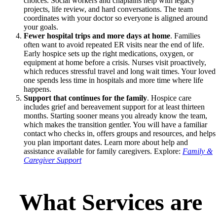
choices. Social workers and chaplains help with legacy
projects, life review, and hard conversations. The team
coordinates with your doctor so everyone is aligned around
your goals.
Fewer hospital trips and more days at home
. Families
often want to avoid repeated ER visits near the end of life.
Early hospice sets up the right medications, oxygen, or
equipment at home before a crisis. Nurses visit proactively,
which reduces stressful travel and long wait times. Your loved
one spends less time in hospitals and more time where life
happens.
Support that continues for the family
. Hospice care
includes grief and bereavement support for at least thirteen
months. Starting sooner means you already know the team,
which makes the transition gentler. You will have a familiar
contact who checks in, offers groups and resources, and helps
you plan important dates. Learn more about help and
assistance available for family caregivers. Explore:
Family &
Caregiver Support
What Services are