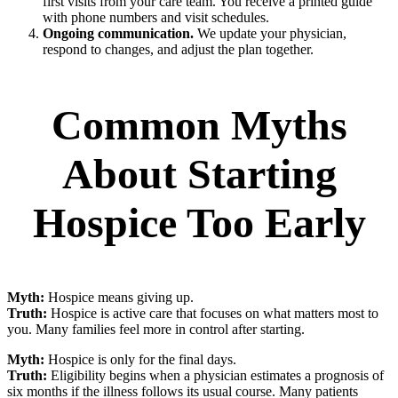
first visits from your care team. You receive a printed guide
with phone numbers and visit schedules.
Ongoing communication.
We update your physician,
respond to changes, and adjust the plan together.
Common Myths
About Starting
Hospice Too Early
Myth:
Hospice means giving up.
Truth:
Hospice is active care that focuses on what matters most to
you. Many families feel more in control after starting.
Myth:
Hospice is only for the final days.
Truth:
Eligibility begins when a physician estimates a prognosis of
six months if the illness follows its usual course. Many patients