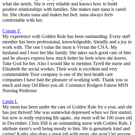
what she needs. She is very reliable and knows how to build
positive relationships with families. She makes sure nana is cared
for. She cleans nana and makes her bed. nana always feels
comfortable with her.
Connie F.
My experience with Golden Rule has been outstanding. Every staff
member has been professional, knowledgeable, friendly and a joy to
work with. The one I value the most is Vivian the CNA. My
husband and I love her like family. She takes such good care of him
and he always express how much better he feels when she leaves.
Take God for her. Also I would like to mention Tyrell the nurse and
Elizabeth the social worker. Their work is excellent and very
commendable.Your company is one of the best health care
companies I have had the pleasure of working with. Thank you so
much and may Od Bless you all. Constance Rodgers Faison MSN
Nursing Professor
Linda I.
My mom has been under the care of Golden Rule for a year, and she
has just thrived! She was somewhat depressed when we first started,
but now is really enjoying life again.. my mom will be 100 years old
in December. Chris Hill is an outstanding nurse with Golden Rule, I
attribute mom’s well being mostly to him. He is genuinely kind and
caring! Kathy also does a great job with mom, she won’t let anyone