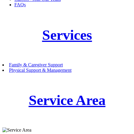
FAQs
Services
Family & Caregiver Support
Physical Support & Management
Service Area