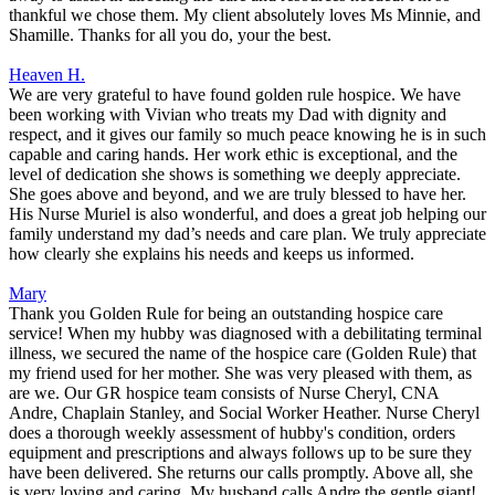
thankful we chose them. My client absolutely loves Ms Minnie, and
Shamille. Thanks for all you do, your the best.
Heaven H.
We are very grateful to have found golden rule hospice. We have
been working with Vivian who treats my Dad with dignity and
respect, and it gives our family so much peace knowing he is in such
capable and caring hands. Her work ethic is exceptional, and the
level of dedication she shows is something we deeply appreciate.
She goes above and beyond, and we are truly blessed to have her.
His Nurse Muriel is also wonderful, and does a great job helping our
family understand my dad’s needs and care plan. We truly appreciate
how clearly she explains his needs and keeps us informed.
Mary
Thank you Golden Rule for being an outstanding hospice care
service! When my hubby was diagnosed with a debilitating terminal
illness, we secured the name of the hospice care (Golden Rule) that
my friend used for her mother. She was very pleased with them, as
are we. Our GR hospice team consists of Nurse Cheryl, CNA
Andre, Chaplain Stanley, and Social Worker Heather. Nurse Cheryl
does a thorough weekly assessment of hubby's condition, orders
equipment and prescriptions and always follows up to be sure they
have been delivered. She returns our calls promptly. Above all, she
is very loving and caring. My husband calls Andre the gentle giant!