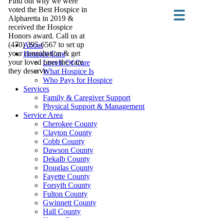
Find out why we were
voted the Best Hospice in
Alpharetta in 2019 &
received the Hospice
Honors award. Call us at
(470) 395-6567 to set up
About
your consultation & get
Hospice Care
your loved ones the care
Levels Of Care
they deserve.
What Hospice Is
Who Pays for Hospice
Services
Family & Caregiver Support
Physical Support & Management
Service Area
Cherokee County
Clayton County
Cobb County
Dawson County
Dekalb County
Douglas County
Fayette County
Forsyth County
Fulton County
Gwinnett County
Hall County