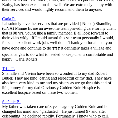
Kathy, has been exceptional as well. We are extremely happy with
their services and would highly recommend them to anyone.
Carla R.
I absolutely love the services that are provided ( Nurse ) Shamille,
(CNA) Minnie B. are an awesome team providing care for my client
that is 98 yrs. young like a family member. E all look forward to
their visits wkly . If I could award this star team personally I would,
for such excellent work jobs well done. Thank you for all that you
have done and continue to do ❣️❣️❣️ it definitely takes a village and
special angels to do what is needed to keep clients comfortable and
happy . Carla Rogers
Trish T.
Shamille and Vivian have been so wonderful to my dad Robert
Butler. They are kind, caring and respectful of my dad. They have
also been very kind to me and my sisters as we go thru this end of
life journey for my dad Obviously Golden Rule Hospice is an
excellent hospice based on these two women.
Stefanie B.
My father was taken care of 3 years ago by Golden Rule and he
changed his mind and "graduated". He just turned 97 and after
celebrating, he declined rapidly. Fortunately, I knew who to call.