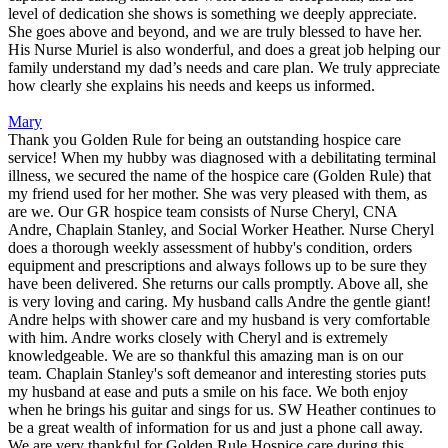
level of dedication she shows is something we deeply appreciate.
She goes above and beyond, and we are truly blessed to have her.
His Nurse Muriel is also wonderful, and does a great job helping our
family understand my dad’s needs and care plan. We truly appreciate
how clearly she explains his needs and keeps us informed.
Mary
Thank you Golden Rule for being an outstanding hospice care
service! When my hubby was diagnosed with a debilitating terminal
illness, we secured the name of the hospice care (Golden Rule) that
my friend used for her mother. She was very pleased with them, as
are we. Our GR hospice team consists of Nurse Cheryl, CNA
Andre, Chaplain Stanley, and Social Worker Heather. Nurse Cheryl
does a thorough weekly assessment of hubby's condition, orders
equipment and prescriptions and always follows up to be sure they
have been delivered. She returns our calls promptly. Above all, she
is very loving and caring. My husband calls Andre the gentle giant!
Andre helps with shower care and my husband is very comfortable
with him. Andre works closely with Cheryl and is extremely
knowledgeable. We are so thankful this amazing man is on our
team. Chaplain Stanley's soft demeanor and interesting stories puts
my husband at ease and puts a smile on his face. We both enjoy
when he brings his guitar and sings for us. SW Heather continues to
be a great wealth of information for us and just a phone call away.
We are very thankful for Golden Rule Hospice care during this