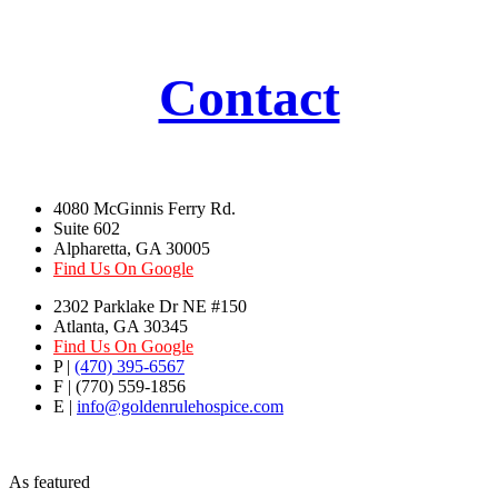
Contact
4080 McGinnis Ferry Rd.
Suite 602
Alpharetta, GA 30005
Find Us On Google
2302 Parklake Dr NE #150
Atlanta, GA 30345
Find Us On Google
P |
(470) 395-6567
F | (770) 559-1856
E |
info@goldenrulehospice.com
As featured