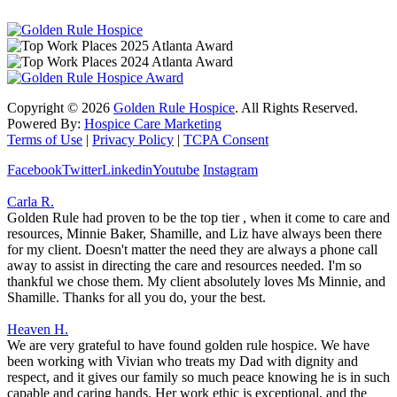
Copyright ©
2026
Golden Rule Hospice
. All Rights Reserved.
Powered By:
Hospice Care Marketing
Terms of Use
|
Privacy Policy
|
TCPA Consent
Facebook
Twitter
Linkedin
Youtube
Instagram
Carla R.
Golden Rule had proven to be the top tier , when it come to care and
resources, Minnie Baker, Shamille, and Liz have always been there
for my client. Doesn't matter the need they are always a phone call
away to assist in directing the care and resources needed. I'm so
thankful we chose them. My client absolutely loves Ms Minnie, and
Shamille. Thanks for all you do, your the best.
Heaven H.
We are very grateful to have found golden rule hospice. We have
been working with Vivian who treats my Dad with dignity and
respect, and it gives our family so much peace knowing he is in such
capable and caring hands. Her work ethic is exceptional, and the