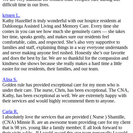
difficult time in our lives.
kristen L.
Kathy Hazellief is truly wonderful with our hospice residents at
Dahlonega Assisted Living and Memory Care. Every time she
comes in you can see how much she genuinely cares — she takes
her time, speaks gently, and makes sure our residents feel
comfortable, calm, and respected. She’s also very supportive to
families and staff, explaining things in a way everyone understands
and never making anyone feel rushed. Honestly she’s our favorite
and does the best by far. We are so thankful for the compassion and
kindness she shows because she really makes a hard time a little
easier for our residents, their families, and our team.
Alisa S.
Golden rule has provided exceptional care for my mom who is
under their care. The nurse, Chris, has been exceptional. The CNA,
Kathy, has been exceptional as well. We are extremely happy with
their services and would highly recommend them to anyone.
Carla R.
I absolutely love the services that are provided ( Nurse ) Shamille,
(CNA) Minnie B. are an awesome team providing care for my client
that is 98 yrs. young like a family member. E all look forward to
their visits wkly . If I could award this star team personally I would,