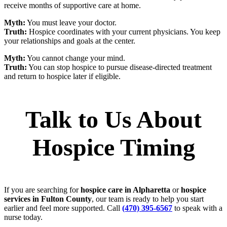
receive months of supportive care at home.
Myth:
You must leave your doctor.
Truth:
Hospice coordinates with your current physicians. You keep
your relationships and goals at the center.
Myth:
You cannot change your mind.
Truth:
You can stop hospice to pursue disease‑directed treatment
and return to hospice later if eligible.
Talk to Us About
Hospice Timing
If you are searching for
hospice care in Alpharetta
or
hospice
services in Fulton County
, our team is ready to help you start
earlier and feel more supported. Call
(470) 395-6567
to speak with a
nurse today.