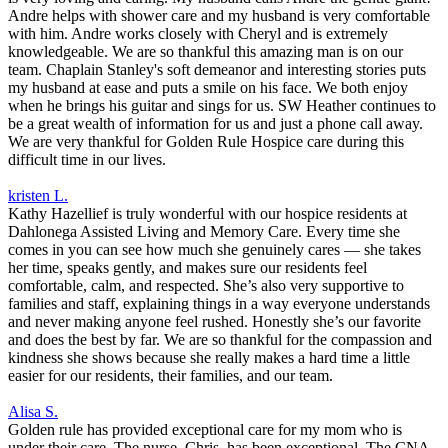
Andre helps with shower care and my husband is very comfortable
with him. Andre works closely with Cheryl and is extremely
knowledgeable. We are so thankful this amazing man is on our
team. Chaplain Stanley's soft demeanor and interesting stories puts
my husband at ease and puts a smile on his face. We both enjoy
when he brings his guitar and sings for us. SW Heather continues to
be a great wealth of information for us and just a phone call away.
We are very thankful for Golden Rule Hospice care during this
difficult time in our lives.
kristen L.
Kathy Hazellief is truly wonderful with our hospice residents at
Dahlonega Assisted Living and Memory Care. Every time she
comes in you can see how much she genuinely cares — she takes
her time, speaks gently, and makes sure our residents feel
comfortable, calm, and respected. She’s also very supportive to
families and staff, explaining things in a way everyone understands
and never making anyone feel rushed. Honestly she’s our favorite
and does the best by far. We are so thankful for the compassion and
kindness she shows because she really makes a hard time a little
easier for our residents, their families, and our team.
Alisa S.
Golden rule has provided exceptional care for my mom who is
under their care. The nurse, Chris, has been exceptional. The CNA,