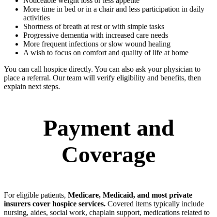
Noticeable weight loss or less appetite
More time in bed or in a chair and less participation in daily
activities
Shortness of breath at rest or with simple tasks
Progressive dementia with increased care needs
More frequent infections or slow wound healing
A wish to focus on comfort and quality of life at home
You can call hospice directly. You can also ask your physician to
place a referral. Our team will verify eligibility and benefits, then
explain next steps.
Payment and
Coverage
For eligible patients,
Medicare, Medicaid, and most private
insurers cover hospice services.
Covered items typically include
nursing, aides, social work, chaplain support, medications related to