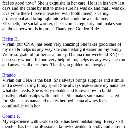
feel so good now." She is exquisite in her care. He is in his very last
days and she came by just to make sure he was ok and that I was ok.
Everyone there I have interacted with (both times) is caring,
professional and bring light into what could be a dark time.
Elizabeth, the social worker, checks on us regularly and makes sure
all the paperwork is in order. Thank you Golden Rule.
Helen H.
Vivian (our CNA) has been very amazing! She takes good care of
my dad & helps us any way she can making it easier on my family.
We’re so grateful for her as a family. Dianna (our weekend RN) has
been very wonderful and very helpful too, helps us any way she can
and answers all questions. Thank you golden rule hospice!
Brando
Vivian our CNA is the best! She always brings supplies and a smile
and a sweet caring funny spirit! She always makes sure my nana has
what she needs. She is very reliable and knows how to build
positive relationships with families. She makes sure nana is cared
for. She cleans nana and makes her bed. nana always feels
comfortable with her.
Connie F.
My experience with Golden Rule has been outstanding. Every staff
member has been professional, knowledgeable, friendly and a joy to