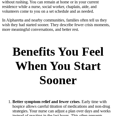
without rushing. You can remain at home or in your current
residence while a nurse, social worker, chaplain, aide, and
volunteers come to you on a set schedule and as needed.
In Alpharetta and nearby communities, families often tell us they
wish they had started sooner. They describe fewer crisis moments,
more meaningful conversations, and better rest.
Benefits You Feel
When You Start
Sooner
Better symptom relief and fewer crises
. Early time with
hospice allows careful titration of medications and non‑drug
strategies. Your nurse can adjust a plan over days and weeks
instead of reacting in the last hours. This often prevents