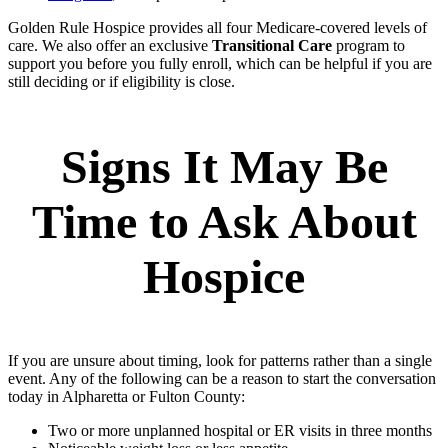
Golden Rule Hospice provides all four Medicare‑covered levels of
care. We also offer an exclusive
Transitional Care
program to
support you before you fully enroll, which can be helpful if you are
still deciding or if eligibility is close.
Signs It May Be
Time to Ask About
Hospice
If you are unsure about timing, look for patterns rather than a single
event. Any of the following can be a reason to start the conversation
today in Alpharetta or Fulton County:
Two or more unplanned hospital or ER visits in three months