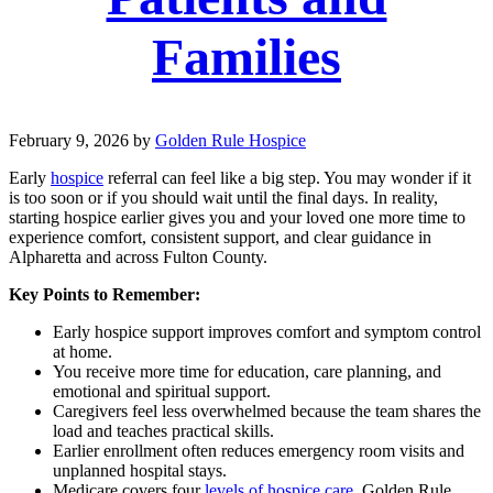
Families
February 9, 2026
by
Golden Rule Hospice
Early
hospice
referral can feel like a big step. You may wonder if it
is too soon or if you should wait until the final days. In reality,
starting hospice earlier gives you and your loved one more time to
experience comfort, consistent support, and clear guidance in
Alpharetta and across Fulton County.
Key Points to Remember:
Early hospice support improves comfort and symptom control
at home.
You receive more time for education, care planning, and
emotional and spiritual support.
Caregivers feel less overwhelmed because the team shares the
load and teaches practical skills.
Earlier enrollment often reduces emergency room visits and
unplanned hospital stays.
Medicare covers four
levels of hospice care.
Golden Rule