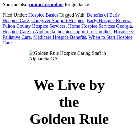
You can also
contact us online
for guidance.
Filed Under:
Hospice Basics
Tagged With:
Benefits of Early
Hospice Care
,
Caregiver Support Hospice
,
Early Hospice Referral
,
Fulton County Hospice Services
,
Home Hospice Services Georgia
,
Hospice Care in Alpharetta
,
hospice support for families
,
Hospice vs
Palliative Care
,
Medicare Hospice Benefits
,
When to Start Hospice
Care
We Live by
the
Golden Rule