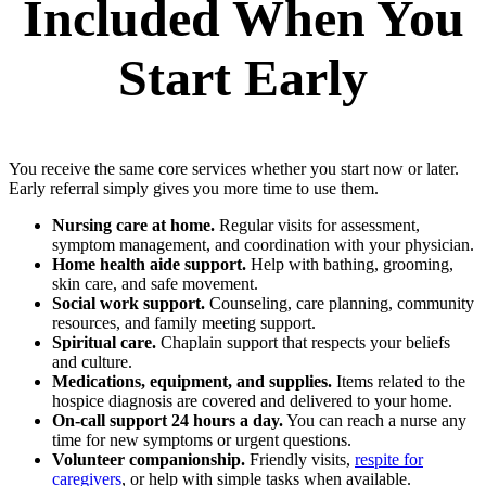
Included When You
Start Early
You receive the same core services whether you start now or later.
Early referral simply gives you more time to use them.
Nursing care at home.
Regular visits for assessment,
symptom management, and coordination with your physician.
Home health aide support.
Help with bathing, grooming,
skin care, and safe movement.
Social work support.
Counseling, care planning, community
resources, and family meeting support.
Spiritual care.
Chaplain support that respects your beliefs
and culture.
Medications, equipment, and supplies.
Items related to the
hospice diagnosis are covered and delivered to your home.
On‑call support 24 hours a day.
You can reach a nurse any
time for new symptoms or urgent questions.
Volunteer companionship.
Friendly visits,
respite for
caregivers
, or help with simple tasks when available.