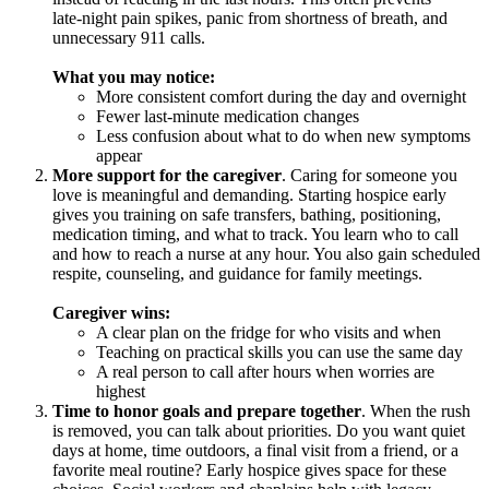
late‑night pain spikes, panic from shortness of breath, and
unnecessary 911 calls.
What you may notice:
More consistent comfort during the day and overnight
Fewer last‑minute medication changes
Less confusion about what to do when new symptoms
appear
More support for the caregiver
. Caring for someone you
love is meaningful and demanding. Starting hospice early
gives you training on safe transfers, bathing, positioning,
medication timing, and what to track. You learn who to call
and how to reach a nurse at any hour. You also gain scheduled
respite, counseling, and guidance for family meetings.
Caregiver wins:
A clear plan on the fridge for who visits and when
Teaching on practical skills you can use the same day
A real person to call after hours when worries are
highest
Time to honor goals and prepare together
. When the rush
is removed, you can talk about priorities. Do you want quiet
days at home, time outdoors, a final visit from a friend, or a
favorite meal routine? Early hospice gives space for these