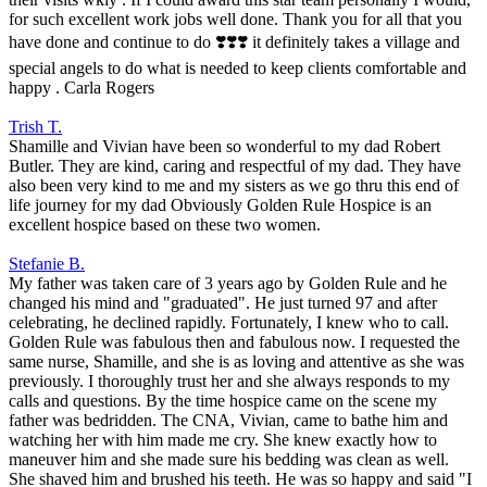
for such excellent work jobs well done. Thank you for all that you
have done and continue to do ❣️❣️❣️ it definitely takes a village and
special angels to do what is needed to keep clients comfortable and
happy . Carla Rogers
Trish T.
Shamille and Vivian have been so wonderful to my dad Robert
Butler. They are kind, caring and respectful of my dad. They have
also been very kind to me and my sisters as we go thru this end of
life journey for my dad Obviously Golden Rule Hospice is an
excellent hospice based on these two women.
Stefanie B.
My father was taken care of 3 years ago by Golden Rule and he
changed his mind and "graduated". He just turned 97 and after
celebrating, he declined rapidly. Fortunately, I knew who to call.
Golden Rule was fabulous then and fabulous now. I requested the
same nurse, Shamille, and she is as loving and attentive as she was
previously. I thoroughly trust her and she always responds to my
calls and questions. By the time hospice came on the scene my
father was bedridden. The CNA, Vivian, came to bathe him and
watching her with him made me cry. She knew exactly how to
maneuver him and she made sure his bedding was clean as well.
She shaved him and brushed his teeth. He was so happy and said "I