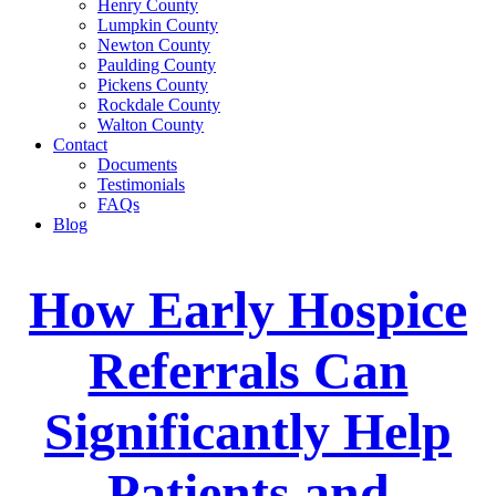
Henry County
Lumpkin County
Newton County
Paulding County
Pickens County
Rockdale County
Walton County
Contact
Documents
Testimonials
FAQs
Blog
How Early Hospice
Referrals Can
Significantly Help
Patients and