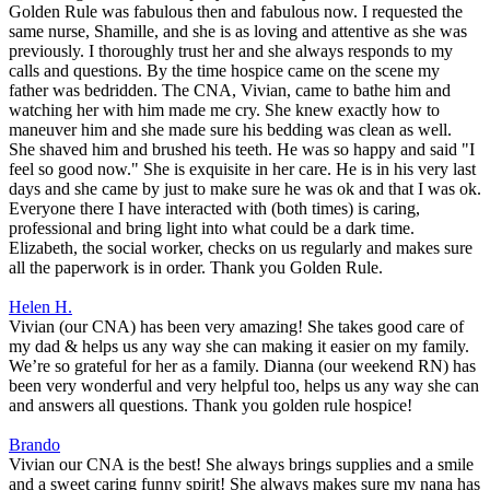
Golden Rule was fabulous then and fabulous now. I requested the
same nurse, Shamille, and she is as loving and attentive as she was
previously. I thoroughly trust her and she always responds to my
calls and questions. By the time hospice came on the scene my
father was bedridden. The CNA, Vivian, came to bathe him and
watching her with him made me cry. She knew exactly how to
maneuver him and she made sure his bedding was clean as well.
She shaved him and brushed his teeth. He was so happy and said "I
feel so good now." She is exquisite in her care. He is in his very last
days and she came by just to make sure he was ok and that I was ok.
Everyone there I have interacted with (both times) is caring,
professional and bring light into what could be a dark time.
Elizabeth, the social worker, checks on us regularly and makes sure
all the paperwork is in order. Thank you Golden Rule.
Helen H.
Vivian (our CNA) has been very amazing! She takes good care of
my dad & helps us any way she can making it easier on my family.
We’re so grateful for her as a family. Dianna (our weekend RN) has
been very wonderful and very helpful too, helps us any way she can
and answers all questions. Thank you golden rule hospice!
Brando
Vivian our CNA is the best! She always brings supplies and a smile
and a sweet caring funny spirit! She always makes sure my nana has