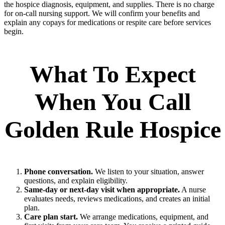
the hospice diagnosis, equipment, and supplies. There is no charge
for on‑call nursing support. We will confirm your benefits and
explain any copays for medications or respite care before services
begin.
What To Expect
When You Call
Golden Rule Hospice
Phone conversation.
We listen to your situation, answer
questions, and explain eligibility.
Same‑day or next‑day visit when appropriate.
A nurse
evaluates needs, reviews medications, and creates an initial
plan.
Care plan start.
We arrange medications, equipment, and