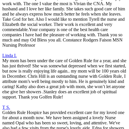
work with. The one I value the most is Vivian the CNA. My
husband and I love her like family. She takes such good care of him
and he always express how much better he feels when she leaves.
Take God for her. Also I would like to mention Tyrell the nurse and
Elizabeth the social worker. Their work is excellent and very
commendable.Your company is one of the best health care
companies I have had the pleasure of working with. Thank you so
much and may Od Bless you all. Constance Rodgers Faison MSN
Nursing Professor
Linda I.
My mom has been under the care of Golden Rule for a year, and she
has just thrived! She was somewhat depressed when we first started,
but now is really enjoying life again.. my mom will be 100 years old
in December. Chris Hill is an outstanding nurse with Golden Rule, I
attribute mom’s well being mostly to him. He is genuinely kind and
caring! Kathy also does a great job with mom, she won’t let anyone
else give her showers .Stanley does an excellent job of spiritual
support. Thank you Golfen Rule!
T S.
Golden Rule Hospice has provided excellent care for my loved one
for about a month now. We have been assigned a lovely Nurse
named Opal who has been so sweet, loving, and attentive. We've
also had a few visits from the nurse's lovely aide, Edna for showers