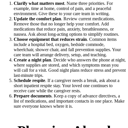
Clarify what matters most
. Name three priorities. For
example, time at home, control of pain, and a peaceful
environment. Give these to your care team in writing.
Update the comfort plan
. Review current medications.
Remove those that no longer help your comfort. Add
medications that reduce pain, anxiety, breathlessness, or
nausea. Ask about long-acting options to simplify routines.
Choose equipment that reduces strain
. Common items
include a hospital bed, oxygen, bedside commode,
wheelchair, shower chair, and fall prevention supplies. Your
care team will arrange delivery, setup, and teaching.
Create a night plan
. Decide who answers the phone at night,
where supplies are stored, and which symptoms mean you
will call for a visit. Good night plans reduce stress and prevent
last-minute trips.
Schedule respite
. If a caregiver needs a break, ask about a
short inpatient respite stay. Your loved one continues to
receive care while the caregiver rests.
Prepare documents
. Keep a copy of advance directives, a
list of medications, and important contacts in one place. Make
sure everyone knows where it is.