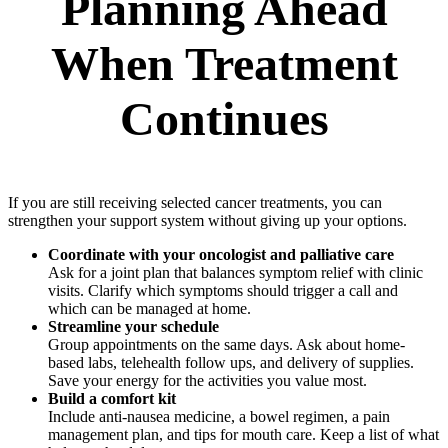
Planning Ahead
When Treatment
Continues
If you are still receiving selected cancer treatments, you can
strengthen your support system without giving up your options.
Coordinate with your oncologist and palliative care
Ask for a joint plan that balances symptom relief with clinic
visits. Clarify which symptoms should trigger a call and
which can be managed at home.
Streamline your schedule
Group appointments on the same days. Ask about home-
based labs, telehealth follow ups, and delivery of supplies.
Save your energy for the activities you value most.
Build a comfort kit
Include anti-nausea medicine, a bowel regimen, a pain
management plan, and tips for mouth care. Keep a list of what