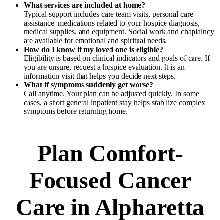
What services are included at home?
Typical support includes care team visits, personal care
assistance, medications related to your hospice diagnosis,
medical supplies, and equipment. Social work and chaplaincy
are available for emotional and spiritual needs.
How do I know if my loved one is eligible?
Eligibility is based on clinical indicators and goals of care. If
you are unsure, request a hospice evaluation. It is an
information visit that helps you decide next steps.
What if symptoms suddenly get worse?
Call anytime. Your plan can be adjusted quickly. In some
cases, a short general inpatient stay helps stabilize complex
symptoms before returning home.
Plan Comfort-
Focused Cancer
Care in Alpharetta