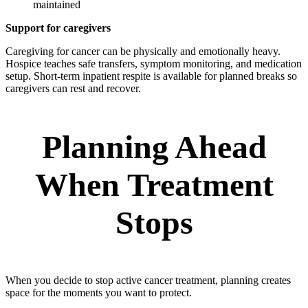
maintained
Support for caregivers
Caregiving for cancer can be physically and emotionally heavy.
Hospice teaches safe transfers, symptom monitoring, and medication
setup. Short-term inpatient respite is available for planned breaks so
caregivers can rest and recover.
Planning Ahead
When Treatment
Stops
When you decide to stop active cancer treatment, planning creates
space for the moments you want to protect.