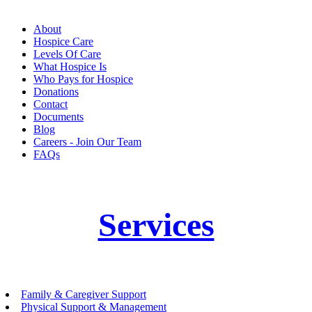
About
Hospice Care
Levels Of Care
What Hospice Is
Who Pays for Hospice
Donations
Contact
Documents
Blog
Careers - Join Our Team
FAQs
Services
Family & Caregiver Support
Physical Support & Management