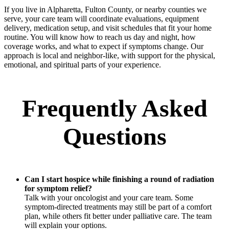
If you live in Alpharetta, Fulton County, or nearby counties we
serve, your care team will coordinate evaluations, equipment
delivery, medication setup, and visit schedules that fit your home
routine. You will know how to reach us day and night, how
coverage works, and what to expect if symptoms change. Our
approach is local and neighbor-like, with support for the physical,
emotional, and spiritual parts of your experience.
Frequently Asked
Questions
Can I start hospice while finishing a round of radiation
for symptom relief?
Talk with your oncologist and your care team. Some
symptom-directed treatments may still be part of a comfort
plan, while others fit better under palliative care. The team
will explain your options.