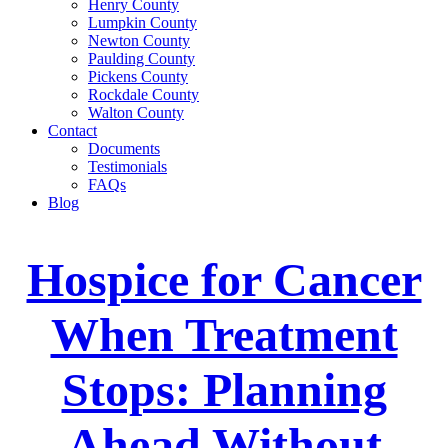
Henry County
Lumpkin County
Newton County
Paulding County
Pickens County
Rockdale County
Walton County
Contact
Documents
Testimonials
FAQs
Blog
Hospice for Cancer
When Treatment
Stops: Planning
Ahead Without