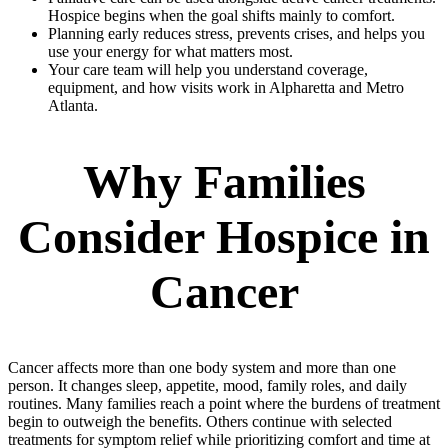
Hospice begins when the goal shifts mainly to comfort.
Planning early reduces stress, prevents crises, and helps you
use your energy for what matters most.
Your care team will help you understand coverage,
equipment, and how visits work in Alpharetta and Metro
Atlanta.
Why Families
Consider Hospice in
Cancer
Cancer affects more than one body system and more than one
person. It changes sleep, appetite, mood, family roles, and daily
routines. Many families reach a point where the burdens of treatment
begin to outweigh the benefits. Others continue with selected
treatments for symptom relief while prioritizing comfort and time at