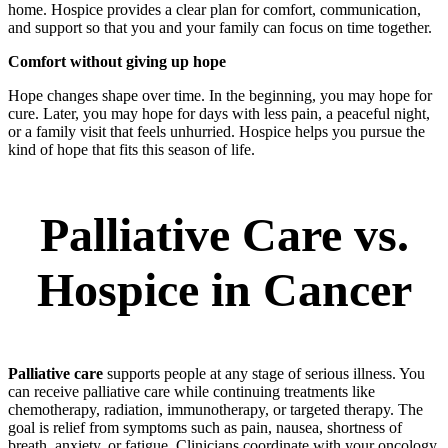
home. Hospice provides a clear plan for comfort, communication,
and support so that you and your family can focus on time together.
Comfort without giving up hope
Hope changes shape over time. In the beginning, you may hope for
cure. Later, you may hope for days with less pain, a peaceful night,
or a family visit that feels unhurried. Hospice helps you pursue the
kind of hope that fits this season of life.
Palliative Care vs.
Hospice in Cancer
Palliative care
supports people at any stage of serious illness. You
can receive palliative care while continuing treatments like
chemotherapy, radiation, immunotherapy, or targeted therapy. The
goal is relief from symptoms such as pain, nausea, shortness of
breath, anxiety, or fatigue. Clinicians coordinate with your oncology