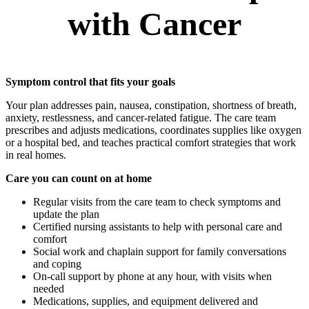
with Cancer
Symptom control that fits your goals
Your plan addresses pain, nausea, constipation, shortness of breath,
anxiety, restlessness, and cancer-related fatigue. The care team
prescribes and adjusts medications, coordinates supplies like oxygen
or a hospital bed, and teaches practical comfort strategies that work
in real homes.
Care you can count on at home
Regular visits from the care team to check symptoms and
update the plan
Certified nursing assistants to help with personal care and
comfort
Social work and chaplain support for family conversations
and coping
On-call support by phone at any hour, with visits when
needed
Medications, supplies, and equipment delivered and