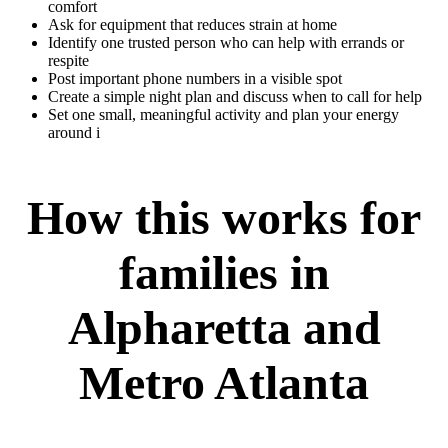
comfort
Ask for equipment that reduces strain at home
Identify one trusted person who can help with errands or
respite
Post important phone numbers in a visible spot
Create a simple night plan and discuss when to call for help
Set one small, meaningful activity and plan your energy
around i
How this works for
families in
Alpharetta and
Metro Atlanta