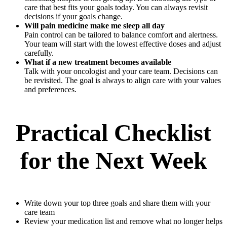
care that best fits your goals today. You can always revisit
decisions if your goals change.
Will pain medicine make me sleep all day
Pain control can be tailored to balance comfort and alertness.
Your team will start with the lowest effective doses and adjust
carefully.
What if a new treatment becomes available
Talk with your oncologist and your care team. Decisions can
be revisited. The goal is always to align care with your values
and preferences.
Practical Checklist
for the Next Week
Write down your top three goals and share them with your
care team
Review your medication list and remove what no longer helps