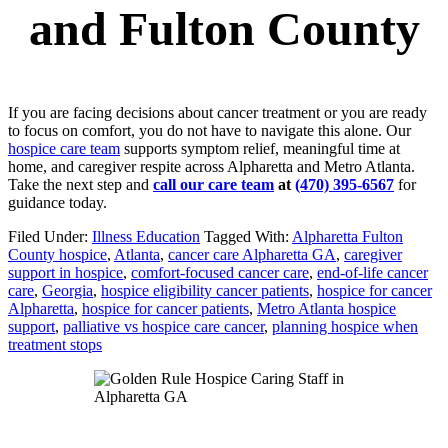
and Fulton County
If you are facing decisions about cancer treatment or you are ready
to focus on comfort, you do not have to navigate this alone. Our
hospice care team
supports symptom relief, meaningful time at
home, and caregiver respite across Alpharetta and Metro Atlanta.
Take the next step and
call our care team
at
(470) 395-6567
for
guidance today.
Filed Under:
Illness Education
Tagged With:
Alpharetta Fulton
County hospice
,
Atlanta
,
cancer care Alpharetta GA
,
caregiver
support in hospice
,
comfort-focused cancer care
,
end-of-life cancer
care
,
Georgia
,
hospice eligibility cancer patients
,
hospice for cancer
Alpharetta
,
hospice for cancer patients
,
Metro Atlanta hospice
support
,
palliative vs hospice care cancer
,
planning hospice when
treatment stops