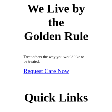
We Live by
the
Golden Rule
Treat others the way you would like to
be treated.
Request Care Now
Quick Links