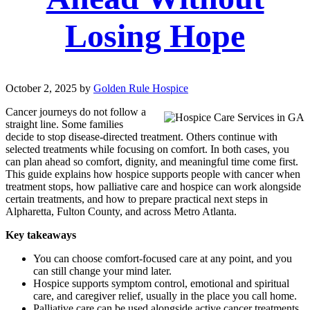
Losing Hope
October 2, 2025
by
Golden Rule Hospice
Cancer journeys do not follow a
straight line. Some families
decide to stop disease-directed treatment. Others continue with
selected treatments while focusing on comfort. In both cases, you
can plan ahead so comfort, dignity, and meaningful time come first.
This guide explains how hospice supports people with cancer when
treatment stops, how palliative care and hospice can work alongside
certain treatments, and how to prepare practical next steps in
Alpharetta, Fulton County, and across Metro Atlanta.
Key takeaways
You can choose comfort-focused care at any point, and you
can still change your mind later.
Hospice supports symptom control, emotional and spiritual
care, and caregiver relief, usually in the place you call home.
Palliative care can be used alongside active cancer treatments.