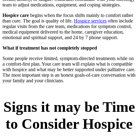
team to adjust medications, equipment, and coping strategies.
Hospice care
begins when the focus shifts mainly to comfort rather
than cure. The goal is quality of life.
Hospice services
often include
regular visits from the care team, medications for symptom control,
medical equipment delivered to the home, caregiver education,
emotional and spiritual support, and 24 by 7 phone support.
What if treatment has not completely stopped
Some people receive limited, symptom-directed treatments while on
a comfort-first plan. Your care team will explain what is compatible
with hospice and what may be better supported under palliative care.
The most important step is an honest goals-of-care conversation with
your family and your clinicians.
Signs it may be Time
to Consider Hospice