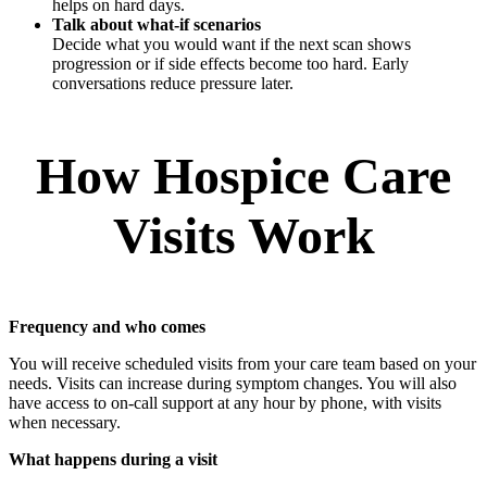
helps on hard days.
Talk about what-if scenarios
Decide what you would want if the next scan shows
progression or if side effects become too hard. Early
conversations reduce pressure later.
How Hospice Care
Visits Work
Frequency and who comes
You will receive scheduled visits from your care team based on your
needs. Visits can increase during symptom changes. You will also
have access to on-call support at any hour by phone, with visits
when necessary.
What happens during a visit