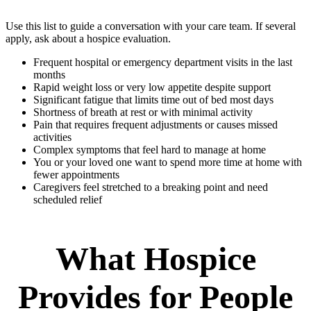
Use this list to guide a conversation with your care team. If several
apply, ask about a hospice evaluation.
Frequent hospital or emergency department visits in the last
months
Rapid weight loss or very low appetite despite support
Significant fatigue that limits time out of bed most days
Shortness of breath at rest or with minimal activity
Pain that requires frequent adjustments or causes missed
activities
Complex symptoms that feel hard to manage at home
You or your loved one want to spend more time at home with
fewer appointments
Caregivers feel stretched to a breaking point and need
scheduled relief
What Hospice
Provides for People