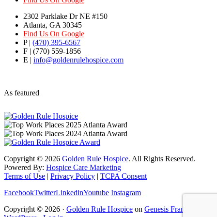
2302 Parklake Dr NE #150
Atlanta, GA 30345
Find Us On Google
P |
(470) 395-6567
F | (770) 559-1856
E |
info@goldenrulehospice.com
As featured
Copyright ©
2026
Golden Rule Hospice
. All Rights Reserved.
Powered By:
Hospice Care Marketing
Terms of Use
|
Privacy Policy
|
TCPA Consent
Facebook
Twitter
Linkedin
Youtube
Instagram
Copyright © 2026 ·
Golden Rule Hospice
on
Genesis Framework
·