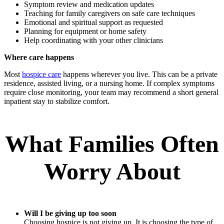
Symptom review and medication updates
Teaching for family caregivers on safe care techniques
Emotional and spiritual support as requested
Planning for equipment or home safety
Help coordinating with your other clinicians
Where care happens
Most
hospice care
happens wherever you live. This can be a private
residence, assisted living, or a nursing home. If complex symptoms
require close monitoring, your team may recommend a short general
inpatient stay to stabilize comfort.
What Families Often
Worry About
Will I be giving up too soon
Choosing hospice is not giving up. It is choosing the type of