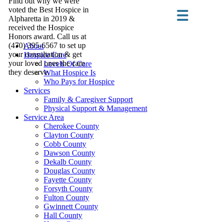
Find out why we were
voted the Best Hospice in
Alpharetta in 2019 &
received the Hospice
Honors award. Call us at
(470) 395-6567 to set up
About
your consultation & get
Hospice Care
your loved ones the care
Levels Of Care
they deserve.
What Hospice Is
Who Pays for Hospice
Services
Family & Caregiver Support
Physical Support & Management
Service Area
Cherokee County
Clayton County
Cobb County
Dawson County
Dekalb County
Douglas County
Fayette County
Forsyth County
Fulton County
Gwinnett County
Hall County