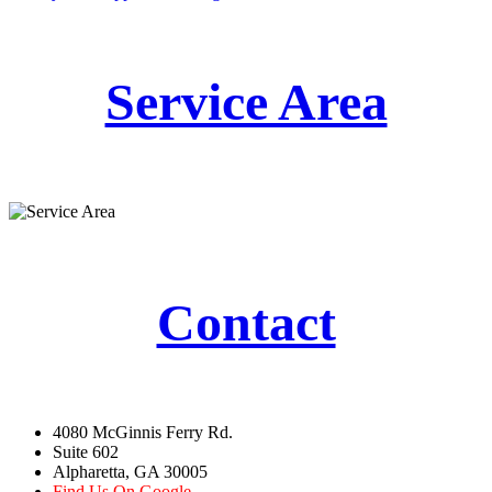
Service Area
Contact
4080 McGinnis Ferry Rd.
Suite 602
Alpharetta, GA 30005
Find Us On Google