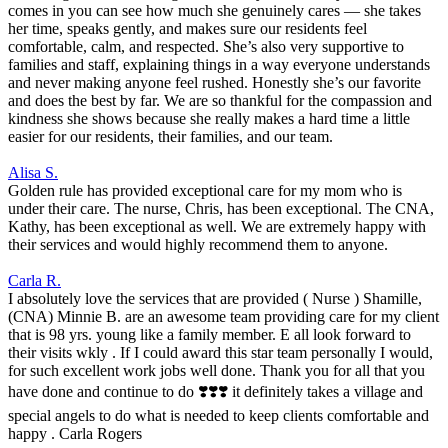
comes in you can see how much she genuinely cares — she takes
her time, speaks gently, and makes sure our residents feel
comfortable, calm, and respected. She’s also very supportive to
families and staff, explaining things in a way everyone understands
and never making anyone feel rushed. Honestly she’s our favorite
and does the best by far. We are so thankful for the compassion and
kindness she shows because she really makes a hard time a little
easier for our residents, their families, and our team.
Alisa S.
Golden rule has provided exceptional care for my mom who is
under their care. The nurse, Chris, has been exceptional. The CNA,
Kathy, has been exceptional as well. We are extremely happy with
their services and would highly recommend them to anyone.
Carla R.
I absolutely love the services that are provided ( Nurse ) Shamille,
(CNA) Minnie B. are an awesome team providing care for my client
that is 98 yrs. young like a family member. E all look forward to
their visits wkly . If I could award this star team personally I would,
for such excellent work jobs well done. Thank you for all that you
have done and continue to do ❣️❣️❣️ it definitely takes a village and
special angels to do what is needed to keep clients comfortable and
happy . Carla Rogers