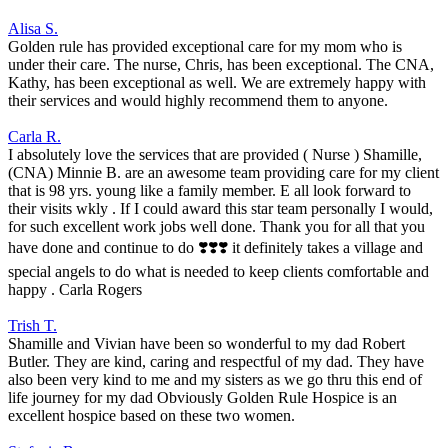
Alisa S.
Golden rule has provided exceptional care for my mom who is
under their care. The nurse, Chris, has been exceptional. The CNA,
Kathy, has been exceptional as well. We are extremely happy with
their services and would highly recommend them to anyone.
Carla R.
I absolutely love the services that are provided ( Nurse ) Shamille,
(CNA) Minnie B. are an awesome team providing care for my client
that is 98 yrs. young like a family member. E all look forward to
their visits wkly . If I could award this star team personally I would,
for such excellent work jobs well done. Thank you for all that you
have done and continue to do ❣️❣️❣️ it definitely takes a village and
special angels to do what is needed to keep clients comfortable and
happy . Carla Rogers
Trish T.
Shamille and Vivian have been so wonderful to my dad Robert
Butler. They are kind, caring and respectful of my dad. They have
also been very kind to me and my sisters as we go thru this end of
life journey for my dad Obviously Golden Rule Hospice is an
excellent hospice based on these two women.