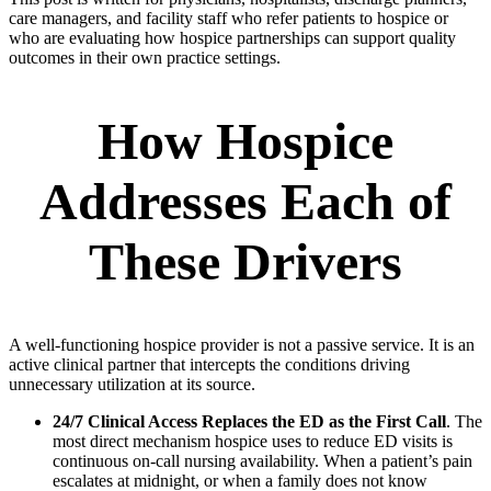
care managers, and facility staff who refer patients to hospice or
who are evaluating how hospice partnerships can support quality
outcomes in their own practice settings.
How Hospice
Addresses Each of
These Drivers
A well-functioning hospice provider is not a passive service. It is an
active clinical partner that intercepts the conditions driving
unnecessary utilization at its source.
24/7 Clinical Access Replaces the ED as the First Call
. The
most direct mechanism hospice uses to reduce ED visits is
continuous on-call nursing availability. When a patient’s pain
escalates at midnight, or when a family does not know