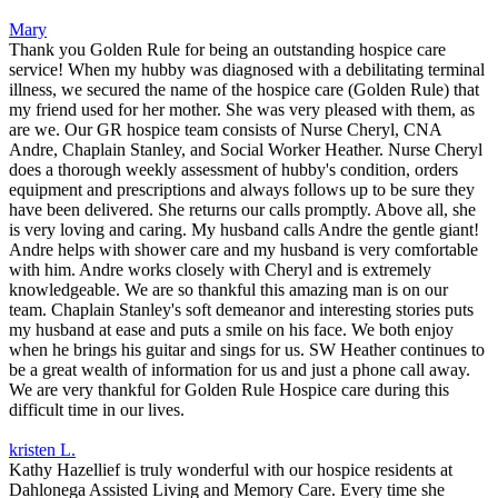
Mary
Thank you Golden Rule for being an outstanding hospice care
service! When my hubby was diagnosed with a debilitating terminal
illness, we secured the name of the hospice care (Golden Rule) that
my friend used for her mother. She was very pleased with them, as
are we. Our GR hospice team consists of Nurse Cheryl, CNA
Andre, Chaplain Stanley, and Social Worker Heather. Nurse Cheryl
does a thorough weekly assessment of hubby's condition, orders
equipment and prescriptions and always follows up to be sure they
have been delivered. She returns our calls promptly. Above all, she
is very loving and caring. My husband calls Andre the gentle giant!
Andre helps with shower care and my husband is very comfortable
with him. Andre works closely with Cheryl and is extremely
knowledgeable. We are so thankful this amazing man is on our
team. Chaplain Stanley's soft demeanor and interesting stories puts
my husband at ease and puts a smile on his face. We both enjoy
when he brings his guitar and sings for us. SW Heather continues to
be a great wealth of information for us and just a phone call away.
We are very thankful for Golden Rule Hospice care during this
difficult time in our lives.
kristen L.
Kathy Hazellief is truly wonderful with our hospice residents at
Dahlonega Assisted Living and Memory Care. Every time she