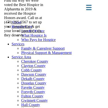
Find out why we were
voted the Best Hospice in
Alpharetta in 2019 &
received the Hospice
Honors award. Call us at
(470) 395-6567 to set up
About
your consultation & get
Hospice Care
your loved ones the care
Levels Of Care
they deserve.
What Hospice Is
Who Pays for Hospice
Services
Family & Caregiver Support
Physical Support & Management
Service Area
Cherokee County
Clayton County
Cobb County
Dawson County
Dekalb County
Douglas County
Fayette County
Forsyth County
Fulton County
Gwinnett County
Hall County