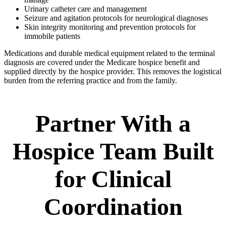
Urinary catheter care and management
Seizure and agitation protocols for neurological diagnoses
Skin integrity monitoring and prevention protocols for
immobile patients
Medications and durable medical equipment related to the terminal
diagnosis are covered under the Medicare hospice benefit and
supplied directly by the hospice provider. This removes the logistical
burden from the referring practice and from the family.
Partner With a
Hospice Team Built
for Clinical
Coordination