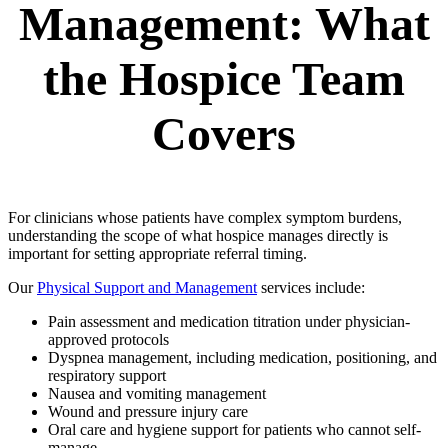
Management: What
the Hospice Team
Covers
For clinicians whose patients have complex symptom burdens,
understanding the scope of what hospice manages directly is
important for setting appropriate referral timing.
Our
Physical Support and Management
services include:
Pain assessment and medication titration under physician-
approved protocols
Dyspnea management, including medication, positioning, and
respiratory support
Nausea and vomiting management
Wound and pressure injury care
Oral care and hygiene support for patients who cannot self-
manage