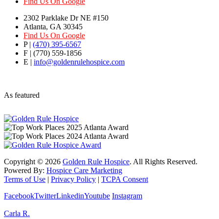
Find Us On Google
2302 Parklake Dr NE #150
Atlanta, GA 30345
Find Us On Google
P |
(470) 395-6567
F | (770) 559-1856
E |
info@goldenrulehospice.com
As featured
Copyright ©
2026
Golden Rule Hospice
. All Rights Reserved.
Powered By:
Hospice Care Marketing
Terms of Use
|
Privacy Policy
|
TCPA Consent
Facebook
Twitter
Linkedin
Youtube
Instagram
Carla R.