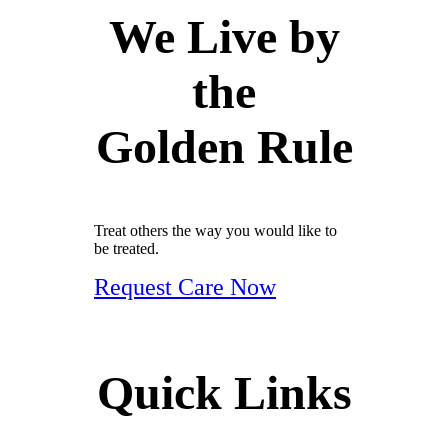
We Live by
the
Golden Rule
Treat others the way you would like to
be treated.
Request Care Now
Quick Links