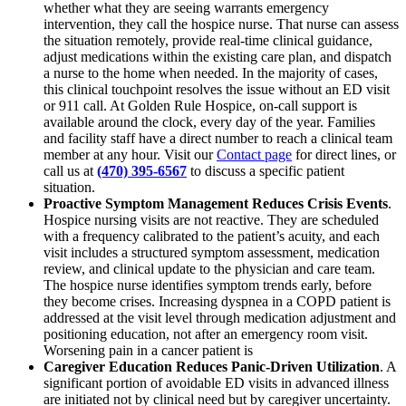
whether what they are seeing warrants emergency
intervention, they call the hospice nurse. That nurse can assess
the situation remotely, provide real-time clinical guidance,
adjust medications within the existing care plan, and dispatch
a nurse to the home when needed. In the majority of cases,
this clinical touchpoint resolves the issue without an ED visit
or 911 call. At Golden Rule Hospice, on-call support is
available around the clock, every day of the year. Families
and facility staff have a direct number to reach a clinical team
member at any hour. Visit our
Contact page
for direct lines, or
call us at
(470) 395-6567
to discuss a specific patient
situation.
Proactive Symptom Management Reduces Crisis Events
.
Hospice nursing visits are not reactive. They are scheduled
with a frequency calibrated to the patient’s acuity, and each
visit includes a structured symptom assessment, medication
review, and clinical update to the physician and care team.
The hospice nurse identifies symptom trends early, before
they become crises. Increasing dyspnea in a COPD patient is
addressed at the visit level through medication adjustment and
positioning education, not after an emergency room visit.
Worsening pain in a cancer patient is
Caregiver Education Reduces Panic-Driven Utilization
. A
significant portion of avoidable ED visits in advanced illness
are initiated not by clinical need but by caregiver uncertainty.