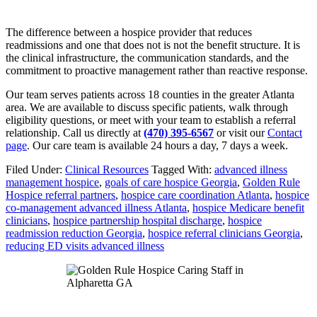
The difference between a hospice provider that reduces
readmissions and one that does not is not the benefit structure. It is
the clinical infrastructure, the communication standards, and the
commitment to proactive management rather than reactive response.
Our team serves patients across 18 counties in the greater Atlanta
area. We are available to discuss specific patients, walk through
eligibility questions, or meet with your team to establish a referral
relationship. Call us directly at
(470) 395-6567
or visit our
Contact
page
. Our care team is available 24 hours a day, 7 days a week.
Filed Under:
Clinical Resources
Tagged With:
advanced illness
management hospice
,
goals of care hospice Georgia
,
Golden Rule
Hospice referral partners
,
hospice care coordination Atlanta
,
hospice
co-management advanced illness Atlanta
,
hospice Medicare benefit
clinicians
,
hospice partnership hospital discharge
,
hospice
readmission reduction Georgia
,
hospice referral clinicians Georgia
,
reducing ED visits advanced illness