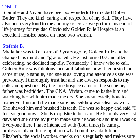
Trish T.
Shamille and Vivian have been so wonderful to my dad Robert
Butler. They are kind, caring and respectful of my dad. They have
also been very kind to me and my sisters as we go thru this end of
life journey for my dad Obviously Golden Rule Hospice is an
excellent hospice based on these two women.
Stefanie B.
My father was taken care of 3 years ago by Golden Rule and he
changed his mind and "graduated". He just turned 97 and after
celebrating, he declined rapidly. Fortunately, I knew who to call.
Golden Rule was fabulous then and fabulous now. I requested the
same nurse, Shamille, and she is as loving and attentive as she was
previously. I thoroughly trust her and she always responds to my
calls and questions. By the time hospice came on the scene my
father was bedridden. The CNA, Vivian, came to bathe him and
watching her with him made me cry. She knew exactly how to
maneuver him and she made sure his bedding was clean as well.
She shaved him and brushed his teeth. He was so happy and said "I
feel so good now." She is exquisite in her care. He is in his very last
days and she came by just to make sure he was ok and that I was ok.
Everyone there I have interacted with (both times) is caring,
professional and bring light into what could be a dark time.
Elizabeth, the social worker, checks on us regularly and makes sure