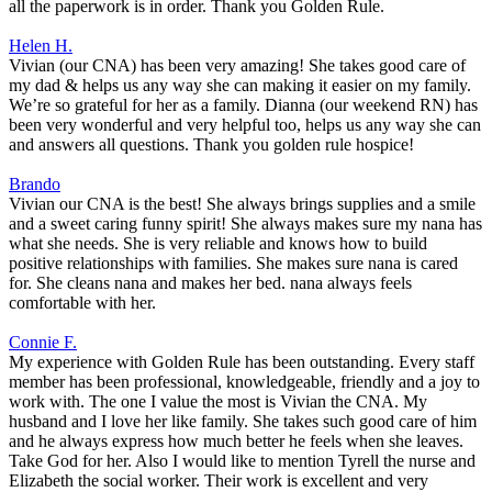
all the paperwork is in order. Thank you Golden Rule.
Helen H.
Vivian (our CNA) has been very amazing! She takes good care of
my dad & helps us any way she can making it easier on my family.
We’re so grateful for her as a family. Dianna (our weekend RN) has
been very wonderful and very helpful too, helps us any way she can
and answers all questions. Thank you golden rule hospice!
Brando
Vivian our CNA is the best! She always brings supplies and a smile
and a sweet caring funny spirit! She always makes sure my nana has
what she needs. She is very reliable and knows how to build
positive relationships with families. She makes sure nana is cared
for. She cleans nana and makes her bed. nana always feels
comfortable with her.
Connie F.
My experience with Golden Rule has been outstanding. Every staff
member has been professional, knowledgeable, friendly and a joy to
work with. The one I value the most is Vivian the CNA. My
husband and I love her like family. She takes such good care of him
and he always express how much better he feels when she leaves.
Take God for her. Also I would like to mention Tyrell the nurse and
Elizabeth the social worker. Their work is excellent and very