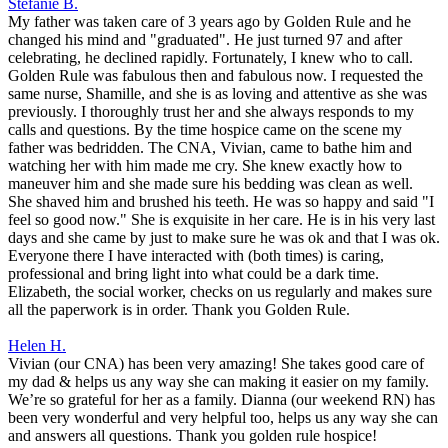
Stefanie B.
My father was taken care of 3 years ago by Golden Rule and he
changed his mind and "graduated". He just turned 97 and after
celebrating, he declined rapidly. Fortunately, I knew who to call.
Golden Rule was fabulous then and fabulous now. I requested the
same nurse, Shamille, and she is as loving and attentive as she was
previously. I thoroughly trust her and she always responds to my
calls and questions. By the time hospice came on the scene my
father was bedridden. The CNA, Vivian, came to bathe him and
watching her with him made me cry. She knew exactly how to
maneuver him and she made sure his bedding was clean as well.
She shaved him and brushed his teeth. He was so happy and said "I
feel so good now." She is exquisite in her care. He is in his very last
days and she came by just to make sure he was ok and that I was ok.
Everyone there I have interacted with (both times) is caring,
professional and bring light into what could be a dark time.
Elizabeth, the social worker, checks on us regularly and makes sure
all the paperwork is in order. Thank you Golden Rule.
Helen H.
Vivian (our CNA) has been very amazing! She takes good care of
my dad & helps us any way she can making it easier on my family.
We’re so grateful for her as a family. Dianna (our weekend RN) has
been very wonderful and very helpful too, helps us any way she can
and answers all questions. Thank you golden rule hospice!