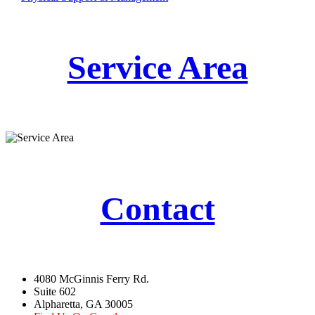
Service Area
Contact
4080 McGinnis Ferry Rd.
Suite 602
Alpharetta, GA 30005