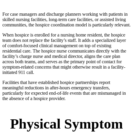
For case managers and discharge planners working with patients in
skilled nursing facilities, long-term care facilities, or assisted living
communities, the hospice coordination model is particularly relevant.
When hospice is enrolled for a nursing home resident, the hospice
team does not replace the facility’s staff. It adds a specialized layer
of comfort-focused clinical management on top of existing
residential care. The hospice nurse communicates directly with the
facility’s charge nurse and medical director, aligns the care plan
across both teams, and serves as the primary point of contact for
symptom-related concerns that might otherwise result in a facility-
initiated 911 call.
Facilities that have established hospice partnerships report
meaningful reductions in after-hours emergency transfers,
particularly for expected end-of-life events that are mismanaged in
the absence of a hospice provider.
Physical Symptom