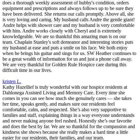
does a thorough weekly assessment of hubby's condition, orders
equipment and prescriptions and always follows up to be sure they
have been delivered. She returns our calls promptly. Above all, she
is very loving and caring. My husband calls Andre the gentle giant!
Andre helps with shower care and my husband is very comfortable
with him. Andre works closely with Cheryl and is extremely
knowledgeable. We are so thankful this amazing man is on our
team. Chaplain Stanley's soft demeanor and interesting stories puts
my husband at ease and puts a smile on his face. We both enjoy
when he brings his guitar and sings for us. SW Heather continues to
be a great wealth of information for us and just a phone call away.
We are very thankful for Golden Rule Hospice care during this
difficult time in our lives.
kristen L.
Kathy Hazellief is truly wonderful with our hospice residents at
Dahlonega Assisted Living and Memory Care. Every time she
comes in you can see how much she genuinely cares — she takes
her time, speaks gently, and makes sure our residents feel
comfortable, calm, and respected. She’s also very supportive to
families and staff, explaining things in a way everyone understands
and never making anyone feel rushed. Honestly she’s our favorite
and does the best by far. We are so thankful for the compassion and
kindness she shows because she really makes a hard time a little
easier for our residents, their families, and our team.