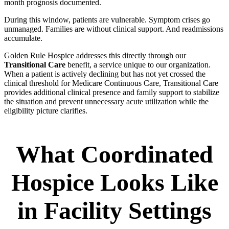
month prognosis documented.
During this window, patients are vulnerable. Symptom crises go
unmanaged. Families are without clinical support. And readmissions
accumulate.
Golden Rule Hospice addresses this directly through our
Transitional Care
benefit, a service unique to our organization.
When a patient is actively declining but has not yet crossed the
clinical threshold for Medicare Continuous Care, Transitional Care
provides additional clinical presence and family support to stabilize
the situation and prevent unnecessary acute utilization while the
eligibility picture clarifies.
What Coordinated
Hospice Looks Like
in Facility Settings