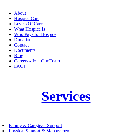
About
Hospice Care
Levels Of Care
What Hospice Is
Who Pays for Hospice
Donations
Contact
Documents
Blog
Careers - Join Our Team
FAQs
Services
Family & Caregiver Support
Physical Support & Management