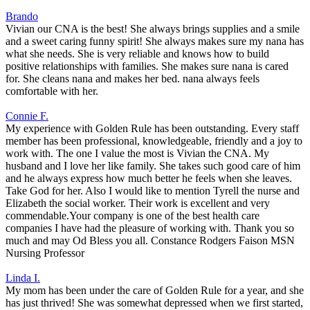
Brando
Vivian our CNA is the best! She always brings supplies and a smile
and a sweet caring funny spirit! She always makes sure my nana has
what she needs. She is very reliable and knows how to build
positive relationships with families. She makes sure nana is cared
for. She cleans nana and makes her bed. nana always feels
comfortable with her.
Connie F.
My experience with Golden Rule has been outstanding. Every staff
member has been professional, knowledgeable, friendly and a joy to
work with. The one I value the most is Vivian the CNA. My
husband and I love her like family. She takes such good care of him
and he always express how much better he feels when she leaves.
Take God for her. Also I would like to mention Tyrell the nurse and
Elizabeth the social worker. Their work is excellent and very
commendable.Your company is one of the best health care
companies I have had the pleasure of working with. Thank you so
much and may Od Bless you all. Constance Rodgers Faison MSN
Nursing Professor
Linda I.
My mom has been under the care of Golden Rule for a year, and she
has just thrived! She was somewhat depressed when we first started,