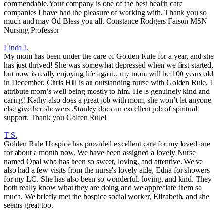
commendable.Your company is one of the best health care
companies I have had the pleasure of working with. Thank you so
much and may Od Bless you all. Constance Rodgers Faison MSN
Nursing Professor
Linda I.
My mom has been under the care of Golden Rule for a year, and she
has just thrived! She was somewhat depressed when we first started,
but now is really enjoying life again.. my mom will be 100 years old
in December. Chris Hill is an outstanding nurse with Golden Rule, I
attribute mom’s well being mostly to him. He is genuinely kind and
caring! Kathy also does a great job with mom, she won’t let anyone
else give her showers .Stanley does an excellent job of spiritual
support. Thank you Golfen Rule!
T S.
Golden Rule Hospice has provided excellent care for my loved one
for about a month now. We have been assigned a lovely Nurse
named Opal who has been so sweet, loving, and attentive. We've
also had a few visits from the nurse's lovely aide, Edna for showers
for my LO. She has also been so wonderful, loving, and kind. They
both really know what they are doing and we appreciate them so
much. We briefly met the hospice social worker, Elizabeth, and she
seems great too.