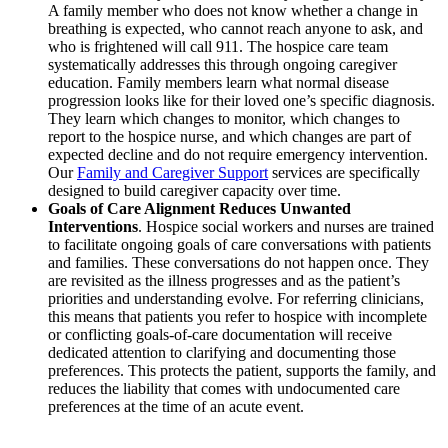
A family member who does not know whether a change in
breathing is expected, who cannot reach anyone to ask, and
who is frightened will call 911. The hospice care team
systematically addresses this through ongoing caregiver
education. Family members learn what normal disease
progression looks like for their loved one’s specific diagnosis.
They learn which changes to monitor, which changes to
report to the hospice nurse, and which changes are part of
expected decline and do not require emergency intervention.
Our
Family and Caregiver Support
services are specifically
designed to build caregiver capacity over time.
Goals of Care Alignment Reduces Unwanted
Interventions
. Hospice social workers and nurses are trained
to facilitate ongoing goals of care conversations with patients
and families. These conversations do not happen once. They
are revisited as the illness progresses and as the patient’s
priorities and understanding evolve. For referring clinicians,
this means that patients you refer to hospice with incomplete
or conflicting goals-of-care documentation will receive
dedicated attention to clarifying and documenting those
preferences. This protects the patient, supports the family, and
reduces the liability that comes with undocumented care
preferences at the time of an acute event.