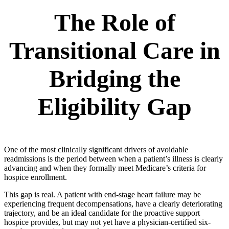
The Role of
Transitional Care in
Bridging the
Eligibility Gap
One of the most clinically significant drivers of avoidable
readmissions is the period between when a patient’s illness is clearly
advancing and when they formally meet Medicare’s criteria for
hospice enrollment.
This gap is real. A patient with end-stage heart failure may be
experiencing frequent decompensations, have a clearly deteriorating
trajectory, and be an ideal candidate for the proactive support
hospice provides, but may not yet have a physician-certified six-