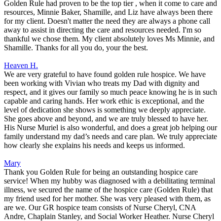
Golden Rule had proven to be the top tier , when it come to care and
resources, Minnie Baker, Shamille, and Liz have always been there
for my client. Doesn't matter the need they are always a phone call
away to assist in directing the care and resources needed. I'm so
thankful we chose them. My client absolutely loves Ms Minnie, and
Shamille. Thanks for all you do, your the best.
Heaven H.
We are very grateful to have found golden rule hospice. We have
been working with Vivian who treats my Dad with dignity and
respect, and it gives our family so much peace knowing he is in such
capable and caring hands. Her work ethic is exceptional, and the
level of dedication she shows is something we deeply appreciate.
She goes above and beyond, and we are truly blessed to have her.
His Nurse Muriel is also wonderful, and does a great job helping our
family understand my dad’s needs and care plan. We truly appreciate
how clearly she explains his needs and keeps us informed.
Mary
Thank you Golden Rule for being an outstanding hospice care
service! When my hubby was diagnosed with a debilitating terminal
illness, we secured the name of the hospice care (Golden Rule) that
my friend used for her mother. She was very pleased with them, as
are we. Our GR hospice team consists of Nurse Cheryl, CNA
Andre, Chaplain Stanley, and Social Worker Heather. Nurse Cheryl