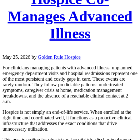
Manages Advanced
Illness
May 25, 2026
by
Golden Rule Hospice
For clinicians managing patients with advanced illness, unplanned
emergency department visits and hospital readmissions represent one
of the most persistent and costly gaps in care. These events are
rarely random. They follow predictable patterns: undertreated
symptoms, caregiver crisis at home, medication management
breakdowns, and the absence of a reachable clinical contact at 2
a.m.
Hospice is not simply an end-of-life service. When enrolled at the
right time and coordinated well, it functions as a proactive clinical
infrastructure that addresses the exact conditions that drive
unnecessary utilization.
This post is written for physicians, hospitalists, discharge planners,