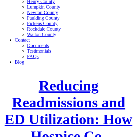
Henry County
Lumpkin County
Newton County
Paulding County
Pickens County
Rockdale County
Walton County
Contact
Documents
Testimonials
FAQs
Blog
Reducing
Readmissions and
ED Utilization: How
Hospice Co-