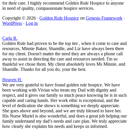
for their care. I highly recommend Golden Rule Hospice to anyone
in need of quality, compassionate hospice services.
Copyright © 2026 ·
Golden Rule Hospice
on
Genesis Framework
·
WordPress
·
Log in
Carla R.
Golden Rule had proven to be the top tier , when it come to care and
resources, Minnie Baker, Shamille, and Liz have always been there
for my client. Doesn't matter the need they are always a phone call
away to assist in directing the care and resources needed. I'm so
thankful we chose them. My client absolutely loves Ms Minnie, and
Shamille. Thanks for all you do, your the best.
Heaven H.
We are very grateful to have found golden rule hospice. We have
been working with Vivian who treats my Dad with dignity and
respect, and it gives our family so much peace knowing he is in such
capable and caring hands. Her work ethic is exceptional, and the
level of dedication she shows is something we deeply appreciate.
She goes above and beyond, and we are truly blessed to have her.
His Nurse Muriel is also wonderful, and does a great job helping our
family understand my dad’s needs and care plan. We truly appreciate
how clearly she explains his needs and keeps us informed.