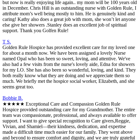
but now is really enjoying life again.. my mom will be 100 years old
in December. Chris Hill is an outstanding nurse with Golden Rule, I
attribute mom’s well being mostly to him. He is genuinely kind and
caring! Kathy also does a great job with mom, she won’t let anyone
else give her showers .Stanley does an excellent job of spiritual
support. Thank you Golfen Rule!
T S.
Golden Rule Hospice has provided excellent care for my loved one
for about a month now. We have been assigned a lovely Nurse
named Opal who has been so sweet, loving, and attentive. We've
also had a few visits from the nurse's lovely aide, Edna for showers
for my LO. She has also been so wonderful, loving, and kind. They
both really know what they are doing and we appreciate them so
much. We briefly met the hospice social worker, Elizabeth, and she
seems great too.
Bobbie B.
★★★★★ Exceptional Care and Compassion Golden Rule
Hospice provided outstanding care for my Grandmother. The entire
team was compassionate, professional, and always available to offer
support. I want to give special recognition to Care givers,Reggie,
Vivian, and Shamiel—their kindness, dedication, and expertise
made a difficult time much easier for our family. They went above
and beyond to ensure comfort and dignity, and we are truly grateful