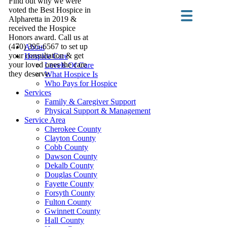
Find out why we were
voted the Best Hospice in
Alpharetta in 2019 &
received the Hospice
Honors award. Call us at
(470) 395-6567 to set up
About
your consultation & get
Hospice Care
your loved ones the care
Levels Of Care
they deserve.
What Hospice Is
Who Pays for Hospice
Services
Family & Caregiver Support
Physical Support & Management
Service Area
Cherokee County
Clayton County
Cobb County
Dawson County
Dekalb County
Douglas County
Fayette County
Forsyth County
Fulton County
Gwinnett County
Hall County