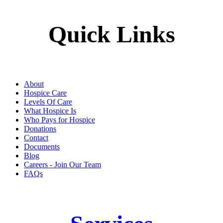
Quick Links
About
Hospice Care
Levels Of Care
What Hospice Is
Who Pays for Hospice
Donations
Contact
Documents
Blog
Careers - Join Our Team
FAQs