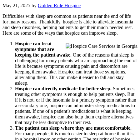
May 21, 2025
by
Golden Rule Hospice
Difficulties with sleep are common as patients near the end of life
for many reasons. Thankfully, hospice is able to alleviate insomnia
and sleep disorders, helping patients to get their much-needed rest.
Here are some of the ways that hospice can improve sleep.
Hospice can treat
symptoms that are
keeping the patient awake.
One of the reasons that sleep is
challenging for many patients who are approaching the end of
life is because symptoms causing pain and discomfort are
keeping them awake. Hospice can treat those symptoms,
alleviating them. This can make it easier to fall and stay
asleep.
Hospice can directly medicate for better sleep.
Sometimes,
treating other symptoms is enough to help patients sleep. But
if it is not, or if the insomnia is a primary symptom rather than
a secondary one, hospice can administer sleep medications to
patients. If one of a patient’s medications is what is keeping
them awake, hospice can also help them explore alternatives
that may be less disruptive to their rest.
The patient can sleep where they are most comfortable.
For many people, it is much easier to sleep at home than it is
in a hospital room or other setting. The majority of hospice