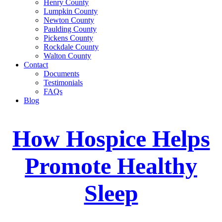
Henry County
Lumpkin County
Newton County
Paulding County
Pickens County
Rockdale County
Walton County
Contact
Documents
Testimonials
FAQs
Blog
How Hospice Helps
Promote Healthy
Sleep