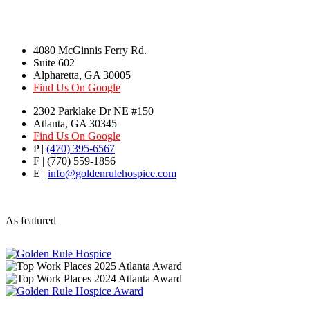
4080 McGinnis Ferry Rd.
Suite 602
Alpharetta, GA 30005
Find Us On Google
2302 Parklake Dr NE #150
Atlanta, GA 30345
Find Us On Google
P |
(470) 395-6567
F | (770) 559-1856
E |
info@goldenrulehospice.com
As featured