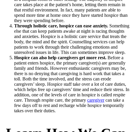
care takes place at the patient’s home, letting them remain in
that restful environment. In fact, many patients are able to
spend more time at home once they have started hospice than
they were spending before.
Through holistic care, hospice can ease anxiety.
Something
else that can keep patients awake at night is racing thoughts
and anxieties. Hospice is a holistic care service that treats the
body, the mind and the spirit. Counselling services can help
patients to work through their challenging emotions and
unresolved issues in life. This can sometimes improve sleep.
Hospice can also help caregivers get more rest.
Before a
patient enters hospice, the primary caregiver(s) are generally
family and friends. However enthusiastic caregivers may be,
there is no denying that caregiving is hard work that takes a
toll. Both the time involved, and the stress can erode
caregivers’ sleep. Hospice staff take over a lot of care duties,
which helps free up caregivers’ time and reduce their stress. In
addition, one of the levels of care in hospice is called respite
care. Through respite care, the primary
caregiver
can take a
few days off to rest and recharge while hospice temporarily
takes over their duties.