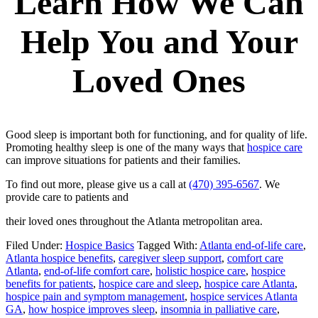
Learn How We Can
Help You and Your
Loved Ones
Good sleep is important both for functioning, and for quality of life.
Promoting healthy sleep is one of the many ways that
hospice care
can improve situations for patients and their families.
To find out more, please give us a call at
(470) 395-6567
. We
provide care to patients and
their loved ones throughout the Atlanta metropolitan area.
Filed Under:
Hospice Basics
Tagged With:
Atlanta end-of-life care
,
Atlanta hospice benefits
,
caregiver sleep support
,
comfort care
Atlanta
,
end-of-life comfort care
,
holistic hospice care
,
hospice
benefits for patients
,
hospice care and sleep
,
hospice care Atlanta
,
hospice pain and symptom management
,
hospice services Atlanta
GA
,
how hospice improves sleep
,
insomnia in palliative care
,