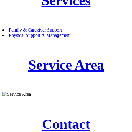
Services
Family & Caregiver Support
Physical Support & Management
Service Area
Contact