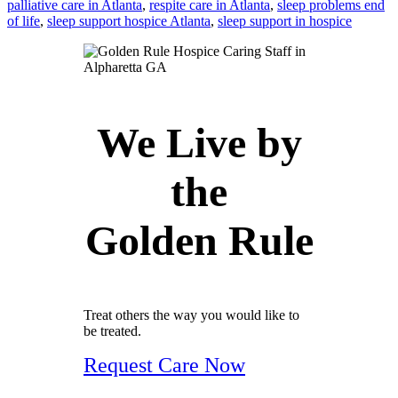
palliative care in Atlanta
,
respite care in Atlanta
,
sleep problems end
of life
,
sleep support hospice Atlanta
,
sleep support in hospice
We Live by
the
Golden Rule
Treat others the way you would like to
be treated.
Request Care Now