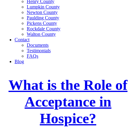
Henry County
Lumpkin County
Newton County
Paulding County
Pickens County
Rockdale County
Walton County
Contact
Documents
Testimonials
FAQs
Blog
What is the Role of
Acceptance in
Hospice?