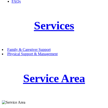
FAQs
Services
Family & Caregiver Support
Physical Support & Management
Service Area