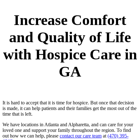
Increase Comfort
and Quality of Life
with Hospice Care in
GA
It is hard to accept that it is time for hospice. But once that decision
is made, it can help patients and their families get the most out of the
time that is left.
We have locations in Atlanta and Alpharetta, and can care for your
loved one and support your family throughout the region. To find
out how we can help, please
contact our care team
at
(470) 395-