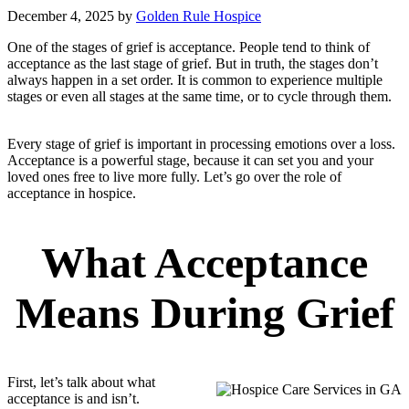
December 4, 2025
by
Golden Rule Hospice
One of the stages of grief is acceptance. People tend to think of
acceptance as the last stage of grief. But in truth, the stages don’t
always happen in a set order. It is common to experience multiple
stages or even all stages at the same time, or to cycle through them.
Every stage of grief is important in processing emotions over a loss.
Acceptance is a powerful stage, because it can set you and your
loved ones free to live more fully. Let’s go over the role of
acceptance in hospice.
What Acceptance
Means During Grief
First, let’s talk about what
acceptance is and isn’t.