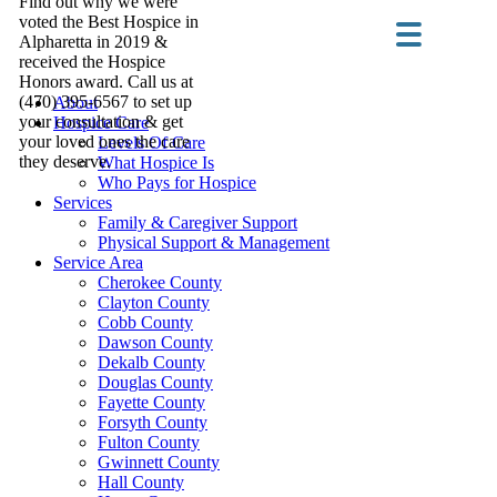
Find out why we were
voted the Best Hospice in
Alpharetta in 2019 &
received the Hospice
Honors award. Call us at
(470) 395-6567 to set up
About
your consultation & get
Hospice Care
your loved ones the care
Levels Of Care
they deserve.
What Hospice Is
Who Pays for Hospice
Services
Family & Caregiver Support
Physical Support & Management
Service Area
Cherokee County
Clayton County
Cobb County
Dawson County
Dekalb County
Douglas County
Fayette County
Forsyth County
Fulton County
Gwinnett County
Hall County