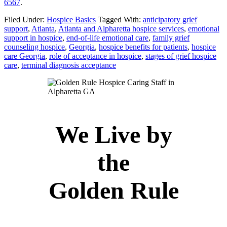
6567
.
Filed Under:
Hospice Basics
Tagged With:
anticipatory grief
support
,
Atlanta
,
Atlanta and Alpharetta hospice services
,
emotional
support in hospice
,
end-of-life emotional care
,
family grief
counseling hospice
,
Georgia
,
hospice benefits for patients
,
hospice
care Georgia
,
role of acceptance in hospice
,
stages of grief hospice
care
,
terminal diagnosis acceptance
We Live by
the
Golden Rule