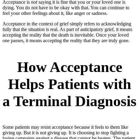
Acceptance is
not
saying it is fine that you or your loved one is
dying. You do not have to be okay with that. You can continue to
feel your other feelings about it, like anger or sadness.
Acceptance in the context of grief simply refers to acknowledging
fully that the situation is real. As part of anticipatory grief, it means
accepting the reality that the death is inevitable. Once your loved
one passes, it means accepting the reality that they are truly gone.
How Acceptance
Helps Patients with
a Terminal Diagnosis
Some patients may resist acceptance because it feels to them like
giving up. But it is not giving up. It is choosing to stop fighting a
losing campaign against a disease that cannot be beaten. The patient