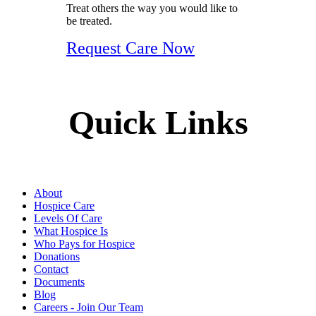
Treat others the way you would like to
be treated.
Request Care Now
Quick Links
About
Hospice Care
Levels Of Care
What Hospice Is
Who Pays for Hospice
Donations
Contact
Documents
Blog
Careers - Join Our Team