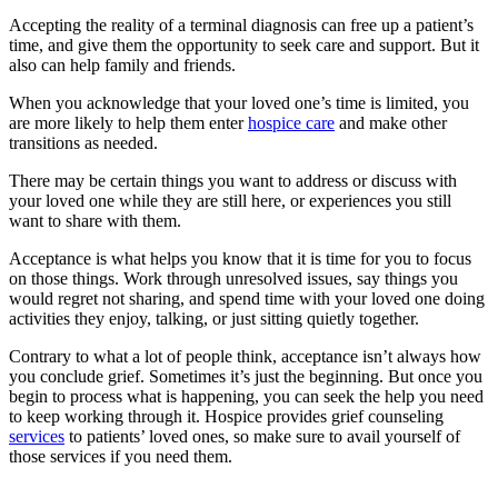
Accepting the reality of a terminal diagnosis can free up a patient’s
time, and give them the opportunity to seek care and support. But it
also can help family and friends.
When you acknowledge that your loved one’s time is limited, you
are more likely to help them enter
hospice care
and make other
transitions as needed.
There may be certain things you want to address or discuss with
your loved one while they are still here, or experiences you still
want to share with them.
Acceptance is what helps you know that it is time for you to focus
on those things. Work through unresolved issues, say things you
would regret not sharing, and spend time with your loved one doing
activities they enjoy, talking, or just sitting quietly together.
Contrary to what a lot of people think, acceptance isn’t always how
you conclude grief. Sometimes it’s just the beginning. But once you
begin to process what is happening, you can seek the help you need
to keep working through it. Hospice provides grief counseling
services
to patients’ loved ones, so make sure to avail yourself of
those services if you need them.