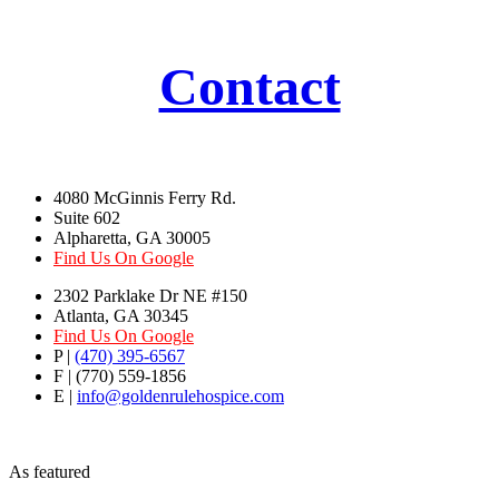
Contact
4080 McGinnis Ferry Rd.
Suite 602
Alpharetta, GA 30005
Find Us On Google
2302 Parklake Dr NE #150
Atlanta, GA 30345
Find Us On Google
P |
(470) 395-6567
F | (770) 559-1856
E |
info@goldenrulehospice.com
As featured