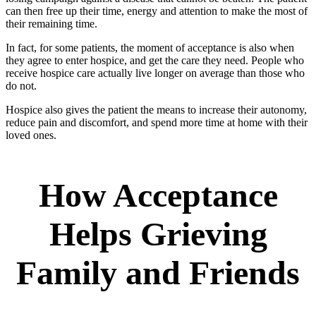
can then free up their time, energy and attention to make the most of
their remaining time.
In fact, for some patients, the moment of acceptance is also when
they agree to enter hospice, and get the care they need. People who
receive hospice care actually live longer on average than those who
do not.
Hospice also gives the patient the means to increase their autonomy,
reduce pain and discomfort, and spend more time at home with their
loved ones.
How Acceptance
Helps Grieving
Family and Friends